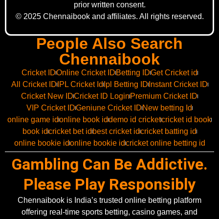
prior written consent.
© 2025 Chennaibook and affiliates. All rights reserved.
People Also Search
Chennaibook
Cricket ID
Online Cricket ID
Betting ID
Get Cricket id
All Cricket ID
IPL Cricket Id
Ipl Betting ID
Instant Cricket ID
Cricket New ID
Cricket ID Login
Premium Cricket ID
VIP Cricket ID
Geniune Cricket ID
New betting Id
online game id
online book id
demo id cricket
cricket id book
book id
cricket bet id
best cricket id
cricket batting id
online bookie id
online bookie id
cricket online betting id
Gambling Can Be Addictive.
Please Play Responsibly
Chennaibook is India’s trusted online betting platform
offering real-time sports betting, casino games, and