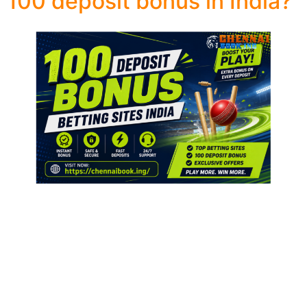
100 deposit bonus in India?
Indian online sports and gaming sites are getting more
exposure and many users are looking for details about
deposit bonuses, promotional offers, etc. Here are
some of the most commonly used search terms like:
Top 10 Betting Sites in India, Online Betting Sites in
India, Best 100 deposit bonus betting sites India, instant
bonus betting […]