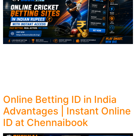
If you are looking out for online cricket betting sites in
Indian Rupees, then the first step for a smooth
experience is to opt for a trusted platform. There are
many Indian users looking for websites that accept INR,
fast registration, easy deposits and fast withdrawals.
Whether you are new to online cricket sites or […]
Online Betting ID in India
Advantages | Instant Online
ID at Chennaibook