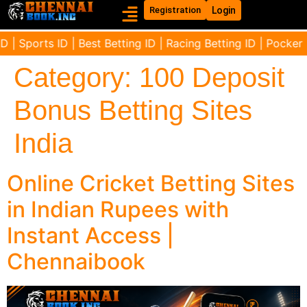
Registration
Login
 | Sports ID | Best Betting ID | Racing Betting ID | Pocker | 
Category:
100 Deposit
Bonus Betting Sites
India
Online Cricket Betting Sites
in Indian Rupees with
Instant Access |
Chennaibook