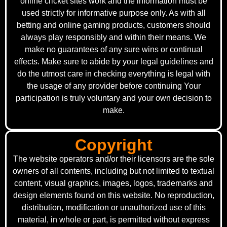
online cricket sites work and the information must be
used strictly for informative purpose only. As with all
betting and online gaming products, customers should
always play responsibly and within their means. We
make no guarantees of any sure wins or continual
effects. Make sure to abide by your legal guidelines and
do the utmost care in checking everything is legal with
the usage of any provider before continuing Your
participation is truly voluntary and your own decision to
make.
Copyright
The website operators and/or their licensors are the sole
owners of all contents, including but not limited to textual
content, visual graphics, images, logos, trademarks and
design elements found on this website. No reproduction,
distribution, modification or unauthorized use of this
material, in whole or part, is permitted without express