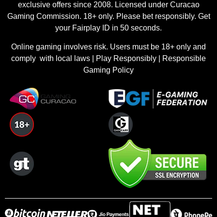
exclusive offers since 2008. Licensed under Curacao
Gaming Commission. 18+ only. Please bet responsibly. Get
your Fairplay ID in 50 seconds.
Online gaming involves risk. Users must be 18+ only and
comply with local laws | Play Responsibly | Responsible
Gaming Policy