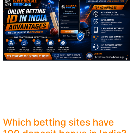
Want to know online betting ID in India advantages?
Well, you must be looking for a safe and easy way to
enjoy online sports and casino platforms. With a
verified betting id, users can have a more seamless
experience while participating in different games
without any unwanted delays. If you are fond of cricket,
football […]
Which betting sites have