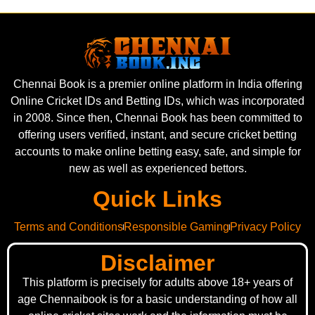
Chennai Book is a premier online platform in India offering
Online Cricket IDs and Betting IDs, which was incorporated
in 2008. Since then, Chennai Book has been committed to
offering users verified, instant, and secure cricket betting
accounts to make online betting easy, safe, and simple for
new as well as experienced bettors.
Quick Links
Terms and Conditions
Responsible Gaming
Privacy Policy
Disclaimer
This platform is precisely for adults above 18+ years of
age Chennaibook is for a basic understanding of how all