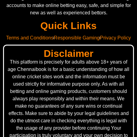
accounts to make online betting easy, safe, and simple for
new as well as experienced bettors.
Quick Links
Terms and Conditions
Responsible Gaming
Privacy Policy
Disclaimer
This platform is precisely for adults above 18+ years of
age Chennaibook is for a basic understanding of how all
online cricket sites work and the information must be
used strictly for informative purpose only. As with all
betting and online gaming products, customers should
always play responsibly and within their means. We
make no guarantees of any sure wins or continual
effects. Make sure to abide by your legal guidelines and
do the utmost care in checking everything is legal with
the usage of any provider before continuing Your
participation is truly voluntary and your own decision to