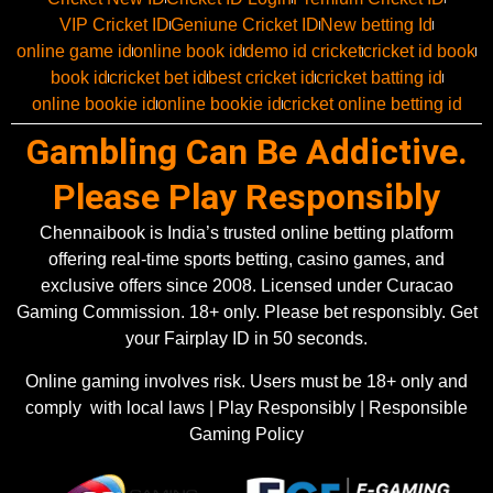
VIP Cricket ID
Geniune Cricket ID
New betting Id
online game id
online book id
demo id cricket
cricket id book
book id
cricket bet id
best cricket id
cricket batting id
online bookie id
online bookie id
cricket online betting id
Gambling Can Be Addictive.
Please Play Responsibly
Chennaibook is India’s trusted online betting platform
offering real-time sports betting, casino games, and
exclusive offers since 2008. Licensed under Curacao
Gaming Commission. 18+ only. Please bet responsibly. Get
your Fairplay ID in 50 seconds.
Online gaming involves risk. Users must be 18+ only and
comply with local laws | Play Responsibly | Responsible
Gaming Policy