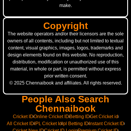
make.
Copyright
The website operators and/or their licensors are the sole
owners of all contents, including but not limited to textual
content, visual graphics, images, logos, trademarks and
design elements found on this website. No reproduction,
distribution, modification or unauthorized use of this
material, in whole or part, is permitted without express
prior written consent.
© 2025 Chennaibook and affiliates. All rights reserved.
People Also Search
Chennaibook
Cricket ID
Online Cricket ID
Betting ID
Get Cricket id
All Cricket ID
IPL Cricket Id
Ipl Betting ID
Instant Cricket ID
Cricket New ID
Cricket ID Login
Premium Cricket ID