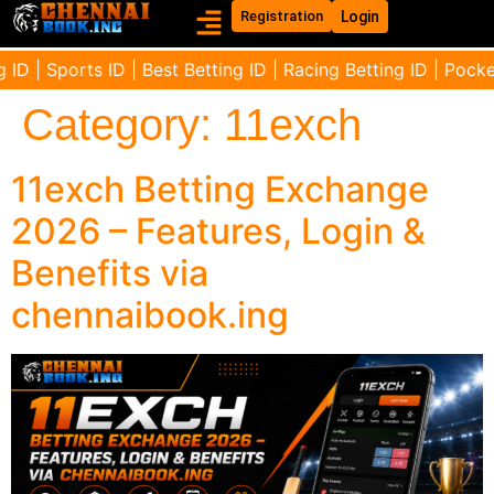
Registration
Login
 ID | Sports ID | Best Betting ID | Racing Betting ID | Pocker
Category:
11exch
11exch Betting Exchange
2026 – Features, Login &
Benefits via
chennaibook.ing