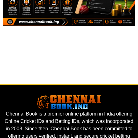
11exch is one of the trusted betting exchange platforms
for cricket and sports lovers and is gaining popularity in
the run-up to 2026. It is a complete solution for users
looking for a secure and efficient platform, whether you
are looking for live sports updates, exchange-based
betting or a smooth user experience. Chennaibook is a
[…]
Chennai Book is a premier online platform in India offering
Online Cricket IDs and Betting IDs, which was incorporated
in 2008. Since then, Chennai Book has been committed to
offering users verified, instant, and secure cricket betting