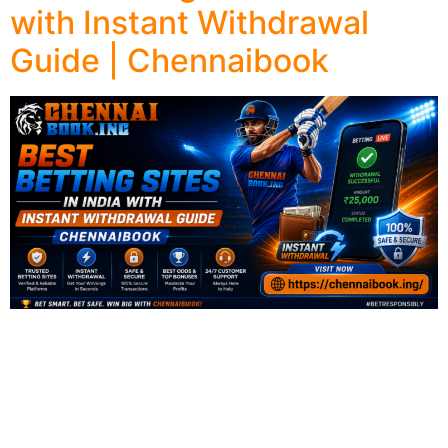
with Instant Withdrawal
Guide | Chennaibook
If you are searching for the best betting sites in India
with instant withdrawal, you are probably looking for a
platform that provides fast payouts, easy registration,
and a secure betting experience. Today’s users want to
see their withdrawals in minutes, not in several days.
Chennai book name is very popular among the users