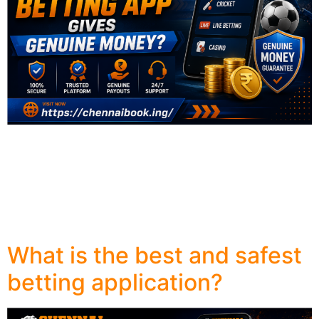
If we talk about India, it is one of the most searched for
terms on Google by sports lovers to find a genuine
money betting app. Today there are hundreds of online
platforms available and users often wonder which app
is reliable, easy to use and gives a smooth experience.
Chennaibook is a popular name […]
What is the best and safest
betting application?