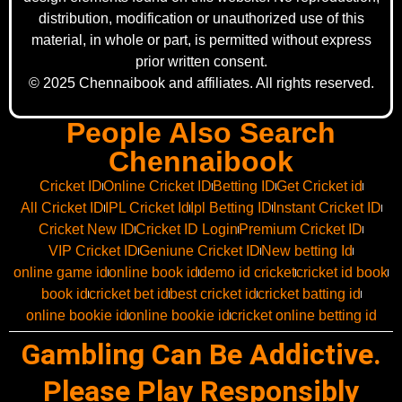
distribution, modification or unauthorized use of this
material, in whole or part, is permitted without express
prior written consent.
© 2025 Chennaibook and affiliates. All rights reserved.
People Also Search
Chennaibook
Cricket ID
Online Cricket ID
Betting ID
Get Cricket id
All Cricket ID
IPL Cricket Id
Ipl Betting ID
Instant Cricket ID
Cricket New ID
Cricket ID Login
Premium Cricket ID
VIP Cricket ID
Geniune Cricket ID
New betting Id
online game id
online book id
demo id cricket
cricket id book
book id
cricket bet id
best cricket id
cricket batting id
online bookie id
online bookie id
cricket online betting id
Gambling Can Be Addictive.
Please Play Responsibly