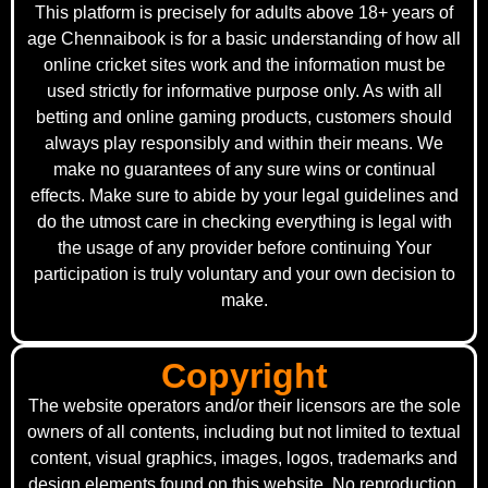
This platform is precisely for adults above 18+ years of
age Chennaibook is for a basic understanding of how all
online cricket sites work and the information must be
used strictly for informative purpose only. As with all
betting and online gaming products, customers should
always play responsibly and within their means. We
make no guarantees of any sure wins or continual
effects. Make sure to abide by your legal guidelines and
do the utmost care in checking everything is legal with
the usage of any provider before continuing Your
participation is truly voluntary and your own decision to
make.
Copyright
The website operators and/or their licensors are the sole
owners of all contents, including but not limited to textual
content, visual graphics, images, logos, trademarks and
design elements found on this website. No reproduction,