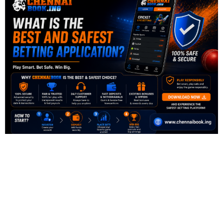
What defines the best and safest betting app is one
with secure transactions, dependable customer help,
fast withdrawals and a smooth user experience. People
who likes online betting in India are always in search for
sites with easy access to accounts, varieties of betting
options and a high level of security. The most credible
and […]