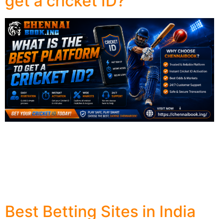
get a cricket ID?
Looking for the Best Platform to Get a Cricket ID? If
yes, you are looking for a trusted service that provides
quick registration, easy access to the account and a
smooth user experience. With the rise of online cricket
platforms in India, the importance of choosing the right
provider has grown more than ever before. […]
Best Betting Sites in India