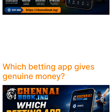
Today sports fans want smarter ways to analyse the
matches, player performance and statistics before they
make decisions. And here’s where the best sports
betting analysis app comes into play. A trusted best
sports betting analysis app lets users review team form,
player records, match trends and historical data all in
one place. Moreover, several […]
Which betting app gives
genuine money?