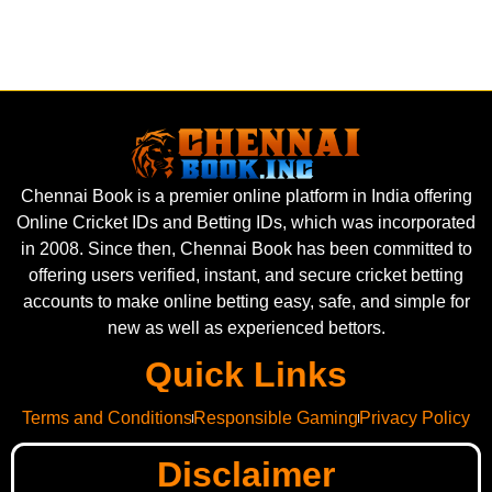
platforms often search for Betting apps with 100 rupees
deposit in india, Online betting apps with 100 rupees
deposit, […]
Chennai Book is a premier online platform in India offering
Online Cricket IDs and Betting IDs, which was incorporated
in 2008. Since then, Chennai Book has been committed to
offering users verified, instant, and secure cricket betting
accounts to make online betting easy, safe, and simple for
new as well as experienced bettors.
Quick Links
Terms and Conditions
Responsible Gaming
Privacy Policy
Disclaimer