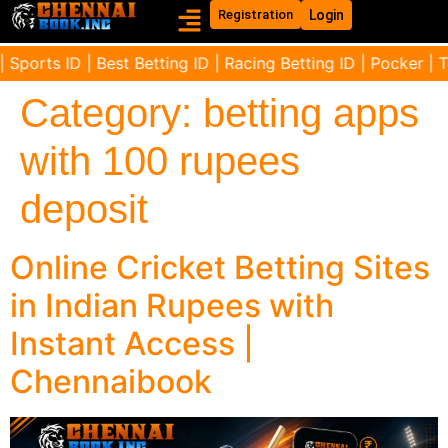
Registration
Login
rts ID | Best Betting ID | Racing Betting ID | Pocker | Teen 
Category:
betting apps
with 100 rupees
deposit
Online Cricket Betting Sites
in Indian Rupees with
Instant Access |
Chennaibook