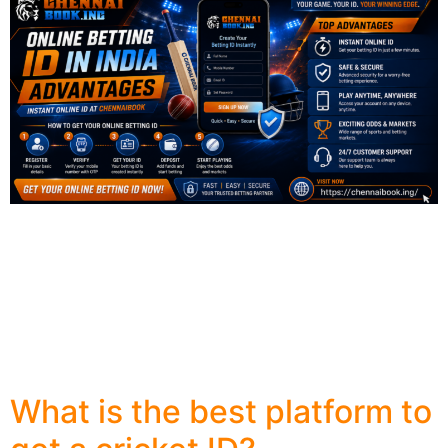
Want to know online betting ID in India advantages?
Well, you must be looking for a safe and easy way to
enjoy online sports and casino platforms. With a
verified betting id, users can have a more seamless
experience while participating in different games
without any unwanted delays. If you are fond of cricket,
football […]
What is the best platform to