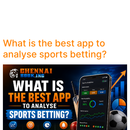
millions of cricket lovers eagerly follow each and every
match. Other than following the matches, a lot of
people are also trying to find out more about online
betting books for cricket to get an idea of online
betting systems. This guide covers all the aspects […]
What is the best app to
analyse sports betting?