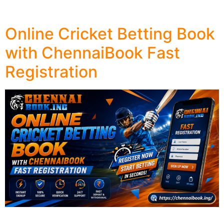
who […]
Online Cricket Betting Book
with ChennaiBook Fast
Registration
Cricket is among the favorite sports of India, and