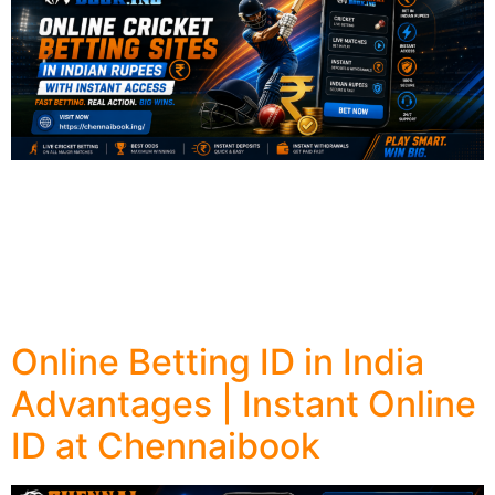
If you are looking out for online cricket betting sites in
Indian Rupees, then the first step for a smooth
experience is to opt for a trusted platform. There are
many Indian users looking for websites that accept INR,
fast registration, easy deposits and fast withdrawals.
Whether you are new to online cricket sites or […]
Online Betting ID in India
Advantages | Instant Online
ID at Chennaibook