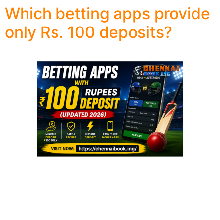
Which betting apps provide
only Rs. 100 deposits?
With more and more users looking for platforms that
are affordable and easy for beginners, the demand for
betting apps with 100 rupees deposit is rapidly rising in
India. Users searching for easy to access cricket