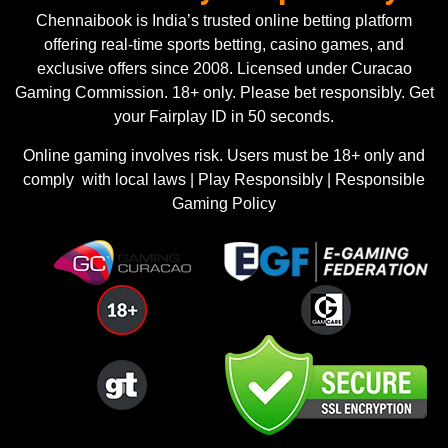
Chennaibook is India’s trusted online betting platform
offering real-time sports betting, casino games, and
exclusive offers since 2008. Licensed under Curacao
Gaming Commission. 18+ only. Please bet responsibly. Get
your Fairplay ID in 50 seconds.
Online gaming involves risk. Users must be 18+ only and
comply with local laws | Play Responsibly | Responsible
Gaming Policy