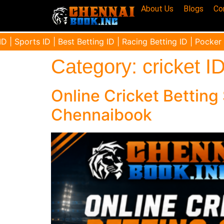
About Us
Blogs
Co
 | Best Betting ID | Racing Betting ID | Pocker | Teen Patti |
Category:
cricket ID
Online Cricket Betting 
Chennaibook