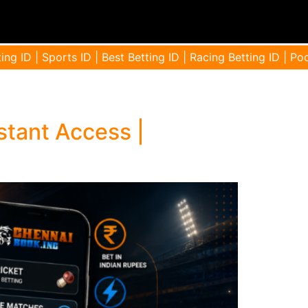
s ID | Best Betting ID | Racing Betting ID | Pocker | Teen Pa
nstant Access |