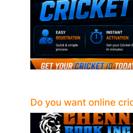
Looking for the Best Platform to Get a Cricket
account and a smooth user experience. With th
more than ever before. […]
Do you want online cri