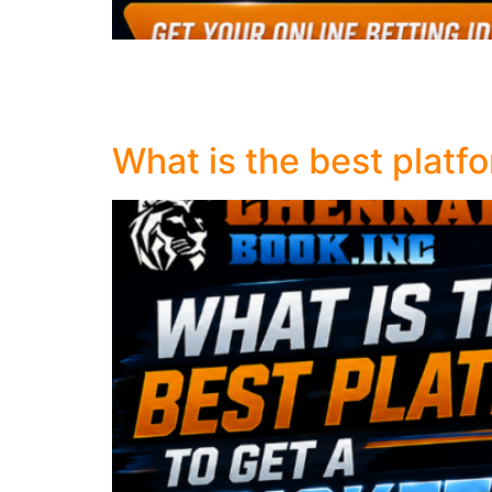
Want to know online betting ID in India adva
With a verified betting id, users can have a 
fond of cricket, football […]
What is the best platfo