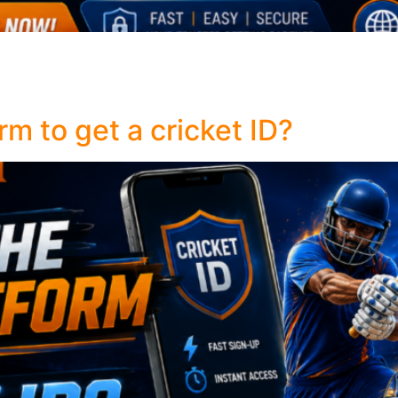
ntages? Well, you must be looking for a safe and easy way 
more seamless experience while participating in different g
rm to get a cricket ID?