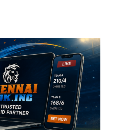
n India are searching for a quick and
r you are looking for Get your online cricket