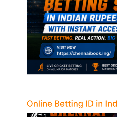
If you are looking out for online cricket betti
There are many Indian users looking for websi
online cricket sites or […]
Online Betting ID in I