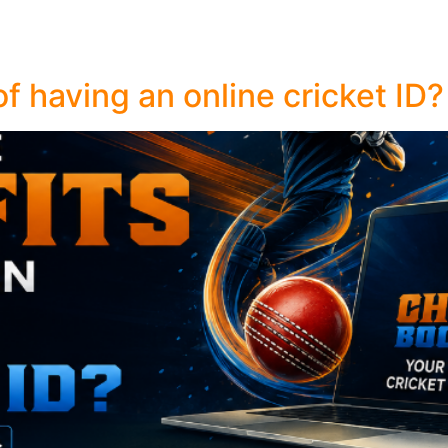
Id Instantly, You’ve come to the right place. Cricket fans i
atforms without the hassle of lengthy registration. Whethe
f having an online cricket ID?