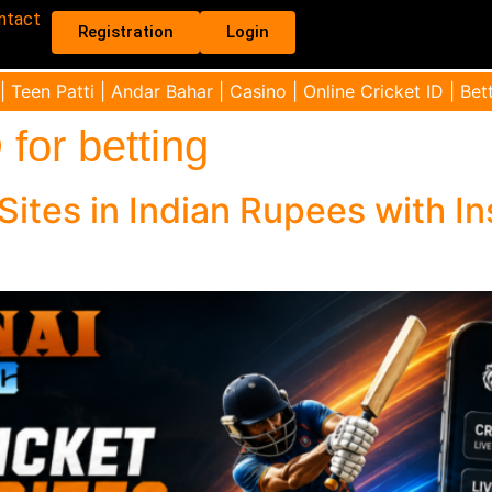
ntact
Registration
Login
 Andar Bahar | Casino | Online Cricket ID | Betting ID | Sport
 for betting
Sites in Indian Rupees with I