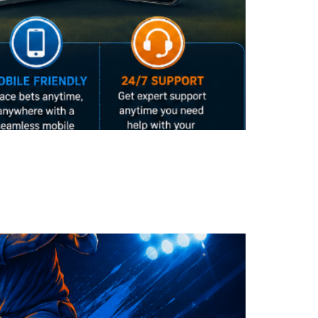
ital platform to stay in touch with every
 features and Smooth experience from all