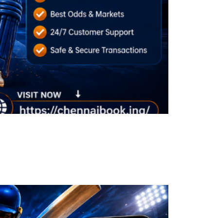
ides quick registration, easy access to the
 of choosing the right provider has grown