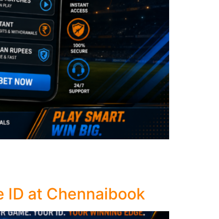
xperience is to opt for a trusted platform.
fast withdrawals. Whether you are new to
ne ID at Chennaibook