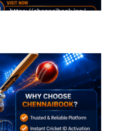
to enjoy online sports and casino platforms.
ames without any unwanted delays. If you are