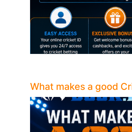
Cricket has emerged as one of the most follo
match. Online Cricket ID Benefits are Simple 
devices No matter if you are a […]
What makes a good Cri