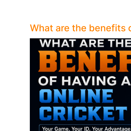
If you are looking for Get Your Online Cricket 
dependable method to access online cricket pl
id instantly india, Get your online […]
What are the benefits o