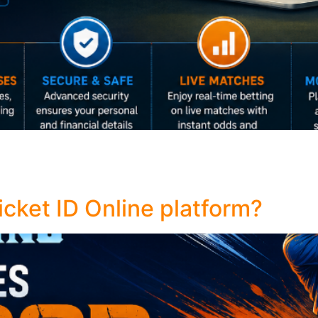
wed games on the internet and many fans now prefer the dig
registration, User account control, Quick access to cricket
cket ID Online platform?