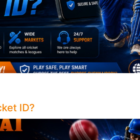
 ID? If yes, you are looking for a trusted service that prov
e rise of online cricket platforms in India, the importance
cket ID?