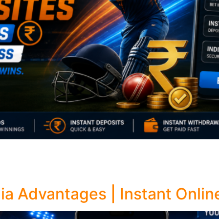
ng sites in Indian Rupees, then the first step for a smooth e
tes that accept INR, fast registration, easy deposits and 
ndia Advantages | Instant Onli