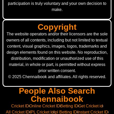
participation is truly voluntary and your own decision to
make.
Copyright
The website operators and/or their licensors are the sole
owners of all contents, including but not limited to textual
content, visual graphics, images, logos, trademarks and
design elements found on this website. No reproduction,
distribution, modification or unauthorized use of this
material, in whole or part, is permitted without express
prior written consent.
© 2025 Chennaibook and affiliates. All rights reserved.
People Also Search
Chennaibook
Cricket ID
Online Cricket ID
Betting ID
Get Cricket id
All Cricket ID
IPL Cricket Id
Ipl Betting ID
Instant Cricket ID