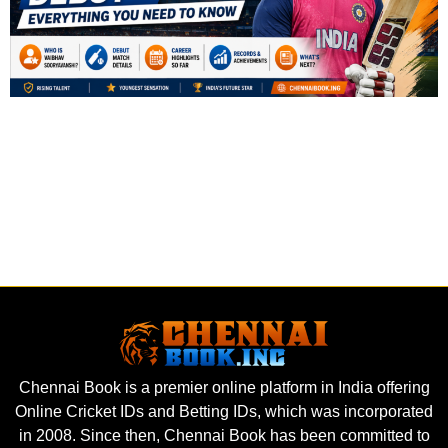
Let’s start with something that puts everything into
perspective. Right now, as you read this, there is a 15-
year-old boy sitting somewhere in Belfast — probably
listening to music, probably not sleeping — who is
about to do something no Indian cricketer has done in
over three decades. He is about to become the
youngest […]
Chennai Book is a premier online platform in India offering
Online Cricket IDs and Betting IDs, which was incorporated
in 2008. Since then, Chennai Book has been committed to