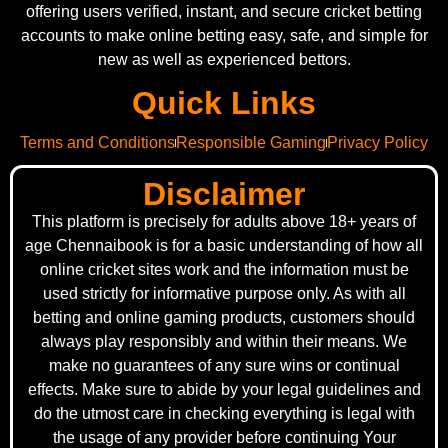
offering users verified, instant, and secure cricket betting
accounts to make online betting easy, safe, and simple for
new as well as experienced bettors.
Quick Links
Terms and Conditions
Responsible Gaming
Privacy Policy
Disclaimer
This platform is precisely for adults above 18+ years of
age Chennaibook is for a basic understanding of how all
online cricket sites work and the information must be
used strictly for informative purpose only. As with all
betting and online gaming products, customers should
always play responsibly and within their means. We
make no guarantees of any sure wins or continual
effects. Make sure to abide by your legal guidelines and
do the utmost care in checking everything is legal with
the usage of any provider before continuing Your