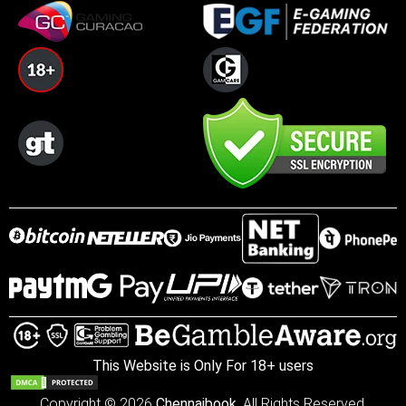
This Website is Only For 18+ users
Copyright © 2026
Chennaibook
. All Rights Reserved.