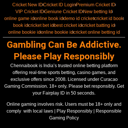
Cricket New ID
Cricket ID Login
Premium Cricket ID
VIP Cricket ID
Geniune Cricket ID
New betting Id
online game id
online book id
demo id cricket
cricket id book
book id
cricket bet id
best cricket id
cricket batting id
online bookie id
online bookie id
cricket online betting id
Gambling Can Be Addictive.
Please Play Responsibly
Chennaibook is India’s trusted online betting platform
offering real-time sports betting, casino games, and
exclusive offers since 2008. Licensed under Curacao
Gaming Commission. 18+ only. Please bet responsibly. Get
your Fairplay ID in 50 seconds.
Online gaming involves risk. Users must be 18+ only and
comply with local laws | Play Responsibly | Responsible
Gaming Policy