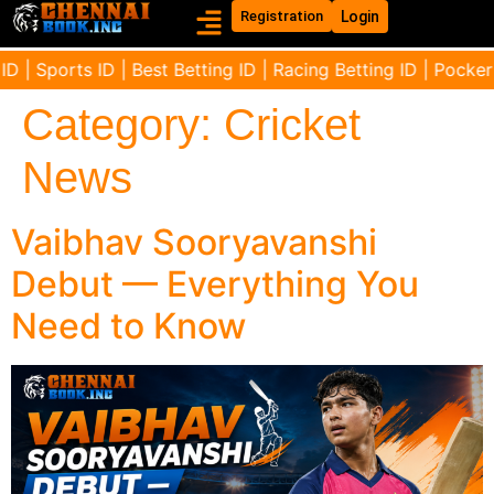
Registration
Login
D | Sports ID | Best Betting ID | Racing Betting ID | Pocker 
Category:
Cricket
News
Vaibhav Sooryavanshi
Debut — Everything You
Need to Know