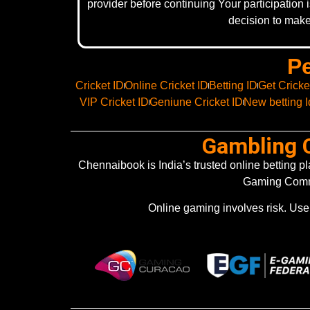
provider before continuing Your participation 
decision to make
P
Cricket ID
Online Cricket ID
Betting ID
Get Cricke
VIP Cricket ID
Geniune Cricket ID
New betting I
Gambling C
Chennaibook is India’s trusted online betting p
Gaming Commis
Online gaming involves risk. Us