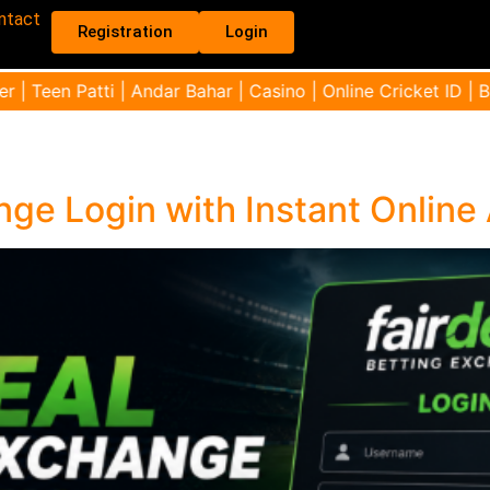
ntact
Registration
Login
| Teen Patti | Andar Bahar | Casino | Online Cricket ID | Bett
nge Login with Instant Online