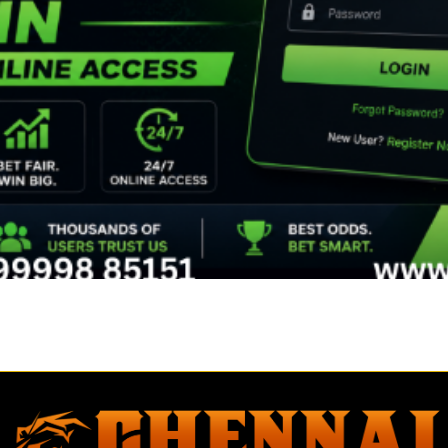
 want the rapid access and smooth account services in the
u are looking for cricket markets, exchange or online gami