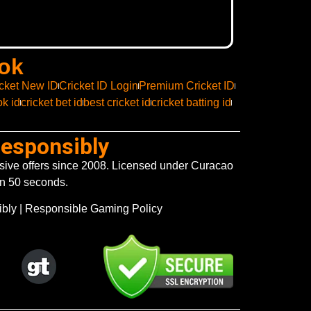
ok
cket New ID
Cricket ID Login
Premium Cricket ID
k id
cricket bet id
best cricket id
cricket batting id
Responsibly
lusive offers since 2008. Licensed under Curacao
in 50 seconds.
ibly | Responsible Gaming Policy