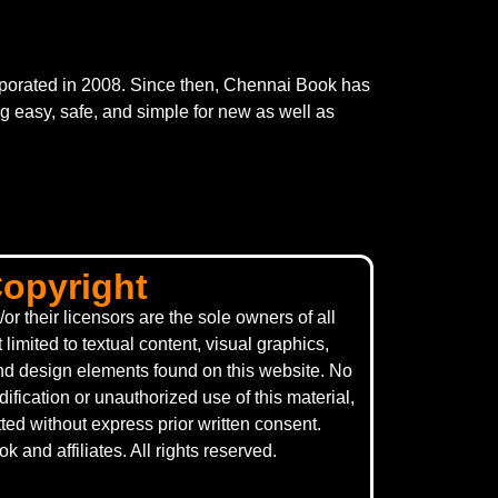
orporated in 2008. Since then, Chennai Book has
ng easy, safe, and simple for new as well as
opyright
r their licensors are the sole owners of all
 limited to textual content, visual graphics,
nd design elements found on this website. No
dification or unauthorized use of this material,
tted without express prior written consent.
and affiliates. All rights reserved.