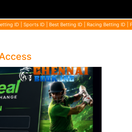
ing ID | Sports ID | Best Betting ID | Racing Betting ID | Po
 Access