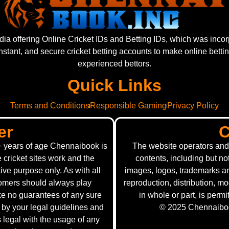
ndia offering Online Cricket IDs and Betting IDs, which was inc
instant, and secure cricket betting accounts to make online betti
experienced bettors.
Quick Links
Terms and Conditions
Responsible Gaming
Privacy Policy
er
C
8+ years of age Chennaibook is
The website operators and/o
 cricket sites work and the
contents, including but not
tive purpose only. As with all
images, logos, trademarks a
tomers should always play
reproduction, distribution, mo
e no guarantees of any sure
in whole or part, is permi
 by your legal guidelines and
© 2025 Chennaibook 
 legal with the usage of any