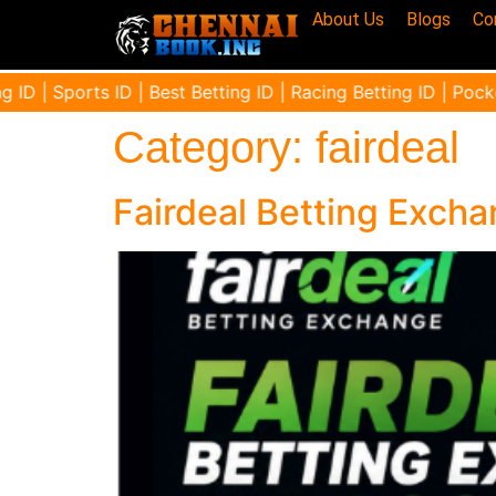
About Us
Blogs
Co
ID | Sports ID | Best Betting ID | Racing Betting ID | Pocker 
Category:
fairdeal
Fairdeal Betting Excha