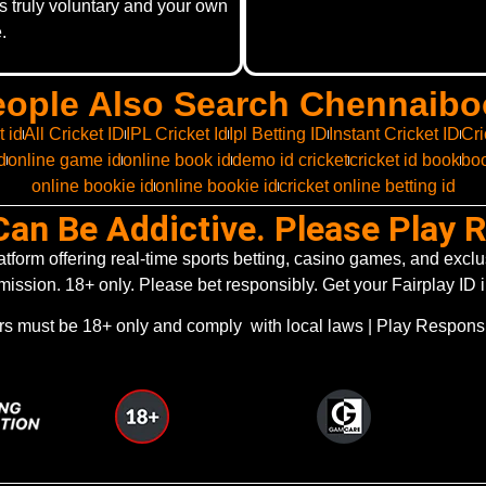
is truly voluntary and your own
.
eople Also Search Chennaibo
t id
All Cricket ID
IPL Cricket Id
Ipl Betting ID
Instant Cricket ID
Cri
d
online game id
online book id
demo id cricket
cricket id book
boo
online bookie id
online bookie id
cricket online betting id
an Be Addictive. Please Play 
latform offering real-time sports betting, casino games, and exc
sion. 18+ only. Please bet responsibly. Get your Fairplay ID 
ers must be 18+ only and comply with local laws | Play Respons