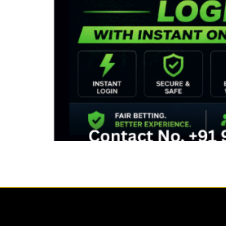
Fairdeal is a renowned name among users who
has made it simple to get started, whether yo
users due to fast registration, secure […]