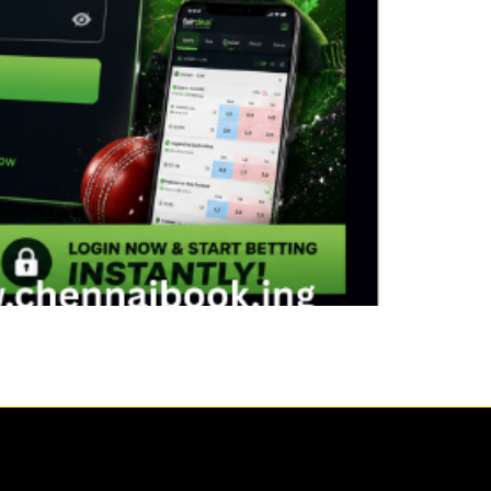
 online sports and gaming platforms. This
ng options. This platform is liked by many