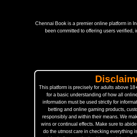
Chennai Book is a premier online platform in I
been committed to offering users verified, 
Disclaim
This platform is precisely for adults above 1
for a basic understanding of how all online
information must be used strictly for informa
betting and online gaming products, cus
responsibly and within their means. We mak
wins or continual effects. Make sure to abide
do the utmost care in checking everything is