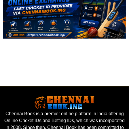
Online betting on cricket has gained much popularity
among those fans who look for an easy and safe way of
enjoying live cricket matches. One of the websites that
has attracted the attention of cricket lovers is game
exchange 567. This website is considered to be a
reliable online exchange that allows its users to […]
Chennai Book is a premier online platform in India offering
Online Cricket IDs and Betting IDs, which was incorporated
in 2008. Since then, Chennai Book has been committed to