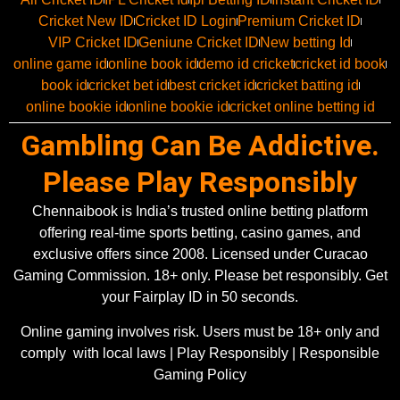
Cricket New ID
Cricket ID Login
Premium Cricket ID
VIP Cricket ID
Geniune Cricket ID
New betting Id
online game id
online book id
demo id cricket
cricket id book
book id
cricket bet id
best cricket id
cricket batting id
online bookie id
online bookie id
cricket online betting id
Gambling Can Be Addictive.
Please Play Responsibly
Chennaibook is India’s trusted online betting platform
offering real-time sports betting, casino games, and
exclusive offers since 2008. Licensed under Curacao
Gaming Commission. 18+ only. Please bet responsibly. Get
your Fairplay ID in 50 seconds.
Online gaming involves risk. Users must be 18+ only and
comply with local laws | Play Responsibly | Responsible
Gaming Policy