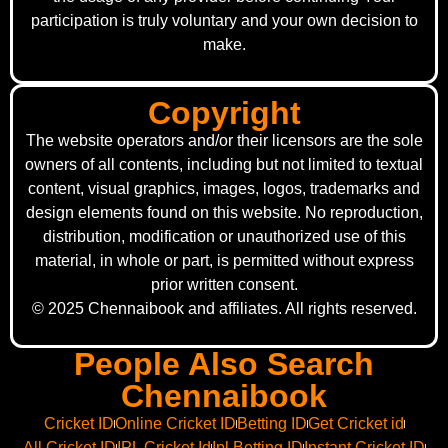
participation is truly voluntary and your own decision to
make.
Copyright
The website operators and/or their licensors are the sole
owners of all contents, including but not limited to textual
content, visual graphics, images, logos, trademarks and
design elements found on this website. No reproduction,
distribution, modification or unauthorized use of this
material, in whole or part, is permitted without express
prior written consent.
© 2025 Chennaibook and affiliates. All rights reserved.
People Also Search
Chennaibook
Cricket ID
Online Cricket ID
Betting ID
Get Cricket id
All Cricket ID
IPL Cricket Id
Ipl Betting ID
Instant Cricket ID