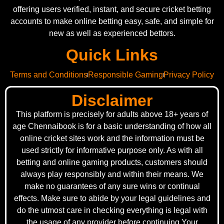
offering users verified, instant, and secure cricket betting
accounts to make online betting easy, safe, and simple for
new as well as experienced bettors.
Quick Links
Terms and Conditions
Responsible Gaming
Privacy Policy
Disclaimer
This platform is precisely for adults above 18+ years of
age Chennaibook is for a basic understanding of how all
online cricket sites work and the information must be
used strictly for informative purpose only. As with all
betting and online gaming products, customers should
always play responsibly and within their means. We
make no guarantees of any sure wins or continual
effects. Make sure to abide by your legal guidelines and
do the utmost care in checking everything is legal with
the usage of any provider before continuing Your