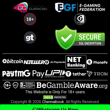
This Website is Only For 18+ users
Copyright © 2026
Chennaibook
. All Rights Reserved.
Powered By chennaibook.ing
Whatsapp Us Now