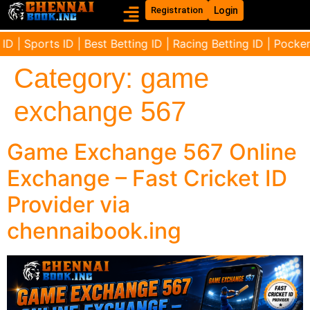
Registration
Login
ID | Sports ID | Best Betting ID | Racing Betting ID | Pocker 
Category:
game
exchange 567
Game Exchange 567 Online
Exchange – Fast Cricket ID
Provider via
chennaibook.ing