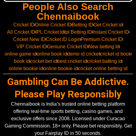
People Also Search
Chennaibook
Cricket ID
Online Cricket ID
Betting ID
Get Cricket id
All Cricket ID
IPL Cricket Id
Ipl Betting ID
Instant Cricket ID
Cricket New ID
Cricket ID Login
Premium Cricket ID
VIP Cricket ID
Geniune Cricket ID
New betting Id
online game id
online book id
demo id cricket
cricket id book
book id
cricket bet id
best cricket id
cricket batting id
online bookie id
online bookie id
cricket online betting id
Gambling Can Be Addictive.
Please Play Responsibly
Chennaibook is India’s trusted online betting platform
offering real-time sports betting, casino games, and
exclusive offers since 2008. Licensed under Curacao
Gaming Commission. 18+ only. Please bet responsibly. Get
your Fairplay ID in 50 seconds.