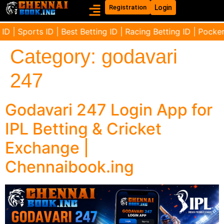
Registration
Login
D | Sports ID | Best Betting ID | Racing Betting ID | Pocker 
Category:
godavari
247
Godavari 247 Login App for
IPL Betting & Cricket
Exchange |
Chennaibook.ing