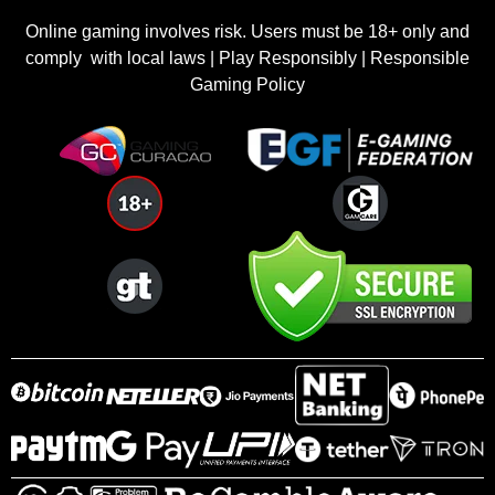
Online gaming involves risk. Users must be 18+ only and
comply with local laws | Play Responsibly | Responsible
Gaming Policy