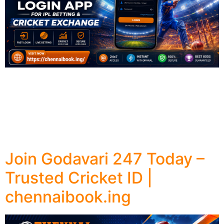
The godavari 247 login app has turned into a success
amongst cricket fanatics who want brief get entry to to
IPL having a bet and cricket exchange structures.
Whether you’re a new user searching out Godavari 247
join up or an present member looking for godavari247
login id, it’s far essential to have an unbroken […]
Join Godavari 247 Today –
Trusted Cricket ID |
chennaibook.ing