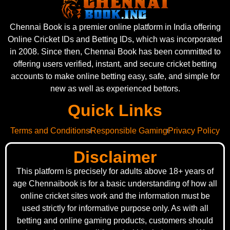
Chennai Book is a premier online platform in India offering
Online Cricket IDs and Betting IDs, which was incorporated
in 2008. Since then, Chennai Book has been committed to
offering users verified, instant, and secure cricket betting
accounts to make online betting easy, safe, and simple for
new as well as experienced bettors.
Quick Links
Terms and Conditions
Responsible Gaming
Privacy Policy
Disclaimer
This platform is precisely for adults above 18+ years of
age Chennaibook is for a basic understanding of how all
online cricket sites work and the information must be
used strictly for informative purpose only. As with all
betting and online gaming products, customers should