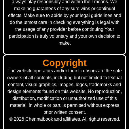
always play responsibly and within their means. We
make no guarantees of any sure wins or continual
effects. Make sure to abide by your legal guidelines and
do the utmost care in checking everything is legal with
the usage of any provider before continuing Your
participation is truly voluntary and your own decision to
make.
Copyright
The website operators and/or their licensors are the sole
owners of all contents, including but not limited to textual
content, visual graphics, images, logos, trademarks and
design elements found on this website. No reproduction,
distribution, modification or unauthorized use of this
material, in whole or part, is permitted without express
prior written consent.
© 2025 Chennaibook and affiliates. All rights reserved.