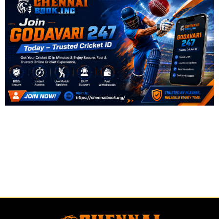
There has been an increasing demand for online cricket
participation websites that enable their users to get a
betting-based cricket ID system. One of the popular
terms in this context includes godavari 247 which is
related to online cricket ID and sport engagement
website. In other words, godavari 247 can be defined as
the place […]