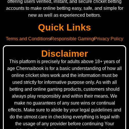
offering users verified, instant, and secure cricket betting
accounts to make online betting easy, safe, and simple for
new as well as experienced bettors.
Quick Links
Terms and Conditions
Responsible Gaming
Privacy Policy
Disclaimer
This platform is precisely for adults above 18+ years of
age Chennaibook is for a basic understanding of how all
online cricket sites work and the information must be
used strictly for informative purpose only. As with all
betting and online gaming products, customers should
always play responsibly and within their means. We
make no guarantees of any sure wins or continual
effects. Make sure to abide by your legal guidelines and
do the utmost care in checking everything is legal with
the usage of any provider before continuing Your