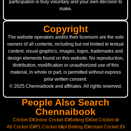
participation is truly voluntary and your own decision to
make.
Copyright
The website operators and/or their licensors are the sole
owners of all contents, including but not limited to textual
content, visual graphics, images, logos, trademarks and
design elements found on this website. No reproduction,
distribution, modification or unauthorized use of this
material, in whole or part, is permitted without express
prior written consent.
© 2025 Chennaibook and affiliates. All rights reserved.
People Also Search
Chennaibook
Cricket ID
Online Cricket ID
Betting ID
Get Cricket id
All Cricket ID
IPL Cricket Id
Ipl Betting ID
Instant Cricket ID