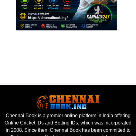
Kannada247: A Simple Platform For Cricket Lovers
Cricket has always been not just a sport in India. Be it
the IPL, a World Cup clash, or a thrilling bilateral series,
fans love to be in the loop with every twist and turn of
the action. With the rise of online platforms, many
cricket followers look […]
Chennai Book is a premier online platform in India offering
Online Cricket IDs and Betting IDs, which was incorporated
in 2008. Since then, Chennai Book has been committed to