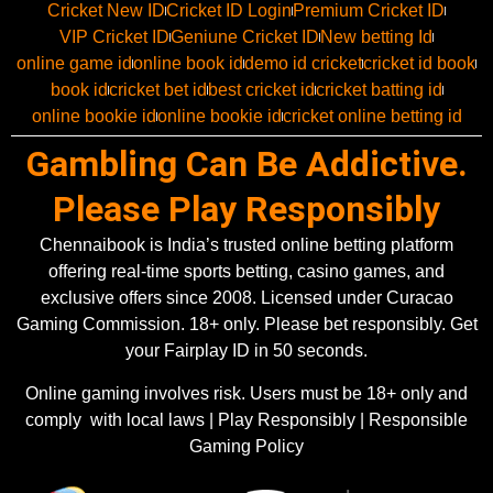
Cricket New ID
Cricket ID Login
Premium Cricket ID
VIP Cricket ID
Geniune Cricket ID
New betting Id
online game id
online book id
demo id cricket
cricket id book
book id
cricket bet id
best cricket id
cricket batting id
online bookie id
online bookie id
cricket online betting id
Gambling Can Be Addictive.
Please Play Responsibly
Chennaibook is India’s trusted online betting platform
offering real-time sports betting, casino games, and
exclusive offers since 2008. Licensed under Curacao
Gaming Commission. 18+ only. Please bet responsibly. Get
your Fairplay ID in 50 seconds.
Online gaming involves risk. Users must be 18+ only and
comply with local laws | Play Responsibly | Responsible
Gaming Policy