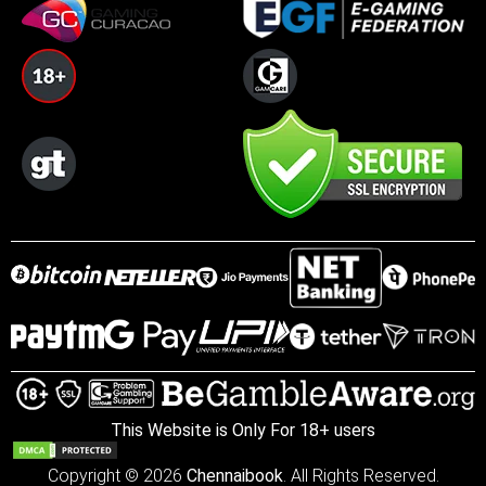
This Website is Only For 18+ users
Copyright © 2026
Chennaibook
. All Rights Reserved.