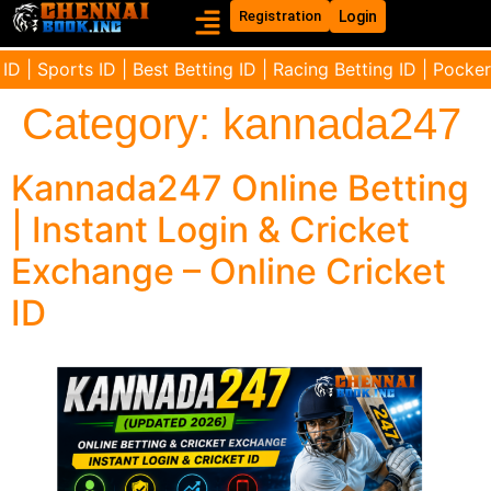
Registration
Login
ID | Sports ID | Best Betting ID | Racing Betting ID | Pocker 
Category:
kannada247
Kannada247 Online Betting
| Instant Login & Cricket
Exchange – Online Cricket
ID