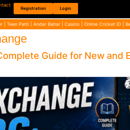
ntact
Registration
Login
| Teen Patti | Andar Bahar | Casino | Online Cricket ID | Bett
hange
omplete Guide for New and Ex