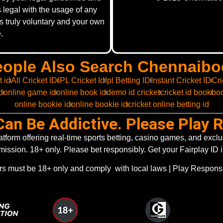
 legal with the usage of any
is truly voluntary and your own
.
eople Also Search Chennaibo
t id
All Cricket ID
IPL Cricket Id
Ipl Betting ID
Instant Cricket ID
Cri
d
online game id
online book id
demo id cricket
cricket id book
boo
online bookie id
online bookie id
cricket online betting id
an Be Addictive. Please Play 
latform offering real-time sports betting, casino games, and exc
sion. 18+ only. Please bet responsibly. Get your Fairplay ID 
ers must be 18+ only and comply with local laws | Play Respons