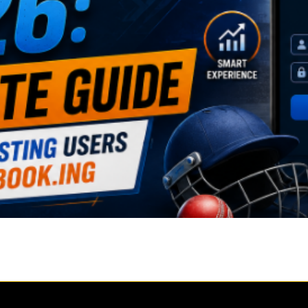
for 2026 and more cricket fans are searching for a reliable
ng how it works will allow you to maximise the use of the 