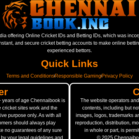
ndia offering Online Cricket IDs and Betting IDs, which was inc
instant, and secure cricket betting accounts to make online betti
experienced bettors.
Quick Links
Terms and Conditions
Responsible Gaming
Privacy Policy
er
C
8+ years of age Chennaibook is
The website operators and/o
 cricket sites work and the
contents, including but not
tive purpose only. As with all
images, logos, trademarks a
tomers should always play
reproduction, distribution, mo
e no guarantees of any sure
in whole or part, is permi
 by your legal guidelines and
© 2025 Chennaibook 