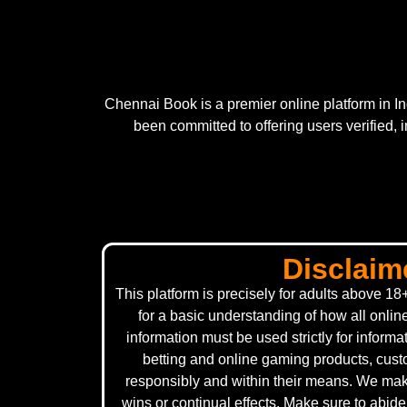
Chennai Book is a premier online platform in I
been committed to offering users verified, 
Disclaim
This platform is precisely for adults above 1
for a basic understanding of how all online
information must be used strictly for informa
betting and online gaming products, cus
responsibly and within their means. We mak
wins or continual effects. Make sure to abide