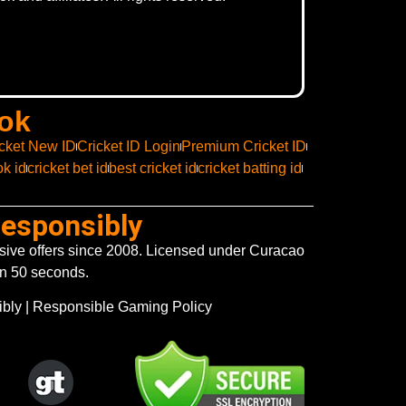
ok
cket New ID
Cricket ID Login
Premium Cricket ID
k id
cricket bet id
best cricket id
cricket batting id
Responsibly
lusive offers since 2008. Licensed under Curacao
in 50 seconds.
ibly | Responsible Gaming Policy