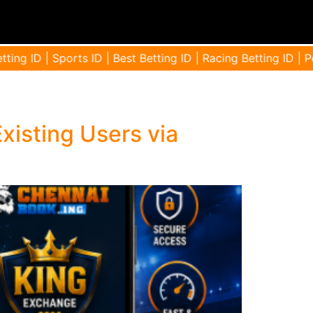
ing ID | Sports ID | Best Betting ID | Racing Betting ID | Poc
isting Users via