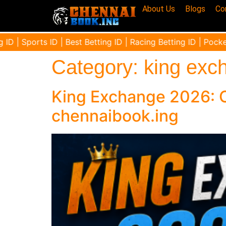
About Us
Blogs
Co
D | Sports ID | Best Betting ID | Racing Betting ID | Pocker 
Category:
king exc
King Exchange 2026: C
chennaibook.ing