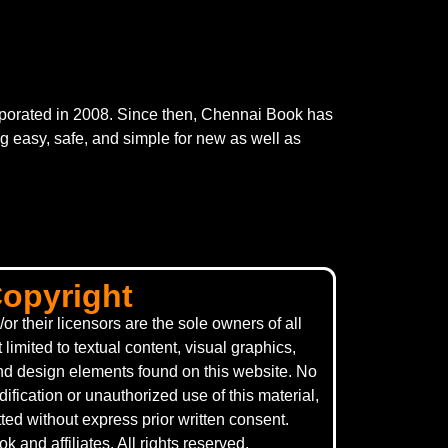
orporated in 2008. Since then, Chennai Book has
ng easy, safe, and simple for new as well as
opyright
r their licensors are the sole owners of all
 limited to textual content, visual graphics,
nd design elements found on this website. No
dification or unauthorized use of this material,
tted without express prior written consent.
and affiliates. All rights reserved.