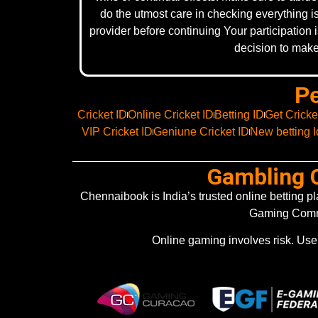
do the utmost care in checking everything is
provider before continuing Your participation 
decision to make
P
Cricket ID
Online Cricket ID
Betting ID
Get Cricke
VIP Cricket ID
Geniune Cricket ID
New betting I
Gambling C
Chennaibook is India’s trusted online betting p
Gaming Commis
Online gaming involves risk. Us