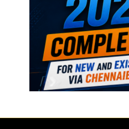
King exchange is still a very popular choice 
have a smooth online experience. Understandi
new user or […]