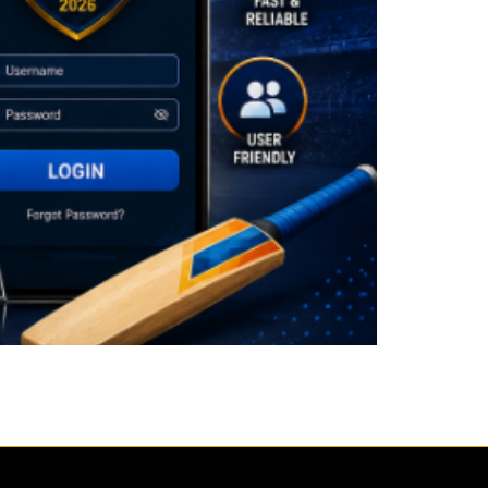
 site to follow the games, check odds and
platform, regardless of whether you are a