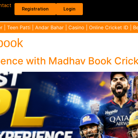
ntact
Registration
Login
 Teen Patti | Andar Bahar | Casino | Online Cricket ID | Betti
book
rience with Madhav Book Cric