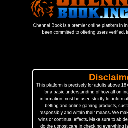
Chennai Book is a premier online platform in I
been committed to offering users verified, 
Disclaim
This platform is precisely for adults above 1
for a basic understanding of how all online
information must be used strictly for informa
betting and online gaming products, cus
responsibly and within their means. We mak
wins or continual effects. Make sure to abide
do the utmost care in checking everything is