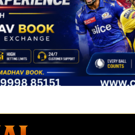
hav book, the excitement of the Indian Premier League gets b
n India always look for a smooth and trusted platform to enj