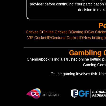
provider before continuing Your participation 
decision to make
P
Cricket ID
Online Cricket ID
Betting ID
Get Cricke
VIP Cricket ID
Geniune Cricket ID
New betting I
Gambling C
Chennaibook is India’s trusted online betting p
Gaming Commis
Online gaming involves risk. Us