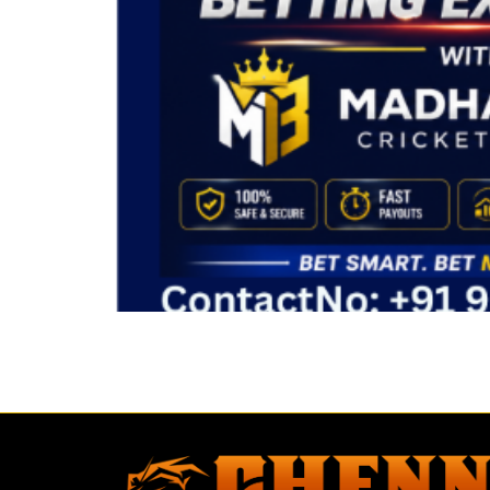
Fans enjoying live cricket action with the Mad
sixes flying into the crowd, cricket lovers i
support, quick access […]