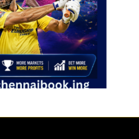
igger. Whether it is last over thrillers or
oy every IPL match. IPL fans get easy account