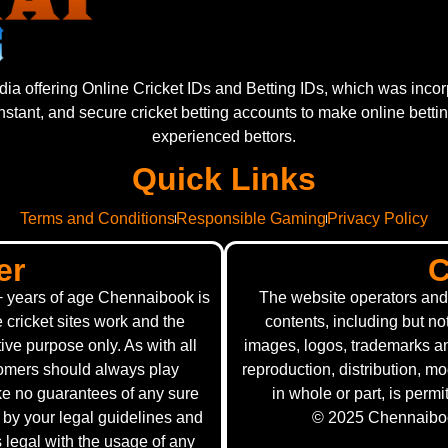
ndia offering Online Cricket IDs and Betting IDs, which was inc
instant, and secure cricket betting accounts to make online betti
experienced bettors.
Quick Links
Terms and Conditions
Responsible Gaming
Privacy Policy
er
C
8+ years of age Chennaibook is
The website operators and/o
 cricket sites work and the
contents, including but not
tive purpose only. As with all
images, logos, trademarks a
tomers should always play
reproduction, distribution, mo
e no guarantees of any sure
in whole or part, is permi
 by your legal guidelines and
© 2025 Chennaibook 
 legal with the usage of any