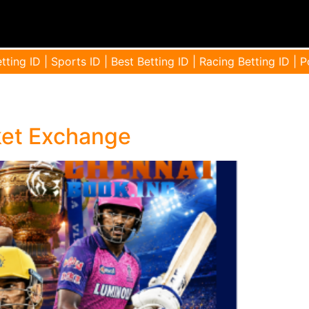
ng ID | Sports ID | Best Betting ID | Racing Betting ID | Pock
ket Exchange