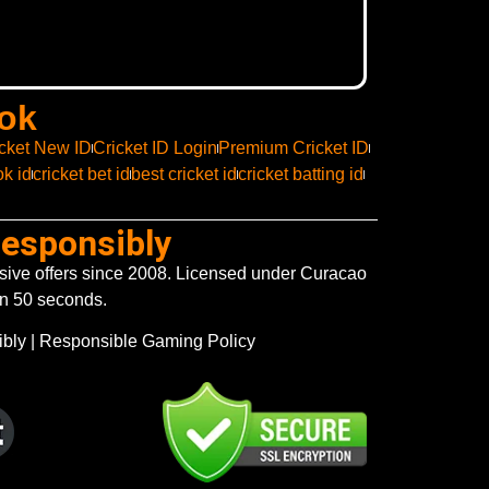
ok
cket New ID
Cricket ID Login
Premium Cricket ID
k id
cricket bet id
best cricket id
cricket batting id
Responsibly
lusive offers since 2008. Licensed under Curacao
in 50 seconds.
ibly | Responsible Gaming Policy