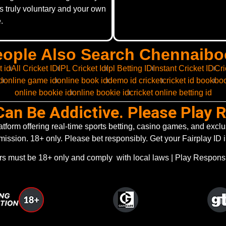
is truly voluntary and your own
.
eople Also Search Chennaibo
t id
All Cricket ID
IPL Cricket Id
Ipl Betting ID
Instant Cricket ID
Cri
d
online game id
online book id
demo id cricket
cricket id book
boo
online bookie id
online bookie id
cricket online betting id
an Be Addictive. Please Play 
latform offering real-time sports betting, casino games, and exc
sion. 18+ only. Please bet responsibly. Get your Fairplay ID 
ers must be 18+ only and comply with local laws | Play Respons