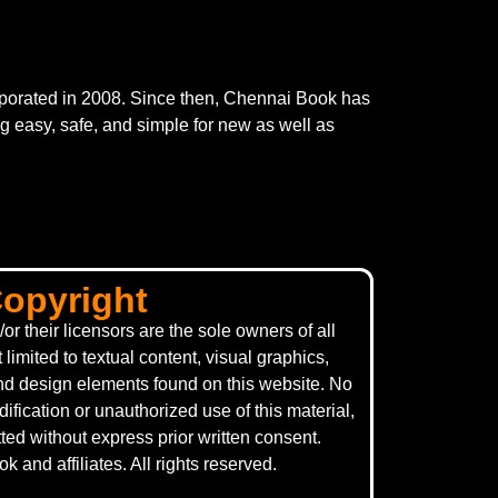
orporated in 2008. Since then, Chennai Book has
ng easy, safe, and simple for new as well as
opyright
r their licensors are the sole owners of all
 limited to textual content, visual graphics,
nd design elements found on this website. No
dification or unauthorized use of this material,
tted without express prior written consent.
and affiliates. All rights reserved.