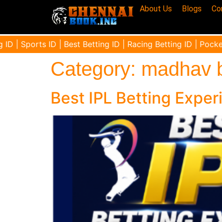
About Us
Blogs
Co
 | Sports ID | Best Betting ID | Racing Betting ID | Pocker |
Category:
madhav 
Best IPL Betting Expe