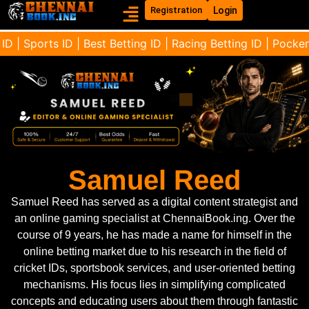
Registration
Login
ID | Sports ID | Best Betting ID | Racing Betting ID | Pocker 
Samuel Reed
Samuel Reed has served as a digital content strategist and
an online gaming specialist at ChennaiBook.ing. Over the
course of 9 years, he has made a name for himself in the
online betting market due to his research in the field of
cricket IDs, sportsbook services, and user-oriented betting
mechanisms. His focus lies in simplifying complicated
concepts and educating users about them through fantastic