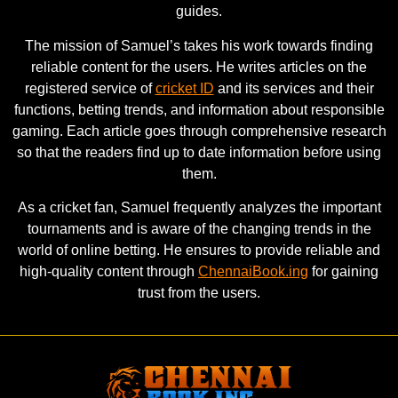
guides.
The mission of Samuel’s takes his work towards finding
reliable content for the users. He writes articles on the
registered service of
cricket ID
and its services and their
functions, betting trends, and information about responsible
gaming. Each article goes through comprehensive research
so that the readers find up to date information before using
them.
As a cricket fan, Samuel frequently analyzes the important
tournaments and is aware of the changing trends in the
world of online betting. He ensures to provide reliable and
high-quality content through
ChennaiBook.ing
for gaining
trust from the users.