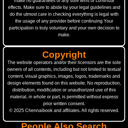
make no guarantees of any sure wins or continual
effects. Make sure to abide by your legal guidelines and
do the utmost care in checking everything is legal with
the usage of any provider before continuing Your
participation is truly voluntary and your own decision to
make.
Copyright
The website operators and/or their licensors are the sole
owners of all contents, including but not limited to textual
content, visual graphics, images, logos, trademarks and
design elements found on this website. No reproduction,
distribution, modification or unauthorized use of this
material, in whole or part, is permitted without express
prior written consent.
© 2025 Chennaibook and affiliates. All rights reserved.
People Also Search