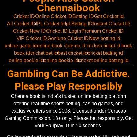
Chennaibook
Cricket ID
Online Cricket ID
Betting ID
Get Cricket id
All Cricket ID
IPL Cricket Id
Ipl Betting ID
Instant Cricket ID
Cricket New ID
Cricket ID Login
Premium Cricket ID
VIP Cricket ID
Geniune Cricket ID
New betting Id
online game id
online book id
demo id cricket
cricket id book
book id
cricket bet id
best cricket id
cricket batting id
online bookie id
online bookie id
cricket online betting id
Gambling Can Be Addictive.
Please Play Responsibly
Chennaibook is India’s trusted online betting platform
offering real-time sports betting, casino games, and
exclusive offers since 2008. Licensed under Curacao
Gaming Commission. 18+ only. Please bet responsibly. Get
your Fairplay ID in 50 seconds.