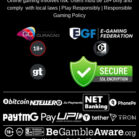
Online gaming involves risk. Users must be 18+ only and
comply with local laws | Play Responsibly | Responsible
Gaming Policy