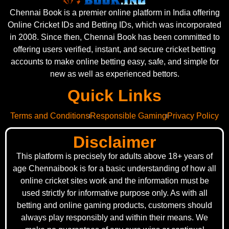
Chennai Book is a premier online platform in India offering
Online Cricket IDs and Betting IDs, which was incorporated
in 2008. Since then, Chennai Book has been committed to
offering users verified, instant, and secure cricket betting
accounts to make online betting easy, safe, and simple for
new as well as experienced bettors.
Quick Links
Terms and Conditions
Responsible Gaming
Privacy Policy
Disclaimer
This platform is precisely for adults above 18+ years of
age Chennaibook is for a basic understanding of how all
online cricket sites work and the information must be
used strictly for informative purpose only. As with all
betting and online gaming products, customers should
always play responsibly and within their means. We