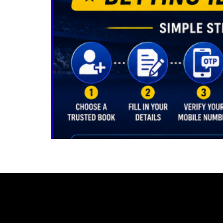
It’s that time of the year again and I’m super
so that you can also enjoy your cricket betti