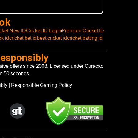
ok
cket New ID
Cricket ID Login
Premium Cricket ID
k id
cricket bet id
best cricket id
cricket batting id
Responsibly
lusive offers since 2008. Licensed under Curacao
in 50 seconds.
ibly | Responsible Gaming Policy