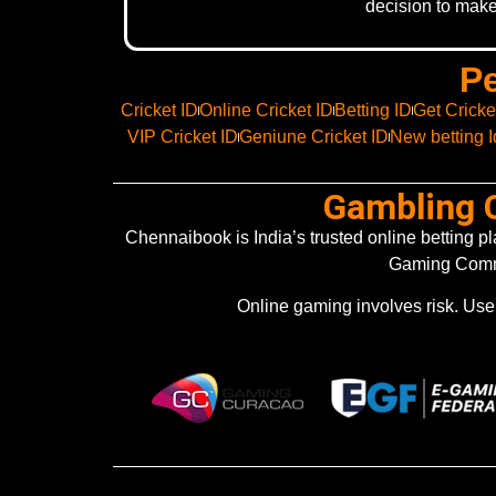
decision to make
P
Cricket ID
Online Cricket ID
Betting ID
Get Cricke
VIP Cricket ID
Geniune Cricket ID
New betting I
Gambling C
Chennaibook is India’s trusted online betting p
Gaming Commis
Online gaming involves risk. Us