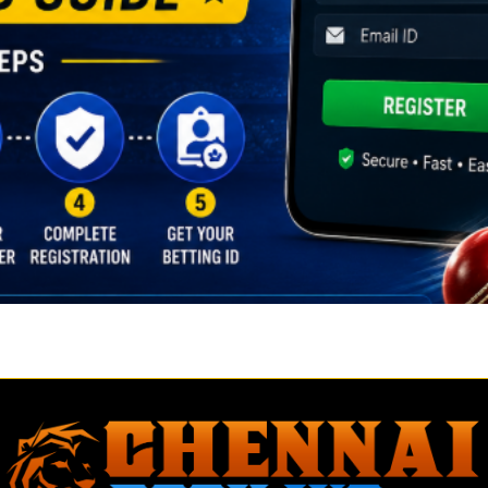
 excited for the IPL cricket season to begin. In this post, t
ng experience during the IPL season and put your cricket kn