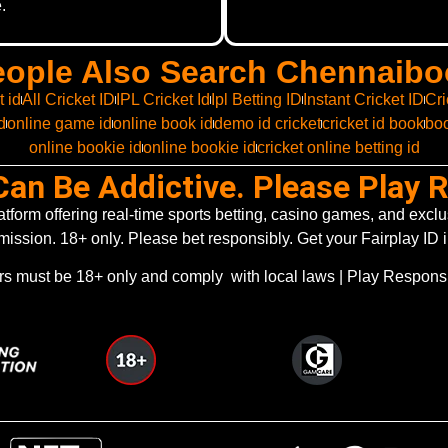
.
eople Also Search Chennaibo
t id
All Cricket ID
IPL Cricket Id
Ipl Betting ID
Instant Cricket ID
Cri
d
online game id
online book id
demo id cricket
cricket id book
boo
online bookie id
online bookie id
cricket online betting id
an Be Addictive. Please Play 
latform offering real-time sports betting, casino games, and exc
sion. 18+ only. Please bet responsibly. Get your Fairplay ID 
ers must be 18+ only and comply with local laws | Play Respons