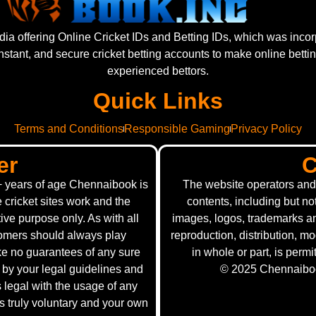
ndia offering Online Cricket IDs and Betting IDs, which was inc
instant, and secure cricket betting accounts to make online betti
experienced bettors.
Quick Links
Terms and Conditions
Responsible Gaming
Privacy Policy
er
C
8+ years of age Chennaibook is
The website operators and/o
 cricket sites work and the
contents, including but not
tive purpose only. As with all
images, logos, trademarks a
tomers should always play
reproduction, distribution, mo
e no guarantees of any sure
in whole or part, is permi
 by your legal guidelines and
© 2025 Chennaibook 
 legal with the usage of any
is truly voluntary and your own