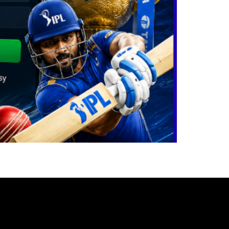
his shall guide you on how to make betting ID
owledge to test. Cricket Betting ID […]