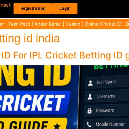
ntact
Registration
Login
 Teen Patti | Andar Bahar | Casino | Online Cricket ID | Bett
ting id india
ID For IPL Cricket Betting ID