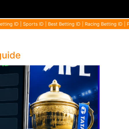
ing ID | Sports ID | Best Betting ID | Racing Betting ID | Poc
 guide