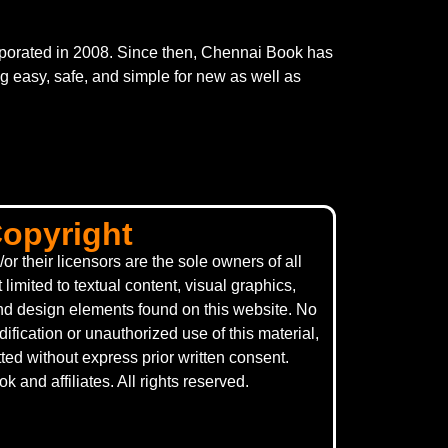
orporated in 2008. Since then, Chennai Book has
ng easy, safe, and simple for new as well as
opyright
r their licensors are the sole owners of all
 limited to textual content, visual graphics,
nd design elements found on this website. No
dification or unauthorized use of this material,
tted without express prior written consent.
and affiliates. All rights reserved.