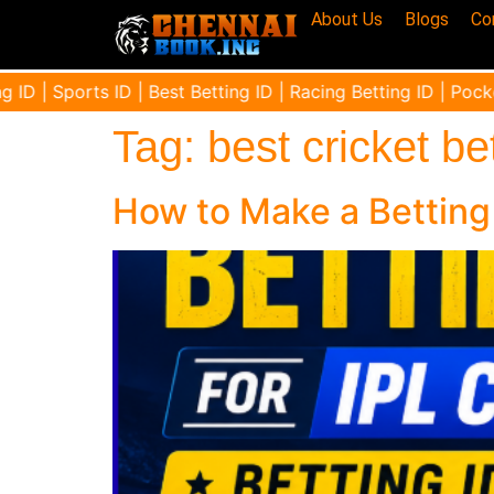
About Us
Blogs
Co
D | Sports ID | Best Betting ID | Racing Betting ID | Pocker |
Tag:
best cricket bet
How to Make a Betting 