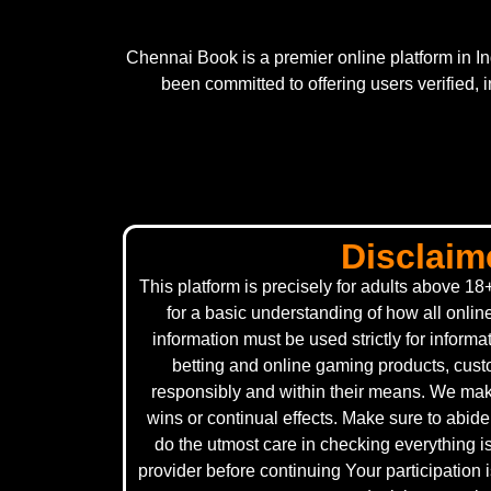
Chennai Book is a premier online platform in I
been committed to offering users verified, 
Disclaim
This platform is precisely for adults above 1
for a basic understanding of how all online
information must be used strictly for informa
betting and online gaming products, cus
responsibly and within their means. We mak
wins or continual effects. Make sure to abide
do the utmost care in checking everything is
provider before continuing Your participation 