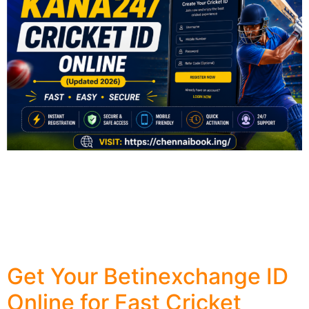
If you are a new user or an experienced one, by
registering in a trusted platform like chennaibook for a
verified cricket ID you can make the process fast and
easy. Many users also look for the best and safest
betting application to get cricket exchange services
smoothly, and selecting a trusted ID provider is […]
Get Your Betinexchange ID
Online for Fast Cricket