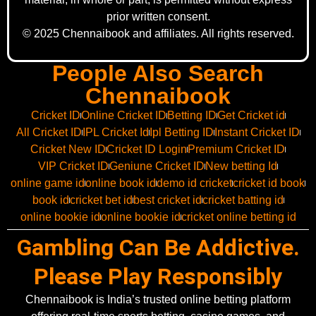
prior written consent.
© 2025 Chennaibook and affiliates. All rights reserved.
People Also Search
Chennaibook
Cricket ID
Online Cricket ID
Betting ID
Get Cricket id
All Cricket ID
IPL Cricket Id
Ipl Betting ID
Instant Cricket ID
Cricket New ID
Cricket ID Login
Premium Cricket ID
VIP Cricket ID
Geniune Cricket ID
New betting Id
online game id
online book id
demo id cricket
cricket id book
book id
cricket bet id
best cricket id
cricket batting id
online bookie id
online bookie id
cricket online betting id
Gambling Can Be Addictive.
Please Play Responsibly
Chennaibook is India’s trusted online betting platform