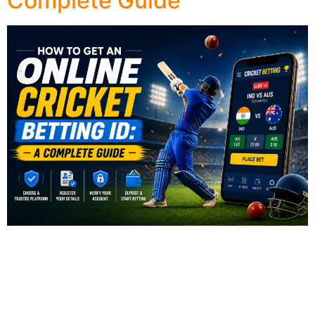
Complete Guide
When you think about cricket in India, you know it isn’t
only a sport; it is a way of life. With so many fans
continuing to love the sport, especially with the 2026
IPL and several other matches taking place on a regular
basis; a large number of fans want to participate in the