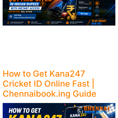
If you are looking out for online cricket betting sites in
Indian Rupees, then the first step for a smooth
experience is to opt for a trusted platform. There are
many Indian users looking for websites that accept INR,
fast registration, easy deposits and fast withdrawals.
Whether you are new to online cricket sites or […]
How to Get Kana247
Cricket ID Online Fast |
Chennaibook.ing Guide