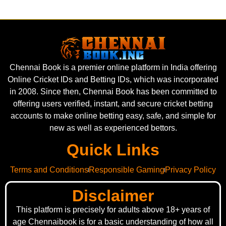
action […]
Chennai Book is a premier online platform in India offering
Online Cricket IDs and Betting IDs, which was incorporated
in 2008. Since then, Chennai Book has been committed to
offering users verified, instant, and secure cricket betting
accounts to make online betting easy, safe, and simple for
new as well as experienced bettors.
Quick Links
Terms and Conditions
Responsible Gaming
Privacy Policy
Disclaimer
This platform is precisely for adults above 18+ years of
age Chennaibook is for a basic understanding of how all