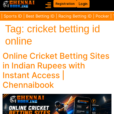
Registration
Login
ports ID | Best Betting ID | Racing Betting ID | Pocker | Teen
Tag:
cricket betting id
online
Online Cricket Betting Sites
in Indian Rupees with
Instant Access |
Chennaibook