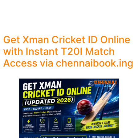
choosing a platform, it is important to know the
characteristics of a reliable Cricket Betting ID. A good
Cricket Betting ID provides safe access, quick
transactions and an […]
Get Xman Cricket ID Online
with Instant T20I Match
Access via chennaibook.ing