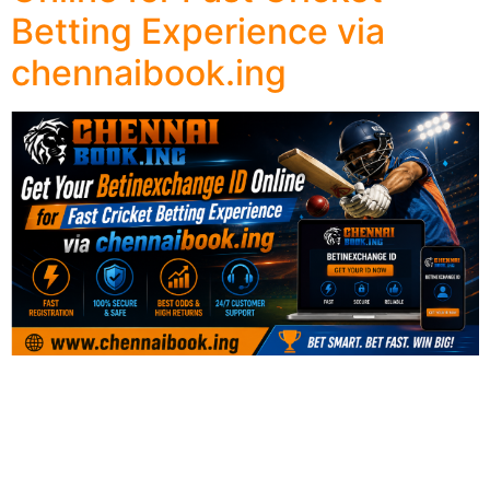
Betting Experience via
chennaibook.ing
As we know that fans are looking for more convenient
and faster ways to enjoy their favourite matches, then
demand for online cricket betting platforms is growing
steadily. If you are looking for a reliable platform to
start with, Betinexchange offers an exciting platform