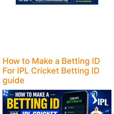
Cricket fans all over India keep looking for better and
easier ways to access online cricket platforms during
live matches. Now many users prefer to get xman
cricket ID online through trusted sources like
chennaibook because it is quick and beginners friendly.
Book Online BettingCricket fans are becoming popular
with platforms like chennai book betting […]
How to Make a Betting ID
For IPL Cricket Betting ID
guide