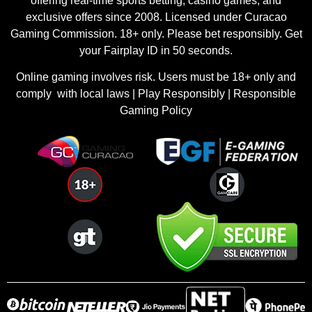
offering real-time sports betting, casino games, and
exclusive offers since 2008. Licensed under Curacao
Gaming Commission. 18+ only. Please bet responsibly. Get
your Fairplay ID in 50 seconds.
Online gaming involves risk. Users must be 18+ only and
comply with local laws | Play Responsibly | Responsible
Gaming Policy