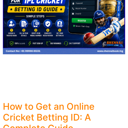
It’s that time of the year again and I’m super excited for
the IPL cricket season to begin. In this post, this shall
guide you on how to make betting ID so that you can
also enjoy your cricket betting experience during the
IPL season and put your cricket knowledge to test.
Cricket Betting ID […]
How to Get an Online
Cricket Betting ID: A