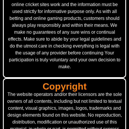
online cricket sites work and the information must be
used strictly for informative purpose only. As with all
betting and online gaming products, customers should
always play responsibly and within their means. We
make no guarantees of any sure wins or continual
effects. Make sure to abide by your legal guidelines and
do the utmost care in checking everything is legal with
the usage of any provider before continuing Your
participation is truly voluntary and your own decision to
make.
Copyright
The website operators and/or their licensors are the sole
owners of all contents, including but not limited to textual
content, visual graphics, images, logos, trademarks and
design elements found on this website. No reproduction,
distribution, modification or unauthorized use of this
material, in whole or part, is permitted without express