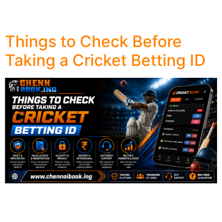
allowing users to access cricket betting features easily
and quickly. Chennaibook […]
Things to Check Before
Taking a Cricket Betting ID
Are you a sports fan who likes to watch matches and
who uses online betting sites? Then you have noticed
the increasing popularity of cricket betting. Before