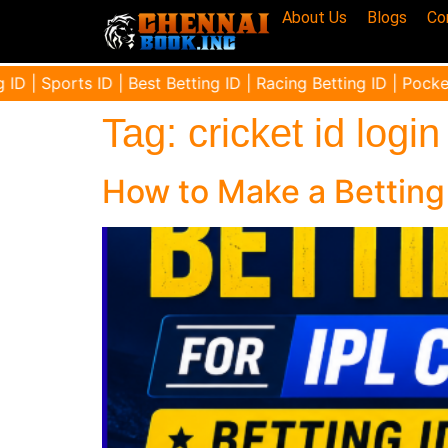
About Us
Blogs
Co
| Sports ID | Best Betting ID | Racing Betting ID | Pocker | T
Tag:
cricket id login
How to Make a Betting 