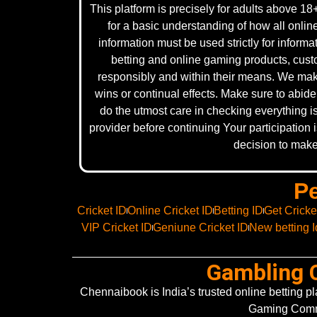
This platform is precisely for adults above 1
for a basic understanding of how all online
information must be used strictly for informa
betting and online gaming products, cus
responsibly and within their means. We mak
wins or continual effects. Make sure to abide
do the utmost care in checking everything is
provider before continuing Your participation 
decision to make
P
Cricket ID
Online Cricket ID
Betting ID
Get Cricke
VIP Cricket ID
Geniune Cricket ID
New betting I
Gambling C
Chennaibook is India’s trusted online betting p
Gaming Commis