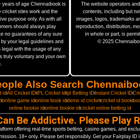
8+ years of age Chennaibook is
The website operators and/o
 cricket sites work and the
contents, including but not
tive purpose only. As with all
images, logos, trademarks a
tomers should always play
reproduction, distribution, mo
e no guarantees of any sure
in whole or part, is permi
 by your legal guidelines and
© 2025 Chennaibook 
 legal with the usage of any
is truly voluntary and your own
.
eople Also Search Chennaibo
t id
All Cricket ID
IPL Cricket Id
Ipl Betting ID
Instant Cricket ID
Cri
d
online game id
online book id
demo id cricket
cricket id book
boo
online bookie id
online bookie id
cricket online betting id
an Be Addictive. Please Play 
latform offering real-time sports betting, casino games, and exc
sion. 18+ only. Please bet responsibly. Get your Fairplay ID 