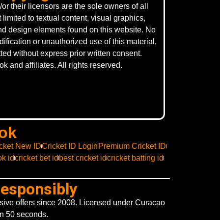
r their licensors are the sole owners of all
 limited to textual content, visual graphics,
nd design elements found on this website. No
dification or unauthorized use of this material,
tted without express prior written consent.
and affiliates. All rights reserved.
ok
cket New ID
Cricket ID Login
Premium Cricket ID
k id
cricket bet id
best cricket id
cricket batting id
Responsibly
lusive offers since 2008. Licensed under Curacao
in 50 seconds.