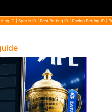
g ID | Sports ID | Best Betting ID | Racing Betting ID | Pocke
 guide