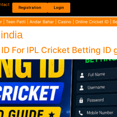
ntact
Registration
Login
een Patti | Andar Bahar | Casino | Online Cricket ID | Bettin
 india
ID For IPL Cricket Betting ID