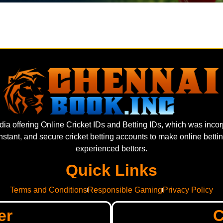
rs will display the most commonplace mistakes human beings
2026. Having a reliable cricket ID is more essential than e
ndia offering Online Cricket IDs and Betting IDs, which was inc
instant, and secure cricket betting accounts to make online betti
experienced bettors.
Quick Links
Terms and Conditions
Responsible Gaming
Privacy Policy
er
C