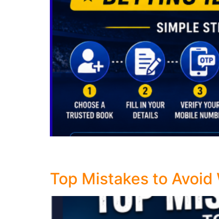
It’s that time of the year again and I’m super
so that you can also enjoy your cricket betti
Top Mistakes to Avoid 