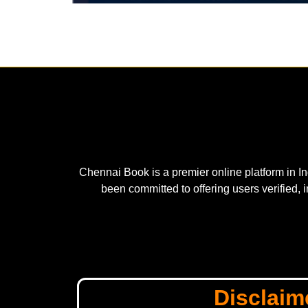
This cricket ID India guide for Indian playe
account and a way to keep away from them in 
betting have become […]
Chennai Book is a premier online platform in I
been committed to offering users verified, 
Disclaim