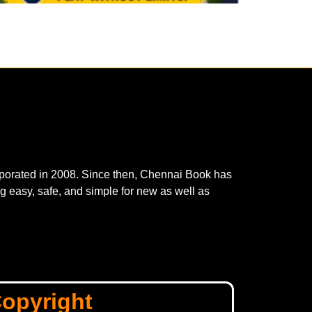
 make once they sign up for a betting
ver now that online cricket platforms and IPL
orporated in 2008. Since then, Chennai Book has
ng easy, safe, and simple for new as well as
opyright