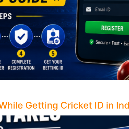
 excited for the IPL cricket season to begin. In this post, t
ng experience during the IPL season and put your cricket kn
While Getting Cricket ID in I