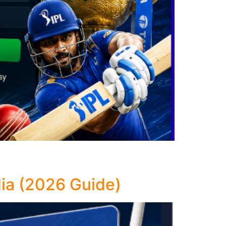
his shall guide you on how to make betting ID
owledge to test. Cricket Betting ID […]
ndia (2026 Guide)