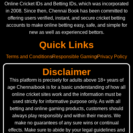
Online Cricket IDs and Betting IDs, which was incorporated
in 2008. Since then, Chennai Book has been committed to
offering users verified, instant, and secure cricket betting
accounts to make online betting easy, safe, and simple for
new as well as experienced bettors.
Quick Links
Terms and Conditions
Responsible Gaming
Privacy Policy
Disclaimer
This platform is precisely for adults above 18+ years of
age Chennaibook is for a basic understanding of how all
online cricket sites work and the information must be
used strictly for informative purpose only. As with all
betting and online gaming products, customers should
always play responsibly and within their means. We
make no guarantees of any sure wins or continual
effects. Make sure to abide by your legal guidelines and