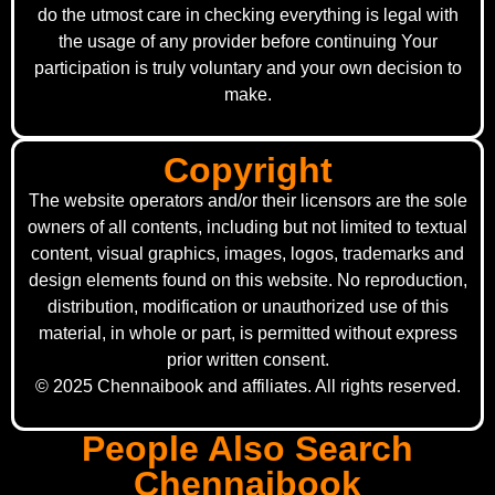
do the utmost care in checking everything is legal with
the usage of any provider before continuing Your
participation is truly voluntary and your own decision to
make.
Copyright
The website operators and/or their licensors are the sole
owners of all contents, including but not limited to textual
content, visual graphics, images, logos, trademarks and
design elements found on this website. No reproduction,
distribution, modification or unauthorized use of this
material, in whole or part, is permitted without express
prior written consent.
© 2025 Chennaibook and affiliates. All rights reserved.
People Also Search
Chennaibook