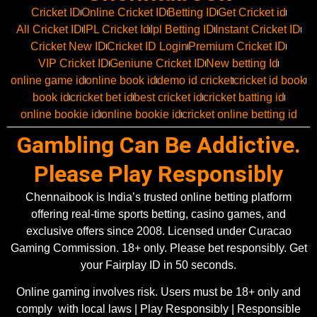
Cricket ID
Online Cricket ID
Betting ID
Get Cricket id
All Cricket ID
IPL Cricket Id
Ipl Betting ID
Instant Cricket ID
Cricket New ID
Cricket ID Login
Premium Cricket ID
VIP Cricket ID
Geniune Cricket ID
New betting Id
online game id
online book id
demo id cricket
cricket id book
book id
cricket bet id
best cricket id
cricket batting id
online bookie id
online bookie id
cricket online betting id
Gambling Can Be Addictive.
Please Play Responsibly
Chennaibook is India’s trusted online betting platform
offering real-time sports betting, casino games, and
exclusive offers since 2008. Licensed under Curacao
Gaming Commission. 18+ only. Please bet responsibly. Get
your Fairplay ID in 50 seconds.
Online gaming involves risk. Users must be 18+ only and
comply with local laws | Play Responsibly | Responsible