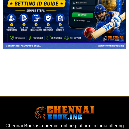
It’s that time of the year again and I’m super excited for
the IPL cricket season to begin. In this post, this shall
guide you on how to make betting ID so that you can
also enjoy your cricket betting experience during the
IPL season and put your cricket knowledge to test.
Cricket Betting ID […]
Chennai Book is a premier online platform in India offering