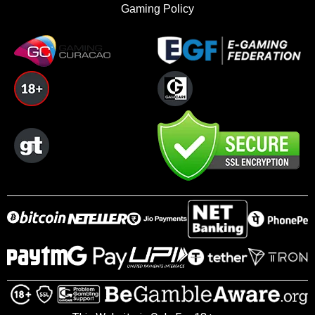
Gaming Policy