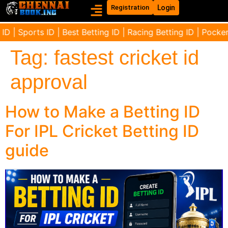
Registration
Login
ID | Sports ID | Best Betting ID | Racing Betting ID | Pocker 
Tag:
fastest cricket id
approval
How to Make a Betting ID
For IPL Cricket Betting ID
guide