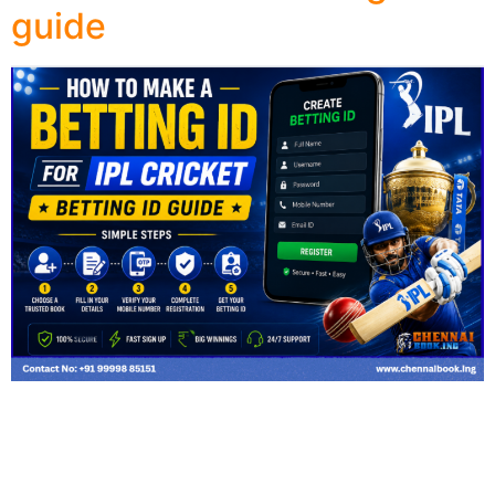
guide
It’s that time of the year again and I’m super excited for
the IPL cricket season to begin. In this post, this shall
guide you on how to make betting ID so that you can
also enjoy your cricket betting experience during the