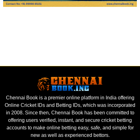
The Online IPL Cricket ID India 2026 manual is your last
guide to getting started with online cricket systems
because it has to be successful. As the selection for
real-time sports activities increases, more Indian
customers are looking for steady ways to get entry to
IPL abilities, including staying in form, tracking stable
gaming, and […]
Chennai Book is a premier online platform in India offering
Online Cricket IDs and Betting IDs, which was incorporated
in 2008. Since then, Chennai Book has been committed to
offering users verified, instant, and secure cricket betting
accounts to make online betting easy, safe, and simple for
new as well as experienced bettors.