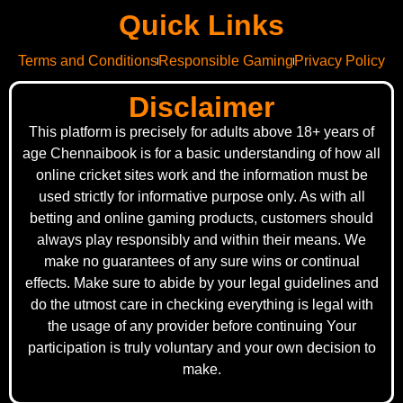
Quick Links
Terms and Conditions
Responsible Gaming
Privacy Policy
Disclaimer
This platform is precisely for adults above 18+ years of
age Chennaibook is for a basic understanding of how all
online cricket sites work and the information must be
used strictly for informative purpose only. As with all
betting and online gaming products, customers should
always play responsibly and within their means. We
make no guarantees of any sure wins or continual
effects. Make sure to abide by your legal guidelines and
do the utmost care in checking everything is legal with
the usage of any provider before continuing Your
participation is truly voluntary and your own decision to
make.