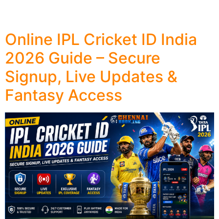
IPL season and put your cricket knowledge to test.
Cricket Betting ID […]
Online IPL Cricket ID India
2026 Guide – Secure
Signup, Live Updates &
Fantasy Access