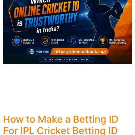
The growing popularity of online cricket platforms in
India, one question which comes to the mind of many
users is; What is the most Trustworthy Online Cricket ID
in India? It is important to choose a reliable platform for
smoother registration, safe access to your account and
better user experience. Chennai book is one of […]
How to Make a Betting ID
For IPL Cricket Betting ID