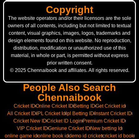
Copyright
The website operators and/or their licensors are the sole
owners of all contents, including but not limited to textual
content, visual graphics, images, logos, trademarks and
design elements found on this website. No reproduction,
distribution, modification or unauthorized use of this
material, in whole or part, is permitted without express
prior written consent.
© 2025 Chennaibook and affiliates. All rights reserved.
People Also Search
Chennaibook
Cricket ID
Online Cricket ID
Betting ID
Get Cricket id
All Cricket ID
IPL Cricket Id
Ipl Betting ID
Instant Cricket ID
Cricket New ID
Cricket ID Login
Premium Cricket ID
VIP Cricket ID
Geniune Cricket ID
New betting Id
online game id
online book id
demo id cricket
cricket id book