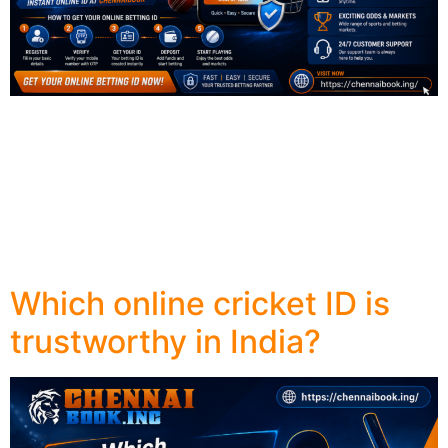
Want to know online betting ID in India advantages?
Well, you must be looking for a safe and easy way to
enjoy online sports and casino platforms. With a
verified betting id, users can have a more seamless
experience while participating in different games
without any unwanted delays. If you are fond of cricket,
football […]
Which online cricket ID is
trustworthy in India?