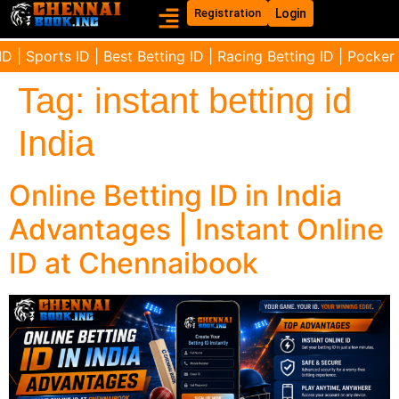
Registration
Login
 | Sports ID | Best Betting ID | Racing Betting ID | Pocker | 
Tag:
instant betting id
India
Online Betting ID in India
Advantages | Instant Online
ID at Chennaibook