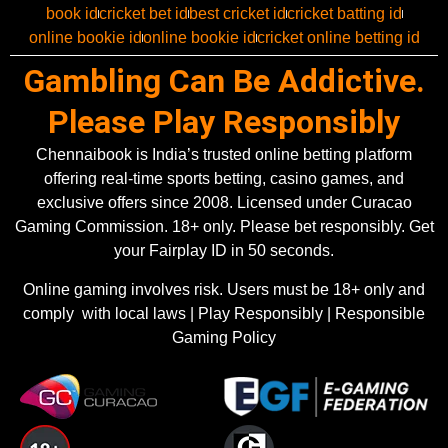
book id
cricket bet id
best cricket id
cricket batting id
online bookie id
online bookie id
cricket online betting id
Gambling Can Be Addictive.
Please Play Responsibly
Chennaibook is India’s trusted online betting platform
offering real-time sports betting, casino games, and
exclusive offers since 2008. Licensed under Curacao
Gaming Commission. 18+ only. Please bet responsibly. Get
your Fairplay ID in 50 seconds.
Online gaming involves risk. Users must be 18+ only and
comply with local laws | Play Responsibly | Responsible
Gaming Policy