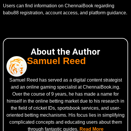
Users can find information on ChennaiBook regarding
babu88 registration, account access, and platform guidance.
About the Author
Samuel Reed
Samuel Reed has served as a digital content strategist
and an online gaming specialist at ChennaiBook.ing.
Over the course of 9 years, he has made a name for
himself in the online betting market due to his research in
the field of cricket IDs, sportsbook services, and user-
oriented betting mechanisms. His focus lies in simplifying
complicated concepts and educating users about them
through fantastic guides.
Read More