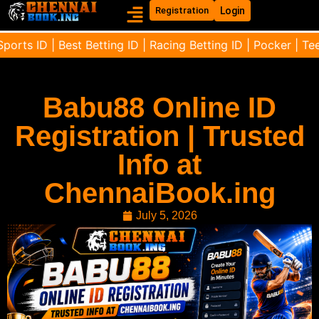
Registration
Login
rts ID | Best Betting ID | Racing Betting ID | Pocker | Teen P
Babu88 Online ID
Registration | Trusted
Info at
ChennaiBook.ing
July 5, 2026