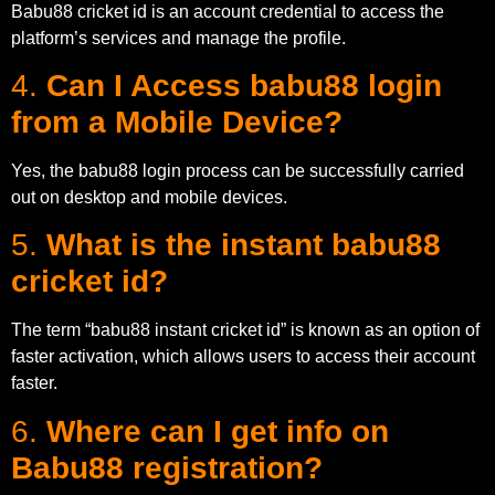
Babu88 cricket id is an account credential to access the
platform’s services and manage the profile.
4.
Can I Access babu88 login
from a Mobile Device?
Yes, the babu88 login process can be successfully carried
out on desktop and mobile devices.
5.
What is the instant babu88
cricket id?
The term “babu88 instant cricket id” is known as an option of
faster activation, which allows users to access their account
faster.
6.
Where can I get info on
Babu88 registration?