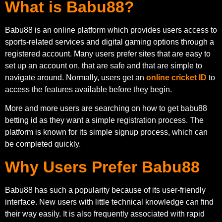
What is Babu88?
Babu88 is an online platform which provides users access to
sports-related services and digital gaming options through a
registered account. Many users prefer sites that are easy to
set up an account on, that are safe and that are simple to
navigate around. Normally, users get an
online cricket ID
to
access the features available before they begin.
More and more users are searching on how to get babu88
betting id as they want a simple registration process. The
platform is known for its simple signup process, which can
be completed quickly.
Why Users Prefer Babu88
Babu88 has such a popularity because of its user-friendly
interface. New users with little technical knowledge can find
their way easily. It is also frequently associated with rapid