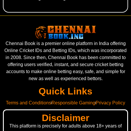
Chennai Book is a premier online platform in India offering
Online Cricket IDs and Betting IDs, which was incorporated
in 2008. Since then, Chennai Book has been committed to
offering users verified, instant, and secure cricket betting
accounts to make online betting easy, safe, and simple for
new as well as experienced bettors.
Quick Links
Terms and Conditions
Responsible Gaming
Privacy Policy
Disclaimer
This platform is precisely for adults above 18+ years of