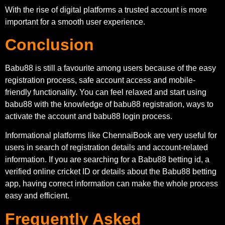
With the rise of digital platforms a trusted account is more
important for a smooth user experience.
Conclusion
Babu88 is still a favourite among users because of the easy
registration process, safe account access and mobile-
friendly functionality. You can feel relaxed and start using
babu88 with the knowledge of babu88 registration, ways to
activate the account and babu88 login process.
Informational platforms like ChennaiBook are very useful for
users in search of registration details and account-related
information. If you are searching for a Babu88 betting id, a
verified online cricket ID or details about the Babu88 betting
app, having correct information can make the whole process
easy and efficient.
Frequently Asked