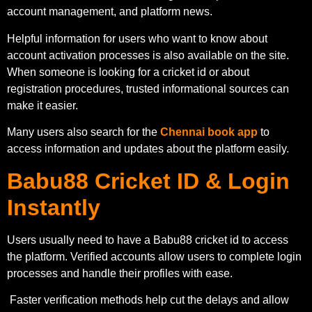
account management, and platform news.
Helpful information for users who want to know about
account activation processes is also available on the site.
When someone is looking for a cricket id or about
registration procedures, trusted informational sources can
make it easier.
Many users also search for the
Chennai book app
to
access information and updates about the platform easily.
Babu88 Cricket ID & Login
Instantly
Users usually need to have a Babu88 cricket id to access
the platform. Verified accounts allow users to complete login
processes and handle their profiles with ease.
Faster verification methods help cut the delays and allow