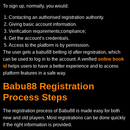
To sign up, normally, you would:
Contacting an authorised registration authority.
Giving basic account information.
Verification requirements;compliance;
Get the account’s credentials.
Access to the platform is by permission.
The user gets a babu88 betting id after registration, which
can be used to log in to the account. A verified
online book
id
helps users to have a better experience and to access
platform features in a safe way.
Babu88 Registration
Process Steps
The registration process of Babu88 is made easy for both
new and old players. Most registrations can be done quickly
if the right information is provided.