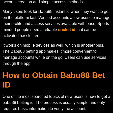
account creation and simple access methods.
Many users look for Babu88 instant id when they want to get
on the platform fast. Verified accounts allow users to manage
their profile and access services available with ease. Sports
minded people need a reliable
cricket id
that can be
activated hassle free.
It works on mobile devices as well, which is another plus.
The Babu88 betting app makes it more convenient to
manage accounts while on the go. Users can use services
through the app.
How to Obtain Babu88 Bet
ID
One of the most searched topics of new users is how to get a
babu88 betting id. The process is usually simple and only
requires basic information to verify the account.