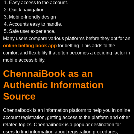
Easy access to the account.
Quick navigation.
Mobile-friendly design
Accounts easy to handle.
Safe user experience.
Many users compare various platforms before they opt for an
online betting book app
for betting. This adds to the
comfort and flexibility that often becomes a deciding factor in
mobile accessibility.
ChennaiBook as an
Authentic Information
Source
Chennaibook is an information platform to help you in online
account registration, getting access to the platform and other
related topics. Chennaiibook is a popular destination for
users to find information about registration procedures,