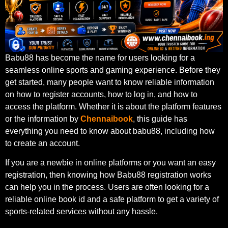
Babu88 has become the name for users looking for a
seamless online sports and gaming experience. Before they
get started, many people want to know reliable information
on how to register accounts, how to log in, and how to
access the platform. Whether it is about the platform features
or the information by
Chennaibook
, this guide has
everything you need to know about babu88, including how
to create an account.
If you are a newbie in online platforms or you want an easy
registration, then knowing how Babu88 registration works
can help you in the process. Users are often looking for a
reliable online book id and a safe platform to get a variety of
sports-related services without any hassle.