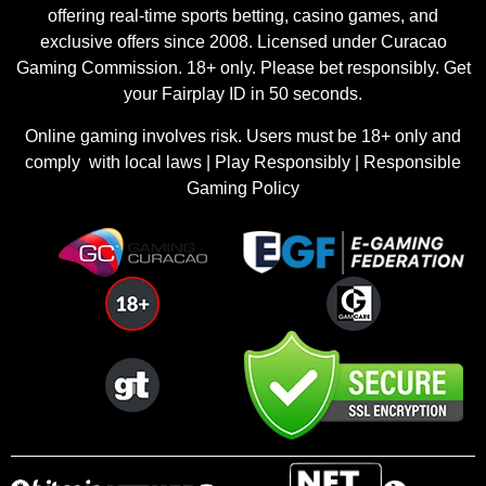
offering real-time sports betting, casino games, and
exclusive offers since 2008. Licensed under Curacao
Gaming Commission. 18+ only. Please bet responsibly. Get
your Fairplay ID in 50 seconds.
Online gaming involves risk. Users must be 18+ only and
comply with local laws | Play Responsibly | Responsible
Gaming Policy