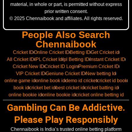
material, in whole or part, is permitted without express
prior written consent.
© 2025 Chennaibook and affiliates. All rights reserved.
People Also Search
Chennaibook
Cricket ID
Online Cricket ID
Betting ID
Get Cricket id
All Cricket ID
IPL Cricket Id
Ipl Betting ID
Instant Cricket ID
Cricket New ID
Cricket ID Login
Premium Cricket ID
VIP Cricket ID
Geniune Cricket ID
New betting Id
online game id
online book id
demo id cricket
cricket id book
book id
cricket bet id
best cricket id
cricket batting id
online bookie id
online bookie id
cricket online betting id
Gambling Can Be Addictive.
Please Play Responsibly
Chennaibook is India’s trusted online betting platform