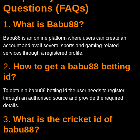
Questions (FAQs)
1.
What is Babu88?
Babu88 is an online platform where users can create an
account and avail several sports and gaming-related
services through a registered profile.
2.
How to get a babu88 betting
id?
To obtain a babu88 betting id the user needs to register
through an authorised source and provide the required
details.
3.
What is the cricket id of
babu88?