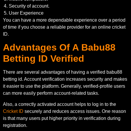
Security of account.
User Experience
You can have a more dependable experience over a period
of time if you choose a reliable provider for an online cricket
ID.
Advantages Of A Babu88
Betting ID Verified
There are several advantages of having a verified babu88
betting id. Account verification increases security and makes
it easier to use the platform. Generally, verified-profile users
can more easily perform account-related tasks.
Also, a correctly activated account helps to log in to the
Cricket ID
securely and reduces access issues. One reason
is that many users put higher priority in verification during
registration.