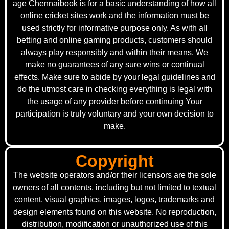
age Chennaibook is for a basic understanding of how all
online cricket sites work and the information must be
used strictly for informative purpose only. As with all
betting and online gaming products, customers should
always play responsibly and within their means. We
make no guarantees of any sure wins or continual
effects. Make sure to abide by your legal guidelines and
do the utmost care in checking everything is legal with
the usage of any provider before continuing Your
participation is truly voluntary and your own decision to
make.
Copyright
The website operators and/or their licensors are the sole
owners of all contents, including but not limited to textual
content, visual graphics, images, logos, trademarks and
design elements found on this website. No reproduction,
distribution, modification or unauthorized use of this