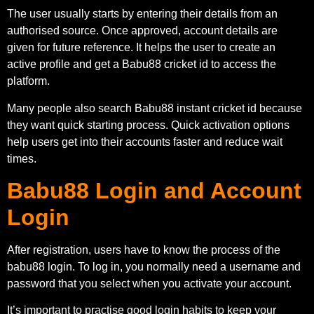
The user usually starts by entering their details from an
authorised source. Once approved, account details are
given for future reference. It helps the user to create an
active profile and get a Babu88 cricket id to access the
platform.
Many people also search Babu88 instant cricket id because
they want quick starting process. Quick activation options
help users get into their accounts faster and reduce wait
times.
Babu88 Login and Account
Login
After registration, users have to know the process of the
babu88 login. To log in, you normally need a username and
password that you select when you activate your account.
It’s important to practise good login habits to keep your