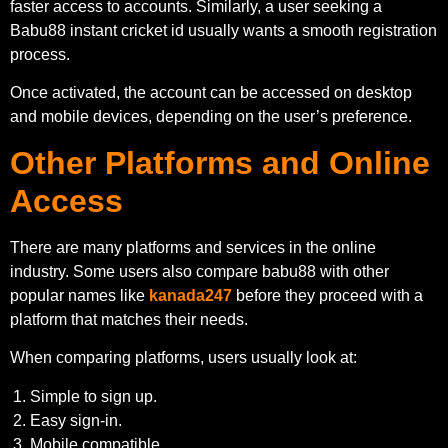
faster access to accounts. Similarly, a user seeking a
Babu88 instant cricket id usually wants a smooth registration
process.
Once activated, the account can be accessed on desktop
and mobile devices, depending on the user’s preference.
Other Platforms and Online
Access
There are many platforms and services in the online
industry. Some users also compare babu88 with other
popular names like
kanada247
before they proceed with a
platform that matches their needs.
When comparing platforms, users usually look at:
Simple to sign up.
Easy sign-in.
Mobile compatible.