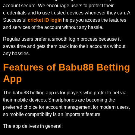
account secure. We encourage users to protect their
credentials and to use trusted devices whenever they can. A
Successful
cricket ID login
helps you access the features
and services of the account without any hassle.
Regular users prefer a smooth login process because it
saves time and gets them back into their accounts without
any hassles.
Features of Babu88 Betting
App
The babu88 betting app is for players who prefer to bet via
their mobile devices. Smartphones are becoming the
preferred choice for account management for modern users,
so mobile compatibility is an important feature.
The app delivers in general: