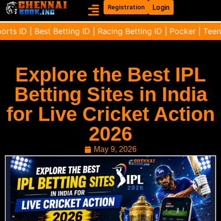
Registration
Login
 ID | Best Betting ID | Racing Betting ID | Pocker | Teen Pat
Explore the Best IPL
Betting Sites in India
for Live Cricket Action
2026
May 9, 2026