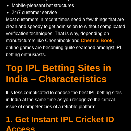
Mobile-pleasant bet structures
24/7 customer service
Most customers in recent times need a few things that are
clean and speedy to get admission to without complicated
verification techniques. That is why, depending on
manufacturers like Chennibook and
Chennai Book
,
online games are becoming quite searched amongst IPL
betting enthusiasts.
Top IPL Betting Sites in
India – Characteristics
It is less complicated to choose the best IPL betting sites
in India at the same time as you recognize the critical
issue of competencies of a reliable platform.
1. Get Instant IPL Cricket ID
Access