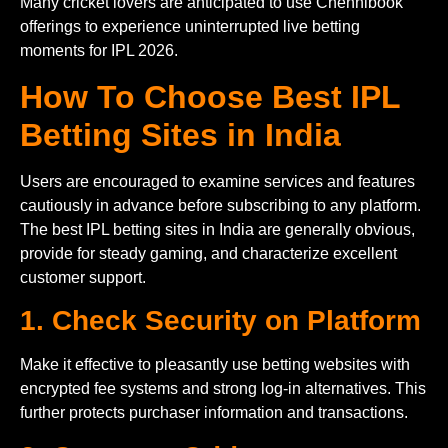
Many cricket lovers are anticipated to use Chennibook
offerings to experience uninterrupted live betting
moments for IPL 2026.
How To Choose Best IPL
Betting Sites in India
Users are encouraged to examine services and features
cautiously in advance before subscribing to any platform.
The best IPL betting sites in India are generally obvious,
provide for steady gaming, and characterize excellent
customer support.
1. Check Security on Platform
Make it effective to pleasantly use betting websites with
encrypted fee systems and strong log-in alternatives. This
further protects purchaser information and transactions.