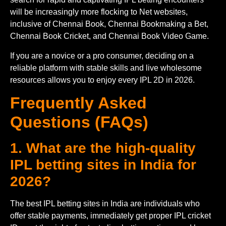
will be increasingly more flocking to Net websites,
inclusive of Chennai Book, Chennai Bookmaking a Bet,
Chennai Book Cricket, and Chennai Book Video Game.
If you are a novice or a pro consumer, deciding on a
reliable platform with stable skills and live wholesome
resources allows you to enjoy every IPL 2D in 2026.
Frequently Asked
Questions (FAQs)
1. What are the high-quality
IPL betting sites in India for
2026?
The best IPL betting sites in India are individuals who
offer stable payments, immediately get proper IPL cricket