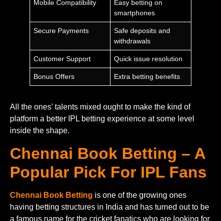
Mobile Compatibility
Easy betting on
smartphones
Secure Payments
Safe deposits and
withdrawals
Customer Support
Quick issue resolution
Bonus Offers
Extra betting benefits
All the ones’ talents mixed ought to make the kind of
platform a better IPL betting experience at some level
inside the shape.
Chennai Book Betting – A
Popular Pick For IPL Fans
Chennai Book Betting
is one of the growing ones
having betting structures in India and has turned out to be
a famous name for the cricket fanatics who are looking for