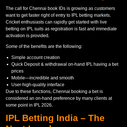
The call for Chennai book IDs is growing as customers
want to get faster right of entry to IPL betting markets.
Cricket enthusiasts can rapidly get started with live
betting on IPL suits as registration is fast and immediate
activation is provided.
Some of the benefits are the following:
Simple account creation
Quick Deposit & withdrawal on-hand IPL having a bet
prices
Mobile—incredible and smooth
User-high-quality interface
Due to these functions, Chennai booking a bet is
considered an on-hand preference by many clients at
some point in IPL 2026.
IPL Betting India – The