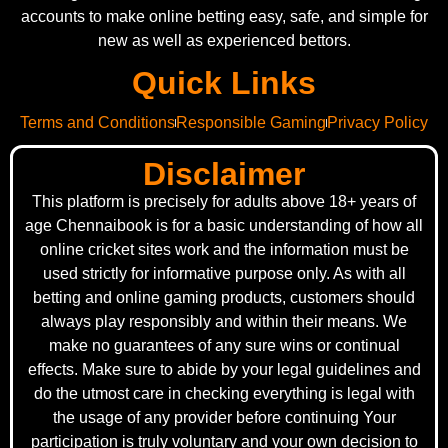
accounts to make online betting easy, safe, and simple for
new as well as experienced bettors.
Quick Links
Terms and Conditions
Responsible Gaming
Privacy Policy
Disclaimer
This platform is precisely for adults above 18+ years of
age Chennaibook is for a basic understanding of how all
online cricket sites work and the information must be
used strictly for informative purpose only. As with all
betting and online gaming products, customers should
always play responsibly and within their means. We
make no guarantees of any sure wins or continual
effects. Make sure to abide by your legal guidelines and
do the utmost care in checking everything is legal with
the usage of any provider before continuing Your
participation is truly voluntary and your own decision to