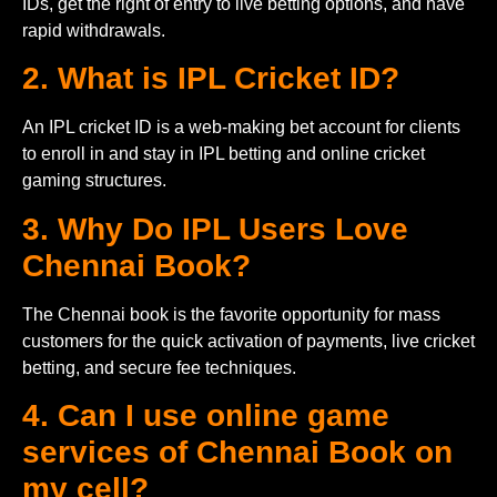
IDs, get the right of entry to live betting options, and have
rapid withdrawals.
2. What is IPL Cricket ID?
An IPL cricket ID is a web-making bet account for clients
to enroll in and stay in IPL betting and online cricket
gaming structures.
3. Why Do IPL Users Love
Chennai Book?
The Chennai book is the favorite opportunity for mass
customers for the quick activation of payments, live cricket
betting, and secure fee techniques.
4. Can I use online game
services of Chennai Book on
my cell?