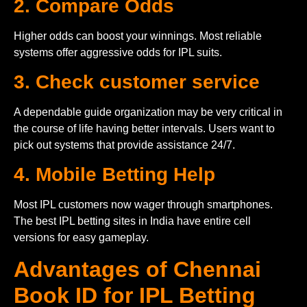
2. Compare Odds
Higher odds can boost your winnings. Most reliable
systems offer aggressive odds for IPL suits.
3. Check customer service
A dependable guide organization may be very critical in
the course of life having better intervals. Users want to
pick out systems that provide assistance 24/7.
4. Mobile Betting Help
Most IPL customers now wager through smartphones.
The best IPL betting sites in India have entire cell
versions for easy gameplay.
Advantages of Chennai
Book ID for IPL Betting