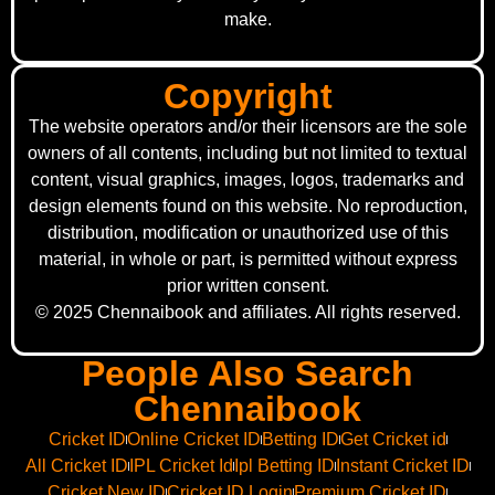
make.
Copyright
The website operators and/or their licensors are the sole
owners of all contents, including but not limited to textual
content, visual graphics, images, logos, trademarks and
design elements found on this website. No reproduction,
distribution, modification or unauthorized use of this
material, in whole or part, is permitted without express
prior written consent.
© 2025 Chennaibook and affiliates. All rights reserved.
People Also Search
Chennaibook
Cricket ID
Online Cricket ID
Betting ID
Get Cricket id
All Cricket ID
IPL Cricket Id
Ipl Betting ID
Instant Cricket ID
Cricket New ID
Cricket ID Login
Premium Cricket ID