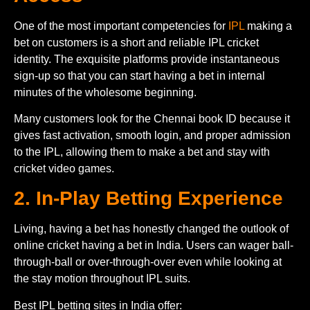
One of the most important competencies for
IPL
making a
bet on customers is a short and reliable IPL cricket
identity. The exquisite platforms provide instantaneous
sign-up so that you can start having a bet in internal
minutes of the wholesome beginning.
Many customers look for the Chennai book ID because it
gives fast activation, smooth login, and proper admission
to the IPL, allowing them to make a bet and stay with
cricket video games.
2. In-Play Betting Experience
Living, having a bet has honestly changed the outlook of
online cricket having a bet in India. Users can wager ball-
through-ball or over-through-over even while looking at
the stay motion throughout IPL suits.
Best IPL betting sites in India offer: