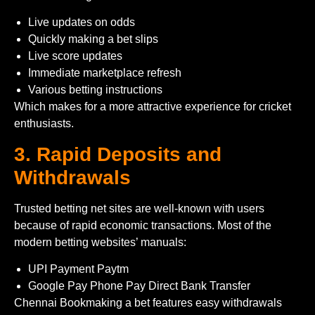
Live updates on odds
Quickly making a bet slips
Live score updates
Immediate marketplace refresh
Various betting instructions
Which makes for a more attractive experience for cricket
enthusiasts.
3. Rapid Deposits and
Withdrawals
Trusted betting net sites are well-known with users
because of rapid economic transactions. Most of the
modern betting websites’ manuals:
UPI Payment Paytm
Google Pay Phone Pay Direct Bank Transfer
Chennai Bookmaking a bet features easy withdrawals