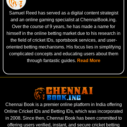
Samuel Reed has served as a digital content strategist
and an online gaming specialist at ChennaiBook.ing.
Over the course of 9 years, he has made a name for
himself in the online betting market due to his research in
the field of cricket IDs, sportsbook services, and user-
oriented betting mechanisms. His focus lies in simplifying
complicated concepts and educating users about them
through fantastic guides.
Read More
Chennai Book is a premier online platform in India offering
Online Cricket IDs and Betting IDs, which was incorporated
in 2008. Since then, Chennai Book has been committed to
offering users verified, instant, and secure cricket betting