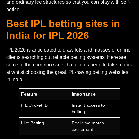
and ordinary fee structures so that you can play with self-
notice.
Best IPL betting sites in
India for IPL 2026
IPL 2026 is anticipated to draw lots and masses of online
clients searching out reliable betting systems. Here are
some of the common skills that clients need to take a look
at whilst choosing the great IPL-having betting websites
in India:
Feature
Importance
IPL Cricket ID
Instant access to
betting
Live Betting
Real-time match
excitement