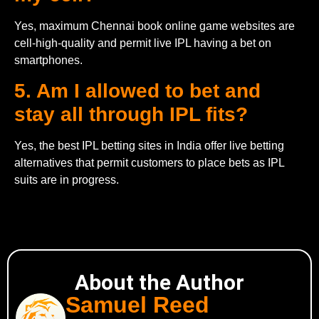
Yes, maximum Chennai book online game websites are
cell-high-quality and permit live IPL having a bet on
smartphones.
5. Am I allowed to bet and
stay all through IPL fits?
Yes, the best IPL betting sites in India offer live betting
alternatives that permit customers to place bets as IPL
suits are in progress.
About the Author
Samuel Reed