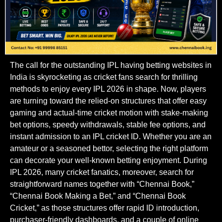
The call for the outstanding IPL having betting websites in
India is skyrocketing as cricket fans search for thrilling
methods to enjoy every IPL 2026 in shape. Now, players
are turning toward the relied-on structures that offer easy
gaming and actual-time cricket motion with stake-making
bet options, speedy withdrawals, stable fee options, and
instant admission to an IPL cricket ID. Whether you are an
amateur or a seasoned bettor, selecting the right platform
can decorate your well-known betting enjoyment. During
IPL 2026, many cricket fanatics, moreover, search for
straightforward names together with “Chennai Book,”
“Chennai Book Making a Bet,” and “Chennai Book
Cricket,” as those structures offer rapid ID introduction,
purchaser-friendly dashboards, and a couple of online