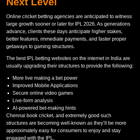
Next Level
Online cricket betting agencies are anticipated to witness
large growth sooner or later for IPL 2026. As generations
advance, clients these days anticipate higher stakes,
better features, immediate payments, and faster proper
getaways to gaming structures.
The best IPL betting websites on the internet in India are
usually upgrading their structures to provide the following:
More live making a bet power
Improved Mobile Applications
Secure online video games
Live-form analysis
AI-powered bet-making hints
Chennai book cricket, and extremely good such
structures are becoming well-known as they’ll be more
approximately easy for consumers to enjoy and stay
engaged with the IPL.