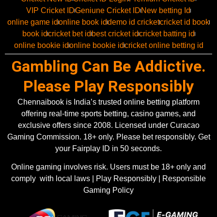
VIP Cricket ID
Geniune Cricket ID
New betting Id
online game id
online book id
demo id cricket
cricket id book
book id
cricket bet id
best cricket id
cricket batting id
online bookie id
online bookie id
cricket online betting id
Gambling Can Be Addictive.
Please Play Responsibly
Chennaibook is India’s trusted online betting platform
offering real-time sports betting, casino games, and
exclusive offers since 2008. Licensed under Curacao
Gaming Commission. 18+ only. Please bet responsibly. Get
your Fairplay ID in 50 seconds.
Online gaming involves risk. Users must be 18+ only and
comply with local laws | Play Responsibly | Responsible
Gaming Policy