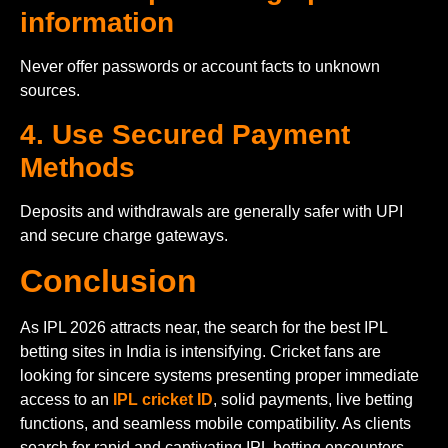
information
Never offer passwords or account facts to unknown
sources.
4. Use Secured Payment
Methods
Deposits and withdrawals are generally safer with UPI
and secure charge gateways.
Conclusion
As IPL 2026 attracts near, the search for the best IPL
betting sites in India is intensifying. Cricket fans are
looking for sincere systems presenting proper immediate
access to an
IPL cricket ID
, solid payments, live betting
functions, and seamless mobile compatibility. As clients
search for rapid and captivating IPL betting encounters