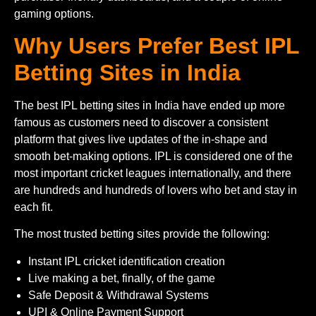
gaming options.
Why Users Prefer Best IPL
Betting Sites in India
The best IPL betting sites in India have ended up more
famous as customers need to discover a consistent
platform that gives live updates of the in-shape and
smooth bet-making options. IPL is considered one of the
most important cricket leagues internationally, and there
are hundreds and hundreds of lovers who bet and stay in
each fit.
The most trusted betting sites provide the following:
Instant IPL cricket identification creation
Live making a bet, finally, of the game
Safe Deposit & Withdrawal Systems
UPI & Online Payment Support