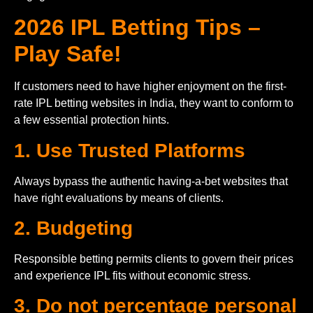
2026 IPL Betting Tips –
Play Safe!
If customers need to have higher enjoyment on the first-
rate IPL betting websites in India, they want to conform to
a few essential protection hints.
1. Use Trusted Platforms
Always bypass the authentic having-a-bet websites that
have right evaluations by means of clients.
2. Budgeting
Responsible betting permits clients to govern their prices
and experience IPL fits without economic stress.
3. Do not percentage personal