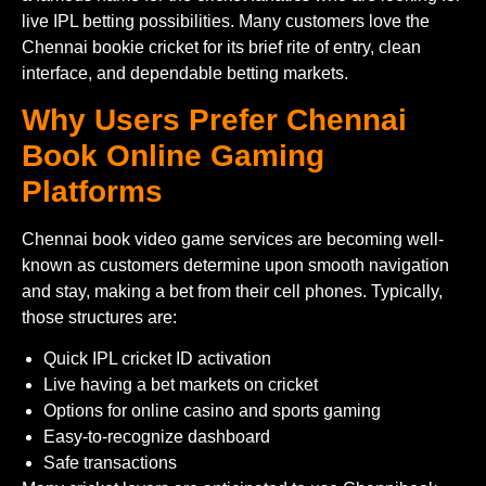
live IPL betting possibilities. Many customers love the
Chennai bookie cricket for its brief rite of entry, clean
interface, and dependable betting markets.
Why Users Prefer Chennai
Book Online Gaming
Platforms
Chennai book video game services are becoming well-
known as customers determine upon smooth navigation
and stay, making a bet from their cell phones. Typically,
those structures are:
Quick IPL cricket ID activation
Live having a bet markets on cricket
Options for online casino and sports gaming
Easy-to-recognize dashboard
Safe transactions