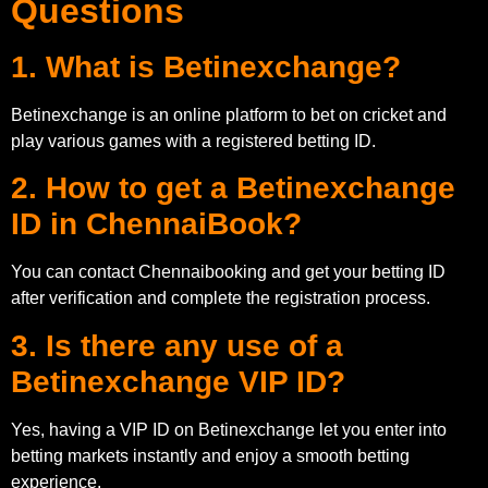
Questions
1. What is Betinexchange?
Betinexchange is an online platform to bet on cricket and
play various games with a registered betting ID.
2. How to get a Betinexchange
ID in ChennaiBook?
You can contact Chennaibooking and get your betting ID
after verification and complete the registration process.
3. Is there any use of a
Betinexchange VIP ID?
Yes, having a VIP ID on Betinexchange let you enter into
betting markets instantly and enjoy a smooth betting
experience.