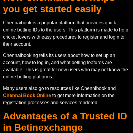
you get started easily
Chennaibook is a popular platform that provides quick
online betting IDs to the users. This platform is made to help
cricket lovers with easy procedures to register and login to
their account.
Chennaibooking tells its users about how to set up an
account, how to log in, and what betting features are
available. This is great for new users who may not know the
online betting platforms.
Many users also go to resources like Chennibook and
Chennai Book Online
to get more information on the
registration processes and services rendered.
Advantages of a Trusted ID
in Betinexchange