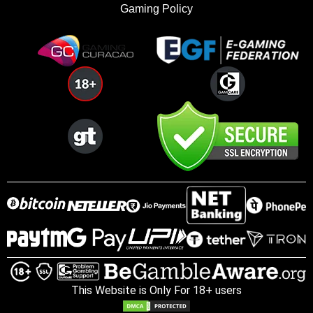
Gaming Policy
This Website is Only For 18+ users