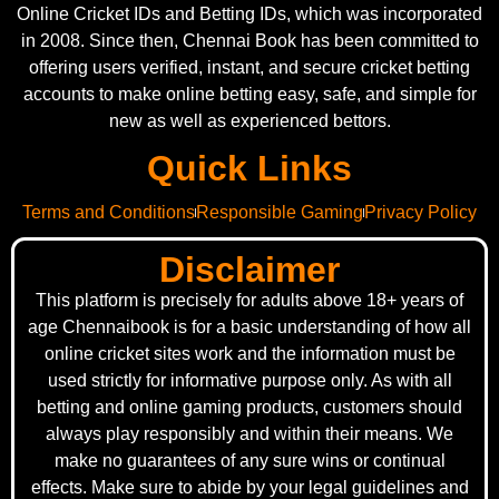
Online Cricket IDs and Betting IDs, which was incorporated
in 2008. Since then, Chennai Book has been committed to
offering users verified, instant, and secure cricket betting
accounts to make online betting easy, safe, and simple for
new as well as experienced bettors.
Quick Links
Terms and Conditions
Responsible Gaming
Privacy Policy
Disclaimer
This platform is precisely for adults above 18+ years of
age Chennaibook is for a basic understanding of how all
online cricket sites work and the information must be
used strictly for informative purpose only. As with all
betting and online gaming products, customers should
always play responsibly and within their means. We
make no guarantees of any sure wins or continual
effects. Make sure to abide by your legal guidelines and