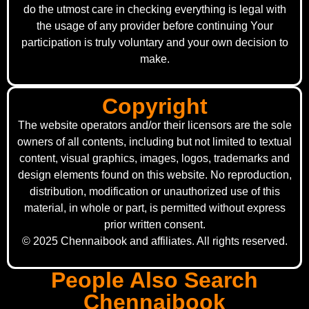
do the utmost care in checking everything is legal with
the usage of any provider before continuing Your
participation is truly voluntary and your own decision to
make.
Copyright
The website operators and/or their licensors are the sole
owners of all contents, including but not limited to textual
content, visual graphics, images, logos, trademarks and
design elements found on this website. No reproduction,
distribution, modification or unauthorized use of this
material, in whole or part, is permitted without express
prior written consent.
© 2025 Chennaibook and affiliates. All rights reserved.
People Also Search
Chennaibook