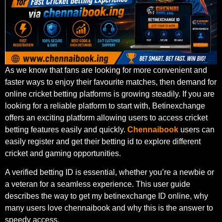
As we know that fans are looking for more convenient and
faster ways to enjoy their favourite matches, then demand for
online cricket betting platforms is growing steadily. If you are
looking for a reliable platform to start with, Betinexchange
offers an exciting platform allowing users to access cricket
betting features easily and quickly.
Chennaibook
users can
easily register and get their betting id to explore different
cricket and gaming opportunities.
A verified betting ID is essential, whether you’re a newbie or
a veteran for a seamless experience. This user guide
describes the way to get my betinexchange ID online, why
many users love chennaibook and why this is the answer to
speedy access.