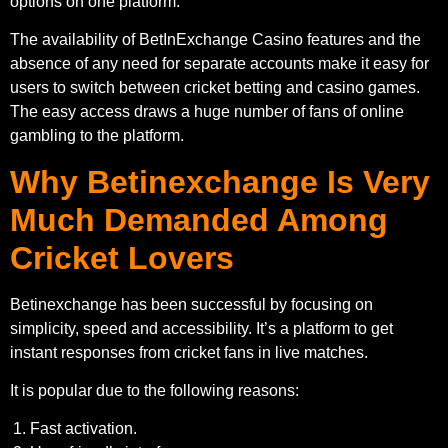
options on one platform.
The availability of BetInExchange Casino features and the
absence of any need for separate accounts make it easy for
users to switch between cricket betting and casino games.
The easy access draws a huge number of fans of online
gambling to the platform.
Why Betinexchange Is Very
Much Demanded Among
Cricket Lovers
Betinexchange has been successful by focusing on
simplicity, speed and accessibility. It’s a platform to get
instant responses from cricket fans in live matches.
It is popular due to the following reasons:
Fast activation.