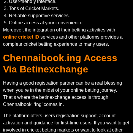
User-friendly interface.
Tons of Cricket Markets.
Reliable supportive services.
Online access at your convenience.
Moreover, the integration of their betting activities with
online cricket ID
services and other platforms provides a
complete cricket betting experience to many users.
Chennaibook.ing Access
Via Betinexchange
Having a good registration partner can be a real blessing
when you’re in the midst of your online betting journey.
That’s where the betinexchange access is through
Chennaibook. ‘ing’ comes in.
The platform offers users registration support, account
activation and guidance for first-time users. If you want to get
involved in cricket betting markets or want to look at other