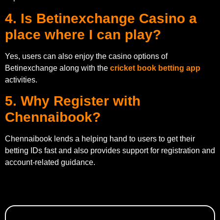
4. Is Betinexchange Casino a
place where I can play?
Yes, users can also enjoy the casino options of
Betinexchange along with the
cricket book betting app
activities.
5. Why Register with
Chennaibook?
Chennaibook lends a helping hand to users to get their
betting IDs fast and also provides support for registration and
account-related guidance.