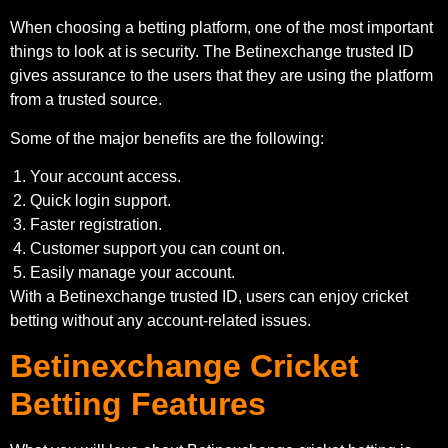
When choosing a betting platform, one of the most important
things to look at is security. The Betinexchange trusted ID
gives assurance to the users that they are using the platform
from a trusted source.
Some of the major benefits are the following:
Your account access.
Quick login support.
Faster registration.
Customer support you can count on.
Easily manage your account.
With a Betinexchange trusted ID, users can enjoy cricket
betting without any account-related issues.
Betinexchange Cricket
Betting Features