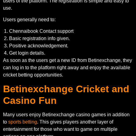
users of the platform. The registration is simple and easy to
use.
Users generally need to:
Chennaibook Contact support
Basic registration info given.
Positive acknowledgement.
Get login details.
As soon as the users get a new ID from Betinexchange, they
can log in to the platform right away and enjoy the available
cricket betting opportunities.
Betinexchange Cricket and
Casino Fun
Many users enjoy Betinexchange casino games in addition
to
sports betting
. This gives players another layer of
entertainment for those who want to game on multiple