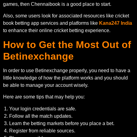
games, then Chennaibook is a good place to start.
Also, some users look for associated resources like cricket
book betting app services and platforms like
Kana247 India
to enhance their online cricket betting experience.
How to Get the Most Out of
Betinexchange
In order to use Betinexchange properly, you need to have a
little knowledge of how the platform works and you should
be able to manage your account wisely.
Here are some tips that may help you:
Your login credentials are safe.
Follow all the match updates.
Learn the betting markets before you place a bet.
Register from reliable sources.