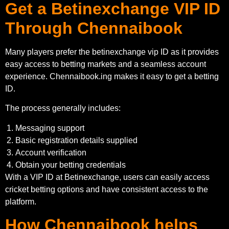
Get a Betinexchange VIP ID
Through Chennaibook
Many players prefer the betinexchange vip ID as it provides
easy access to betting markets and a seamless account
experience. Chennaibook.ing makes it easy to get a betting
ID.
The process generally includes:
Messaging support
Basic registration details supplied
Account verification
Obtain your betting credentials
With a VIP ID at Betinexchange, users can easily access
cricket betting options and have consistent access to the
platform.
How Chennaibook helps