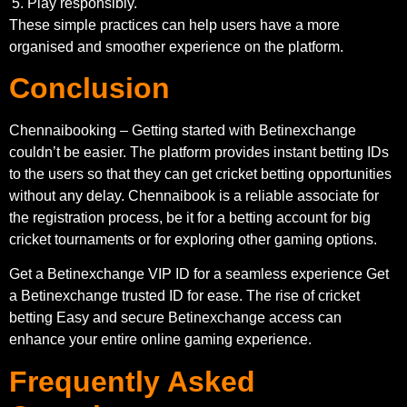
Play responsibly.
These simple practices can help users have a more
organised and smoother experience on the platform.
Conclusion
Chennaibooking – Getting started with Betinexchange
couldn’t be easier. The platform provides instant betting IDs
to the users so that they can get cricket betting opportunities
without any delay. Chennaibook is a reliable associate for
the registration process, be it for a betting account for big
cricket tournaments or for exploring other gaming options.
Get a Betinexchange VIP ID for a seamless experience Get
a Betinexchange trusted ID for ease. The rise of cricket
betting Easy and secure Betinexchange access can
enhance your entire online gaming experience.
Frequently Asked