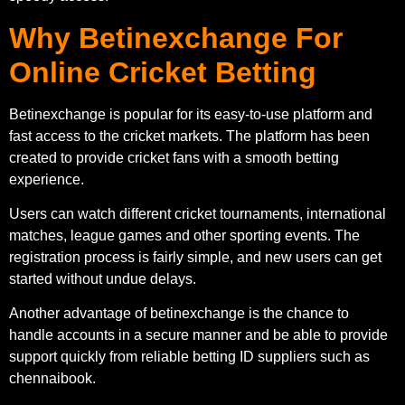
Why Betinexchange For
Online Cricket Betting
Betinexchange is popular for its easy-to-use platform and
fast access to the cricket markets. The platform has been
created to provide cricket fans with a smooth betting
experience.
Users can watch different cricket tournaments, international
matches, league games and other sporting events. The
registration process is fairly simple, and new users can get
started without undue delays.
Another advantage of betinexchange is the chance to
handle accounts in a secure manner and be able to provide
support quickly from reliable betting ID suppliers such as
chennaibook.