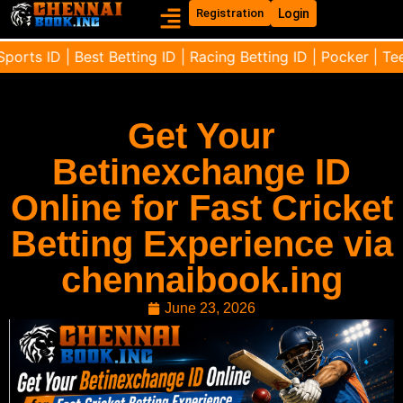
Registration
Login
rts ID | Best Betting ID | Racing Betting ID | Pocker | Teen P
Get Your
Betinexchange ID
Online for Fast Cricket
Betting Experience via
chennaibook.ing
June 23, 2026