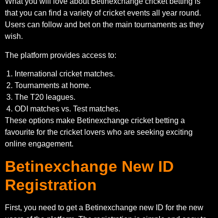
What you will love about Betinexchange cricket betting is
that you can find a variety of cricket events all year round.
Users can follow and bet on the main tournaments as they
wish.
The platform provides access to:
International cricket matches.
Tournaments at home.
The T20 leagues.
ODI matches vs. Test matches.
These options make Betinexchange cricket betting a
favourite for the cricket lovers who are seeking exciting
online engagement.
Betinexchange New ID
Registration
First, you need to get a Betinexchange new ID for the new