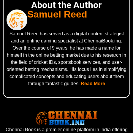
About the Author
Samuel Reed
Samuel Reed has served as a digital content strategist
and an online gaming specialist at ChennaiBook.ing.
Over the course of 9 years, he has made a name for
himself in the online betting market due to his research in
the field of cricket IDs, sportsbook services, and user-
oriented betting mechanisms. His focus lies in simplifying
complicated concepts and educating users about them
through fantastic guides.
Read More
Chennai Book is a premier online platform in India offering