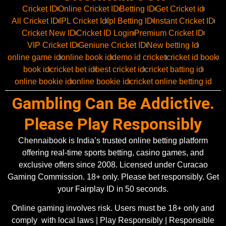
Cricket ID
Online Cricket ID
Betting ID
Get Cricket id
All Cricket ID
IPL Cricket Id
Ipl Betting ID
Instant Cricket ID
Cricket New ID
Cricket ID Login
Premium Cricket ID
VIP Cricket ID
Geniune Cricket ID
New betting Id
online game id
online book id
demo id cricket
cricket id book
book id
cricket bet id
best cricket id
cricket batting id
online bookie id
online bookie id
cricket online betting id
Gambling Can Be Addictive.
Please Play Responsibly
Chennaibook is India’s trusted online betting platform
offering real-time sports betting, casino games, and
exclusive offers since 2008. Licensed under Curacao
Gaming Commission. 18+ only. Please bet responsibly. Get
your Fairplay ID in 50 seconds.
Online gaming involves risk. Users must be 18+ only and
comply with local laws | Play Responsibly | Responsible