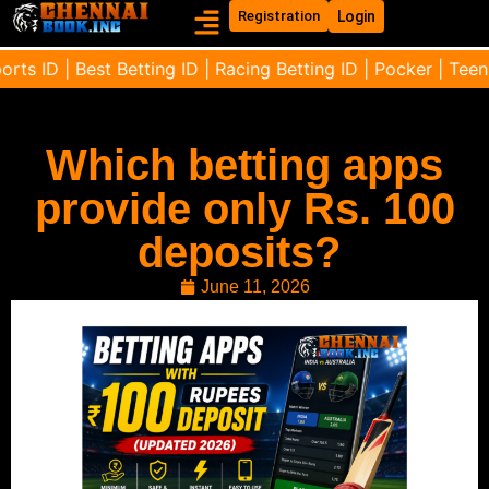
Registration
Login
 ID | Best Betting ID | Racing Betting ID | Pocker | Teen Pat
Which betting apps
provide only Rs. 100
deposits?
June 11, 2026