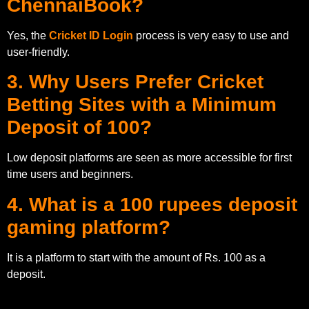
ChennaiBook?
Yes, the
Cricket ID Login
process is very easy to use and
user-friendly.
3. Why Users Prefer Cricket
Betting Sites with a Minimum
Deposit of 100?
Low deposit platforms are seen as more accessible for first
time users and beginners.
4. What is a 100 rupees deposit
gaming platform?
It is a platform to start with the amount of Rs. 100 as a
deposit.