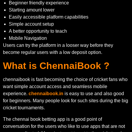
Beginner friendly experience
Starting amount lower
Easily accessible platform capabilities
Simple account setup
A better opportunity to teach
Mobile Navigation
Users can try the platform in a looser way before they
become regular users with a low deposit option.
What is ChennaiBook ?
chennaibook is fast becoming the choice of cricket fans who
want simple account access and seamless mobile
experience.
chennaibook.in
is easy to use and also good
for beginners. Many people look for such sites during the big
cricket tournaments.
The chennai book betting app is a good point of
conversation for the users who like to use apps that are not