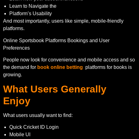
Learn to Navigate the
Platform’s Usability
And most importantly, users like simple, mobile-friendly
platforms.
Online Sportsbook Platforms Bookings and User
Preferences
People now look for convenience and mobile access and so
the demand for
book online betting
platforms for books is
growing.
What Users Generally
Enjoy
What users usually want to find:
Quick Cricket ID Login
Mobile UI