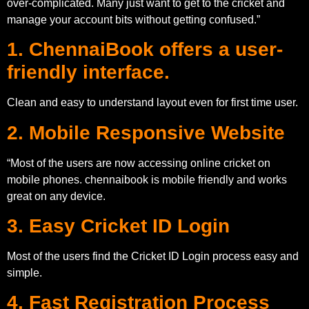
over-complicated. Many just want to get to the cricket and
manage your account bits without getting confused.”
1. ChennaiBook offers a user-
friendly interface.
Clean and easy to understand layout even for first time user.
2. Mobile Responsive Website
“Most of the users are now accessing online cricket on
mobile phones. chennaibook is mobile friendly and works
great on any device.
3. Easy Cricket ID Login
Most of the users find the Cricket ID Login process easy and
simple.
4. Fast Registration Process