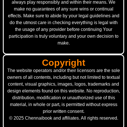
always play responsibly and within their means. We
make no guarantees of any sure wins or continual
effects. Make sure to abide by your legal guidelines and
do the utmost care in checking everything is legal with
the usage of any provider before continuing Your
participation is truly voluntary and your own decision to
make.
Copyright
The website operators and/or their licensors are the sole
owners of all contents, including but not limited to textual
content, visual graphics, images, logos, trademarks and
design elements found on this website. No reproduction,
distribution, modification or unauthorized use of this
material, in whole or part, is permitted without express
prior written consent.
© 2025 Chennaibook and affiliates. All rights reserved.