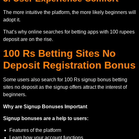
The more intuitive the platform, the more likely beginners will
adopt it.
That’s why online searches for betting apps with 100 rupees
deposit are on the rise.
100 Rs Betting Sites No
Deposit Registration Bonus
Some users also search for 100 Rs signup bonus betting
sites no deposit as the signup offers attract the interest of
beginners.
Why are Signup Bonuses Important
Signup bonuses are a help to users:
Features of the platform
Learn how your account functions