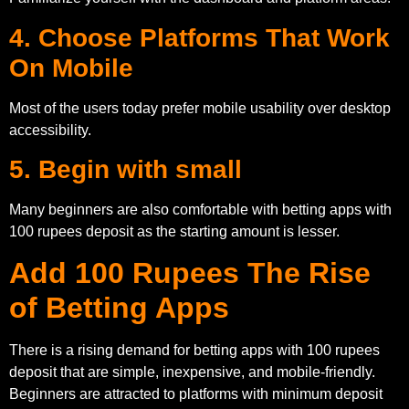
4. Choose Platforms That Work
On Mobile
Most of the users today prefer mobile usability over desktop
accessibility.
5. Begin with small
Many beginners are also comfortable with betting apps with
100 rupees deposit as the starting amount is lesser.
Add 100 Rupees The Rise
of Betting Apps
There is a rising demand for betting apps with 100 rupees
deposit that are simple, inexpensive, and mobile-friendly.
Beginners are attracted to platforms with minimum deposit