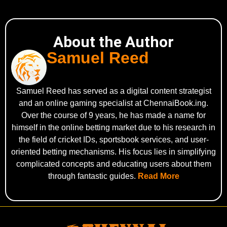
About the Author
Samuel Reed
Samuel Reed has served as a digital content strategist
and an online gaming specialist at ChennaiBook.ing.
Over the course of 9 years, he has made a name for
himself in the online betting market due to his research in
the field of cricket IDs, sportsbook services, and user-
oriented betting mechanisms. His focus lies in simplifying
complicated concepts and educating users about them
through fantastic guides.
Read More