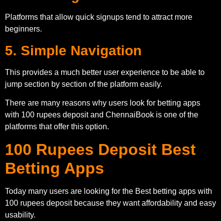
Platforms that allow quick signups tend to attract more
beginners.
5. Simple Navigation
This provides a much better user experience to be able to
jump section by section of the platform easily.
There are many reasons why users look for betting apps
with 100 rupees deposit and ChennaiBook is one of the
platforms that offer this option.
100 Rupees Deposit Best
Betting Apps
Today many users are looking for the Best betting apps with
100 rupees deposit because they want affordability and easy
usability.