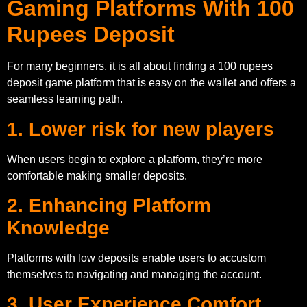
Gaming Platforms With 100
Rupees Deposit
For many beginners, it is all about finding a 100 rupees
deposit game platform that is easy on the wallet and offers a
seamless learning path.
1. Lower risk for new players
When users begin to explore a platform, they’re more
comfortable making smaller deposits.
2. Enhancing Platform
Knowledge
Platforms with low deposits enable users to accustom
themselves to navigating and managing the account.
3. User Experience Comfort