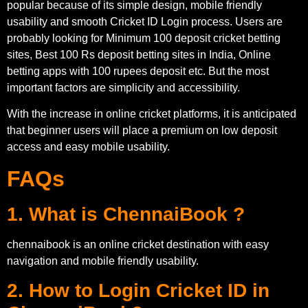
popular because of its simple design, mobile friendly
usability and smooth Cricket ID Login process. Users are
probably looking for Minimum 100 deposit cricket betting
sites, Best 100 Rs deposit betting sites in India, Online
betting apps with 100 rupees deposit etc. But the most
important factors are simplicity and accessibility.
With the increase in online cricket platforms, it is anticipated
that beginner users will place a premium on low deposit
access and easy mobile usability.
FAQs
1. What is ChennaiBook ?
chennaibook is an online cricket destination with easy
navigation and mobile friendly usability.
2. How to Login Cricket ID in