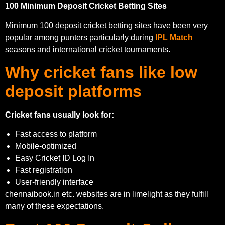
100 Minimum Deposit Cricket Betting Sites
Minimum 100 deposit cricket betting sites have been very
popular among punters particularly during
IPL Match
seasons and international cricket tournaments.
Why cricket fans like low
deposit platforms
Cricket fans usually look for:
Fast access to platform
Mobile-optimized
Easy Cricket ID Log In
Fast registration
User-friendly interface
chennaibook.in etc. websites are in limelight as they fulfill
many of these expectations.