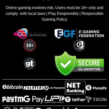
Online gaming involves risk. Users must be 18+ only and
comply with local laws | Play Responsibly | Responsible
Gaming Policy