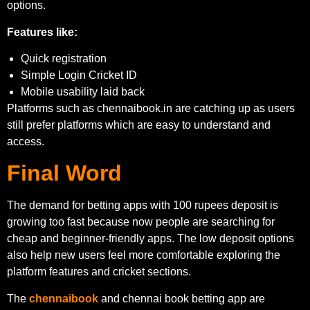
options.
Features like:
Quick registration
Simple Login Cricket ID
Mobile usability laid back
Platforms such as chennaibook.in are catching up as users
still prefer platforms which are easy to understand and
access.
Final Word
The demand for betting apps with 100 rupees deposit is
growing too fast because now people are searching for
cheap and beginner-friendly apps. The low deposit options
also help new users feel more comfortable exploring the
platform features and cricket sections.
The
chennaibook
and chennai book betting app are