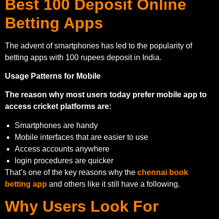
Best 100 Deposit Online
Betting Apps
The advent of smartphones has led to the popularity of
betting apps with 100 rupees deposit in India.
Usage Patterns for Mobile
The reason why most users today prefer mobile app to
access cricket platforms are:
Smartphones are handy
Mobile interfaces that are easier to use
Access accounts anywhere
login procedures are quicker
That’s one of the key reasons why the
chennai book
betting app
and others like it still have a following.
Why Users Look For