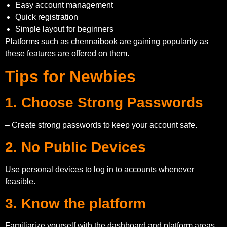
Easy account management
Quick registration
Simple layout for beginners
Platforms such as chennaibook are gaining popularity as
these features are offered on them.
Tips for Newbies
1. Choose Strong Passwords
– Create strong passwords to keep your account safe.
2. No Public Devices
Use personal devices to log in to accounts whenever
feasible.
3. Know the platform
Familiarize yourself with the dashboard and platform areas.