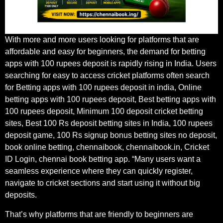
With more and more users looking for platforms that are
affordable and easy for beginners, the demand for betting
apps with 100 rupees deposit is rapidly rising in India. Users
searching for easy to access cricket platforms often search
for Betting apps with 100 rupees deposit in india, Online
betting apps with 100 rupees deposit, Best betting apps with
100 rupees deposit, Minimum 100 deposit cricket betting
sites, Best 100 Rs deposit betting sites in India, 100 rupees
deposit game, 100 Rs signup bonus betting sites no deposit,
book online betting, chennaibook, chennaibook.in, Cricket
ID Login, chennai book betting app. “Many users want a
seamless experience where they can quickly register,
navigate to cricket sections and start using it without big
deposits.
That’s why platforms that are friendly to beginners are