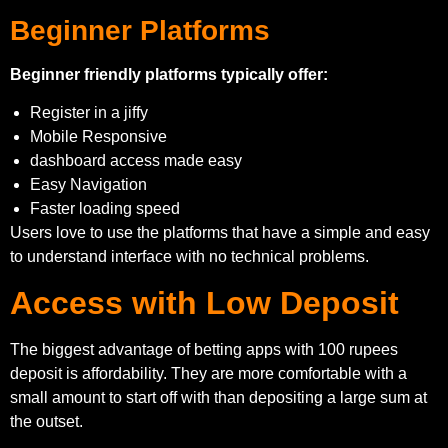
Beginner Platforms
Beginner friendly platforms typically offer:
Register in a jiffy
Mobile Responsive
dashboard access made easy
Easy Navigation
Faster loading speed
Users love to use the platforms that have a simple and easy
to understand interface with no technical problems.
Access with Low Deposit
The biggest advantage of betting apps with 100 rupees
deposit is affordability. They are more comfortable with a
small amount to start off with than depositing a large sum at
the outset.