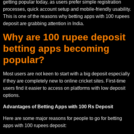
getting popular today, as users prefer simple registration
processes, quick account setup and mobile-friendly usability.
This is one of the reasons why betting apps with 100 rupees
deposit are grabbing attention in India.
Why are 100 rupee deposit
betting apps becoming
popular?
Most users are not keen to start with a big deposit especially
if they are completely new to online cricket sites. First-time
users find it easier to access on platforms with low deposit
options.
Advantages of Betting Apps with 100 Rs Deposit
Here are some major reasons for people to go for betting
apps with 100 rupees deposit: