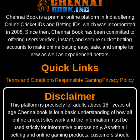
Chennai Book is a premier online platform in India offering
Online Cricket IDs and Betting IDs, which was incorporated
in 2008. Since then, Chennai Book has been committed to
offering users verified, instant, and secure cricket betting
accounts to make online betting easy, safe, and simple for
new as well as experienced bettors.
Quick Links
Terms and Conditions
Responsible Gaming
Privacy Policy
Disclaimer
This platform is precisely for adults above 18+ years of
age Chennaibook is for a basic understanding of how all
online cricket sites work and the information must be
used strictly for informative purpose only. As with all
betting and online gaming products, customers should