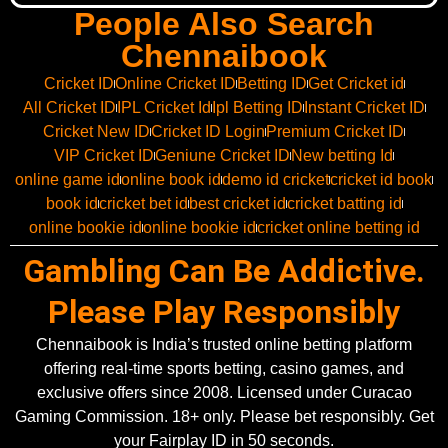
People Also Search
Chennaibook
Cricket ID
Online Cricket ID
Betting ID
Get Cricket id
All Cricket ID
IPL Cricket Id
Ipl Betting ID
Instant Cricket ID
Cricket New ID
Cricket ID Login
Premium Cricket ID
VIP Cricket ID
Geniune Cricket ID
New betting Id
online game id
online book id
demo id cricket
cricket id book
book id
cricket bet id
best cricket id
cricket batting id
online bookie id
online bookie id
cricket online betting id
Gambling Can Be Addictive.
Please Play Responsibly
Chennaibook is India’s trusted online betting platform
offering real-time sports betting, casino games, and
exclusive offers since 2008. Licensed under Curacao
Gaming Commission. 18+ only. Please bet responsibly. Get
your Fairplay ID in 50 seconds.