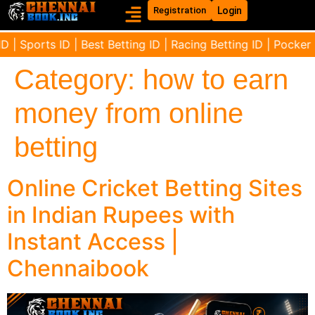
Registration
Login
 | Sports ID | Best Betting ID | Racing Betting ID | Pocker | 
Category:
how to earn
money from online
betting
Online Cricket Betting Sites
in Indian Rupees with
Instant Access |
Chennaibook