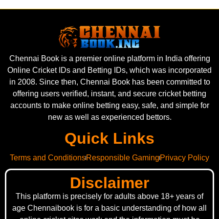
Chennai Book is a premier online platform in India offering
Online Cricket IDs and Betting IDs, which was incorporated
in 2008. Since then, Chennai Book has been committed to
offering users verified, instant, and secure cricket betting
accounts to make online betting easy, safe, and simple for
new as well as experienced bettors.
Quick Links
Terms and Conditions
Responsible Gaming
Privacy Policy
Disclaimer
This platform is precisely for adults above 18+ years of
age Chennaibook is for a basic understanding of how all