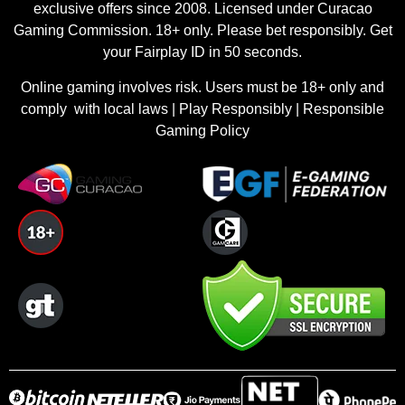
exclusive offers since 2008. Licensed under Curacao
Gaming Commission. 18+ only. Please bet responsibly. Get
your Fairplay ID in 50 seconds.
Online gaming involves risk. Users must be 18+ only and
comply with local laws | Play Responsibly | Responsible
Gaming Policy