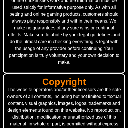
online cricket sites work and the information must be
used strictly for informative purpose only. As with all
betting and online gaming products, customers should
always play responsibly and within their means. We
make no guarantees of any sure wins or continual
effects. Make sure to abide by your legal guidelines and
do the utmost care in checking everything is legal with
the usage of any provider before continuing Your
participation is truly voluntary and your own decision to
make.
Copyright
The website operators and/or their licensors are the sole
owners of all contents, including but not limited to textual
content, visual graphics, images, logos, trademarks and
design elements found on this website. No reproduction,
distribution, modification or unauthorized use of this
material, in whole or part, is permitted without express