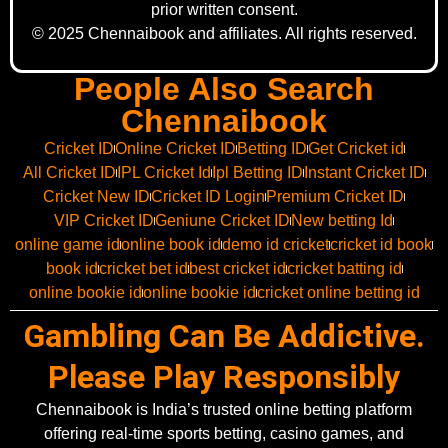
prior written consent.
© 2025 Chennaibook and affiliates. All rights reserved.
People Also Search
Chennaibook
Cricket ID
Online Cricket ID
Betting ID
Get Cricket id
All Cricket ID
IPL Cricket Id
Ipl Betting ID
Instant Cricket ID
Cricket New ID
Cricket ID Login
Premium Cricket ID
VIP Cricket ID
Geniune Cricket ID
New betting Id
online game id
online book id
demo id cricket
cricket id book
book id
cricket bet id
best cricket id
cricket batting id
online bookie id
online bookie id
cricket online betting id
Gambling Can Be Addictive.
Please Play Responsibly
Chennaibook is India’s trusted online betting platform
offering real-time sports betting, casino games, and