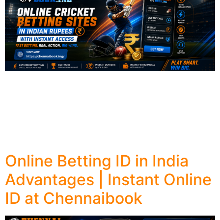
If you are looking out for online cricket betting sites in
Indian Rupees, then the first step for a smooth
experience is to opt for a trusted platform. There are
many Indian users looking for websites that accept INR,
fast registration, easy deposits and fast withdrawals.
Whether you are new to online cricket sites or […]
Online Betting ID in India
Advantages | Instant Online
ID at Chennaibook