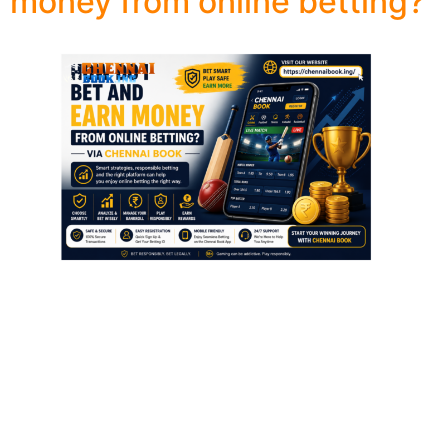
money from online betting?
Online sports platforms have become very popular
among cricket lovers and sports fans in India. Many
people want to make money from online betting and
they want to learn the basics, choose trusted platforms
and bet responsibly. Online betting can be fun and
exciting, but it’s important to remember that there is no
surefire way […]