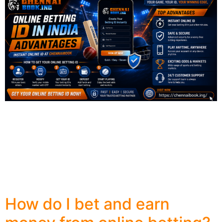
Want to know online betting ID in India advantages?
Well, you must be looking for a safe and easy way to
enjoy online sports and casino platforms. With a
verified betting id, users can have a more seamless
experience while participating in different games
without any unwanted delays. If you are fond of cricket,
football […]
How do I bet and earn