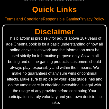
Quick Links
Terms and Conditions
Responsible Gaming
Privacy Policy
Disclaimer
This platform is precisely for adults above 18+ years of
age Chennaibook is for a basic understanding of how all
online cricket sites work and the information must be
used strictly for informative purpose only. As with all
betting and online gaming products, customers should
always play responsibly and within their means. We
make no guarantees of any sure wins or continual
effects. Make sure to abide by your legal guidelines and
do the utmost care in checking everything is legal with
the usage of any provider before continuing Your
participation is truly voluntary and your own decision to
make.