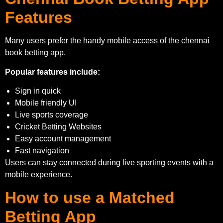
Features
Many users prefer the handy mobile access of the chennai
book betting app.
Popular features include:
Sign in quick
Mobile friendly UI
Live sports coverage
Cricket Betting Websites
Easy account management
Fast navigation
Users can stay connected during live sporting events with a
mobile experience.
How to use a Matched
Betting App