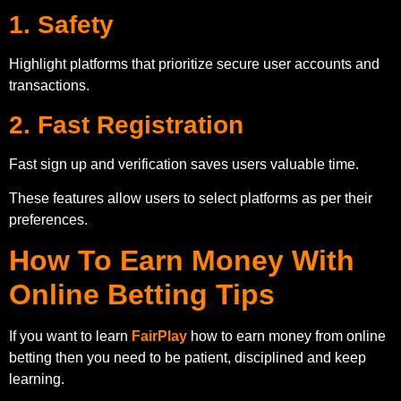
1. Safety
Highlight platforms that prioritize secure user accounts and
transactions.
2. Fast Registration
Fast sign up and verification saves users valuable time.
These features allow users to select platforms as per their
preferences.
How To Earn Money With
Online Betting Tips
If you want to learn
FairPlay
how to earn money from online
betting then you need to be patient, disciplined and keep
learning.