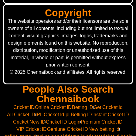
Copyright
The website operators and/or their licensors are the sole
owners of all contents, including but not limited to textual
content, visual graphics, images, logos, trademarks and
design elements found on this website. No reproduction,
distribution, modification or unauthorized use of this
material, in whole or part, is permitted without express
prior written consent.
© 2025 Chennaibook and affiliates. All rights reserved.
People Also Search
Chennaibook
Cricket ID
Online Cricket ID
Betting ID
Get Cricket id
All Cricket ID
IPL Cricket Id
Ipl Betting ID
Instant Cricket ID
Cricket New ID
Cricket ID Login
Premium Cricket ID
VIP Cricket ID
Geniune Cricket ID
New betting Id