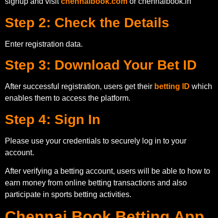
signup and visit
chennaibook.com
or chennaibook.in
Step 2: Check the Details
Enter registration data.
Step 3: Download Your Bet ID
After successful registration, users get their
betting ID
which
enables them to access the platform.
Step 4: Sign In
Please use your credentials to securely log in to your
account.
After verifying a betting account, users will be able to how to
earn money from online betting transactions and also
participate in sports betting activities.
Chennai Book Betting App