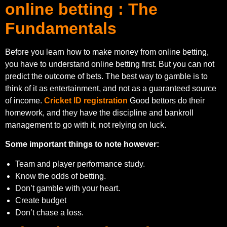
online betting : The
Fundamentals
Before you learn how to make money from online betting,
you have to understand online betting first. But you can not
predict the outcome of bets. The best way to gamble is to
think of it as entertainment, and not as a guaranteed source
of income.
Cricket ID registration
Good bettors do their
homework, and they have the discipline and bankroll
management to go with it, not relying on luck.
Some important things to note however:
Team and player performance study.
Know the odds of betting.
Don’t gamble with your heart.
Create budget
Don’t chase a loss.