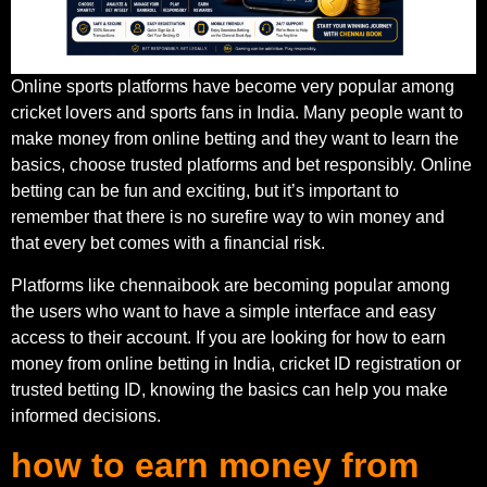
Online sports platforms have become very popular among
cricket lovers and sports fans in India. Many people want to
make money from online betting and they want to learn the
basics, choose trusted platforms and bet responsibly. Online
betting can be fun and exciting, but it’s important to
remember that there is no surefire way to win money and
that every bet comes with a financial risk.
Platforms like chennaibook are becoming popular among
the users who want to have a simple interface and easy
access to their account. If you are looking for how to earn
money from online betting in India, cricket ID registration or
trusted betting ID, knowing the basics can help you make
informed decisions.
how to earn money from