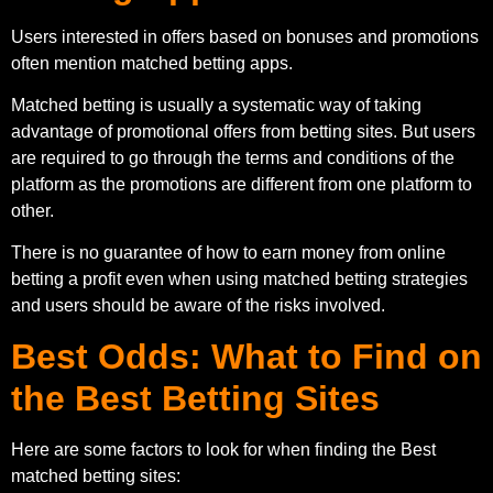
Users interested in offers based on bonuses and promotions
often mention matched betting apps.
Matched betting is usually a systematic way of taking
advantage of promotional offers from betting sites. But users
are required to go through the terms and conditions of the
platform as the promotions are different from one platform to
other.
There is no guarantee of how to earn money from online
betting a profit even when using matched betting strategies
and users should be aware of the risks involved.
Best Odds: What to Find on
the Best Betting Sites
Here are some factors to look for when finding the Best
matched betting sites: