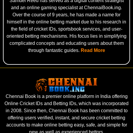
Samuel Reed has served as a digital content strategist
and an online gaming specialist at ChennaiBook.ing.
Over the course of 9 years, he has made a name for
himself in the online betting market due to his research in
the field of cricket IDs, sportsbook services, and user-
oriented betting mechanisms. His focus lies in simplifying
complicated concepts and educating users about them
through fantastic guides.
Read More
Chennai Book is a premier online platform in India offering
Online Cricket IDs and Betting IDs, which was incorporated
in 2008. Since then, Chennai Book has been committed to
offering users verified, instant, and secure cricket betting
accounts to make online betting easy, safe, and simple for
new as well as experienced bettors.