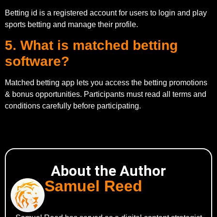
Betting id is a registered account for users to login and play
sports betting and manage their profile.
5. What is matched betting
software?
Matched betting app lets you access the betting promotions
& bonus opportunities. Participants must read all terms and
conditions carefully before participating.
About the Author
Samuel Reed