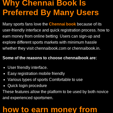
Why Chennai Book Is
Preferred By Many Users
Many sports fans love the
Chennai book
because of its
user-friendly interface and quick registration process. how to
earn money from online betting Users can sign-up and
explore different sports markets with minimum hassle
whether they visit chennaibook.com or chennaibook.in.
Some of the reasons to choose chennaibook are:
User friendly interface.
Easy registration mobile friendly
Various types of sports Comfortable to use
Quick login procedure
These features allow the platform to be used by both novice
and experienced sportsmen.
how to earn money from