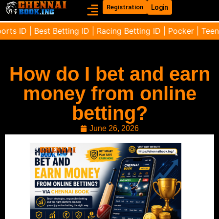
Registration
Login
 ID | Best Betting ID | Racing Betting ID | Pocker | Teen Pat
How do I bet and earn
money from online
betting?
June 26, 2026