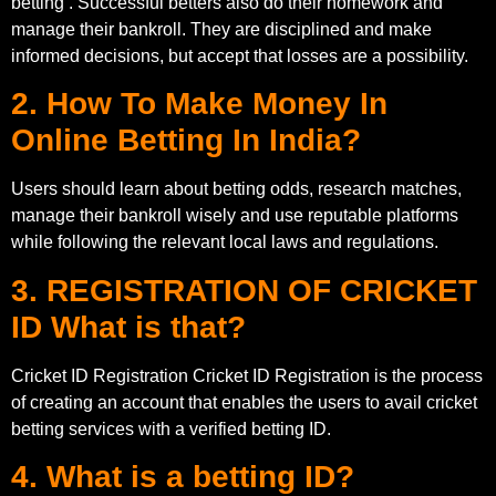
betting . Successful betters also do their homework and
manage their bankroll. They are disciplined and make
informed decisions, but accept that losses are a possibility.
2. How To Make Money In
Online Betting In India?
Users should learn about betting odds, research matches,
manage their bankroll wisely and use reputable platforms
while following the relevant local laws and regulations.
3. REGISTRATION OF CRICKET
ID What is that?
Cricket ID Registration Cricket ID Registration is the process
of creating an account that enables the users to avail cricket
betting services with a verified betting ID.
4. What is a betting ID?