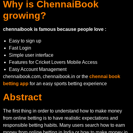
Why is ChennaiBook
growing?
chennaibook is famous because people love :
Easy to sign up
Fast Login
Simple user interface
Features for Cricket Lovers Mobile Access
Easy Account Management
chennaibook.com, chennaibook.in or the
chennai book
betting app
for an easy sports betting experience
Abstract
The first thing in order to understand how to make money
from online betting is to have realistic expectations and
responsible betting habits. Many users search how to earn
money from online betting in India or how to make money in