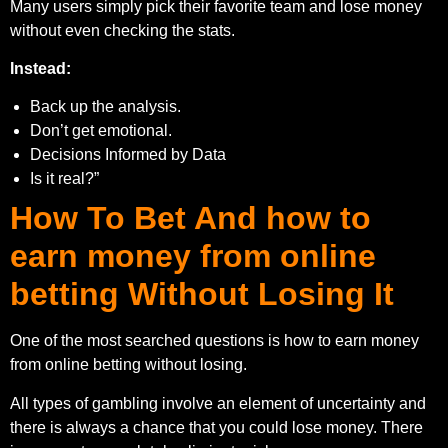
Many users simply pick their favorite team and lose money
without even checking the stats.
Instead:
Back up the analysis.
Don’t get emotional.
Decisions Informed by Data
Is it real?”
How To Bet And how to
earn money from online
betting Without Losing It
One of the most searched questions is how to earn money
from online betting without losing.
All types of gambling involve an element of uncertainty and
there is always a chance that you could lose money. There