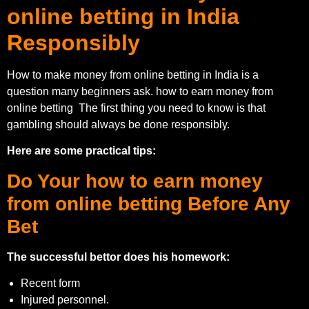
online betting in India
Responsibly
How to make money from online betting in India is a
question many beginners ask. how to earn money from
online betting The first thing you need to know is that
gambling should always be done responsibly.
Here are some practical tips:
Do Your how to earn money
from online betting Before Any
Bet
The successful bettor does his homework:
Recent form
Injured personnel.