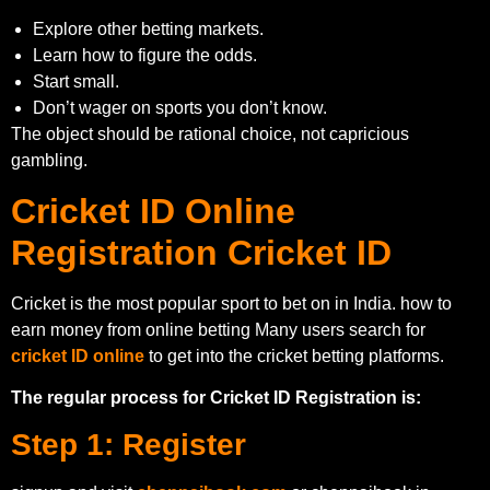
Explore other betting markets.
Learn how to figure the odds.
Start small.
Don’t wager on sports you don’t know.
The object should be rational choice, not capricious
gambling.
Cricket ID Online
Registration Cricket ID
Cricket is the most popular sport to bet on in India. how to
earn money from online betting Many users search for
cricket ID online
to get into the cricket betting platforms.
The regular process for Cricket ID Registration is:
Step 1: Register