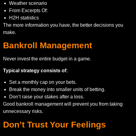
Weather scenario
From Excerpts Of:
H2H statistics
The more information you have, the better decisions you
make.
Bankroll Management
Never invest the entire budget in a game.
Typical strategy consists of:
Set a monthly cap on your bets.
Break the money into smaller units of betting.
Don’t raise your stakes after a loss.
Good bankroll management will prevent you from taking
unnecessary risks.
Don’t Trust Your Feelings