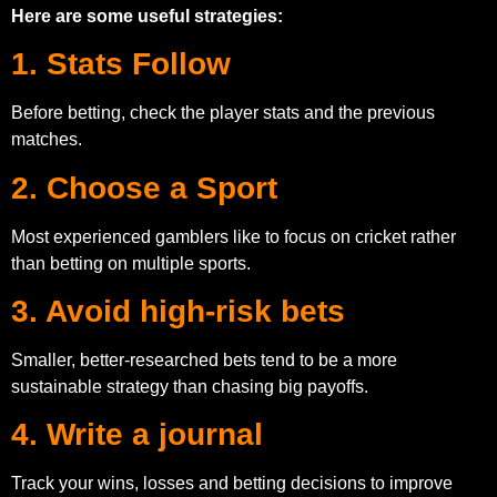
Here are some useful strategies:
1. Stats Follow
Before betting, check the player stats and the previous
matches.
2. Choose a Sport
Most experienced gamblers like to focus on cricket rather
than betting on multiple sports.
3. Avoid high-risk bets
Smaller, better-researched bets tend to be a more
sustainable strategy than chasing big payoffs.
4. Write a journal
Track your wins, losses and betting decisions to improve