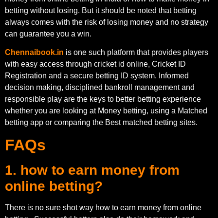
betting without losing. But it should be noted that betting
always comes with the risk of losing money and no strategy
can guarantee you a win.
Chennaibook.in
is one such platform that provides players
with easy access through cricket id online, Cricket ID
Registration and a secure betting ID system. Informed
decision making, disciplined bankroll management and
responsible play are the keys to better betting experience
whether you are looking at Money betting, using a Matched
betting app or comparing the Best matched betting sites.
FAQs
1. how to earn money from
online betting?
There is no sure shot way how to earn money from online