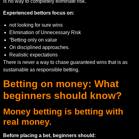
is no way to completely eliminate risk.
Experienced bettors focus on:
not looking for sure wins
Elimination of Unnecessary Risk
“Betting only on value
On disciplined approaches.
Realistic expectations
There is never a way to chase guaranteed wins that is as
sustainable as responsible betting.
Betting on money: What
beginners should know?
Money betting is betting with
real money.
Before placing a bet, beginners should: