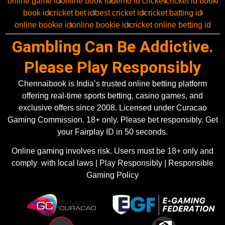
online game id
online book id
demo id cricket
cricket id book
book id
cricket bet id
best cricket id
cricket batting id
online bookie id
online bookie id
cricket online betting id
Gambling Can Be Addictive.
Please Play Responsibly
Chennaibook is India’s trusted online betting platform
offering real-time sports betting, casino games, and
exclusive offers since 2008. Licensed under Curacao
Gaming Commission. 18+ only. Please bet responsibly. Get
your Fairplay ID in 50 seconds.
Online gaming involves risk. Users must be 18+ only and
comply with local laws | Play Responsibly | Responsible
Gaming Policy