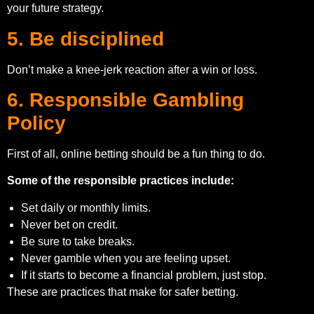
your future strategy.
5. Be disciplined
Don’t make a knee-jerk reaction after a win or loss.
6. Responsible Gambling
Policy
First of all, online betting should be a fun thing to do.
Some of the responsible practices include:
Set daily or monthly limits.
Never bet on credit.
Be sure to take breaks.
Never gamble when you are feeling upset.
If it starts to become a financial problem, just stop.
These are practices that make for safer betting.