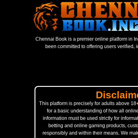
Chennai Book is a premier online platform in I
been committed to offering users verified, 
Disclaim
This platform is precisely for adults above 1
for a basic understanding of how all online
information must be used strictly for informa
betting and online gaming products, cus
responsibly and within their means. We mak