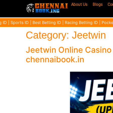
About Us
Blogs
Co
D | Sports ID | Best Betting ID | Racing Betting ID | Pocker |
Category:
Jeetwin
Jeetwin Online Casino
chennaibook.in