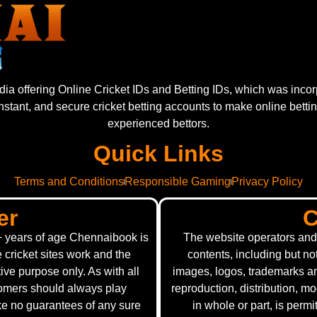
ndia offering Online Cricket IDs and Betting IDs, which was inc
instant, and secure cricket betting accounts to make online betti
experienced bettors.
Quick Links
Terms and Conditions
Responsible Gaming
Privacy Policy
er
C
8+ years of age Chennaibook is
The website operators and/o
 cricket sites work and the
contents, including but not
tive purpose only. As with all
images, logos, trademarks a
tomers should always play
reproduction, distribution, mo
e no guarantees of any sure
in whole or part, is permi