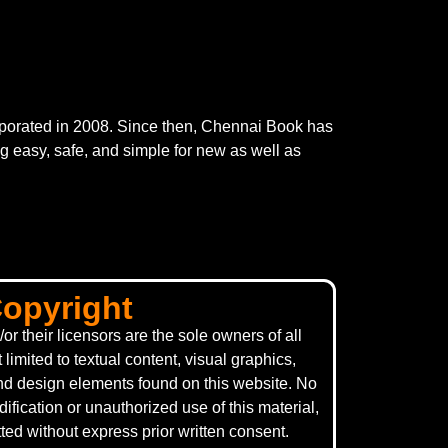
orporated in 2008. Since then, Chennai Book has
ng easy, safe, and simple for new as well as
opyright
r their licensors are the sole owners of all
 limited to textual content, visual graphics,
nd design elements found on this website. No
dification or unauthorized use of this material,
tted without express prior written consent.