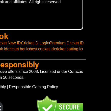
and affiliates. All rights reserved.
ok
cket New ID
Cricket ID Login
Premium Cricket ID
k id
cricket bet id
best cricket id
cricket batting id
Responsibly
lusive offers since 2008. Licensed under Curacao
in 50 seconds.
ibly | Responsible Gaming Policy