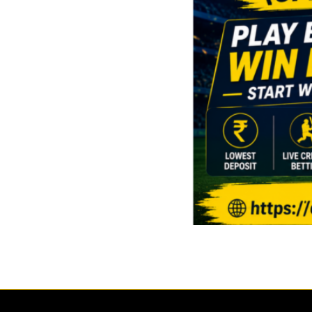
Online gaming platforms are developing at a f
access. One of the trending names is Jeetwin 
online fun on platforms […]