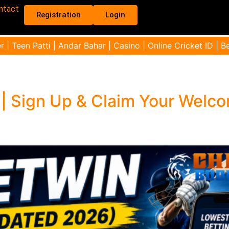
ntact
Registration
Login
 Teen Patti | Andar Bahar | Casino | Online Cricket ID | Bett
 | Sign Up & Claim Your Welco