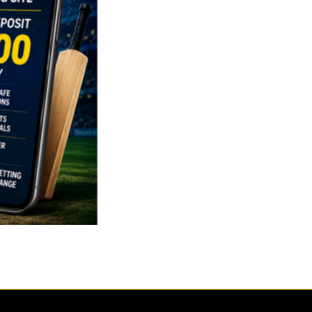
 and mobile friendly platforms for quick
id and use a trusted chennai betting app for