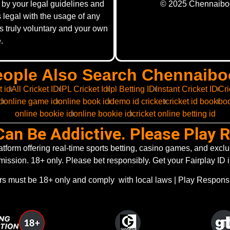
 by your legal guidelines and
© 2025 Chennaibook 
 legal with the usage of any
is truly voluntary and your own
.
eople Also Search Chennaibo
t id
All Cricket ID
IPL Cricket Id
Ipl Betting ID
Instant Cricket ID
Cri
d
online game id
online book id
demo id cricket
cricket id book
boo
online bookie id
online bookie id
cricket online betting id
an Be Addictive. Please Play 
latform offering real-time sports betting, casino games, and exc
sion. 18+ only. Please bet responsibly. Get your Fairplay ID 
ers must be 18+ only and comply with local laws | Play Respons