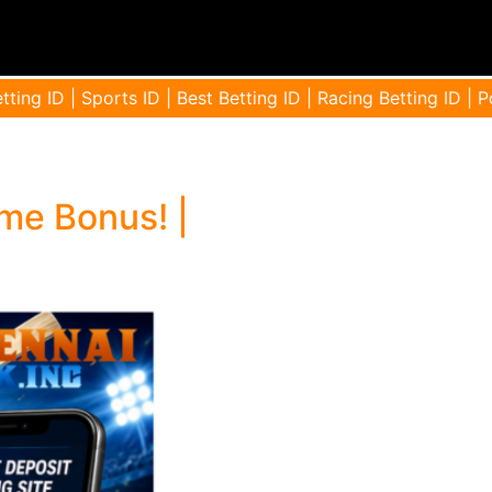
ing ID | Sports ID | Best Betting ID | Racing Betting ID | Poc
me Bonus! |