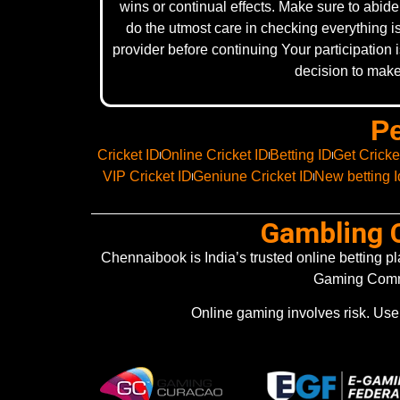
wins or continual effects. Make sure to abide
do the utmost care in checking everything is
provider before continuing Your participation 
decision to make
P
Cricket ID
Online Cricket ID
Betting ID
Get Cricke
VIP Cricket ID
Geniune Cricket ID
New betting I
Gambling C
Chennaibook is India’s trusted online betting p
Gaming Commis
Online gaming involves risk. Us