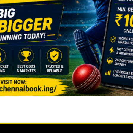
ast pace in India and many users are now preferring simple
India. Many sports and casino lovers also create a cricket 