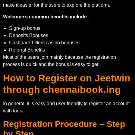
make it easier for the users to explore the platform.
Welcome’s common benefits include:
Sign-up bonus
Deposits Bonuses
Cashback Offers casino bonuses.
Referral Benefits
Most of the users join mainly because the registration
process is quick and the bonus is easy to get.
How to Register on Jeetwin
through chennaibook.ing
In general, it is easy and user-friendly to register an account
with India.
Registration Procedure – Step
by Step