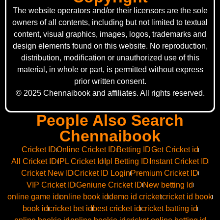
The website operators and/or their licensors are the sole
owners of all contents, including but not limited to textual
content, visual graphics, images, logos, trademarks and
design elements found on this website. No reproduction,
distribution, modification or unauthorized use of this
material, in whole or part, is permitted without express
prior written consent.
© 2025 Chennaibook and affiliates. All rights reserved.
People Also Search
Chennaibook
Cricket ID
Online Cricket ID
Betting ID
Get Cricket id
All Cricket ID
IPL Cricket Id
Ipl Betting ID
Instant Cricket ID
Cricket New ID
Cricket ID Login
Premium Cricket ID
VIP Cricket ID
Geniune Cricket ID
New betting Id
online game id
online book id
demo id cricket
cricket id book
book id
cricket bet id
best cricket id
cricket batting id