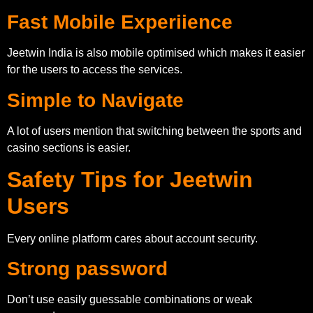
Fast Mobile Experiience
Jeetwin India is also mobile optimised which makes it easier
for the users to access the services.
Simple to Navigate
A lot of users mention that switching between the sports and
casino sections is easier.
Safety Tips for Jeetwin
Users
Every online platform cares about account security.
Strong password
Don’t use easily guessable combinations or weak