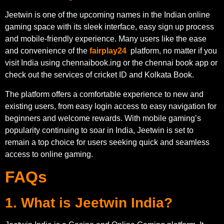
Jeetwin is one of the upcoming names in the Indian online
gaming space with its sleek interface, easy sign up process
and mobile-friendly experience. Many users like the ease
and convenience of the
fairplay24
platform, no matter if you
visit India using chennaibook.ing or the chennai book app or
check out the services of cricket ID and Kolkata Book.
The platform offers a comfortable experience to new and
existing users, from easy login access to easy navigation for
beginners and welcome rewards. With mobile gaming’s
popularity continuing to soar in India, Jeetwin is set to
remain a top choice for users seeking quick and seamless
access to online gaming.
FAQs
1. What is Jeetwin India?