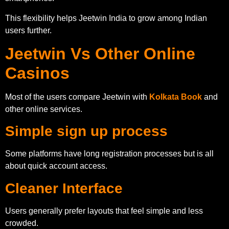
This flexibility helps Jeetwin India to grow among Indian
users further.
Jeetwin Vs Other Online
Casinos
Most of the users compare Jeetwin with
Kolkata Book
and
other online services.
Simple sign up process
Some platforms have long registration processes but is all
about quick account access.
Cleaner Interface
Users generally prefer layouts that feel simple and less
crowded.