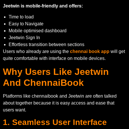
Jeetwin is mobile-friendly and offers:
Time to load
Easy to Navigate
Mobile optimised dashboard
Jeetwin Sign In
Effortless transition between sections
Users who already are using the
chennai book app
will get
quite comfortable with interface on mobile devices.
Why Users Like Jeetwin
And ChennaiBook
Platforms like chennaibook and Jeetwin are often talked
about together because it is easy access and ease that
users want.
1. Seamless User Interface