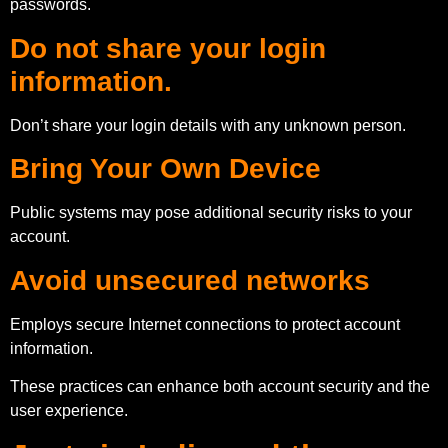
passwords.
Do not share your login
information.
Don’t share your login details with any unknown person.
Bring Your Own Device
Public systems may pose additional security risks to your
account.
Avoid unsecured networks
Employs secure Internet connections to protect account
information.
These practices can enhance both account security and the
user experience.