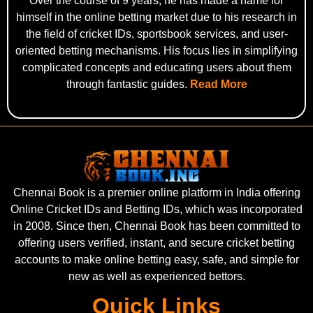
Over the course of 9 years, he has made a name for
himself in the online betting market due to his research in
the field of cricket IDs, sportsbook services, and user-
oriented betting mechanisms. His focus lies in simplifying
complicated concepts and educating users about them
through fantastic guides.
Read More
Chennai Book is a premier online platform in India offering
Online Cricket IDs and Betting IDs, which was incorporated
in 2008. Since then, Chennai Book has been committed to
offering users verified, instant, and secure cricket betting
accounts to make online betting easy, safe, and simple for
new as well as experienced bettors.
Quick Links