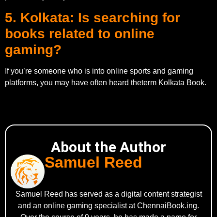
5. Kolkata: Is searching for
books related to online
gaming?
If you’re someone who is into online sports and gaming
platforms, you may have often heard theterm Kolkata Book.
About the Author
Samuel Reed
Samuel Reed has served as a digital content strategist
and an online gaming specialist at ChennaiBook.ing.