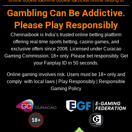
online bookie id
online bookie id
cricket online betting id
Gambling Can Be Addictive.
Please Play Responsibly
Chennaibook is India’s trusted online betting platform
offering real-time sports betting, casino games, and
exclusive offers since 2008. Licensed under Curacao
Gaming Commission. 18+ only. Please bet responsibly. Get
your Fairplay ID in 50 seconds.
Online gaming involves risk. Users must be 18+ only and
comply with local laws | Play Responsibly | Responsible
Gaming Policy