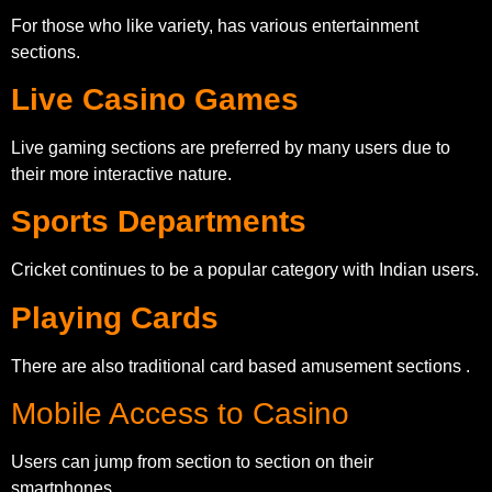
For those who like variety, has various entertainment
sections.
Live Casino Games
Live gaming sections are preferred by many users due to
their more interactive nature.
Sports Departments
Cricket continues to be a popular category with Indian users.
Playing Cards
There are also traditional card based amusement sections .
Mobile Access to Casino
Users can jump from section to section on their
smartphones.