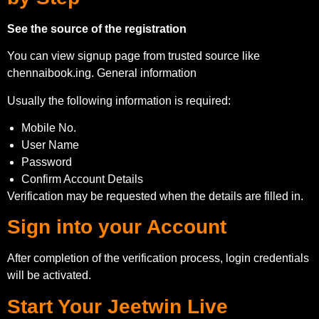
See the source of the registration
You can view signup page from trusted source like
chennaibook.ing. General information
Usually the following information is required:
Mobile No.
User Name
Password
Confirm Account Details
Verification may be requested when the details are filled in.
Sign into your Account
After completion of the verification process, login credentials
will be activated.
Start Your Jeetwin Live