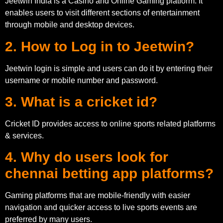
Jeetwin India is a Casino and Online Gaming platform. It
enables users to visit different sections of entertainment
through mobile and desktop devices.
2. How to Log in to Jeetwin?
Jeetwin login is simple and users can do it by entering their
username or mobile number and password.
3. What is a cricket id?
Cricket ID provides access to online sports related platforms
& services.
4. Why do users look for
chennai betting app platforms?
Gaming platforms that are mobile-friendly with easier
navigation and quicker access to live sports events are
preferred by many users.