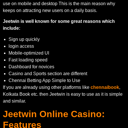
use on mobile and desktop This is the main reason why
keeps on attracting new users on a daily basis.
Jeetwin is well known for some great reasons which
include:
Sign up quickly
login access
Mobile-optimized UI
Fast loading speed
Dashboard for novices
Casino and Sports section are different
Chennai Betting App Simple to Use
If you are already using other platforms like
chennaibook
,
Kolkata Book etc. then Jeetwin is easy to use as it is simple
and similar.
Jeetwin Online Casino:
Features