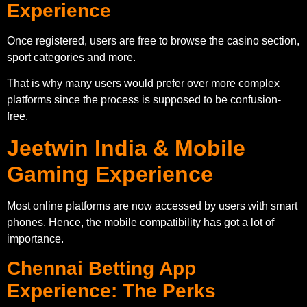
Experience
Once registered, users are free to browse the casino section,
sport categories and more.
That is why many users would prefer over more complex
platforms since the process is supposed to be confusion-
free.
Jeetwin India & Mobile
Gaming Experience
Most online platforms are now accessed by users with smart
phones. Hence, the mobile compatibility has got a lot of
importance.
Chennai Betting App
Experience: The Perks