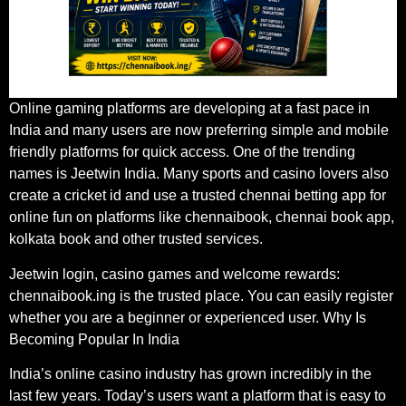
Online gaming platforms are developing at a fast pace in
India and many users are now preferring simple and mobile
friendly platforms for quick access. One of the trending
names is Jeetwin India. Many sports and casino lovers also
create a cricket id and use a trusted chennai betting app for
online fun on platforms like chennaibook, chennai book app,
kolkata book and other trusted services.
Jeetwin login, casino games and welcome rewards:
chennaibook.ing is the trusted place. You can easily register
whether you are a beginner or experienced user. Why Is
Becoming Popular In India
India’s online casino industry has grown incredibly in the
last few years. Today’s users want a platform that is easy to