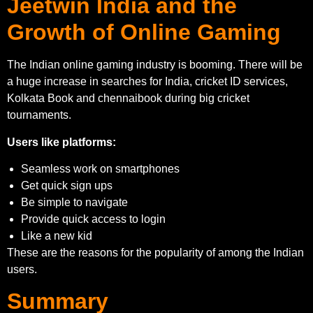
Jeetwin India and the
Growth of Online Gaming
The Indian online gaming industry is booming. There will be
a huge increase in searches for India, cricket ID services,
Kolkata Book and chennaibook during big cricket
tournaments.
Users like platforms:
Seamless work on smartphones
Get quick sign ups
Be simple to navigate
Provide quick access to login
Like a new kid
These are the reasons for the popularity of among the Indian
users.
Summary