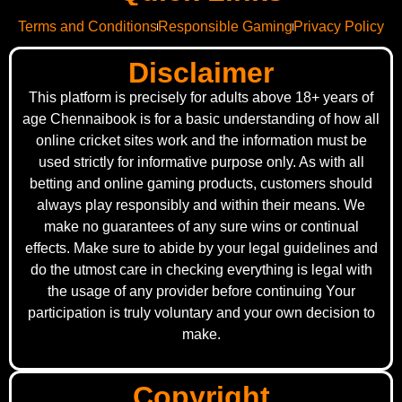
Terms and Conditions
Responsible Gaming
Privacy Policy
Disclaimer
This platform is precisely for adults above 18+ years of
age Chennaibook is for a basic understanding of how all
online cricket sites work and the information must be
used strictly for informative purpose only. As with all
betting and online gaming products, customers should
always play responsibly and within their means. We
make no guarantees of any sure wins or continual
effects. Make sure to abide by your legal guidelines and
do the utmost care in checking everything is legal with
the usage of any provider before continuing Your
participation is truly voluntary and your own decision to
make.
Copyright