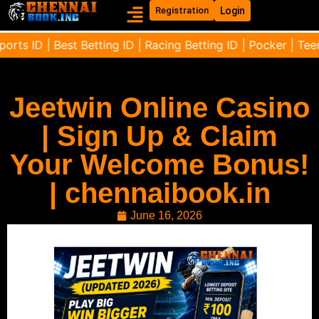
Registration
Login
ts ID | Best Betting ID | Racing Betting ID | Pocker | Teen Pa
Jeetwin Online Casino
| Sign Up & Claim
Your Welcome Bonus!
| chennaibook.in
June 16, 2026