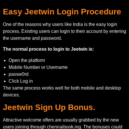
Easy Jeetwin Login Procedure
One of the reasons why users like India is the easy login
process. Existing users can login to their account by entering
the username and password.
The normal process to login to Jeetwin is:
Open the platform
Mobile Number or Username
passw0rd
Click Log in
The same process works well for both mobile and desktop
devices.
Jeetwin Sign Up Bonus.
Attractive welcome offers are usually grabbed by the new
users joining through chennaibook.ing. The bonuses could