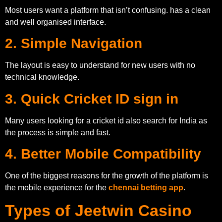
Most users want a platform that isn’t confusing. has a clean
and well organised interface.
2. Simple Navigation
The layout is easy to understand for new users with no
technical knowledge.
3. Quick Cricket ID sign in
Many users looking for a cricket id also search for India as
the process is simple and fast.
4. Better Mobile Compatibility
One of the biggest reasons for the growth of the platform is
the mobile experience for the
chennai betting app
.
Types of Jeetwin Casino