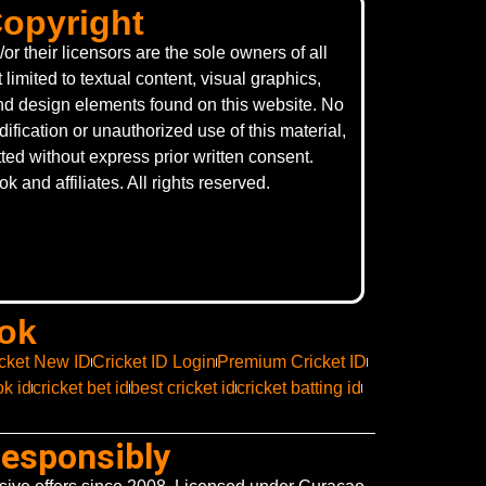
opyright
r their licensors are the sole owners of all
 limited to textual content, visual graphics,
nd design elements found on this website. No
dification or unauthorized use of this material,
tted without express prior written consent.
and affiliates. All rights reserved.
ok
cket New ID
Cricket ID Login
Premium Cricket ID
k id
cricket bet id
best cricket id
cricket batting id
Responsibly