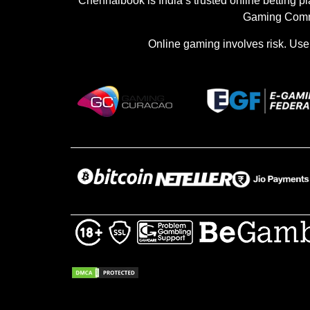
Chennaibook is India’s trusted online betting p
Gaming Commis
Online gaming involves risk. Us