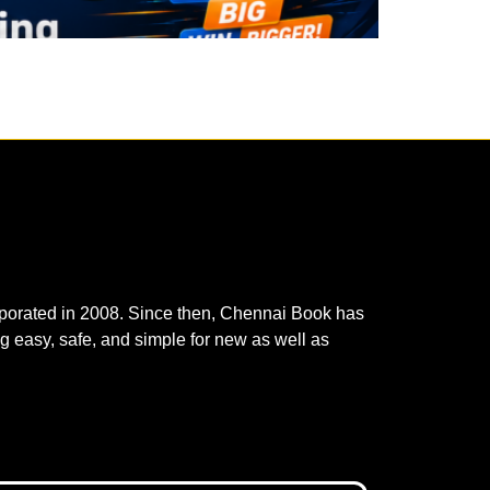
et Betting In A Quick And Easy Way. Indian
ence platforms. Get your Kana247 betting ID
orporated in 2008. Since then, Chennai Book has
ng easy, safe, and simple for new as well as