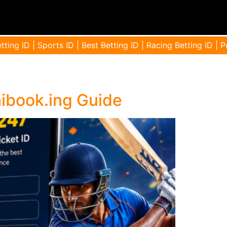
 ID | Sports ID | Best Betting ID | Racing Betting ID | Pocker
aibook.ing Guide