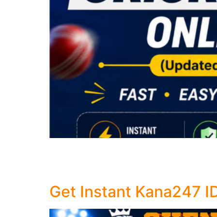
If you are a new user or an experienced one, 
fast and easy. Many users also look for the b
provider is […]
Get Instant Kana247 ID