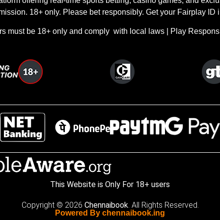
latform offering real-time sports betting, casino games, and exc
sion. 18+ only. Please bet responsibly. Get your Fairplay ID 
ers must be 18+ only and comply with local laws | Play Respons
This Website is Only For 18+ users
Copyright © 2026
Chennaibook
. All Rights Reserved.
Powered By chennaibook.ing