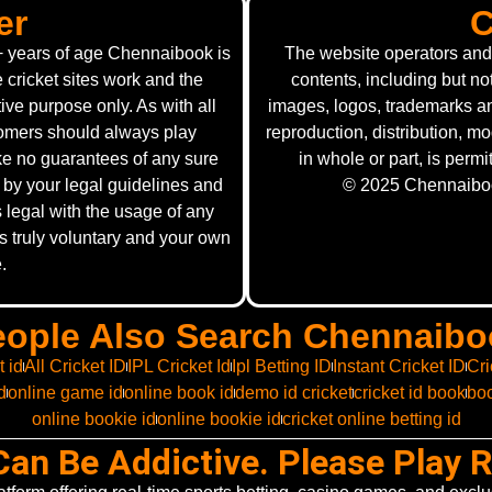
er
C
8+ years of age Chennaibook is
The website operators and/o
 cricket sites work and the
contents, including but not
tive purpose only. As with all
images, logos, trademarks a
tomers should always play
reproduction, distribution, mo
e no guarantees of any sure
in whole or part, is permi
 by your legal guidelines and
© 2025 Chennaibook 
 legal with the usage of any
is truly voluntary and your own
.
eople Also Search Chennaibo
t id
All Cricket ID
IPL Cricket Id
Ipl Betting ID
Instant Cricket ID
Cri
d
online game id
online book id
demo id cricket
cricket id book
boo
online bookie id
online bookie id
cricket online betting id
an Be Addictive. Please Play 