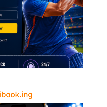
 verified cricket ID you can make the process
services smoothly, and selecting a trusted ID
ibook.ing