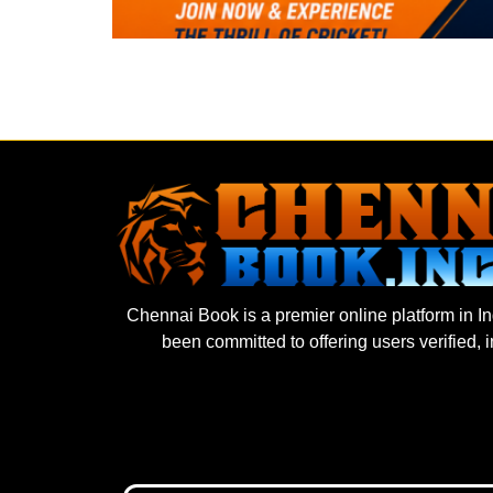
If You Are Looking to Get Instant Kana247 Be
cricket fans want trusted, easy to sign up to
online instantly with a trusted […]
Chennai Book is a premier online platform in I
been committed to offering users verified, 