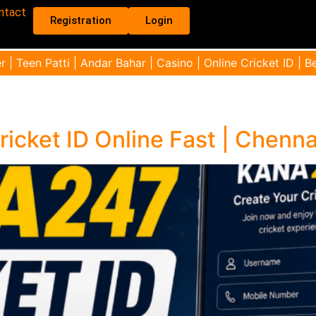
ntact
Registration
Login
een Patti | Andar Bahar | Casino | Online Cricket ID | Betting
icket ID Online Fast | Chenn