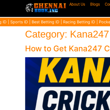
About Us
Blogs
Co
 Sports ID | Best Betting ID | Racing Betting ID | Pocker | T
Category:
Kana247
How to Get Kana247 Cr