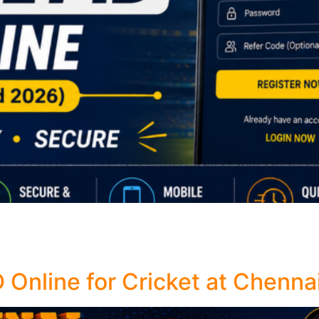
by registering in a trusted platform like chennaibook for a
est and safest betting application to get cricket exchange 
 Online for Cricket at Chenna