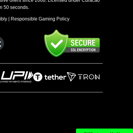
lusive offers since 2008. Licensed under Curacao
in 50 seconds.
ibly | Responsible Gaming Policy