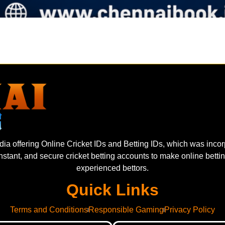
tting ID online, Chennabook.ing Helps You Start With Crick
, safe to deposit and withdraw at and great betting experi
ndia offering Online Cricket IDs and Betting IDs, which was inc
instant, and secure cricket betting accounts to make online betti
experienced bettors.
Quick Links
Terms and Conditions
Responsible Gaming
Privacy Policy