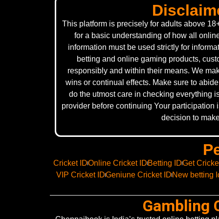
Disclaim
This platform is precisely for adults above 1
for a basic understanding of how all online
information must be used strictly for informa
betting and online gaming products, cus
responsibly and within their means. We mak
wins or continual effects. Make sure to abide
do the utmost care in checking everything is
provider before continuing Your participation 
decision to make
P
Cricket ID
Online Cricket ID
Betting ID
Get Cricke
VIP Cricket ID
Geniune Cricket ID
New betting I
Gambling C