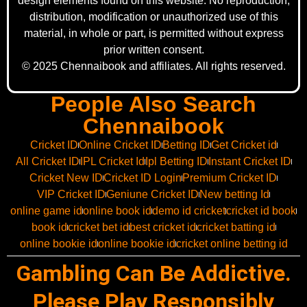
design elements found on this website. No reproduction,
distribution, modification or unauthorized use of this
material, in whole or part, is permitted without express
prior written consent.
© 2025 Chennaibook and affiliates. All rights reserved.
People Also Search
Chennaibook
Cricket ID
Online Cricket ID
Betting ID
Get Cricket id
All Cricket ID
IPL Cricket Id
Ipl Betting ID
Instant Cricket ID
Cricket New ID
Cricket ID Login
Premium Cricket ID
VIP Cricket ID
Geniune Cricket ID
New betting Id
online game id
online book id
demo id cricket
cricket id book
book id
cricket bet id
best cricket id
cricket batting id
online bookie id
online bookie id
cricket online betting id
Gambling Can Be Addictive.
Please Play Responsibly