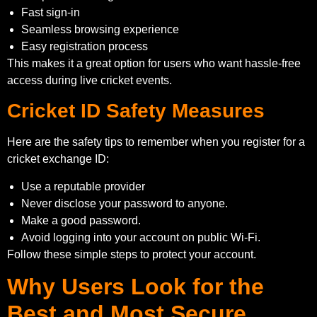
Fast sign-in
Seamless browsing experience
Easy registration process
This makes it a great option for users who want hassle-free
access during live cricket events.
Cricket ID Safety Measures
Here are the safety tips to remember when you register for a
cricket exchange ID:
Use a reputable provider
Never disclose your password to anyone.
Make a good password.
Avoid logging into your account on public Wi-Fi.
Follow these simple steps to protect your account.
Why Users Look for the
Best and Most Secure