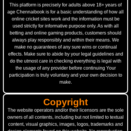
This platform is precisely for adults above 18+ years of
age Chennaibook is for a basic understanding of how all
online cricket sites work and the information must be
used strictly for informative purpose only. As with all
betting and online gaming products, customers should
always play responsibly and within their means. We
make no guarantees of any sure wins or continual
effects. Make sure to abide by your legal guidelines and
do the utmost care in checking everything is legal with
the usage of any provider before continuing Your
participation is truly voluntary and your own decision to
make.
Copyright
The website operators and/or their licensors are the sole
owners of all contents, including but not limited to textual
content, visual graphics, images, logos, trademarks and