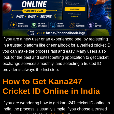
If you are a new user or an experienced one, by registering
in a trusted platform like chennaibook for a verified cricket ID
you can make the process fast and easy. Many users also
look for the best and safest betting application to get cricket
exchange services smoothly, and selecting a trusted ID
provider is always the first step.
How to Get Kana247
Cricket ID Online in India
If you are wondering how to get kana247 cricket ID online in
India, the process is usually simple if you choose a trusted