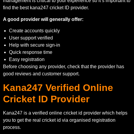
management is critical to your experience so it’s important to
find the best kana247 cricket ID provider.
A good provider will generally offer:
Create accounts quickly
User support verified
Help with secure sign-in
Quick response time
Easy registration
Before choosing any provider, check that the provider has
good reviews and customer support.
Kana247 Verified Online
Cricket ID Provider
Kana247 is a verified online cricket id provider which helps
you to get the real cricket id via organised registration
process.