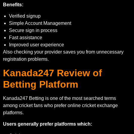
Benefits:
Verified signup
Simple Account Management
Secure sign in process
Fast assistance
Improved user experience
Also checking your provider saves you from unnecessary
registration problems.
Kanada247 Review of
Betting Platform
Kanada247 Betting is one of the most searched terms
among cricket fans who prefer online cricket exchange
platforms.
Users generally prefer platforms which: