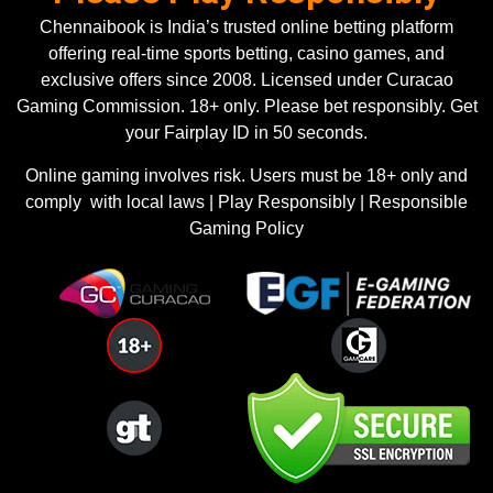
Chennaibook is India’s trusted online betting platform
offering real-time sports betting, casino games, and
exclusive offers since 2008. Licensed under Curacao
Gaming Commission. 18+ only. Please bet responsibly. Get
your Fairplay ID in 50 seconds.
Online gaming involves risk. Users must be 18+ only and
comply with local laws | Play Responsibly | Responsible
Gaming Policy