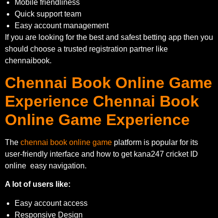
Mobile friendliness
Quick support team
Easy account management
If you are looking for the best and safest betting app then you
should choose a trusted registration partner like
chennaibook.
Chennai Book Online Game
Experience Chennai Book
Online Game Experience
The
chennai book online game
platform is popular for its
user-friendly interface and how to get kana247 cricket ID
online easy navigation.
A lot of users like:
Easy account access
Responsive Design