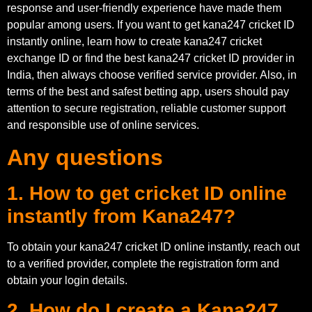
response and user-friendly experience have made them
popular among users. If you want to get kana247 cricket ID
instantly online, learn how to create kana247 cricket
exchange ID or find the best kana247 cricket ID provider in
India, then always choose verified service provider. Also, in
terms of the best and safest betting app, users should pay
attention to secure registration, reliable customer support
and responsible use of online services.
Any questions
1. How to get cricket ID online
instantly from Kana247?
To obtain your kana247 cricket ID online instantly, reach out
to a verified provider, complete the registration form and
obtain your login details.
2. How do I create a Kana247