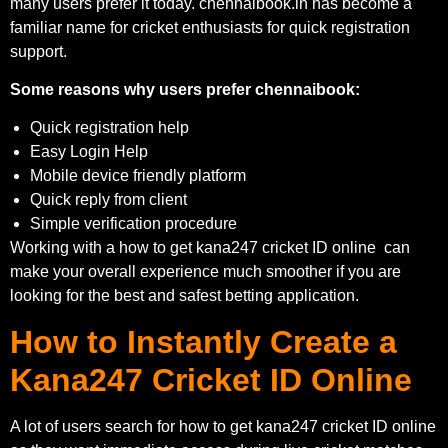
many users prefer it today. chennaibook.in has become a
familiar name for cricket enthusiasts for quick registration
support.
Some reasons why users prefer chennaibook:
Quick registration help
Easy Login Help
Mobile device friendly platform
Quick reply from client
Simple verification procedure
Working with a how to get kana247 cricket ID online can
make your overall experience much smoother if you are
looking for the best and safest betting application.
How to Instantly Create a
Kana247 Cricket ID Online
A lot of users search for how to get kana247 cricket ID online