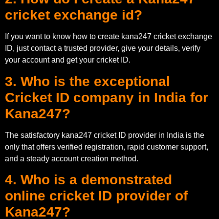
cricket exchange id?
If you want to know how to create kana247 cricket exchange
ID, just contact a trusted provider, give your details, verify
your account and get your cricket ID.
3. Who is the exceptional
Cricket ID company in India for
Kana247?
The satisfactory kana247 cricket ID provider in India is the
only that offers verified registration, rapid customer support,
and a steady account creation method.
4. Who is a demonstrated
online cricket ID provider of
Kana247?