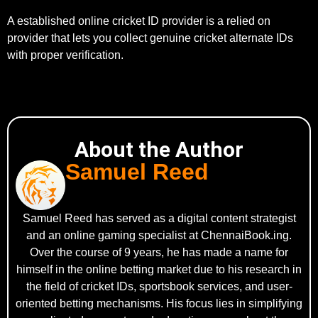
A established online cricket ID provider is a relied on
provider that lets you collect genuine cricket alternate IDs
with proper verification.
About the Author
Samuel Reed
Samuel Reed has served as a digital content strategist
and an online gaming specialist at ChennaiBook.ing.
Over the course of 9 years, he has made a name for
himself in the online betting market due to his research in
the field of cricket IDs, sportsbook services, and user-
oriented betting mechanisms. His focus lies in simplifying