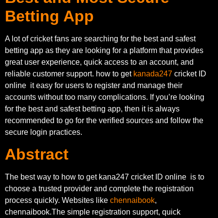
Betting App
A lot of cricket fans are searching for the best and safest
betting app as they are looking for a platform that provides
great user experience, quick access to an account, and
reliable customer support. how to get
kanada247
cricket ID
online it easy for users to register and manage their
accounts without too many complications. If you’re looking
for the best and safest betting app, then it is always
recommended to go for the verified sources and follow the
secure login practices.
Abstract
The best way to how to get kana247 cricket ID online is to
choose a trusted provider and complete the registration
process quickly. Websites like
chennaibook
,
chennaibook.The simple registration support, quick