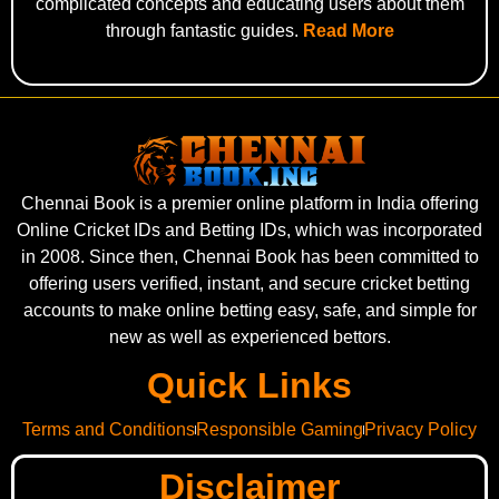
complicated concepts and educating users about them
through fantastic guides.
Read More
Chennai Book is a premier online platform in India offering
Online Cricket IDs and Betting IDs, which was incorporated
in 2008. Since then, Chennai Book has been committed to
offering users verified, instant, and secure cricket betting
accounts to make online betting easy, safe, and simple for
new as well as experienced bettors.
Quick Links
Terms and Conditions
Responsible Gaming
Privacy Policy
Disclaimer