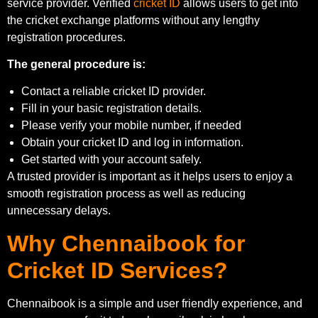
service provider. Verified
cricket ID
allows users to get into
the cricket exchange platforms without any lengthy
registration procedures.
The general procedure is:
Contact a reliable cricket ID provider.
Fill in your basic registration details.
Please verify your mobile number, if needed
Obtain your cricket ID and log in information.
Get started with your account safely.
A trusted provider is important as it helps users to enjoy a
smooth registration process as well as reducing
unnecessary delays.
Why Chennaibook for
Cricket ID Services?
Chennaibook is a simple and user friendly experience, and