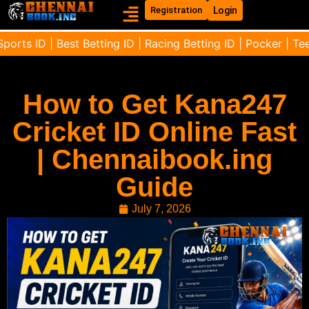
Registration
Login
rts ID | Best Betting ID | Racing Betting ID | Pocker | Teen P
How to Get Kana247
Cricket ID Online Fast
| Chennaibook.ing
Guide
July 7, 2026