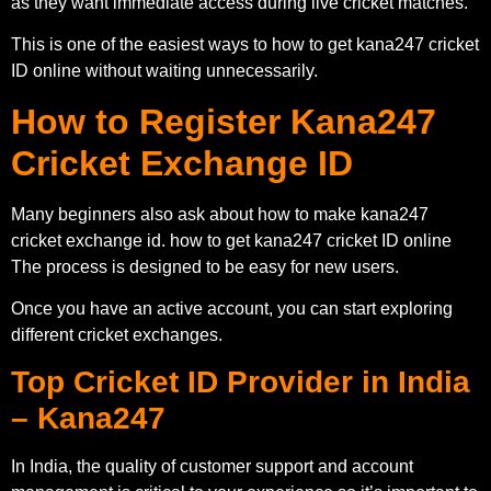
as they want immediate access during live cricket matches.
This is one of the easiest ways to how to get kana247 cricket
ID online without waiting unnecessarily.
How to Register Kana247
Cricket Exchange ID
Many beginners also ask about how to make kana247
cricket exchange id. how to get kana247 cricket ID online
The process is designed to be easy for new users.
Once you have an active account, you can start exploring
different cricket exchanges.
Top Cricket ID Provider in India
– Kana247
In India, the quality of customer support and account