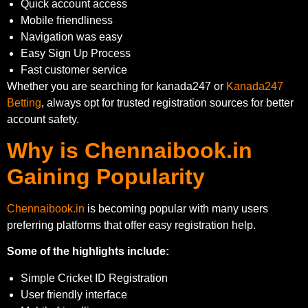
Quick account access
Mobile friendliness
Navigation was easy
Easy Sign Up Process
Fast customer service
Whether you are searching for kanada247 or
Kanada247
Betting
, always opt for trusted registration sources for better
account safety.
Why is Chennaibook.in
Gaining Popularity
Chennaibook.in
is becoming popular with many users
preferring platforms that offer easy registration help.
Some of the highlights include:
Simple Cricket ID Registration
User friendly interface