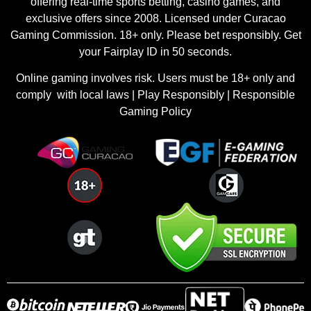
offering real-time sports betting, casino games, and
exclusive offers since 2008. Licensed under Curacao
Gaming Commission. 18+ only. Please bet responsibly. Get
your Fairplay ID in 50 seconds.
Online gaming involves risk. Users must be 18+ only and
comply with local laws | Play Responsibly | Responsible
Gaming Policy