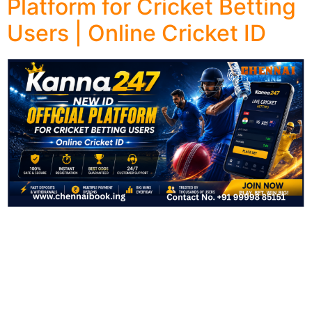
Platform for Cricket Betting
Users | Online Cricket ID
Cricket fans are searching for a seamless and trusted
online betting experience with Kanna247 new ID. With
the rising popularity of live cricket matches and online
sports, users are in need of reliable services that offer
instant access to betting features. The kanna247 new ID
enables players to play different cricket-related games