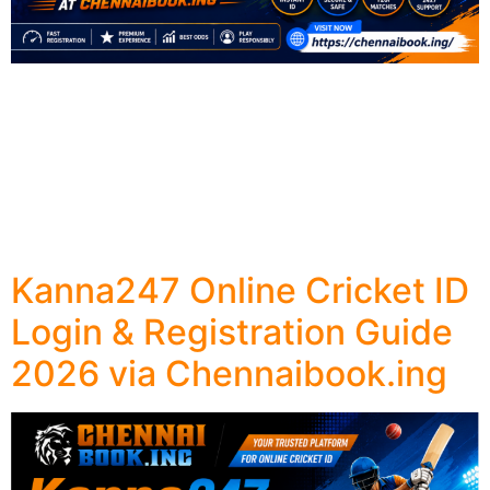
For millions of fans cricket is more than just a game. Be
it the exciting T20I matches or the international
tournaments, users want to have quick and hassle-free
access to online cricket websites. ChennaiBook
provides easy and convenient way to get instant
Kanna247 online ID. If you are searching for kanna247
login, kanna247 signup, kanna247 […]
Kanna247 Online Cricket ID
Login & Registration Guide
2026 via Chennaibook.ing