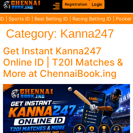
Registration
Login
 | Sports ID | Best Betting ID | Racing Betting ID | Pocker | 
Category:
Kanna247
Get Instant Kanna247
Online ID | T20I Matches &
More at ChennaiBook.ing