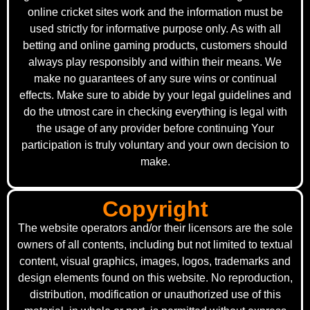
online cricket sites work and the information must be
used strictly for informative purpose only. As with all
betting and online gaming products, customers should
always play responsibly and within their means. We
make no guarantees of any sure wins or continual
effects. Make sure to abide by your legal guidelines and
do the utmost care in checking everything is legal with
the usage of any provider before continuing Your
participation is truly voluntary and your own decision to
make.
Copyright
The website operators and/or their licensors are the sole
owners of all contents, including but not limited to textual
content, visual graphics, images, logos, trademarks and
design elements found on this website. No reproduction,
distribution, modification or unauthorized use of this