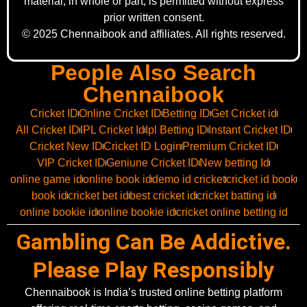
material, in whole or part, is permitted without express
prior written consent.
© 2025 Chennaibook and affiliates. All rights reserved.
People Also Search
Chennaibook
Cricket ID
Online Cricket ID
Betting ID
Get Cricket id
All Cricket ID
IPL Cricket Id
Ipl Betting ID
Instant Cricket ID
Cricket New ID
Cricket ID Login
Premium Cricket ID
VIP Cricket ID
Geniune Cricket ID
New betting Id
online game id
online book id
demo id cricket
cricket id book
book id
cricket bet id
best cricket id
cricket batting id
online bookie id
online bookie id
cricket online betting id
Gambling Can Be Addictive.
Please Play Responsibly
Chennaibook is India’s trusted online betting platform