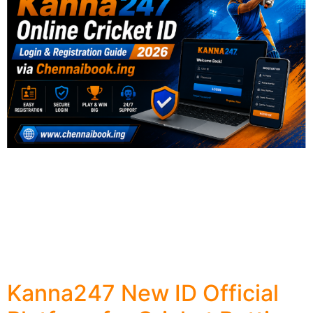
If you are looking for instant access to online cricket
gaming platforms in 2026, then Online Cricket ID is a
good option. Most of the people love the Kanna247
online cricket ID because of the easy registration
process, account access speed and simple user
experience. Trusted platforms like chennaibook are
easy for players to learn […]
Kanna247 New ID Official