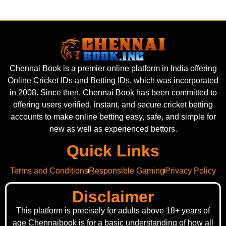
on a secure […]
Chennai Book is a premier online platform in India offering
Online Cricket IDs and Betting IDs, which was incorporated
in 2008. Since then, Chennai Book has been committed to
offering users verified, instant, and secure cricket betting
accounts to make online betting easy, safe, and simple for
new as well as experienced bettors.
Quick Links
Terms and Conditions
Responsible Gaming
Privacy Policy
Disclaimer
This platform is precisely for adults above 18+ years of
age Chennaibook is for a basic understanding of how all