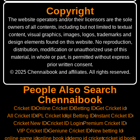
Copyright
The website operators and/or their licensors are the sole
owners of all contents, including but not limited to textual
content, visual graphics, images, logos, trademarks and
design elements found on this website. No reproduction,
distribution, modification or unauthorized use of this
material, in whole or part, is permitted without express
prior written consent.
© 2025 Chennaibook and affiliates. All rights reserved.
People Also Search
Chennaibook
Cricket ID
Online Cricket ID
Betting ID
Get Cricket id
All Cricket ID
IPL Cricket Id
Ipl Betting ID
Instant Cricket ID
Cricket New ID
Cricket ID Login
Premium Cricket ID
VIP Cricket ID
Geniune Cricket ID
New betting Id
online game id
online book id
demo id cricket
cricket id book