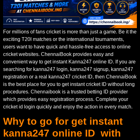
For millions of fans cricket is more than just a game. Be it the
exciting T20I matches or the international tournaments,
users want to have quick and hassle-free access to online
cricket websites. ChennaiBook provides easy and
convenient way to get instant Kanna247 online ID. If you are
searching for kanna247 login, kanna247 signup, kanna247
registration or a real kanna247 cricket ID, then ChennaiBook
is the best place for you to get instant cricket ID without long
procedures. Chennaibook is a trusted betting ID provider
which provides easy registration process. Complete your
cricket id login quickly and enjoy the action in every match.
Why to go for get instant
kanna247 online ID with