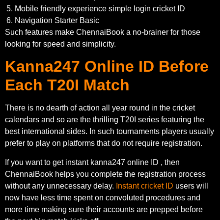
Mobile friendly experience simple login cricket ID
Navigation Starter Basic
Such features make ChennaiBook a no-brainer for those
looking for speed and simplicity.
Kanna247 Online ID Before
Each T20I Match
There is no dearth of action all year round in the cricket
calendars and so are the thrilling T20I series featuring the
best international sides. In such tournaments players usually
prefer to play on platforms that do not require registration.
If you want to get instant kanna247 online ID , then
ChennaiBook helps you complete the registration process
without any unnecessary delay.
Instant cricket ID
users will
now have less time spent on convoluted procedures and
more time making sure their accounts are prepped before