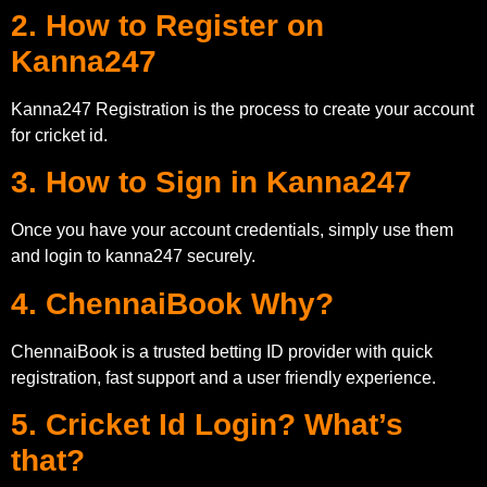
2. How to Register on
Kanna247
Kanna247 Registration is the process to create your account
for cricket id.
3. How to Sign in Kanna247
Once you have your account credentials, simply use them
and login to kanna247 securely.
4. ChennaiBook Why?
ChennaiBook is a trusted betting ID provider with quick
registration, fast support and a user friendly experience.
5. Cricket Id Login? What’s
that?