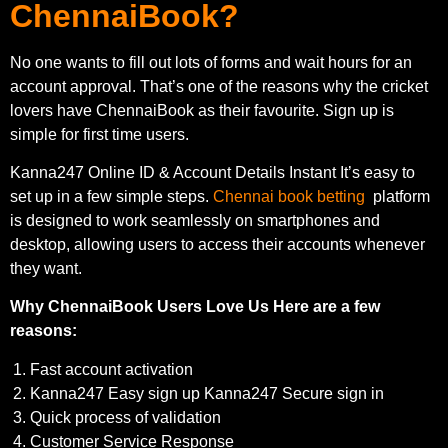
ChennaiBook?
No one wants to fill out lots of forms and wait hours for an
account approval. That’s one of the reasons why the cricket
lovers have ChennaiBook as their favourite. Sign up is
simple for first time users.
Kanna247 Online ID & Account Details Instant It’s easy to
set up in a few simple steps.
Chennai book betting
platform
is designed to work seamlessly on smartphones and
desktop, allowing users to access their accounts whenever
they want.
Why ChennaiBook Users Love Us Here are a few
reasons:
Fast account activation
Kanna247 Easy sign up Kanna247 Secure sign in
Quick process of validation
Customer Service Response