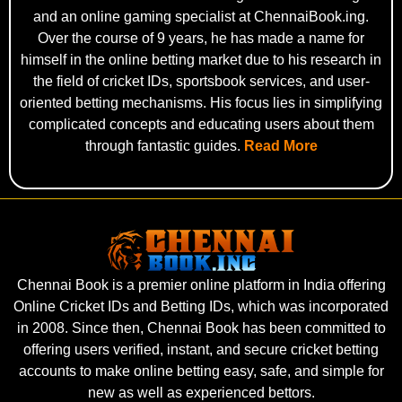
and an online gaming specialist at ChennaiBook.ing.
Over the course of 9 years, he has made a name for
himself in the online betting market due to his research in
the field of cricket IDs, sportsbook services, and user-
oriented betting mechanisms. His focus lies in simplifying
complicated concepts and educating users about them
through fantastic guides.
Read More
Chennai Book is a premier online platform in India offering
Online Cricket IDs and Betting IDs, which was incorporated
in 2008. Since then, Chennai Book has been committed to
offering users verified, instant, and secure cricket betting
accounts to make online betting easy, safe, and simple for
new as well as experienced bettors.