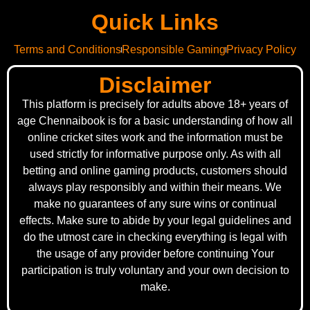
Quick Links
Terms and Conditions
Responsible Gaming
Privacy Policy
Disclaimer
This platform is precisely for adults above 18+ years of
age Chennaibook is for a basic understanding of how all
online cricket sites work and the information must be
used strictly for informative purpose only. As with all
betting and online gaming products, customers should
always play responsibly and within their means. We
make no guarantees of any sure wins or continual
effects. Make sure to abide by your legal guidelines and
do the utmost care in checking everything is legal with
the usage of any provider before continuing Your
participation is truly voluntary and your own decision to
make.