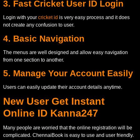
3. Fast Cricket User ID Login
Login with your
cricket id
is very easy process and it does
not create any confusion to user.
4. Basic Navigation
The menus are well designed and allow easy navigation
from one section to another.
5. Manage Your Account Easily
Users can easily update their account details anytime.
New User Get Instant
Online ID Kanna247
Many people are worried that the online registration will be
complicated. ChennaiBook is easy to use and user friendly.