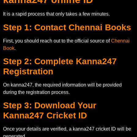
It is a rapid process that only takes a few minutes.
Step 1: Contact Chennai Books
First, you should reach out to the official source of
Chennai
Book
.
Step 2: Complete Kanna247
Registration
On kanna247, the required information will be provided
during the registration process.
Step 3: Download Your
Kanna247 Cricket ID
Once your details are verified, a kanna247 cricket ID will be
generated.