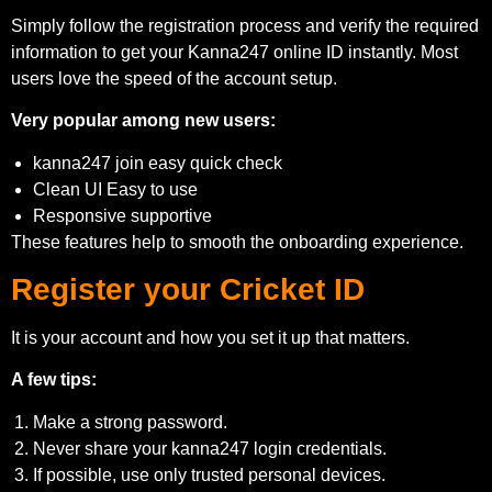
Simply follow the registration process and verify the required
information to get your Kanna247 online ID instantly. Most
users love the speed of the account setup.
Very popular among new users:
kanna247 join easy quick check
Clean UI Easy to use
Responsive supportive
These features help to smooth the onboarding experience.
Register your Cricket ID
It is your account and how you set it up that matters.
A few tips:
Make a strong password.
Never share your kanna247 login credentials.
If possible, use only trusted personal devices.