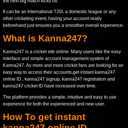
the next big match kicks off.
It can be an International T20I, a domestic league or any
other cricketing event, having your account ready
beforehand just ensures you a smoother overall experience.
What is Kanna247?
Kanna247 is a cricket site online. Many users like the easy
interface and simple account management system of
Kanna247. As more and more cricket fans are looking for an
easy way to access their accounts,get instant kanna247
online ID , kanna247 signup, kanna247 registration and
kanna247 cricket ID have increased over time.
The platform provides a simple, intuitive and easy to use
experience for both the experienced and new user.
How To get instant
kanna247 online ID