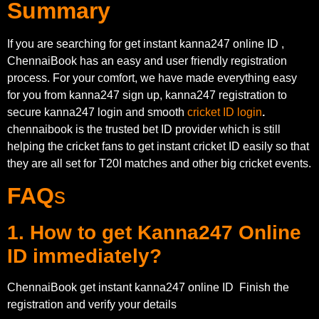
Summary
If you are searching for get instant kanna247 online ID ,
ChennaiBook has an easy and user friendly registration
process. For your comfort, we have made everything easy
for you from kanna247 sign up, kanna247 registration to
secure kanna247 login and smooth
cricket ID login
.
chennaibook is the trusted bet ID provider which is still
helping the cricket fans to get instant cricket ID easily so that
they are all set for T20I matches and other big cricket events.
FAQ
s
1. How to get Kanna247 Online
ID immediately?
ChennaiBook get instant kanna247 online ID Finish the
registration and verify your details