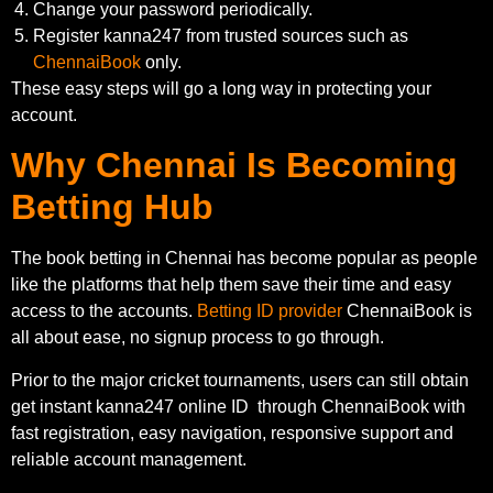
Change your password periodically.
Register kanna247 from trusted sources such as
ChennaiBook
only.
These easy steps will go a long way in protecting your
account.
Why Chennai Is Becoming
Betting Hub
The book betting in Chennai has become popular as people
like the platforms that help them save their time and easy
access to the accounts.
Betting ID provider
ChennaiBook is
all about ease, no signup process to go through.
Prior to the major cricket tournaments, users can still obtain
get instant kanna247 online ID through ChennaiBook with
fast registration, easy navigation, responsive support and
reliable account management.