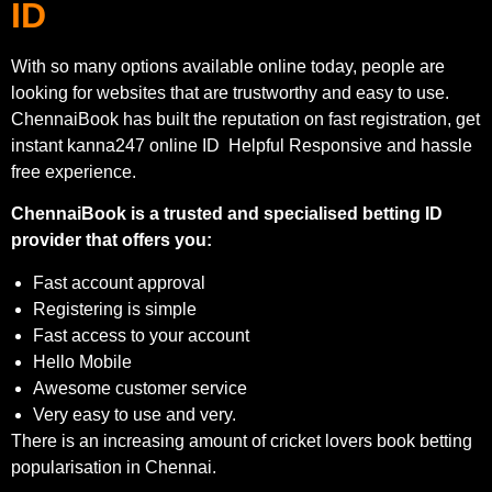
ID
With so many options available online today, people are
looking for websites that are trustworthy and easy to use.
ChennaiBook has built the reputation on fast registration, get
instant kanna247 online ID Helpful Responsive and hassle
free experience.
ChennaiBook is a trusted and specialised betting ID
provider that offers you:
Fast account approval
Registering is simple
Fast access to your account
Hello Mobile
Awesome customer service
Very easy to use and very.
There is an increasing amount of cricket lovers book betting
popularisation in Chennai.