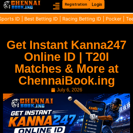
Registration
Login
rts ID | Best Betting ID | Racing Betting ID | Pocker | Teen P
Get Instant Kanna247
Online ID | T20I
Matches & More at
ChennaiBook.ing
July 6, 2026