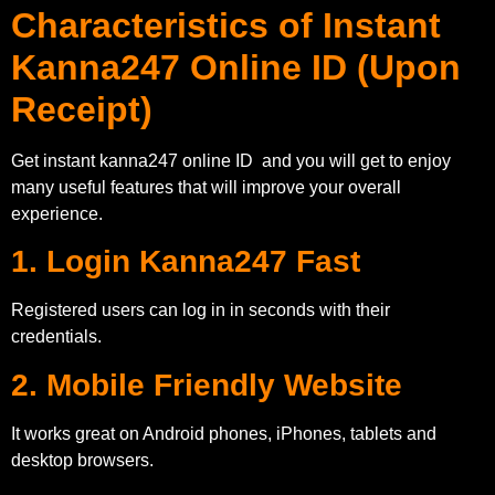
Characteristics of Instant
Kanna247 Online ID (Upon
Receipt)
Get instant kanna247 online ID and you will get to enjoy
many useful features that will improve your overall
experience.
1. Login Kanna247 Fast
Registered users can log in in seconds with their
credentials.
2. Mobile Friendly Website
It works great on Android phones, iPhones, tablets and
desktop browsers.