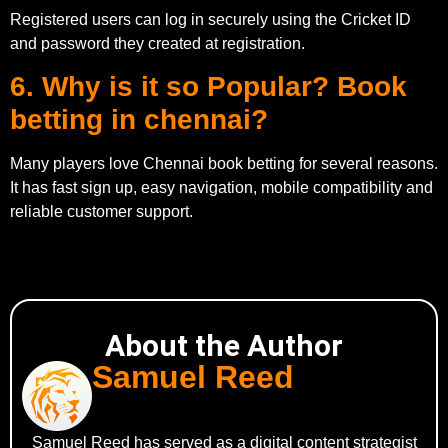
Registered users can log in securely using the Cricket ID
and password they created at registration.
6. Why is it so Popular? Book
betting in chennai?
Many players love Chennai book betting for several reasons.
It has fast sign up, easy navigation, mobile compatibility and
reliable customer support.
About the Author
Samuel Reed
Samuel Reed has served as a digital content strategist