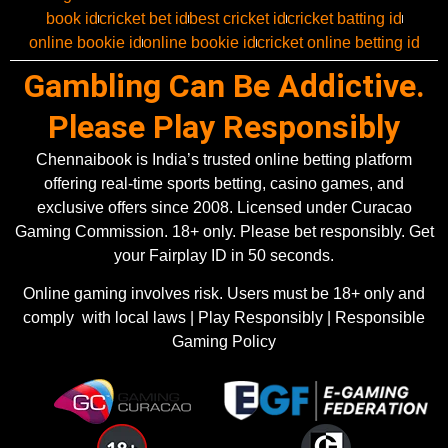
book id
cricket bet id
best cricket id
cricket batting id
online bookie id
online bookie id
cricket online betting id
Gambling Can Be Addictive.
Please Play Responsibly
Chennaibook is India’s trusted online betting platform
offering real-time sports betting, casino games, and
exclusive offers since 2008. Licensed under Curacao
Gaming Commission. 18+ only. Please bet responsibly. Get
your Fairplay ID in 50 seconds.
Online gaming involves risk. Users must be 18+ only and
comply with local laws | Play Responsibly | Responsible
Gaming Policy