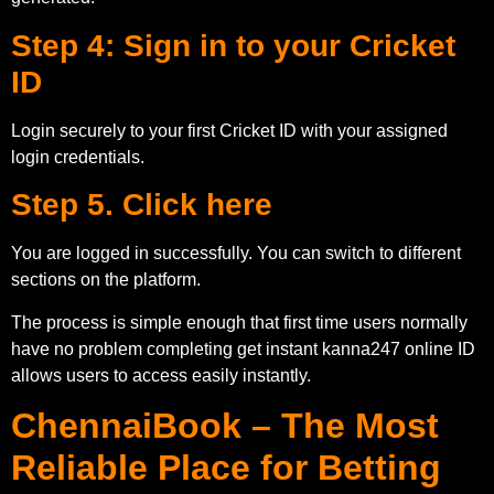
Step 4: Sign in to your Cricket
ID
Login securely to your first Cricket ID with your assigned
login credentials.
Step 5. Click here
You are logged in successfully. You can switch to different
sections on the platform.
The process is simple enough that first time users normally
have no problem completing get instant kanna247 online ID
allows users to access easily instantly.
ChennaiBook – The Most
Reliable Place for Betting