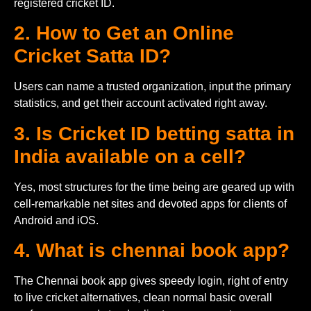
registered cricket ID.
2. How to Get an Online
Cricket Satta ID?
Users can name a trusted organization, input the primary
statistics, and get their account activated right away.
3. Is Cricket ID betting satta in
India available on a cell?
Yes, most structures for the time being are geared up with
cell-remarkable net sites and devoted apps for clients of
Android and iOS.
4. What is chennai book app?
The Chennai book app gives speedy login, right of entry
to live cricket alternatives, clean normal basic overall