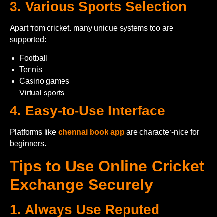
3. Various Sports Selection
Apart from cricket, many unique systems too are
supported:
Football
Tennis
Casino games
Virtual sports
4. Easy-to-Use Interface
Platforms like
chennai book app
are character-nice for
beginners.
Tips to Use Online Cricket
Exchange Securely
1. Always Use Reputed