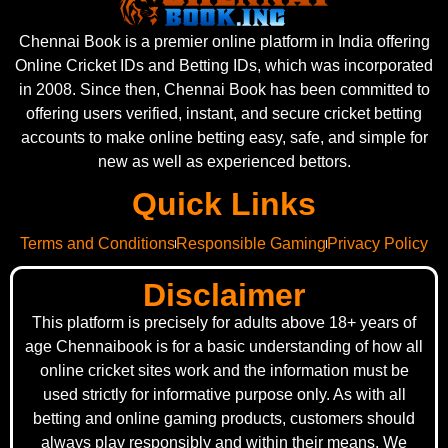
Chennai Book is a premier online platform in India offering
Online Cricket IDs and Betting IDs, which was incorporated
in 2008. Since then, Chennai Book has been committed to
offering users verified, instant, and secure cricket betting
accounts to make online betting easy, safe, and simple for
new as well as experienced bettors.
Quick Links
Terms and Conditions
Responsible Gaming
Privacy Policy
Disclaimer
This platform is precisely for adults above 18+ years of
age Chennaibook is for a basic understanding of how all
online cricket sites work and the information must be
used strictly for informative purpose only. As with all
betting and online gaming products, customers should
always play responsibly and within their means. We