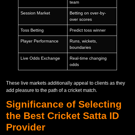
team
Session Market
Betting on over-by-
over scores
Toss Betting
Predict toss winner
Player Performance
Runs, wickets,
boundaries
Live Odds Exchange
Real-time changing
odds
These live markets additionally appeal to clients as they
add pleasure to the path of a cricket match.
Significance of Selecting
the Best Cricket Satta ID
Provider