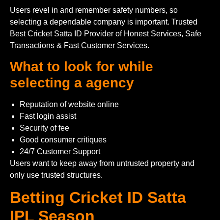
Users revel in and remember safety numbers, so
selecting a dependable company is important. Trusted
Best Cricket Satta ID Provider of Honest Services, Safe
Transactions & Fast Customer Services.
What to look for while
selecting a agency
Reputation of website online
Fast login assist
Security of fee
Good consumer critiques
24/7 Customer Support
Users want to keep away from untrusted property and
only use trusted structures.
Betting Cricket ID Satta
IPL Season