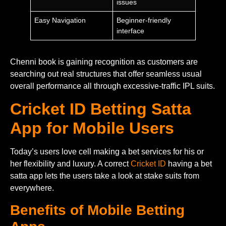
issues
Easy Navigation
Beginner-friendly
interface
Chenni book is gaining recognition as customers are
searching out real structures that offer seamless usual
overall performance all through excessive-traffic IPL suits.
Cricket ID Betting Satta
App for Mobile Users
Today’s users love cell making a bet services for his or
her flexibility and luxury. A correct
Cricket ID
having a bet
satta app lets the users take a look at stake suits from
everywhere.
Benefits of Mobile Betting