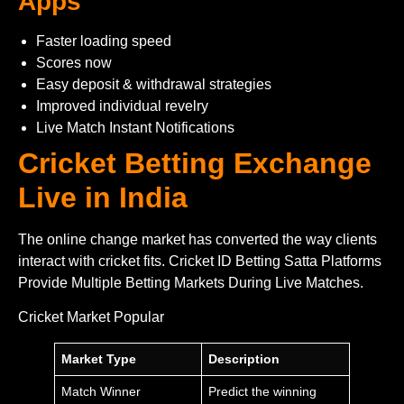
Apps
Faster loading speed
Scores now
Easy deposit & withdrawal strategies
Improved individual revelry
Live Match Instant Notifications
Cricket Betting Exchange
Live in India
The online change market has converted the way clients
interact with cricket fits. Cricket ID Betting Satta Platforms
Provide Multiple Betting Markets During Live Matches.
Cricket Market Popular
Market Type
Description
Match Winner
Predict the winning