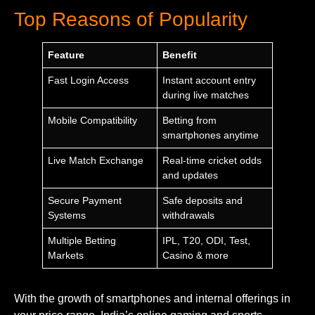
Top Reasons of Popularity
Feature
Benefit
Fast Login Access
Instant account entry
during live matches
Mobile Compatibility
Betting from
smartphones anytime
Live Match Exchange
Real-time cricket odds
and updates
Secure Payment
Safe deposits and
Systems
withdrawals
Multiple Betting
IPL, T20, ODI, Test,
Markets
Casino & more
With the growth of smartphones and internal offerings in