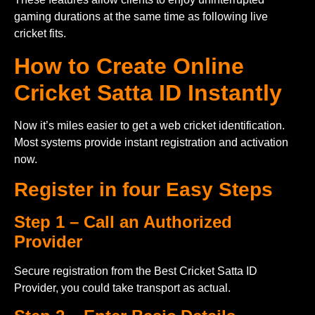
gaming durations at the same time as following live
cricket fits.
How to Create Online
Cricket Satta ID Instantly
Now it’s miles easier to get a web cricket identification.
Most systems provide instant registration and activation
now.
Register in four Easy Steps
Step 1 – Call an Authorized
Provider
Secure registration from the Best Cricket Satta ID
Provider, you could take transport as actual.