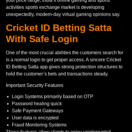
your price range, India’s online gaming and sports
activities sports exchange market is developing
unexpectedly, modern-day virtual gaming opinions say.
Cricket ID Betting Satta
With Safe Login
One of the most crucial abilities the customers search for
is a normal login to get proper access. A sincere Cricket
ID Betting Satta app gives strong protection structures to
hold the customer’s bets and transactions steady.
Important Security Features
Login Systems primarily based on OTP
Password healing quick
Safe Payment Gateways
User data is encrypted
Fraud Monitoring Systems
These features allow clients to enjoy uninterrupted