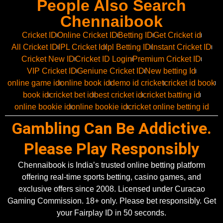
People Also Search
Chennaibook
Cricket ID
Online Cricket ID
Betting ID
Get Cricket id
All Cricket ID
IPL Cricket Id
Ipl Betting ID
Instant Cricket ID
Cricket New ID
Cricket ID Login
Premium Cricket ID
VIP Cricket ID
Geniune Cricket ID
New betting Id
online game id
online book id
demo id cricket
cricket id book
book id
cricket bet id
best cricket id
cricket batting id
online bookie id
online bookie id
cricket online betting id
Gambling Can Be Addictive.
Please Play Responsibly
Chennaibook is India’s trusted online betting platform
offering real-time sports betting, casino games, and
exclusive offers since 2008. Licensed under Curacao
Gaming Commission. 18+ only. Please bet responsibly. Get
your Fairplay ID in 50 seconds.