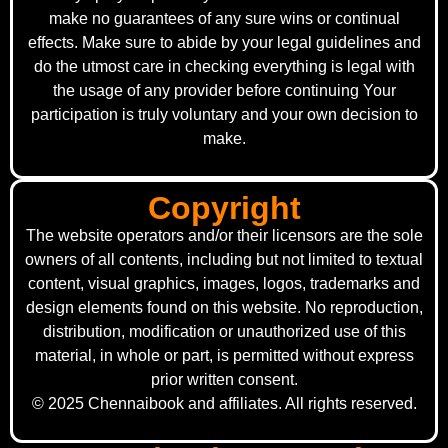
make no guarantees of any sure wins or continual
effects. Make sure to abide by your legal guidelines and
do the utmost care in checking everything is legal with
the usage of any provider before continuing Your
participation is truly voluntary and your own decision to
make.
Copyright
The website operators and/or their licensors are the sole
owners of all contents, including but not limited to textual
content, visual graphics, images, logos, trademarks and
design elements found on this website. No reproduction,
distribution, modification or unauthorized use of this
material, in whole or part, is permitted without express
prior written consent.
© 2025 Chennaibook and affiliates. All rights reserved.