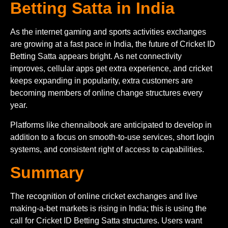
Betting Satta in India
As the internet gaming and sports activities exchanges
are growing at a fast pace in India, the future of Cricket ID
Betting Satta appears bright. As net connectivity
improves, cellular apps get extra experience, and cricket
keeps expanding in popularity, extra customers are
becoming members of online change structures every
year.
Platforms like chennaibook are anticipated to develop in
addition to a focus on smooth-to-use services, short login
systems, and consistent right of access to capabilities.
Summary
The recognition of online cricket exchanges and live
making-a-bet markets is rising in India; this is using the
call for Cricket ID Betting Satta structures. Users want