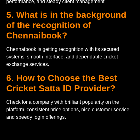
performance, and steady client management.
5. What is in the background
of the recognition of
Chennaibook?
Chennaibook is getting recognition with its secured
systems, smooth interface, and dependable cricket
exchange services.
6. How to Choose the Best
Cricket Satta ID Provider?
Check for a company with brilliant popularity on the
platform, consistent price options, nice customer service,
and speedy login offerings.