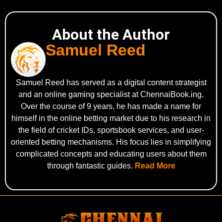
About the Author
Samuel Reed
Samuel Reed has served as a digital content strategist
and an online gaming specialist at ChennaiBook.ing.
Over the course of 9 years, he has made a name for
himself in the online betting market due to his research in
the field of cricket IDs, sportsbook services, and user-
oriented betting mechanisms. His focus lies in simplifying
complicated concepts and educating users about them
through fantastic guides.
Read More