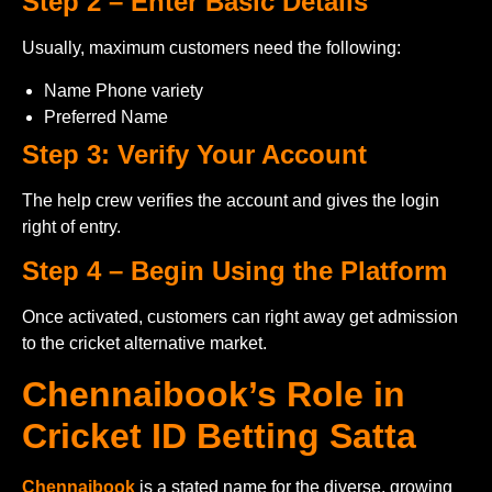
Step 2 – Enter Basic Details
Usually, maximum customers need the following:
Name Phone variety
Preferred Name
Step 3: Verify Your Account
The help crew verifies the account and gives the login
right of entry.
Step 4 – Begin Using the Platform
Once activated, customers can right away get admission
to the cricket alternative market.
Chennaibook’s Role in
Cricket ID Betting Satta
Chennaibook
is a stated name for the diverse, growing