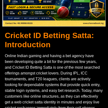
Cricket ID Betting Satta:
Introduction
Online Indian gaming and having a bet agency have
been developing quite a bit for the previous few years,
and Cricket ID Betting Satta is one of the most searched
offerings amongst cricket lovers. During IPL, ICC
tournaments, and T20 leagues, clients are actively
looking for dependable systems that provide quick entry,
stable login systems, and easy bet research. Today, many
customers like online structures, as they can effectively
get a web cricket satta identity in minutes and enjoy live
cricket exchanges immediately from their cell phones.