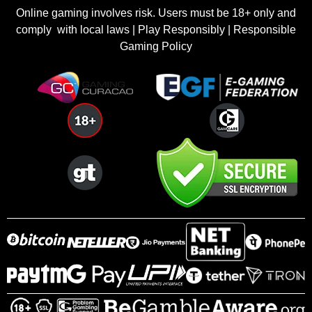
Online gaming involves risk. Users must be 18+ only and
comply with local laws | Play Responsibly | Responsible
Gaming Policy