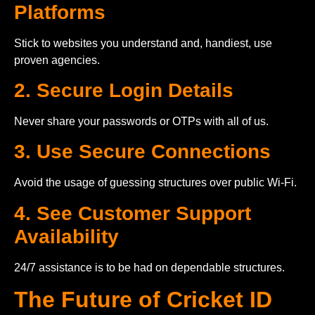
Platforms
Stick to websites you understand and, handiest, use
proven agencies.
2. Secure Login Details
Never share your passwords or OTPs with all of us.
3. Use Secure Connections
Avoid the usage of guessing structures over public Wi-Fi.
4. See Customer Support
Availability
24/7 assistance is to be had on dependable structures.
The Future of Cricket ID