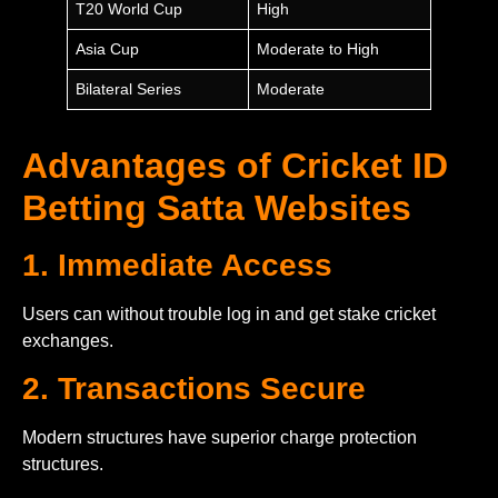
T20 World Cup
High
Asia Cup
Moderate to High
Bilateral Series
Moderate
Advantages of Cricket ID
Betting Satta Websites
1. Immediate Access
Users can without trouble log in and get stake cricket
exchanges.
2. Transactions Secure
Modern structures have superior charge protection
structures.