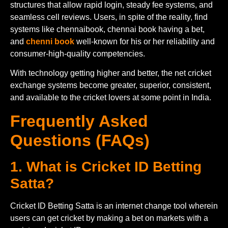
structures that allow rapid login, steady fee systems, and
seamless cell reviews. Users, in spite of the reality, find
systems like chennaibook, chennai book having a bet,
and
chenni book
well-known for his or her reliability and
consumer-high-quality competencies.
With technology getting higher and better, the net cricket
exchange systems become greater, superior, consistent,
and available to the cricket lovers at some point in India.
Frequently Asked
Questions (FAQs)
1. What is Cricket ID Betting
Satta?
Cricket ID Betting Satta is an internet change tool wherein
users can get cricket by making a bet on markets with a