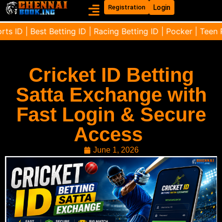
Registration
Login
ID | Best Betting ID | Racing Betting ID | Pocker | Teen Patti
Cricket ID Betting
Satta Exchange with
Fast Login & Secure
Access
June 1, 2026