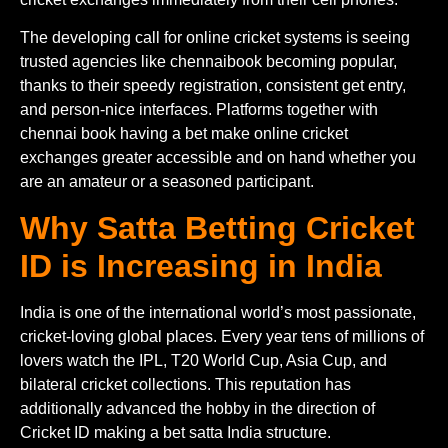
The developing call for online cricket systems is seeing
trusted agencies like chennaibook becoming popular,
thanks to their speedy registration, consistent get entry,
and person-nice interfaces. Platforms together with
chennai book having a bet make online cricket
exchanges greater accessible and on hand whether you
are an amateur or a seasoned participant.
Why Satta Betting Cricket
ID is Increasing in India
India is one of the international world’s most passionate,
cricket-loving global places. Every year tens of millions of
lovers watch the IPL, T20 World Cup, Asia Cup, and
bilateral cricket collections. This reputation has
additionally advanced the hobby in the direction of
Cricket ID making a bet satta India structure.