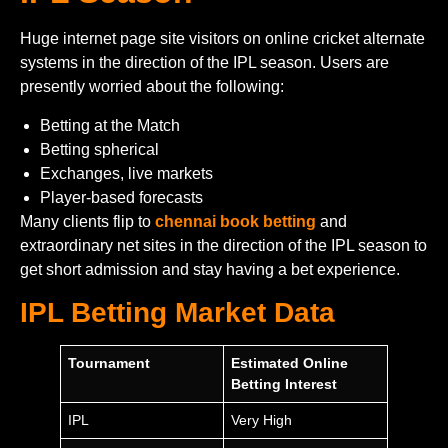
Huge internet page site visitors on online cricket alternate
systems in the direction of the IPL season. Users are
presently worried about the following:
Betting at the Match
Betting spherical
Exchanges, live markets
Player-based forecasts
Many clients flip to
chennai book betting
and
extraordinary net sites in the direction of the IPL season to
get short admission and stay having a bet experience.
IPL Betting Market Data
Tournament
Estimated Online
Betting Interest
IPL
Very High