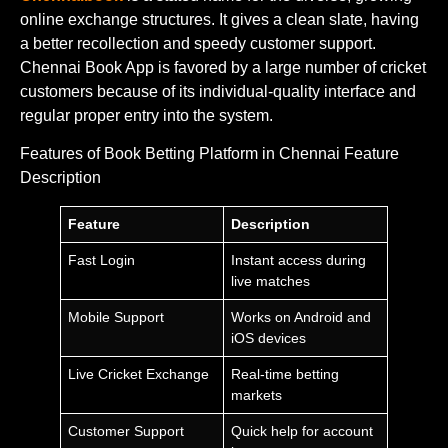
online exchange structures. It gives a clean slate, having
a better recollection and speedy customer support.
Chennai Book App is favored by a large number of cricket
customers because of its individual-quality interface and
regular proper entry into the system.
Features of Book Betting Platform in Chennai Feature
Description
Feature
Description
Fast Login
Instant access during
live matches
Mobile Support
Works on Android and
iOS devices
Live Cricket Exchange
Real-time betting
markets
Customer Support
Quick help for account