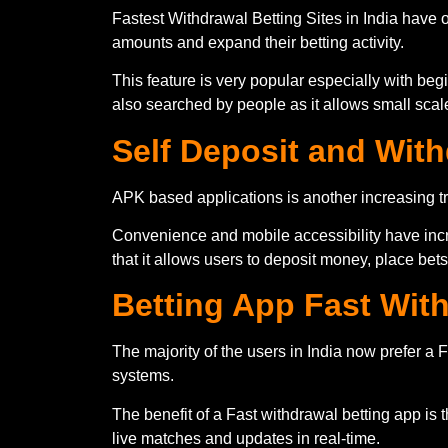
Fastest Withdrawal Betting Sites in India have o
amounts and expand their betting activity.
This feature is very popular especially with beg
also searched by people as it allows small scale 
Self Deposit and With
APK based applications is another increasing tre
Convenience and mobile accessibility have incre
that it allows users to deposit money, place bet
Betting App Fast Wit
The majority of the users in India now prefer a
systems.
The benefit of a Fast withdrawal betting app is t
live matches and updates in real-time.