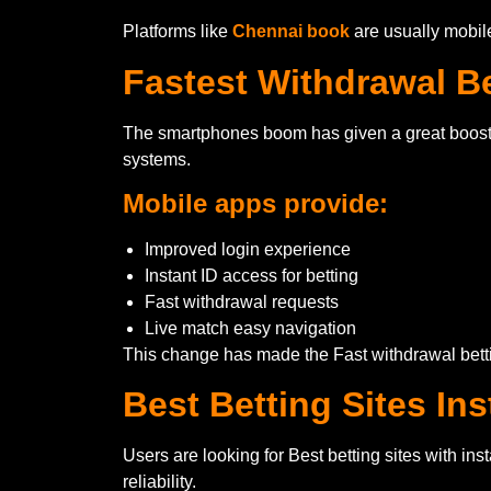
Platforms like
Chennai book
are usually mobile-
Fastest Withdrawal Be
The smartphones boom has given a great boost to
systems.
Mobile apps provide:
Improved login experience
Instant ID access for betting
Fast withdrawal requests
Live match easy navigation
This change has made the Fast withdrawal betti
Best Betting Sites In
Users are looking for Best betting sites with in
reliability.