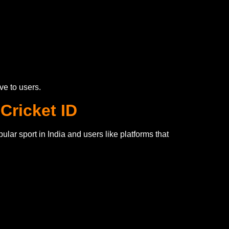
ve to users.
 Cricket ID
pular sport in India and users like platforms that