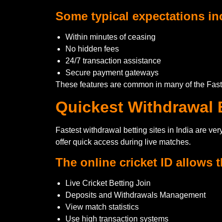
Some typical expectations in
Within minutes of ceasing
No hidden fees
24/7 transaction assistance
Secure payment gateways
These features are common in many of the Fastes
Quickest Withdrawal Be
Fastest withdrawal betting sites in India are v
offer quick access during live matches.
The online cricket ID allows t
Live Cricket Betting Join
Deposits and Withdrawals Management
View match statistics
Use high transaction systems