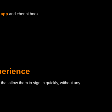
 app
and chenni book.
perience
 that allow them to sign in quickly, without any