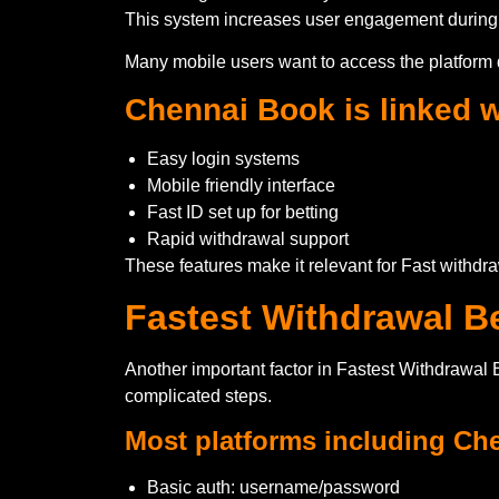
This system increases user engagement during h
Many mobile users want to access the platform qu
Chennai Book is linked w
Easy login systems
Mobile friendly interface
Fast ID set up for betting
Rapid withdrawal support
These features make it relevant for Fast withdra
Fastest Withdrawal Be
Another important factor in Fastest Withdrawal Be
complicated steps.
Most platforms including Che
Basic auth: username/password