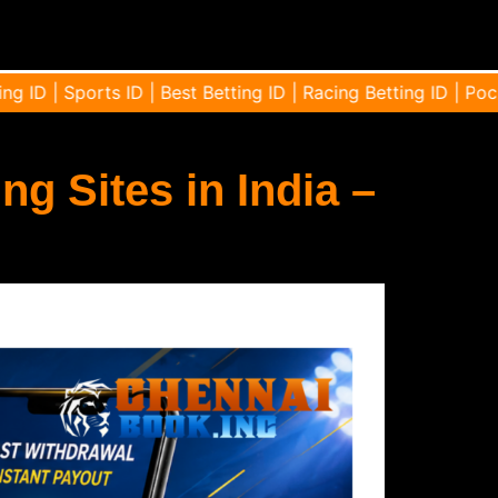
 | Sports ID | Best Betting ID | Racing Betting ID | Pocker | 
g Sites in India –