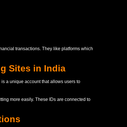
ancial transactions. They like platforms which
 Sites in India
D is a unique account that allows users to
tting more easily. These IDs are connected to
tions