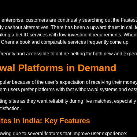
enterprise, customers are continually searching out the Fastest 
y cashout alternatives. There has been a upward thrust in call f
aking a bet ID services with low investment requirements. Wh
ike Chennaibook and comparable services frequently come up.
riendly and accessible to online betting for both new and exper
wal Platforms in Demand
pular because of the user’s expectation of receiving their money
ern users prefer platforms with fast withdrawal systems and eas
ting sites as they want reliability during live matches, especially
tisfaction.
tes in India: Key Features
rowing due to several features that improve user experience: