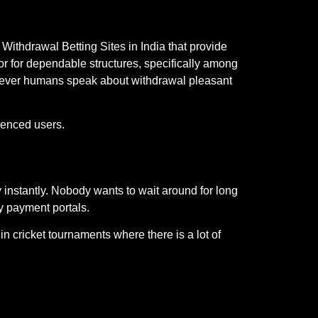
Withdrawal Betting Sites in India that provide
or for dependable structures, specifically among
enever humans speak about withdrawal pleasant
ienced users.
 instantly. Nobody wants to wait around for long
y payment portals.
 in cricket tournaments where there is a lot of