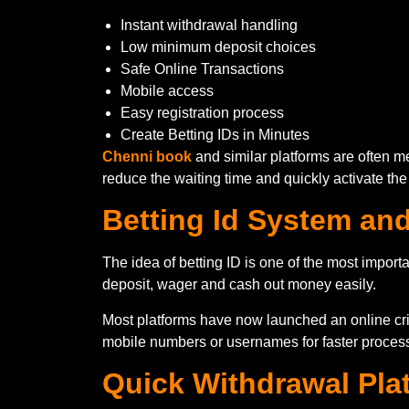
Instant withdrawal handling
Low minimum deposit choices
Safe Online Transactions
Mobile access
Easy registration process
Create Betting IDs in Minutes
Chenni book
and similar platforms are often m
reduce the waiting time and quickly activate the 
Betting Id System and
The idea of betting ID is one of the most importa
deposit, wager and cash out money easily.
Most platforms have now launched an online cri
mobile numbers or usernames for faster processi
Quick Withdrawal Pla