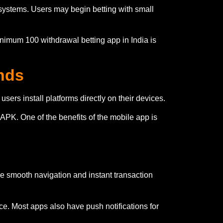
t systems. Users may begin betting with small
Minimum 100 withdrawal betting app in India is
nds
sers install platforms directly on their devices.
APK. One of the benefits of the mobile app is
de smooth navigation and instant transaction
ace. Most apps also have push notifications for