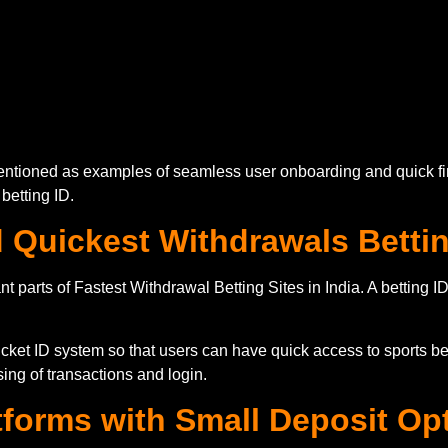
entioned as examples of seamless user onboarding and quick fin
betting ID.
 Quickest Withdrawals Betting
nt parts of Fastest Withdrawal Betting Sites in India. A betting I
cket ID system so that users can have quick access to sports be
ng of transactions and login.
tforms with Small Deposit Op