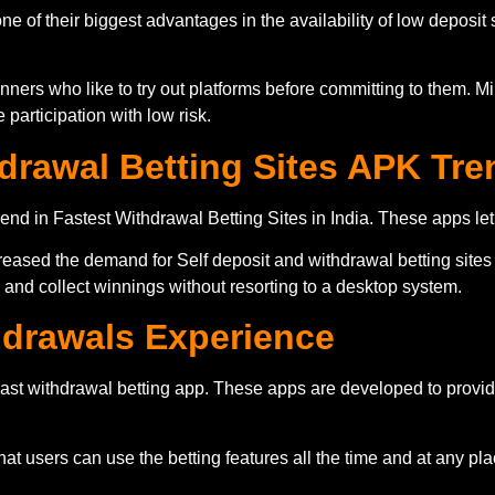
ne of their biggest advantages in the availability of low deposi
inners who like to try out platforms before committing to them. 
participation with low risk.
drawal Betting Sites APK Tre
nd in Fastest Withdrawal Betting Sites in India. These apps let u
ased the demand for Self deposit and withdrawal betting sites 
s and collect winnings without resorting to a desktop system.
hdrawals Experience
 Fast withdrawal betting app. These apps are developed to provi
hat users can use the betting features all the time and at any pl