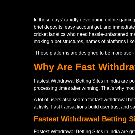
In these days’ rapidly developing online gaming 
brief deposits, easy account get, and immediatel
cricket fanatics who need hassle-unfastened m
making a bet structures, names of platforms l
These platforms are designed to be more user-f
Why Are Fast Withdra
Fastest Withdrawal Betting Sites in India are po
processing times after winning. That’s why mod
A lot of users also search for fast withdrawal bet
activity. Fast transactions build user trust and sa
Fastest Withdrawal Betting Si
Fastest Withdrawal Betting Sites in India are g