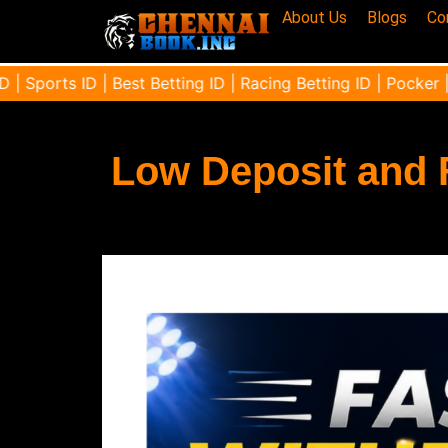
About Us
Blogs
Co
orts ID | Best Betting ID | Racing Betting ID | Pocker | Teen
Low Deposit and F