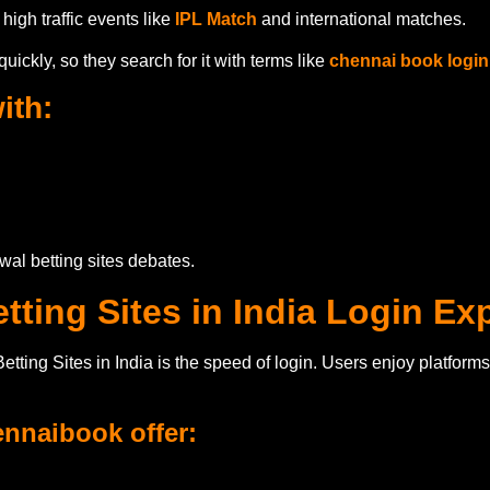
igh traffic events like
IPL Match
and international matches.
ickly, so they search for it with terms like
chennai book login
ith:
wal betting sites debates.
tting Sites in India Login Ex
tting Sites in India is the speed of login. Users enjoy platforms
nnaibook offer: