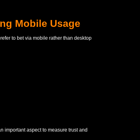
sing Mobile Usage
efer to bet via mobile rather than desktop
 an important aspect to measure trust and