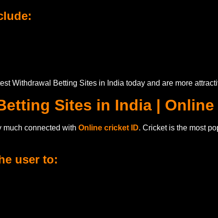
clude:
t Withdrawal Betting Sites in India today and are more attracti
tting Sites in India | Online
ery much connected with
Online cricket ID
. Cricket is the most po
he user to: