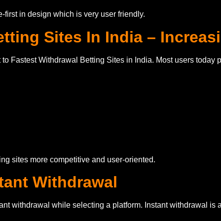
first in design which is very user friendly.
tting Sites In India – Increa
 Fastest Withdrawal Betting Sites in India. Most users today pr
ng sites more competitive and user-oriented.
stant Withdrawal
stant withdrawal while selecting a platform. Instant withdrawal is