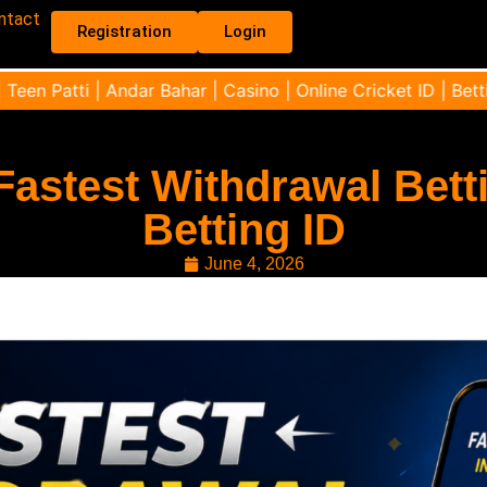
ntact
Registration
Login
 Patti | Andar Bahar | Casino | Online Cricket ID | Betting ID
astest Withdrawal Bettin
Betting ID
June 4, 2026