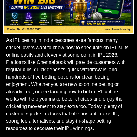
As IPL betting in India becomes extra famous, many
cricket lovers want to know how to speculate on IPL suits
online easily and cleverly at some point in IPL 2026.
Platforms like Chennaibook will provide customers with
regular bills, quick deposits, quick withdrawals, and
hundreds of live betting options for clean betting
enjoyment. Whether you are new to online betting or
already cool, understanding how to bet in IPL online
works will help you make better choices and enjoy the
cricketing movement to stay extra too. Today, plenty of
customers pick structures that offer instant cricket ID,
strong fee alternatives, and stay-in-shape betting
resources to decorate their IPL winnings.