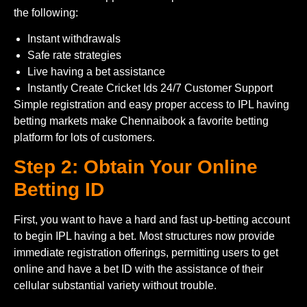
the following:
Instant withdrawals
Safe rate strategies
Live having a bet assistance
Instantly Create Cricket Ids 24/7 Customer Support
Simple registration and easy proper access to IPL having
betting markets make Chennaibook a favorite betting
platform for lots of customers.
Step 2: Obtain Your Online
Betting ID
First, you want to have a hard and fast up-betting account
to begin IPL having a bet. Most structures now provide
immediate registration offerings, permitting users to get
online and have a bet ID with the assistance of their
cellular substantial variety without trouble.