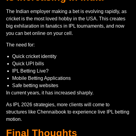
The Indian employer making a bet is evolving rapidly, as
cricket is the most loved hobby in the USA. This creates
big exhilaration in fanatics in IPL tournaments, and now
you can bet online on your cell.
The need for:
Quick cricket identity
Quick UPI bills
IPL Betting Live?
Mobile Betting Applications
Safe betting websites
In current years, it has increased sharply.
As IPL 2026 strategies, more clients will come to
structures like Chennaibook to experience live IPL betting
motion.
Final Thoughts