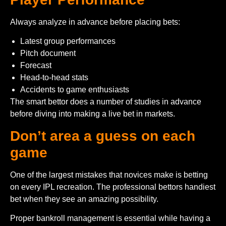
Always analyze in advance before placing bets:
Latest group performances
Pitch document
Forecast
Head-to-head stats
Accidents to game enthusiasts
The smart bettor does a number of studies in advance
before diving into making a live bet in markets.
Don’t area a guess on each
game
One of the largest mistakes that novices make is betting
on every IPL recreation. The professional bettors handiest
bet when they see an amazing possibility.
Proper bankroll management is essential while having a