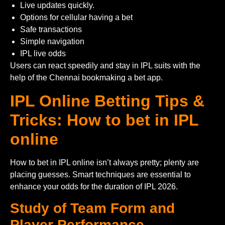
Live updates quickly.
Options for cellular having a bet
Safe transactions
Simple navigation
IPL live odds
Users can react speedily and stay in IPL suits with the
help of the Chennai bookmaking a bet app.
IPL Online Betting Tips &
Tricks: How to bet in IPL
online
How to bet in IPL online isn’t always pretty; plenty are
placing guesses. Smart techniques are essential to
enhance your odds for the duration of IPL 2026.
Study of Team Form and
Player Performance