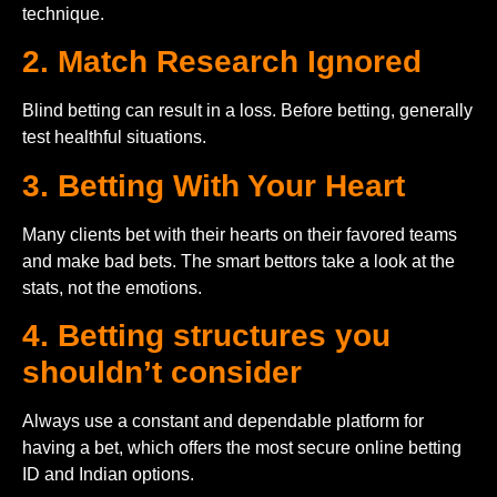
technique.
2. Match Research Ignored
Blind betting can result in a loss. Before betting, generally
test healthful situations.
3. Betting With Your Heart
Many clients bet with their hearts on their favored teams
and make bad bets. The smart bettors take a look at the
stats, not the emotions.
4. Betting structures you
shouldn’t consider
Always use a constant and dependable platform for
having a bet, which offers the most secure online betting
ID and Indian options.