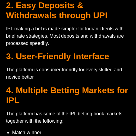
2. Easy Deposits &
Withdrawals through UPI
IPL making a bet is made simpler for Indian clients with
brief rate strategies. Most deposits and withdrawals are
processed speedily.
3. User-Friendly Interface
The platform is consumer-friendly for every skilled and
novice bettor.
4. Multiple Betting Markets for
IPL
The platform has some of the IPL betting book markets
together with the following:
Match-winner