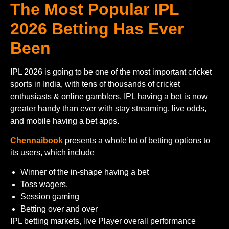
The Most Popular IPL
2026 Betting Has Ever
Been
IPL 2026 is going to be one of the most important cricket
sports in India, with tens of thousands of cricket
enthusiasts & online gamblers. IPL having a bet is now
greater handy than ever with stay streaming, live odds,
and mobile having a bet apps.
Chennaibook
presents a whole lot of betting options to
its users, which include
Winner of the in-shape having a bet
Toss wagers.
Session gaming
Betting over and over
IPL betting markets, live Player overall performance