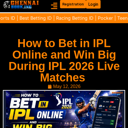
Registration
Login
 ID | Best Betting ID | Racing Betting ID | Pocker | Teen Patt
How to Bet in IPL
Online and Win Big
During IPL 2026 Live
Matches
May 12, 2026