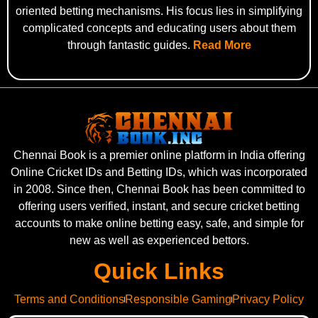
oriented betting mechanisms. His focus lies in simplifying
complicated concepts and educating users about them
through fantastic guides.
Read More
Chennai Book is a premier online platform in India offering
Online Cricket IDs and Betting IDs, which was incorporated
in 2008. Since then, Chennai Book has been committed to
offering users verified, instant, and secure cricket betting
accounts to make online betting easy, safe, and simple for
new as well as experienced bettors.
Quick Links
Terms and Conditions
Responsible Gaming
Privacy Policy