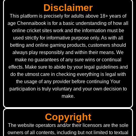
Disclaimer
This platform is precisely for adults above 18+ years of
age Chennaibook is for a basic understanding of how all
online cricket sites work and the information must be
used strictly for informative purpose only. As with all
betting and online gaming products, customers should
always play responsibly and within their means. We
make no guarantees of any sure wins or continual
effects. Make sure to abide by your legal guidelines and
do the utmost care in checking everything is legal with
the usage of any provider before continuing Your
participation is truly voluntary and your own decision to
make.
Copyright
The website operators and/or their licensors are the sole
owners of all contents, including but not limited to textual