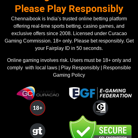
Please Play Responsibly
Chennaibook is India’s trusted online betting platform
offering real-time sports betting, casino games, and
exclusive offers since 2008. Licensed under Curacao
Gaming Commission. 18+ only. Please bet responsibly. Get
your Fairplay ID in 50 seconds.
Online gaming involves risk. Users must be 18+ only and
comply with local laws | Play Responsibly | Responsible
Gaming Policy