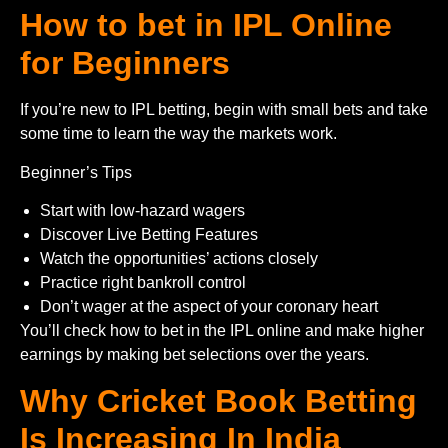
How to bet in IPL Online
for Beginners
If you’re new to IPL betting, begin with small bets and take
some time to learn the way the markets work.
Beginner’s Tips
Start with low-hazard wagers
Discover Live Betting Features
Watch the opportunities’ actions closely
Practice right bankroll control
Don’t wager at the aspect of your coronary heart
You’ll check how to bet in the IPL online and make higher
earnings by making bet selections over the years.
Why Cricket Book Betting
Is Increasing In India