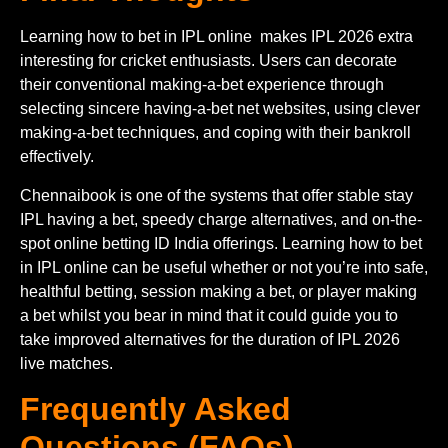
Learning how to bet in IPL online makes IPL 2026 extra
interesting for cricket enthusiasts. Users can decorate
their conventional making-a-bet experience through
selecting sincere having-a-bet net websites, using clever
making-a-bet techniques, and coping with their bankroll
effectively.
Chennaibook is one of the systems that offer stable stay
IPL having a bet, speedy charge alternatives, and on-the-
spot online betting ID India offerings. Learning how to bet
in IPL online can be useful whether or not you’re into safe,
healthful betting, session making a bet, or player making
a bet whilst you bear in mind that it could guide you to
take improved alternatives for the duration of IPL 2026
live matches.
Frequently Asked
Questions (FAQs)