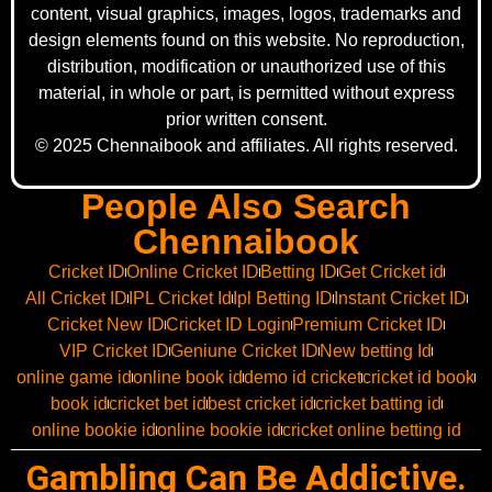
content, visual graphics, images, logos, trademarks and
design elements found on this website. No reproduction,
distribution, modification or unauthorized use of this
material, in whole or part, is permitted without express
prior written consent.
© 2025 Chennaibook and affiliates. All rights reserved.
People Also Search
Chennaibook
Cricket ID
Online Cricket ID
Betting ID
Get Cricket id
All Cricket ID
IPL Cricket Id
Ipl Betting ID
Instant Cricket ID
Cricket New ID
Cricket ID Login
Premium Cricket ID
VIP Cricket ID
Geniune Cricket ID
New betting Id
online game id
online book id
demo id cricket
cricket id book
book id
cricket bet id
best cricket id
cricket batting id
online bookie id
online bookie id
cricket online betting id
Gambling Can Be Addictive.