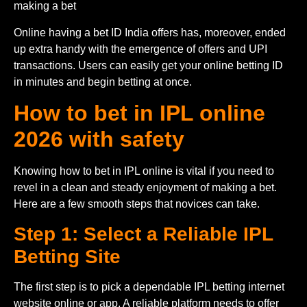
making a bet
Online having a bet ID India offers has, moreover, ended
up extra handy with the emergence of offers and UPI
transactions. Users can easily get your online betting ID
in minutes and begin betting at once.
How to bet in IPL online
2026 with safety
Knowing how to bet in IPL online is vital if you need to
revel in a clean and steady enjoyment of making a bet.
Here are a few smooth steps that novices can take.
Step 1: Select a Reliable IPL
Betting Site
The first step is to pick a dependable IPL betting internet
website online or app. A reliable platform needs to offer