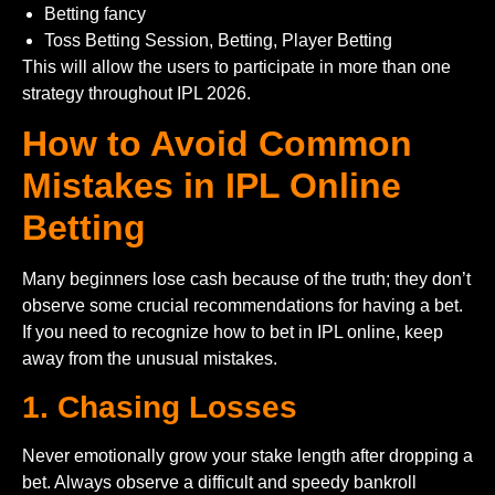
Betting fancy
Toss Betting Session, Betting, Player Betting
This will allow the users to participate in more than one
strategy throughout IPL 2026.
How to Avoid Common
Mistakes in IPL Online
Betting
Many beginners lose cash because of the truth; they don’t
observe some crucial recommendations for having a bet.
If you need to recognize how to bet in IPL online, keep
away from the unusual mistakes.
1. Chasing Losses
Never emotionally grow your stake length after dropping a
bet. Always observe a difficult and speedy bankroll