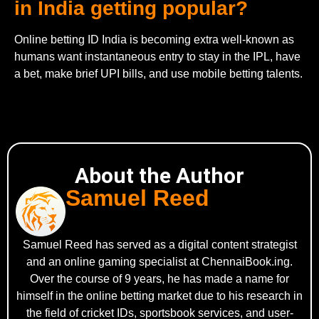
in India getting popular?
Online betting ID India is becoming extra well-known as
humans want instantaneous entry to stay in the IPL, have
a bet, make brief UPI bills, and use mobile betting talents.
About the Author
Samuel Reed
Samuel Reed has served as a digital content strategist
and an online gaming specialist at ChennaiBook.ing.
Over the course of 9 years, he has made a name for
himself in the online betting market due to his research in
the field of cricket IDs, sportsbook services, and user-