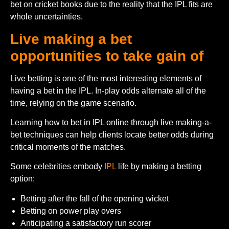
bet on cricket books due to the reality that the IPL fits are
whole uncertainties.
Live making a bet
opportunities to take gain of
Live betting is one of the most interesting elements of
having a bet in the IPL. In-play odds alternate all of the
time, relying on the game scenario.
Learning how to bet in IPL online through live making-a-
bet techniques can help clients locate better odds during
critical moments of the matches.
Some celebrities embody
IPL
life by making a betting
option:
Betting after the fall of the opening wicket
Betting on power play overs
Anticipating a satisfactory run scorer