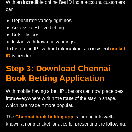
With an incredible online Bet ID India account, customers
can:
Deposit rate variety right now
Access to IPL live betting
Bets’ History
Instant withdrawal of winnings
To bet on the IPL without interruption, a consistent
cricket
ID
is needed.
Step 3: Download Chennai
Book Betting Application
With mobile having a bet, IPL bettors can now place bets
from everywhere within the route of the stay in shape,
which has made it more popular.
The
Chennai book betting app
is turning into well-
known among cricket fanatics for presenting the following: