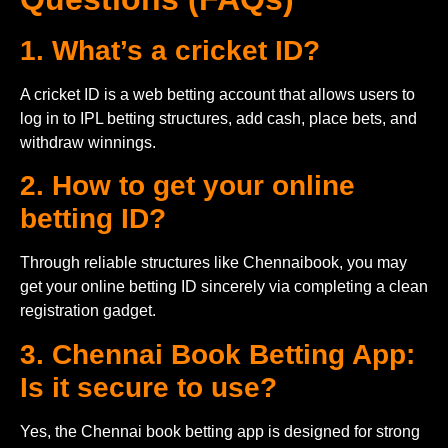
1. What’s a cricket ID?
A cricket ID is a web betting account that allows users to
log in to IPL betting structures, add cash, place bets, and
withdraw winnings.
2. How to get your online
betting ID?
Through reliable structures like Chennaibook, you may
get your online betting ID sincerely via completing a clean
registration gadget.
3. Chennai Book Betting App:
Is it secure to use?
Yes, the Chennai book betting app is designed for strong