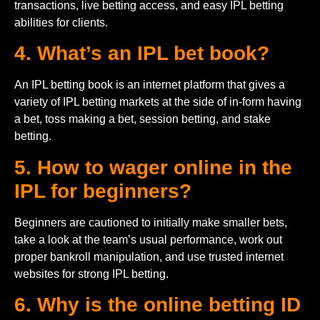
transactions, live betting access, and easy IPL betting
abilities for clients.
4. What’s an IPL bet book?
An IPL betting book is an internet platform that gives a
variety of IPL betting markets at the side of in-form having
a bet, toss making a bet, session betting, and stake
betting.
5. How to wager online in the
IPL for beginners?
Beginners are cautioned to initially make smaller bets,
take a look at the team’s usual performance, work out
proper bankroll manipulation, and use trusted internet
websites for strong IPL betting.
6. Why is the online betting ID