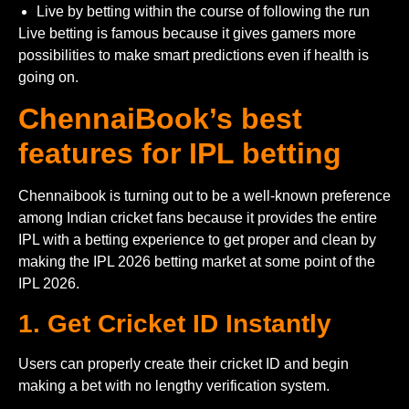
Live by betting within the course of following the run
Live betting is famous because it gives gamers more
possibilities to make smart predictions even if health is
going on.
ChennaiBook’s best
features for IPL betting
Chennaibook is turning out to be a well-known preference
among Indian cricket fans because it provides the entire
IPL with a betting experience to get proper and clean by
making the IPL 2026 betting market at some point of the
IPL 2026.
1. Get Cricket ID Instantly
Users can properly create their cricket ID and begin
making a bet with no lengthy verification system.