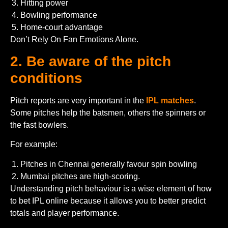
Hitting power
Bowling performance
Home-court advantage
Don’t Rely On Fan Emotions Alone.
2. Be aware of the pitch
conditions
Pitch reports are very important in the
IPL matches
.
Some pitches help the batsmen, others the spinners or
the fast bowlers.
For example:
Pitches in Chennai generally favour spin bowling
Mumbai pitches are high-scoring.
Understanding pitch behaviour is a wise element of how
to bet IPL online because it allows you to better predict
totals and player performance.