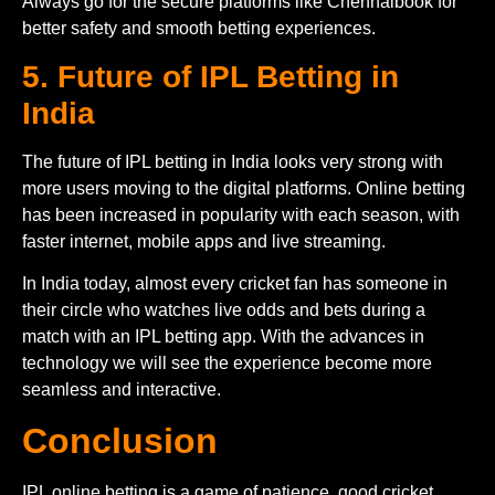
Always go for the secure platforms like Chennaibook for
better safety and smooth betting experiences.
5. Future of IPL Betting in
India
The future of IPL betting in India looks very strong with
more users moving to the digital platforms. Online betting
has been increased in popularity with each season, with
faster internet, mobile apps and live streaming.
In India today, almost every cricket fan has someone in
their circle who watches live odds and bets during a
match with an IPL betting app. With the advances in
technology we will see the experience become more
seamless and interactive.
Conclusion
IPL online betting is a game of patience, good cricket