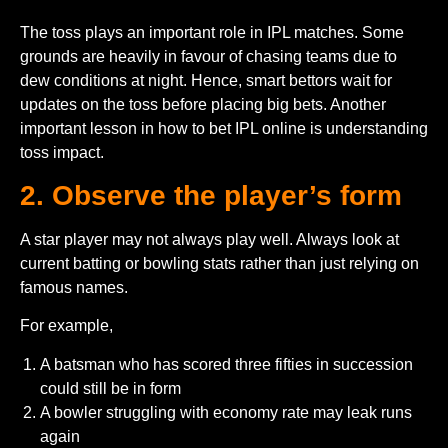
The toss plays an important role in IPL matches. Some
grounds are heavily in favour of chasing teams due to
dew conditions at night. Hence, smart bettors wait for
updates on the toss before placing big bets. Another
important lesson in how to bet IPL online is understanding
toss impact.
2. Observe the player’s form
A star player may not always play well. Always look at
current batting or bowling stats rather than just relying on
famous names.
For example,
A batsman who has scored three fifties in succession
could still be in form
A bowler struggling with economy rate may leak runs
again