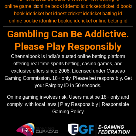
online game id
online book id
demo id cricket
cricket id book
book id
cricket bet id
best cricket id
cricket batting id
online bookie id
online bookie id
cricket online betting id
Gambling Can Be Addictive.
Please Play Responsibly
Chennaibook is India’s trusted online betting platform
offering real-time sports betting, casino games, and
exclusive offers since 2008. Licensed under Curacao
Gaming Commission. 18+ only. Please bet responsibly. Get
your Fairplay ID in 50 seconds.
Online gaming involves risk. Users must be 18+ only and
comply with local laws | Play Responsibly | Responsible
Gaming Policy