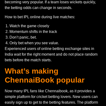
becoming very popular. If a team loses wickets quickly,
the betting odds can change in seconds.
How to bet IPL online during live matches:
Watch the game closely
Momentum shifts in the track
Don’t panic, bet.
Only bet when you see value.
Experienced users of online betting exchange sites in
India wait for the right moment and do not place random
bets before the match starts.
What’s making
ChennaiBook popular
Now many IPL fans like Chennaibook, as it provides a
simple platform for cricket betting lovers. New users can
easily sign up to get to the betting features. The platform