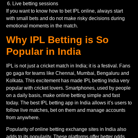
Live betting sessions
If you want to know how to bet IPL online, always start
with small bets and do not make risky decisions during
emotional moments in the match.
Why IPL Betting is So
Popular in India
IPL is not just a cricket match in India; it is a festival. Fans
go gaga for teams like Chennai, Mumbai, Bengaluru and
Kolkata. This excitement has made IPL betting India very
popular with cricket lovers. Smartphones, used by people
on a daily basis, make online betting simple and fast
today. The best IPL betting app in India allows it’s users to
follow live matches, bet on them and manage accounts
from anywhere.
Popularity of online betting exchange sites in India also
adds to its popularity. These platforms offer better odds