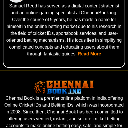
Samuel Reed has served as a digital content strategist
and an online gaming specialist at ChennaiBook.ing.
Over the course of 9 years, he has made a name for
himself in the online betting market due to his research in
the field of cricket IDs, sportsbook services, and user-
oriented betting mechanisms. His focus lies in simplifying
complicated concepts and educating users about them
through fantastic guides.
Read More
Chennai Book is a premier online platform in India offering
Online Cricket IDs and Betting IDs, which was incorporated
in 2008. Since then, Chennai Book has been committed to
offering users verified, instant, and secure cricket betting
accounts to make online betting easy, safe, and simple for