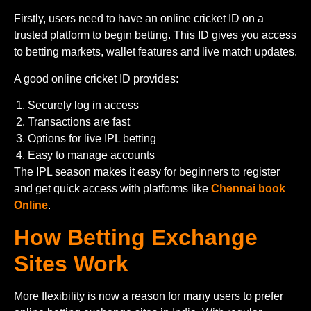
Firstly, users need to have an online cricket ID on a
trusted platform to begin betting. This ID gives you access
to betting markets, wallet features and live match updates.
A good online cricket ID provides:
Securely log in access
Transactions are fast
Options for live IPL betting
Easy to manage accounts
The IPL season makes it easy for beginners to register
and get quick access with platforms like
Chennai book
Online
.
How Betting Exchange
Sites Work
More flexibility is now a reason for many users to prefer