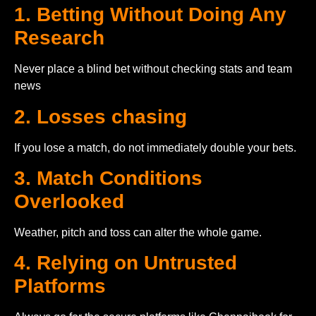
1. Betting Without Doing Any
Research
Never place a blind bet without checking stats and team
news
2. Losses chasing
If you lose a match, do not immediately double your bets.
3. Match Conditions
Overlooked
Weather, pitch and toss can alter the whole game.
4. Relying on Untrusted
Platforms