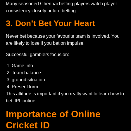
Many seasoned Chennai betting players watch player
consistency closely before betting.
3. Don’t Bet Your Heart
Never bet because your favourite team is involved. You
are likely to lose if you bet on impulse.
Successful gamblers focus on:
Game info
Team balance
ground situation
Present form
This attitude is important if you really want to learn how to
bet IPL online.
Importance of Online
Cricket ID