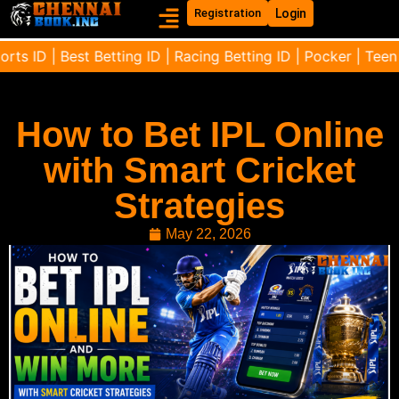
Registration
Login
 ID | Best Betting ID | Racing Betting ID | Pocker | Teen Patt
How to Bet IPL Online
with Smart Cricket
Strategies
May 22, 2026