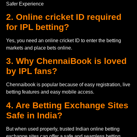
Safer Experience
2. Online cricket ID required
for IPL betting?
Yes, you need an online cricket ID to enter the betting
markets and place bets online.
3. Why ChennaiBook is loved
by IPL fans?
Chennaibook is popular because of easy registration, live
betting features and easy mobile access.
4. Are Betting Exchange Sites
Safe in India?
But when used properly, trusted Indian online betting
exchange sites can offer a safe and seamless betting