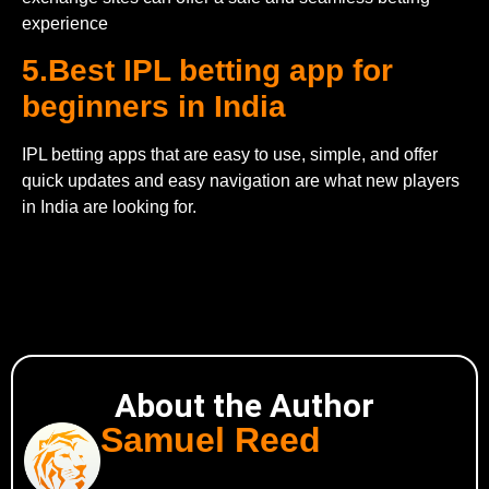
experience
5.Best IPL betting app for
beginners in India
IPL betting apps that are easy to use, simple, and offer
quick updates and easy navigation are what new players
in India are looking for.
About the Author
Samuel Reed