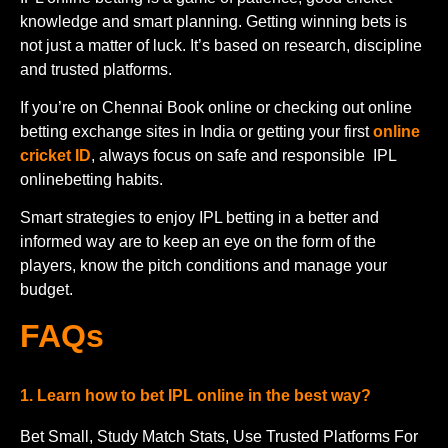
knowledge and smart planning. Getting winning bets is
not just a matter of luck. It’s based on research, discipline
and trusted platforms.
If you’re on Chennai Book online or checking out online
betting exchange sites in India or getting your first
online
cricket ID
, always focus on safe and responsible IPL
onlinebetting habits.
Smart strategies to enjoy IPL betting in a better and
informed way are to keep an eye on the form of the
players, know the pitch conditions and manage your
budget.
FAQs
1. Learn how to bet IPL online in the best way?
Bet Small, Study Match Stats, Use Trusted Platforms For