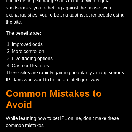
online betting exchange sites in India. With regular
sportsbooks, you’re betting against the house; with
exchange sites, you’re betting against other people using
the site.
The benefits are:
Improved odds
More control on
Live trading options
Cash-out features
These sites are rapidly gaining popularity among serious
IPL fans who want to bet in an intelligent way.
Common Mistakes to
Avoid
While learning how to bet IPL online, don’t make these
common mistakes: