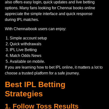
also offers easy login, quick updates and live betting
options. Many fans looking for Chennai books online
appreciate the simple interface and quick response
during IPL matches.
With Chennaibook users can enjoy:
Simple account setup
Quick withdrawals
IPL Live Betting
Match Odds News
Available on mobile.
If you are learning how to bet IPL online, it matters a lot to
choose a trusted platform for a safe journey.
Best IPL Betting
Strategies
1. Follow Toss Results