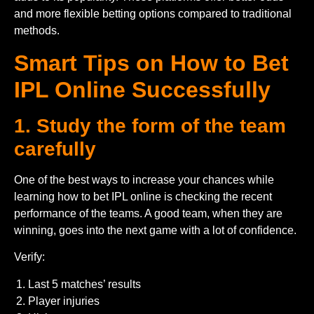
and more flexible betting options compared to traditional
methods.
Smart Tips on How to Bet
IPL Online Successfully
1. Study the form of the team
carefully
One of the best ways to increase your chances while
learning how to bet IPL online is checking the recent
performance of the teams. A good team, when they are
winning, goes into the next game with a lot of confidence.
Verify:
Last 5 matches’ results
Player injuries