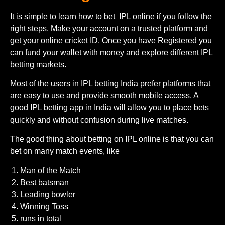
It is simple to learn how to bet IPL online if you follow the
right steps. Make your account on a trusted platform and
get your online cricket ID. Once you have Registered you
can fund your wallet with money and explore different IPL
betting markets.
Most of the users in IPL betting India prefer platforms that
are easy to use and provide smooth mobile access. A
good IPL betting app in India will allow you to place bets
quickly and without confusion during live matches.
The good thing about betting on IPL online is that you can
bet on many match events, like
Man of the Match
Best batsman
Leading bowler
Winning Toss
runs in total