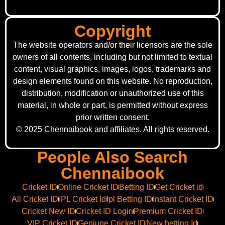
Copyright
The website operators and/or their licensors are the sole
owners of all contents, including but not limited to textual
content, visual graphics, images, logos, trademarks and
design elements found on this website. No reproduction,
distribution, modification or unauthorized use of this
material, in whole or part, is permitted without express
prior written consent.
© 2025 Chennaibook and affiliates. All rights reserved.
People Also Search
Chennaibook
Cricket ID
Online Cricket ID
Betting ID
Get Cricket id
All Cricket ID
IPL Cricket Id
Ipl Betting ID
Instant Cricket ID
Cricket New ID
Cricket ID Login
Premium Cricket ID
VIP Cricket ID
Geniune Cricket ID
New betting Id