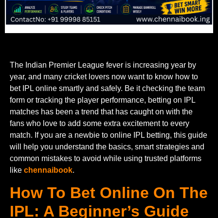
The Indian Premier League fever is increasing year by
year, and many cricket lovers now want to know how to
bet IPL online smartly and safely. Be it checking the team
form or tracking the player performance, betting on IPL
matches has been a trend that has caught on with the
fans who love to add some extra excitement to every
match. If you are a newbie to online IPL betting, this guide
will help you understand the basics, smart strategies and
common mistakes to avoid while using trusted platforms
like
chennaibook
.
How To Bet Online On The
IPL: A Beginner’s Guide