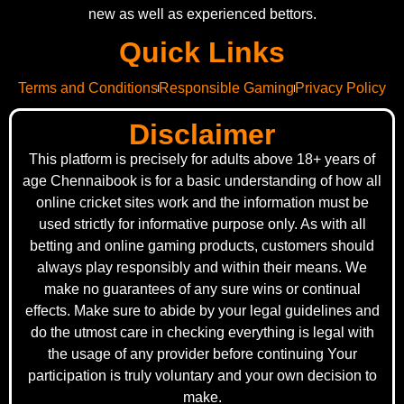
new as well as experienced bettors.
Quick Links
Terms and Conditions
Responsible Gaming
Privacy Policy
Disclaimer
This platform is precisely for adults above 18+ years of
age Chennaibook is for a basic understanding of how all
online cricket sites work and the information must be
used strictly for informative purpose only. As with all
betting and online gaming products, customers should
always play responsibly and within their means. We
make no guarantees of any sure wins or continual
effects. Make sure to abide by your legal guidelines and
do the utmost care in checking everything is legal with
the usage of any provider before continuing Your
participation is truly voluntary and your own decision to
make.