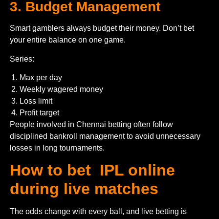
3. Budget Management
Smart gamblers always budget their money. Don’t bet
your entire balance on one game.
Series:
Max per day
Weekly wagered money
Loss limit
Profit target
People involved in Chennai betting often follow
disciplined bankroll management to avoid unnecessary
losses in long tournaments.
How to bet IPL online
during live matches
The odds change with every ball, and live betting is