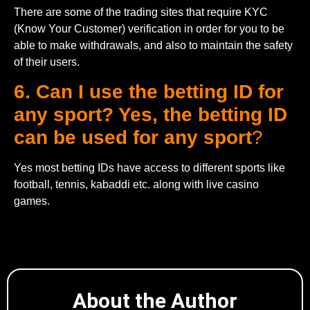
There are some of the trading sites that require KYC
(Know Your Customer) verification in order for you to be
able to make withdrawals, and also to maintain the safety
of their users.
6. Can I use the betting ID for
any sport? Yes, the betting ID
can be used for any sport
?
Yes most betting IDs have access to different sports like
football, tennis, kabaddi etc. along with live casino
games.
About the Author