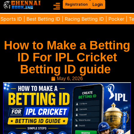
Registration
Login
orts ID | Best Betting ID | Racing Betting ID | Pocker | Teen 
How to Make a Betting
ID For IPL Cricket
Betting ID guide
May 6, 2026