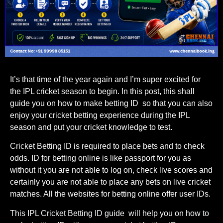
It’s that time of the year again and I’m super excited for
the IPL cricket season to begin. In this post, this shall
guide you on how to make betting ID so that you can also
enjoy your cricket betting experience during the IPL
season and put your cricket knowledge to test.
Cricket Betting ID is required to place bets and to check
odds. ID for betting online is like passport for you as
without it you are not able to log on, check live scores and
certainly you are not able to place any bets on live cricket
matches. All the websites for betting online offer user IDs.
This IPL Cricket Betting ID guide will help you on how to