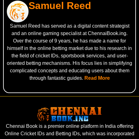
Samuel Reed
Samuel Reed has served as a digital content strategist
and an online gaming specialist at ChennaiBook.ing.
Over the course of 9 years, he has made a name for
himself in the online betting market due to his research in
the field of cricket IDs, sportsbook services, and user-
oriented betting mechanisms. His focus lies in simplifying
complicated concepts and educating users about them
through fantastic guides.
Read More
Chennai Book is a premier online platform in India offering
Online Cricket IDs and Betting IDs, which was incorporated