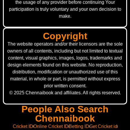
the usage of any provider before continuing Your
participation is truly voluntary and your own decision to
make.
Copyright
The website operators and/or their licensors are the sole
owners of all contents, including but not limited to textual
content, visual graphics, images, logos, trademarks and
design elements found on this website. No reproduction,
distribution, modification or unauthorized use of this
material, in whole or part, is permitted without express
prior written consent.
© 2025 Chennaibook and affiliates. All rights reserved.
People Also Search
Chennaibook
Cricket ID
Online Cricket ID
Betting ID
Get Cricket id