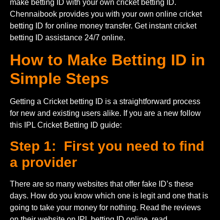
make betting ID with your own cricket betting ID.
Chennaibook provides you with your own online cricket
betting ID for online money transfer. Get instant cricket
betting ID assistance 24/7 online.
How to Make Betting ID in
Simple Steps
Getting a Cricket betting ID is a straightforward process
for new and existing users alike. If you are a new follow
this IPL Cricket Betting ID guide:
Step 1: First you need to find
a provider
There are so many websites that offer fake ID’s these
days. How do you know which one is legit and one that is
going to take your money for nothing. Read the reviews
on their website on IPL betting ID online, read