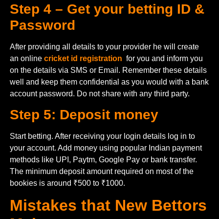
Step 4 – Get your betting ID &
Password
After providing all details to your provider he will create
an online
cricket id registration
for you and inform you
on the details via SMS or Email. Remember these details
well and keep them confidential as you would with a bank
account password. Do not share with any third party.
Step 5: Deposit money
Start betting. After receiving your login details log in to
your account. Add money using popular Indian payment
methods like UPI, Paytm, Google Pay or bank transfer.
The minimum deposit amount required on most of the
bookies is around ₹500 to ₹1000.
Mistakes that New Bettors