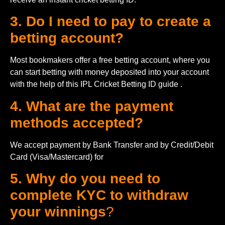
3. Do I need to pay to create a
betting account?
Most bookmakers offer a free betting account, where you
can start betting with money deposited into your account
with the help of this IPL Cricket Betting ID guide .
4. What are the payment
methods accepted?
We accept payment by Bank Transfer and by Credit/Debit
Card (Visa/Mastercard) for
5. Why do you need to
complete KYC to withdraw
your winnings
?