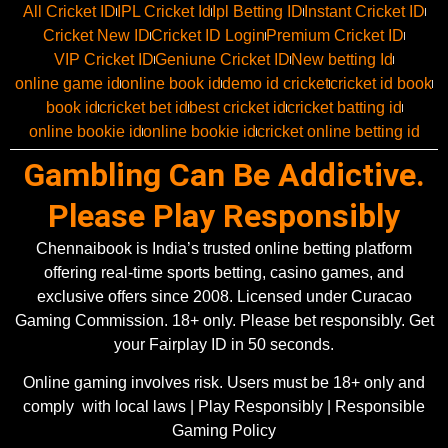
All Cricket ID
IPL Cricket Id
Ipl Betting ID
Instant Cricket ID
Cricket New ID
Cricket ID Login
Premium Cricket ID
VIP Cricket ID
Geniune Cricket ID
New betting Id
online game id
online book id
demo id cricket
cricket id book
book id
cricket bet id
best cricket id
cricket batting id
online bookie id
online bookie id
cricket online betting id
Gambling Can Be Addictive.
Please Play Responsibly
Chennaibook is India’s trusted online betting platform
offering real-time sports betting, casino games, and
exclusive offers since 2008. Licensed under Curacao
Gaming Commission. 18+ only. Please bet responsibly. Get
your Fairplay ID in 50 seconds.
Online gaming involves risk. Users must be 18+ only and
comply with local laws | Play Responsibly | Responsible
Gaming Policy