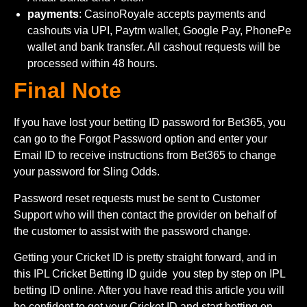
payments
: CasinoRoyale accepts payments and
cashouts via UPI, Paytm wallet, Google Pay, PhonePe
wallet and bank transfer. All cashout requests will be
processed within 48 hours.
Final Note
If you have lost your betting ID password for Bet365, you
can go to the Forgot Password option and enter your
Email ID to receive instructions from Bet365 to change
your password for Sling Odds.
Password reset requests must be sent to Customer
Support who will then contact the provider on behalf of
the customer to assist with the password change.
Getting your Cricket ID is pretty straight forward, and in
this IPL Cricket Betting ID guide you step by step on IPL
betting ID online. After you have read this article you will
be confident to get your Cricket ID and start betting on