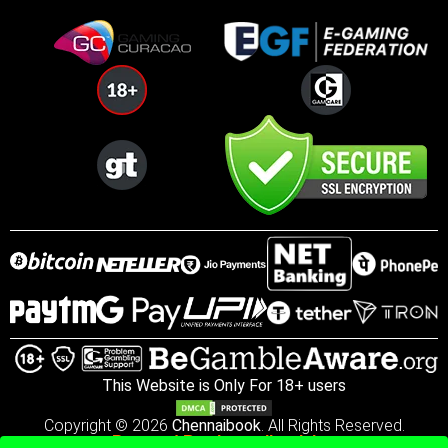
This Website is Only For 18+ users
Copyright © 2026
Chennaibook
. All Rights Reserved.
Powered By chennaibook.ing