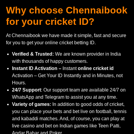
Why choose Chennaibook
for your cricket ID?
At Chennaibook we have made it simple, fast and secure
for you to get your online cricket betting ID.
Verified & Trusted:
We are known provider in India
with thousands of happy customers.
Instant ID Activation –
Instant
online cricket id
Activation – Get Your ID Instantly and in Minutes, not
Hours.
24/7 Support
: Our support team are available 24/7 on
WhatsApp and Telegram to assist you at any time.
Variety of games:
In addition to good odds of cricket,
you can place your bets and bet live on football, tennis
and kabaddi matches. And, of course, you can play at
live casino and bet on Indian games like Teen Patti,
Andar Bahar and Poker.