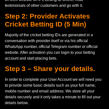
testimonials of other customers and go with it.
Step 2: Provider Activates
Cricket Betting ID (5 Min)
Majority of the cricket betting IDs are generated in a
conversation with provider itself or via his official
WhatsApp number, official Telegram number or official
website. After activation you can login to your betting
account and start placing bets.
Step 3 – Share your details.
In order to complete your User Account we will need you
to provide some basic details such as your full name,
mobile number and email address. We store all your
details securely and it only takes a minute to fill out your
details below.