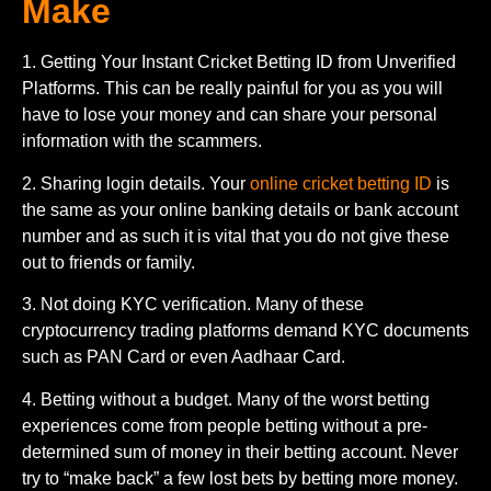
Make
1. Getting Your Instant Cricket Betting ID from Unverified
Platforms. This can be really painful for you as you will
have to lose your money and can share your personal
information with the scammers.
2. Sharing login details. Your
online cricket betting ID
is
the same as your online banking details or bank account
number and as such it is vital that you do not give these
out to friends or family.
3. Not doing KYC verification. Many of these
cryptocurrency trading platforms demand KYC documents
such as PAN Card or even Aadhaar Card.
4. Betting without a budget. Many of the worst betting
experiences come from people betting without a pre-
determined sum of money in their betting account. Never
try to “make back” a few lost bets by betting more money.