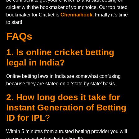
cricket with the bookmaker of your choice. Our top rated
bookmaker for Cricket is
Chennaibook.
Finally it’s time
to start!
FAQs
1. Is online cricket betting
legal in India?
Online betting laws in India are somewhat confusing
because they are stated on a ‘state by state’ basis.
2. How long does it take for
Instant Generation of Betting
ID for IPL
?
Within 5 minutes from a trusted betting provider you will
receive an instant cricket betting ID.