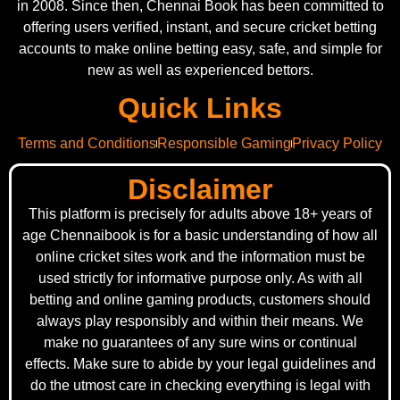
in 2008. Since then, Chennai Book has been committed to
offering users verified, instant, and secure cricket betting
accounts to make online betting easy, safe, and simple for
new as well as experienced bettors.
Quick Links
Terms and Conditions
Responsible Gaming
Privacy Policy
Disclaimer
This platform is precisely for adults above 18+ years of
age Chennaibook is for a basic understanding of how all
online cricket sites work and the information must be
used strictly for informative purpose only. As with all
betting and online gaming products, customers should
always play responsibly and within their means. We
make no guarantees of any sure wins or continual
effects. Make sure to abide by your legal guidelines and
do the utmost care in checking everything is legal with