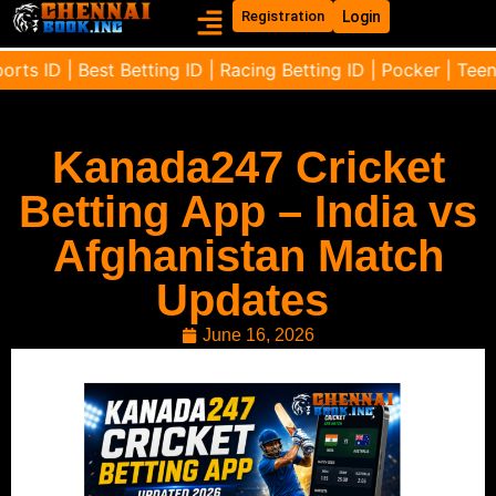
Registration
Login
ts ID | Best Betting ID | Racing Betting ID | Pocker | Teen Pa
Kanada247 Cricket
Betting App – India vs
Afghanistan Match
Updates
June 16, 2026