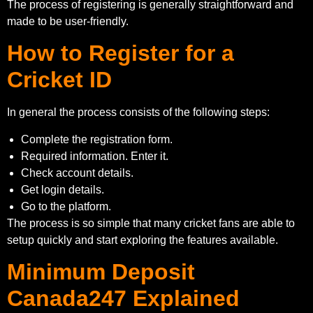
The process of registering is generally straightforward and
made to be user-friendly.
How to Register for a
Cricket ID
In general the process consists of the following steps:
Complete the registration form.
Required information. Enter it.
Check account details.
Get login details.
Go to the platform.
The process is so simple that many cricket fans are able to
setup quickly and start exploring the features available.
Minimum Deposit
Canada247 Explained