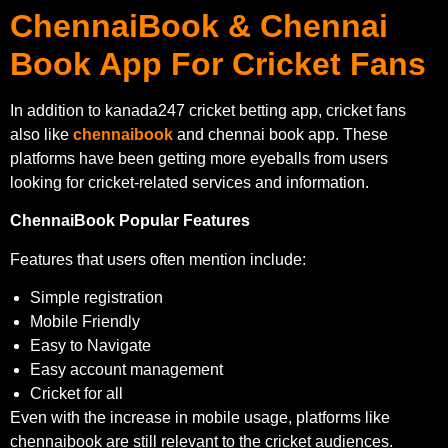
ChennaiBook & Chennai
Book App For Cricket Fans
In addition to kanada247 cricket betting app, cricket fans
also like
chennaibook
and chennai book app. These
platforms have been getting more eyeballs from users
looking for cricket-related services and information.
ChennaiBook Popular Features
Features that users often mention include:
Simple registration
Mobile Friendly
Easy to Navigate
Easy account management
Cricket for all
Even with the increase in mobile usage, platforms like
chennaibook are still relevant to the cricket audiences.