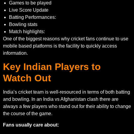
Games to be played
Live Score Update
Batting Performances:
Bowling stats
Match highlights:
One of the biggest reasons why cricket fans continue to use
mobile based platforms is the facility to quickly access
information.
Key Indian Players to
Watch Out
India’s cricket team is well-resourced in terms of both batting
and bowling. In an India vs Afghanistan clash there are
always a few players who stand out for their ability to change
the course of the game.
Fans usually care about: