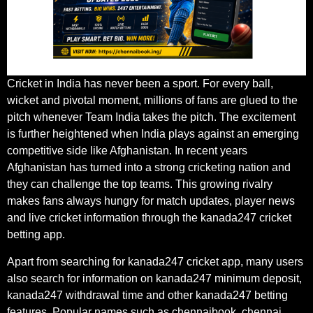
Cricket in India has never been a sport. For every ball,
wicket and pivotal moment, millions of fans are glued to the
pitch whenever Team India takes the pitch. The excitement
is further heightened when India plays against an emerging
competitive side like Afghanistan. In recent years
Afghanistan has turned into a strong cricketing nation and
they can challenge the top teams. This growing rivalry
makes fans always hungry for match updates, player news
and live cricket information through the kanada247 cricket
betting app.
Apart from searching for kanada247 cricket app, many users
also search for information on kanada247 minimum deposit,
kanada247 withdrawal time and other kanada247 betting
features. Popular names such as chennaibook, chennai