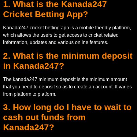
1. What is the Kanada247
Cricket Betting App?
Kanada247 cricket betting app is a mobile friendly platform,
which allows the users to get access to cricket related
information, updates and various online features.
2. What is the minimum deposit
in Kanada247?
The kanada247 minimum deposit is the minimum amount
that you need to deposit so as to create an account. It varies
from platform to platform.
3. How long do I have to wait to
cash out funds from
Kanada247?