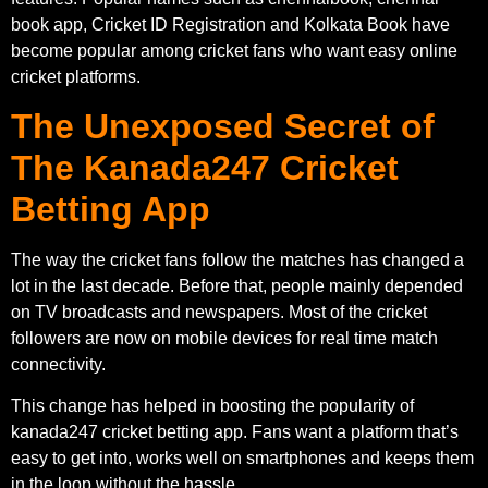
book app, Cricket ID Registration and Kolkata Book have
become popular among cricket fans who want easy online
cricket platforms.
The Unexposed Secret of
The Kanada247 Cricket
Betting App
The way the cricket fans follow the matches has changed a
lot in the last decade. Before that, people mainly depended
on TV broadcasts and newspapers. Most of the cricket
followers are now on mobile devices for real time match
connectivity.
This change has helped in boosting the popularity of
kanada247 cricket betting app. Fans want a platform that’s
easy to get into, works well on smartphones and keeps them
in the loop without the hassle.