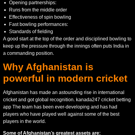
Opening partnerships:
Runs from the middle order
Effectiveness of spin bowling
Fast bowling performances:
Standards of fielding
A good start at the top of the order and disciplined bowling to
keep up the pressure through the innings often puts India in
a commanding position.
Why Afghanistan is
powerful in modern cricket
Afghanistan has made an astounding rise in international
cricket and got global recognition. kanada247 cricket betting
app The team has been ever-developing and has had
players who have played well against some of the best
players in the world.
Some of Afghanistan’s greatest assets are: