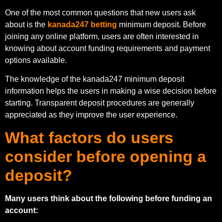
One of the most common questions that new users ask
about is the
kanada247 betting
minimum deposit. Before
joining any online platform, users are often interested in
knowing about account funding requirements and payment
options available.
The knowledge of the kanada247 minimum deposit
information helps the users in making a wise decision before
starting. Transparent deposit procedures are generally
appreciated as they improve the user experience.
What factors do users
consider before opening a
deposit?
Many users think about the following before funding an
account: