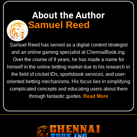
About the Author
Samuel Reed
Samuel Reed has served as a digital content strategist
and an online gaming specialist at ChennaiBook.ing.
Over the course of 9 years, he has made a name for
himself in the online betting market due to his research in
the field of cricket IDs, sportsbook services, and user-
oriented betting mechanisms. His focus lies in simplifying
complicated concepts and educating users about them
through fantastic guides.
Read More