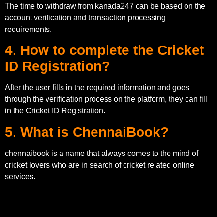
The time to withdraw from kanada247 can be based on the
account verification and transaction processing
requirements.
4. How to complete the Cricket
ID Registration?
After the user fills in the required information and goes
through the verification process on the platform, they can fill
in the Cricket ID Registration.
5. What is ChennaiBook?
chennaibook is a name that always comes to the mind of
cricket lovers who are in search of cricket related online
services.