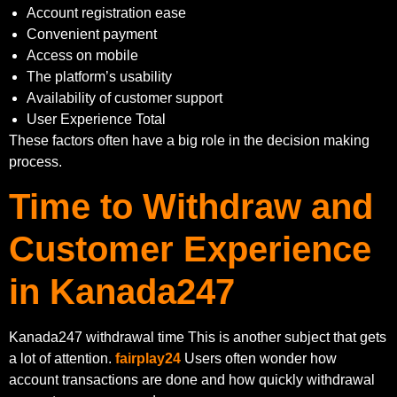
Account registration ease
Convenient payment
Access on mobile
The platform’s usability
Availability of customer support
User Experience Total
These factors often have a big role in the decision making
process.
Time to Withdraw and
Customer Experience
in Kanada247
Kanada247 withdrawal time This is another subject that gets
a lot of attention.
fairplay24
Users often wonder how
account transactions are done and how quickly withdrawal