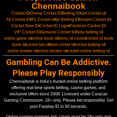
Chennaibook
Cricket ID
Online Cricket ID
Betting ID
Get Cricket id
All Cricket ID
IPL Cricket Id
Ipl Betting ID
Instant Cricket ID
Cricket New ID
Cricket ID Login
Premium Cricket ID
VIP Cricket ID
Geniune Cricket ID
New betting Id
online game id
online book id
demo id cricket
cricket id book
book id
cricket bet id
best cricket id
cricket batting id
online bookie id
online bookie id
cricket online betting id
Gambling Can Be Addictive.
Please Play Responsibly
Chennaibook is India’s trusted online betting platform
offering real-time sports betting, casino games, and
exclusive offers since 2008. Licensed under Curacao
Gaming Commission. 18+ only. Please bet responsibly. Get
your Fairplay ID in 50 seconds.
Online gaming involves risk. Users must be 18+ only and