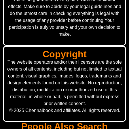
effects. Make sure to abide by your legal guidelines and
do the utmost care in checking everything is legal with
the usage of any provider before continuing Your
participation is truly voluntary and your own decision to
make.
Copyright
The website operators and/or their licensors are the sole
owners of all contents, including but not limited to textual
content, visual graphics, images, logos, trademarks and
design elements found on this website. No reproduction,
distribution, modification or unauthorized use of this
material, in whole or part, is permitted without express
prior written consent.
© 2025 Chennaibook and affiliates. All rights reserved.
People Also Search