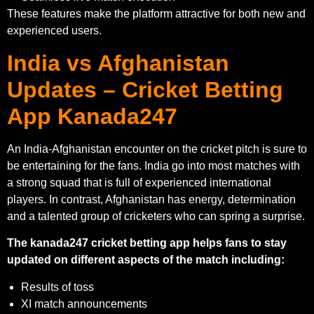
These features make the platform attractive for both new and
experienced users.
India vs Afghanistan
Updates – Cricket Betting
App Kanada247
An India-Afghanistan encounter on the cricket pitch is sure to
be entertaining for the fans. India go into most matches with
a strong squad that is full of experienced international
players. In contrast, Afghanistan has energy, determination
and a talented group of cricketers who can spring a surprise.
The kanada247 cricket betting app helps fans to stay
updated on different aspects of the match including:
Results of toss
XI match announcements