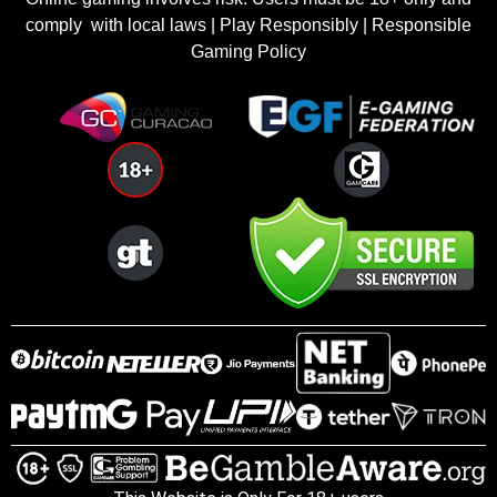
comply with local laws | Play Responsibly | Responsible
Gaming Policy