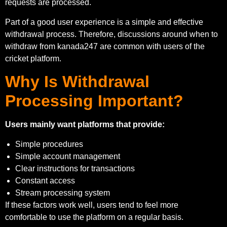
requests are processed.
Part of a good user experience is a simple and effective
withdrawal process. Therefore, discussions around when to
withdraw from kanada247 are common with users of the
cricket platform.
Why Is Withdrawal
Processing Important?
Users mainly want platforms that provide:
Simple procedures
Simple account management
Clear instructions for transactions
Constant access
Stream processing system
If these factors work well, users tend to feel more
comfortable to use the platform on a regular basis.