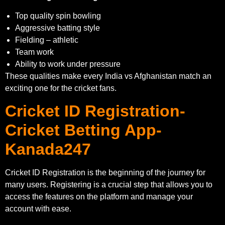
Top quality spin bowling
Aggressive batting style
Fielding – athletic
Team work
Ability to work under pressure
These qualities make every India vs Afghanistan match an
exciting one for the cricket fans.
Cricket ID Registration-
Cricket Betting App-
Kanada247
Cricket ID Registration is the beginning of the journey for
many users. Registering is a crucial step that allows you to
access the features on the platform and manage your
account with ease.