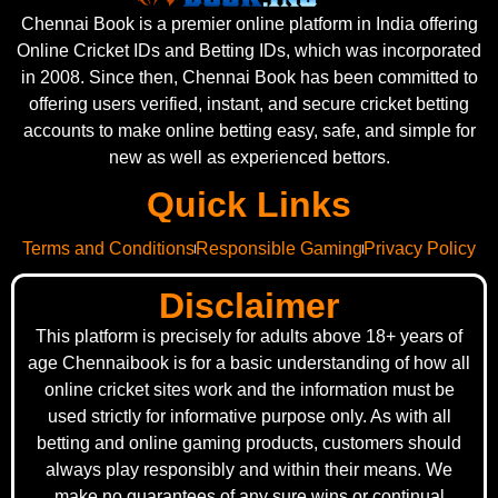
Chennai Book is a premier online platform in India offering
Online Cricket IDs and Betting IDs, which was incorporated
in 2008. Since then, Chennai Book has been committed to
offering users verified, instant, and secure cricket betting
accounts to make online betting easy, safe, and simple for
new as well as experienced bettors.
Quick Links
Terms and Conditions
Responsible Gaming
Privacy Policy
Disclaimer
This platform is precisely for adults above 18+ years of
age Chennaibook is for a basic understanding of how all
online cricket sites work and the information must be
used strictly for informative purpose only. As with all
betting and online gaming products, customers should
always play responsibly and within their means. We
make no guarantees of any sure wins or continual