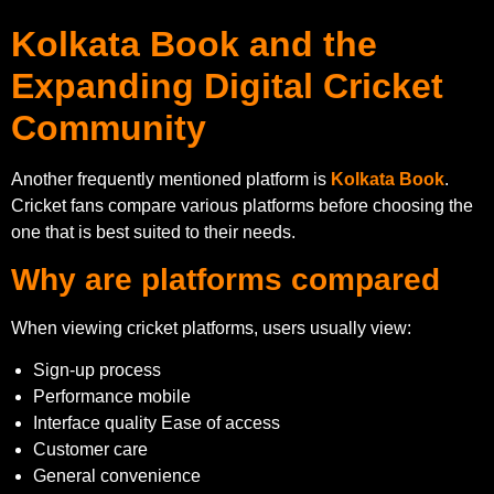
Kolkata Book and the
Expanding Digital Cricket
Community
Another frequently mentioned platform is
Kolkata Book
.
Cricket fans compare various platforms before choosing the
one that is best suited to their needs.
Why are platforms compared
When viewing cricket platforms, users usually view:
Sign-up process
Performance mobile
Interface quality Ease of access
Customer care
General convenience