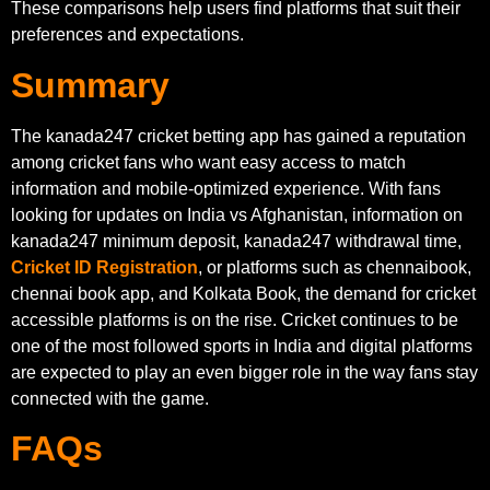
These comparisons help users find platforms that suit their
preferences and expectations.
Summary
The kanada247 cricket betting app has gained a reputation
among cricket fans who want easy access to match
information and mobile-optimized experience. With fans
looking for updates on India vs Afghanistan, information on
kanada247 minimum deposit, kanada247 withdrawal time,
Cricket ID Registration
, or platforms such as chennaibook,
chennai book app, and Kolkata Book, the demand for cricket
accessible platforms is on the rise. Cricket continues to be
one of the most followed sports in India and digital platforms
are expected to play an even bigger role in the way fans stay
connected with the game.
FAQs