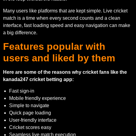
Many users like platforms that are kept simple. Live cricket
match is a time when every second counts and a clean
interface, fast loading speed and easy navigation can make
a big difference.
Features popular with
users and liked by them
Here are some of the reasons why cricket fans like the
kanada247 cricket betting app:
Fast sign‑in
Mobile friendly experience
Simple to navigate
Quick page loading
User-friendly interface
Cricket scores easy
Seamless live match execution