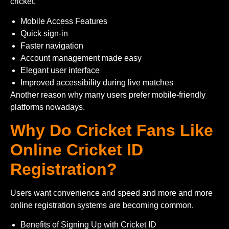
cricket.
Mobile Access Features
Quick sign-in
Faster navigation
Account management made easy
Elegant user interface
Improved accessibility during live matches
Another reason why many users prefer mobile-friendly
platforms nowadays.
Why Do Cricket Fans Like
Online Cricket ID
Registration?
Users want convenience and speed and more and more
online registration systems are becoming common.
Benefits of Signing Up with Cricket ID