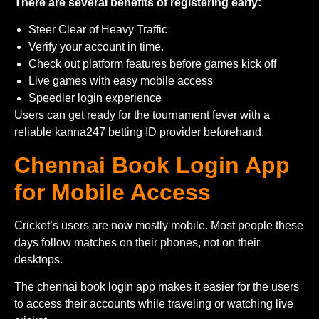
There are several benefits of registering early:
Steer Clear of Heavy Traffic
Verify your account in time.
Check out platform features before games kick off
Live games with easy mobile access
Speedier login experience
Users can get ready for the tournament fever with a
reliable kanna247 betting ID provider beforehand.
Chennai Book Login App
for Mobile Access
Cricket’s users are now mostly mobile. Most people these
days follow matches on their phones, not on their
desktops.
The chennai book login app makes it easier for the users
to access their accounts while traveling or watching live