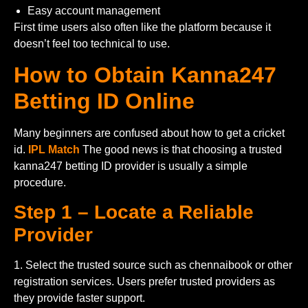
Easy account management
First time users also often like the platform because it
doesn’t feel too technical to use.
How to Obtain Kanna247
Betting ID Online
Many beginners are confused about how to get a cricket
id.
IPL Match
The good news is that choosing a trusted
kanna247 betting ID provider is usually a simple
procedure.
Step 1 – Locate a Reliable
Provider
1. Select the trusted source such as chennaibook or other
registration services. Users prefer trusted providers as
they provide faster support.