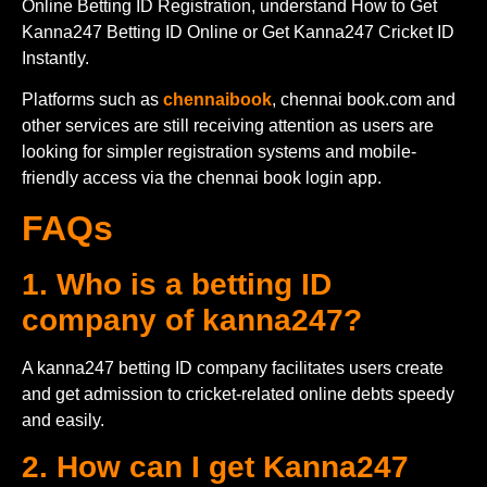
Online Betting ID Registration, understand How to Get
Kanna247 Betting ID Online or Get Kanna247 Cricket ID
Instantly.
Platforms such as
chennaibook
, chennai book.com and
other services are still receiving attention as users are
looking for simpler registration systems and mobile-
friendly access via the chennai book login app.
FAQs
1. Who is a betting ID
company of kanna247?
A kanna247 betting ID company facilitates users create
and get admission to cricket-related online debts speedy
and easily.
2. How can I get Kanna247