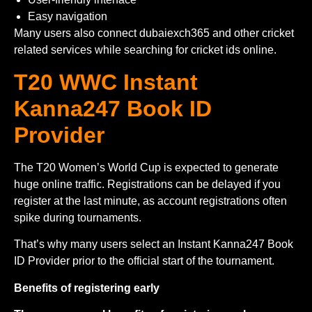
Easy navigation
Many users also connect dubaiexch365 and other cricket
related services while searching for cricket ids online.
T20 WWC Instant
Kanna247 Book ID
Provider
The T20 Women’s World Cup is expected to generate
huge online traffic. Registrations can be delayed if you
register at the last minute, as account registrations often
spike during tournaments.
That’s why many users select an Instant Kanna247 Book
ID Provider prior to the official start of the tournament.
Benefits of registering early