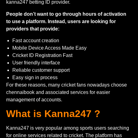
kanna247 betting ID provider.
People don’t want to go through hours of activation
to use a platform. Instead, users are looking for
providers that provide:
Fast account creation
Mobile Device Access Made Easy
Cricket ID Registration Fast
User friendly interface
Reliable customer support
Easy sign in process
For these reasons, many cricket fans nowadays choose
chennaibook and associated services for easier
management of accounts.
What is Kanna247 ?
Kanna247 is very popular among sports users searching
for online services related to cricket. The platform has