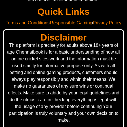
Quick Links
Terms and Conditions
Responsible Gaming
Privacy Policy
Disclaimer
This platform is precisely for adults above 18+ years of
age Chennaibook is for a basic understanding of how all
online cricket sites work and the information must be
used strictly for informative purpose only. As with all
betting and online gaming products, customers should
always play responsibly and within their means. We
make no guarantees of any sure wins or continual
effects. Make sure to abide by your legal guidelines and
do the utmost care in checking everything is legal with
the usage of any provider before continuing Your
participation is truly voluntary and your own decision to
make.