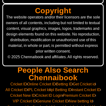
Copyright
The website operators and/or their licensors are the sole
owners of all contents, including but not limited to textual
content, visual graphics, images, logos, trademarks and
design elements found on this website. No reproduction,
distribution, modification or unauthorized use of this
material, in whole or part, is permitted without express
prior written consent.
© 2025 Chennaibook and affiliates. All rights reserved.
People Also Search
Chennaibook
Cricket ID
Online Cricket ID
Betting ID
Get Cricket id
All Cricket ID
IPL Cricket Id
Ipl Betting ID
Instant Cricket ID
Cricket New ID
Cricket ID Login
Premium Cricket ID
VIP Cricket ID
Geniune Cricket ID
New betting Id