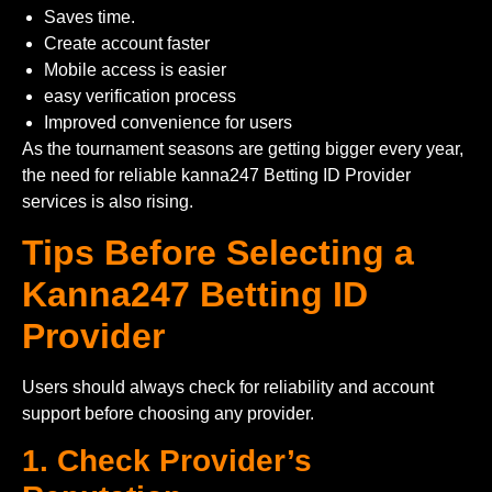
Saves time.
Create account faster
Mobile access is easier
easy verification process
Improved convenience for users
As the tournament seasons are getting bigger every year,
the need for reliable kanna247 Betting ID Provider
services is also rising.
Tips Before Selecting a
Kanna247 Betting ID
Provider
Users should always check for reliability and account
support before choosing any provider.
1. Check Provider’s