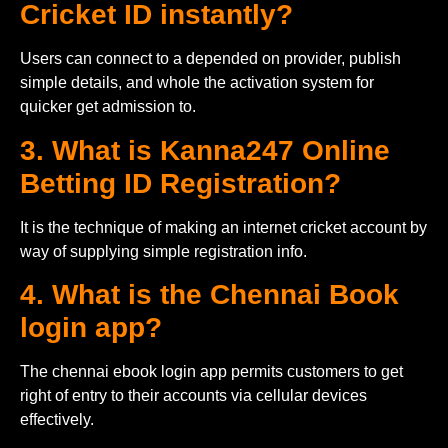
Cricket ID instantly?
Users can connect to a depended on provider, publish
simple details, and whole the activation system for
quicker get admission to.
3. What is Kanna247 Online
Betting ID Registration?
It is the technique of making an internet cricket account by
way of supplying simple registration info.
4. What is the Chennai Book
login app?
The chennai ebook login app permits customers to get
right of entry to their accounts via cellular devices
effectively.