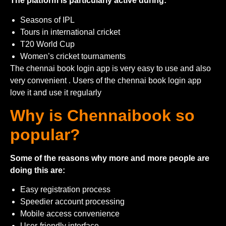
The platform is particularly active during:
Seasons of IPL
Tours in international cricket
T20 World Cup
Women’s cricket tournaments
The chennai book login app is very easy to use and also
very convenient . Users of the chennai book login app
love it and use it regularly
Why is Chennaibook so
popular?
Some of the reasons why more and more people are
doing this are:
Easy registration process
Speedier account processing
Mobile access convenience
User-friendly interface