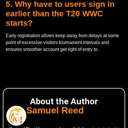
5. Why have to users sign in
earlier than the T20 WWC
starts?
Early registration allows keep away from delays at some
point of excessive-visitors tournament intervals and
ensures smoother account get right of entry to.
About the Author
Samuel Reed