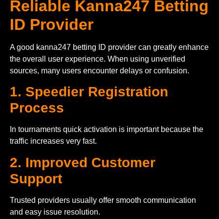
Reliable Kanna247 Betting
ID Provider
A good kanna247 betting ID provider can greatly enhance
the overall user experience. When using unverified
sources, many users encounter delays or confusion.
1. Speedier Registration
Process
In tournaments quick activation is important because the
traffic increases very fast.
2. Improved Customer
Support
Trusted providers usually offer smooth communication
and easy issue resolution.