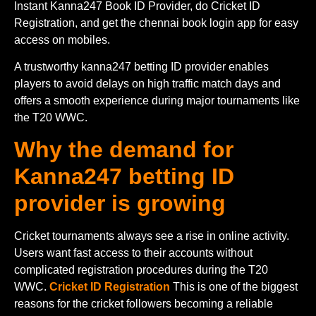
Instant Kanna247 Book ID Provider, do Cricket ID
Registration, and get the chennai book login app for easy
access on mobiles.
A trustworthy kanna247 betting ID provider enables
players to avoid delays on high traffic match days and
offers a smooth experience during major tournaments like
the T20 WWC.
Why the demand for
Kanna247 betting ID
provider is growing
Cricket tournaments always see a rise in online activity.
Users want fast access to their accounts without
complicated registration procedures during the T20
WWC.
Cricket ID Registration
This is one of the biggest
reasons for the cricket followers becoming a reliable