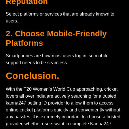
Reputation
Select platforms or services that are already known to
users.
2. Choose Mobile-Friendly
Platforms
Smartphones are how most users log in, so mobile
support needs to be seamless.
Conclusion.
With the T20 Women’s World Cup approaching, cricket
lovers all over India are actively searching for a trusted
kanna247 betting ID provider to allow them to access
online cricket platforms quickly and conveniently without
any hassles. It is extremely important to choose a trusted
provider, whether users want to complete Kanna247