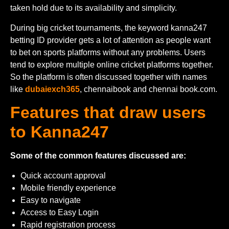
taken hold due to its availability and simplicity.
During big cricket tournaments, the keyword kanna247
betting ID provider gets a lot of attention as people want
to bet on sports platforms without any problems. Users
tend to explore multiple online cricket platforms together.
So the platform is often discussed together with names
like
dubaiexch365
, chennaibook and chennai book.com.
Features that draw users
to Kanna247
Some of the common features discussed are:
Quick account approval
Mobile friendly experience
Easy to navigate
Access to Easy Login
Rapid registration process