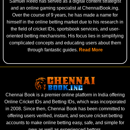
Samuel Reed has served as a digital content strategist
and an online gaming specialist at ChennaiBook.ing.
Over the course of 9 years, he has made a name for
himself in the online betting market due to his research in
the field of cricket IDs, sportsbook services, and user-
oriented betting mechanisms. His focus lies in simplifying
complicated concepts and educating users about them
through fantastic guides.
Read More
Chennai Book is a premier online platform in India offering
Online Cricket IDs and Betting IDs, which was incorporated
in 2008. Since then, Chennai Book has been committed to
offering users verified, instant, and secure cricket betting
accounts to make online betting easy, safe, and simple for
new as well as experienced bettors.