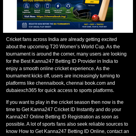
Cricket fans across India are already getting excited
about the upcoming T20 Women’s World Cup. As the
tournament is around the corner, many users are looking
for the Best Kanna247 Betting ID Provider in India to
enjoy a smooth online cricket experience. As the
tournament kicks off, users are increasingly turning to
platforms like chennaibook, chennai book.com and
dubaiexch365 for quick access to sports platforms.
If you want to play in the cricket season then now is the
time to Get Kanna247 Cricket ID Instantly and do your
Kanna247 Online Betting ID Registration as soon as
possible. A lot of sports fans also seek reliable sources to
know How to Get Kanna247 Betting ID Online, contact an