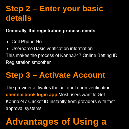
Step 2 – Enter your basic
details
Generally, the registration process needs:
Cell Phone No
Username Basic verification information
This makes the process of Kanna247 Online Betting ID
Registration smoother.
Step 3 – Activate Account
The provider activates the account upon verification.
chennai book login app
Most users want to Get
Kanna247 Cricket ID Instantly from providers with fast
approval systems.
Advantages of Using a