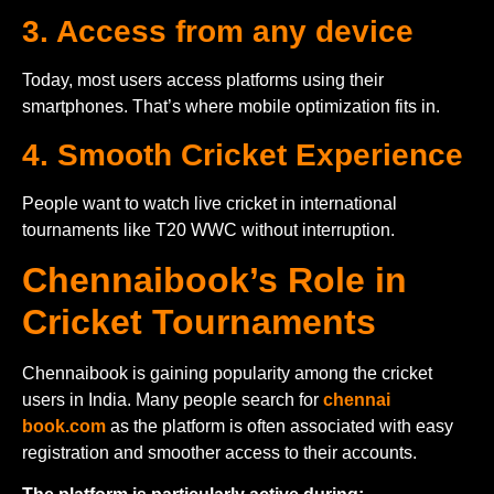
3. Access from any device
Today, most users access platforms using their
smartphones. That’s where mobile optimization fits in.
4. Smooth Cricket Experience
People want to watch live cricket in international
tournaments like T20 WWC without interruption.
Chennaibook’s Role in
Cricket Tournaments
Chennaibook is gaining popularity among the cricket
users in India. Many people search for
chennai
book.com
as the platform is often associated with easy
registration and smoother access to their accounts.