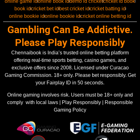
online game id
online book id
demo id cricket
cricket id book
book id
cricket bet id
best cricket id
cricket batting id
online bookie id
online bookie id
cricket online betting id
Gambling Can Be Addictive.
Please Play Responsibly
Chennaibook is India’s trusted online betting platform
offering real-time sports betting, casino games, and
exclusive offers since 2008. Licensed under Curacao
Gaming Commission. 18+ only. Please bet responsibly. Get
your Fairplay ID in 50 seconds.
Online gaming involves risk. Users must be 18+ only and
comply with local laws | Play Responsibly | Responsible
Gaming Policy