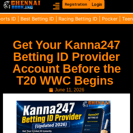
Registration
Login
 ID | Best Betting ID | Racing Betting ID | Pocker | Teen Pat
Get Your Kanna247
Betting ID Provider
Account Before the
T20 WWC Begins
June 11, 2026