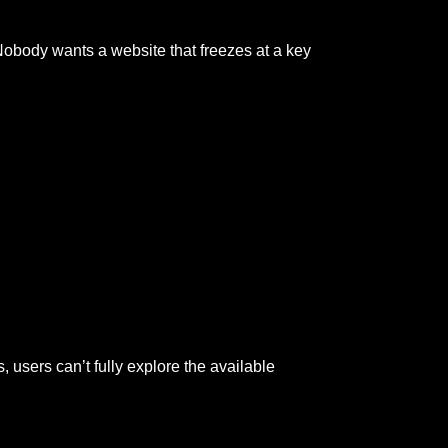
obody wants a website that freezes at a key
, users can’t fully explore the available