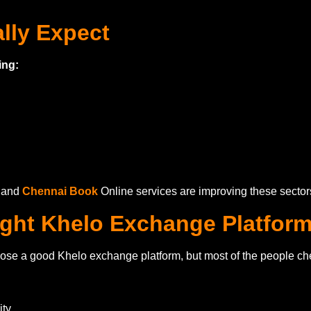
lly Expect
ing:
e and
Chennai Book
Online services are improving these sector
ght Khelo Exchange Platfor
oose a good Khelo exchange platform, but most of the people che
ty.