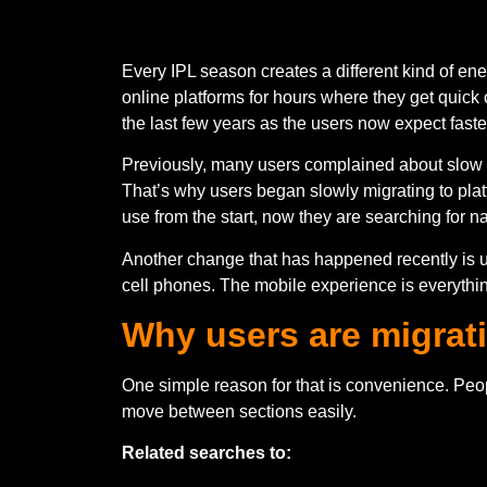
Every IPL season creates a different kind of en
online platforms for hours where they get quick
the last few years as the users now expect fast
Previously, many users complained about slow we
That’s why users began slowly migrating to platf
use from the start, now they are searching fo
Another change that has happened recently is u
cell phones. The mobile experience is everythin
Why users are migrat
One simple reason for that is convenience. Peop
move between sections easily.
Related searches to: