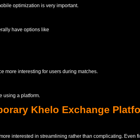
bile optimization is very important.
ally have options like
ce more interesting for users during matches.
 using a platform.
porary Khelo Exchange Platf
e interested in streamlining rather than complicating. Even firs