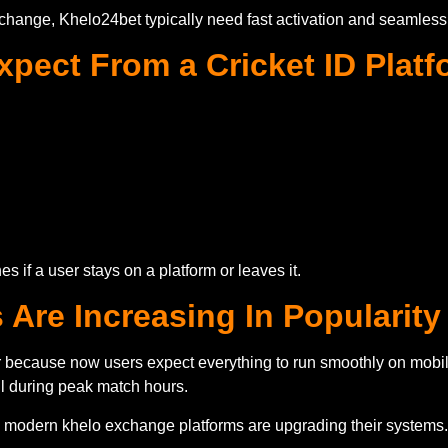
xchange, Khelo24bet typically need fast activation and seamless 
xpect From a Cricket ID Platf
 if a user stays on a platform or leaves it.
 Are Increasing In Popularity
r because now users expect everything to run smoothly on mobi
ll during peak match hours.
e modern khelo exchange platforms are upgrading their systems. 