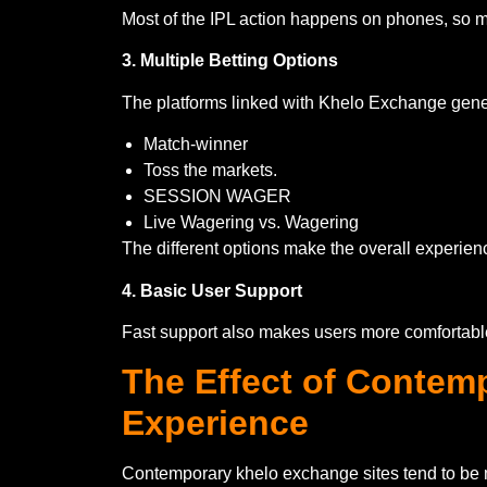
Most of the IPL action happens on phones, so mo
3. Multiple Betting Options
The platforms linked with Khelo Exchange gener
Match-winner
Toss the markets.
SESSION WAGER
Live Wagering vs. Wagering
The different options make the overall experien
4. Basic User Support
Fast support also makes users more comfortable
The Effect of Contem
Experience
Contemporary khelo exchange sites tend to be mor