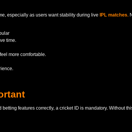
 especially as users want stability during live
IPL matches.
N
pular
ve time.
feel more comfortable.
rience.
ortant
betting features correctly, a cricket ID is mandatory. Without this