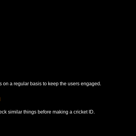
s on a regular basis to keep the users engaged.
m
ck similar things before making a cricket ID.