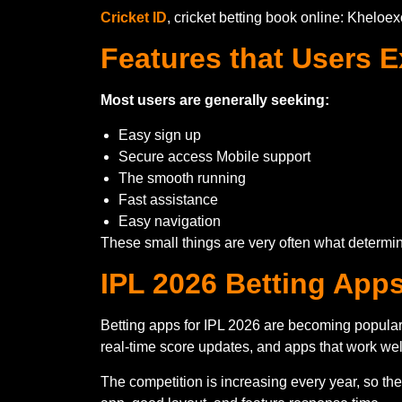
Cricket ID
, cricket betting book online: Kheloe
Features that Users E
Most users are generally seeking:
Easy sign up
Secure access Mobile support
The smooth running
Fast assistance
Easy navigation
These small things are very often what determines
IPL 2026 Betting Apps
Betting apps for IPL 2026 are becoming popula
real-time score updates, and apps that work we
The competition is increasing every year, so th