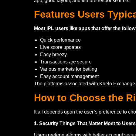
app, good layout, and feature response time.
Features Users Typica
Most IPL users like apps that offer the follow
Quick performance
Live score updates
Easy breezy
Transactions are secure
Various markets for betting
Easy account management
The platforms associated with Khelo Exchang
How to Choose the Ri
It all depends upon the user’s preference to ch
1. Security Things That Matter Most to Users
Users prefer platforms with better account securi