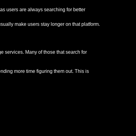
as users are always searching for better
sually make users stay longer on that platform.
e services. Many of those that search for
ding more time figuring them out. This is