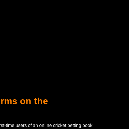
orms on the
t-time users of an online cricket betting book