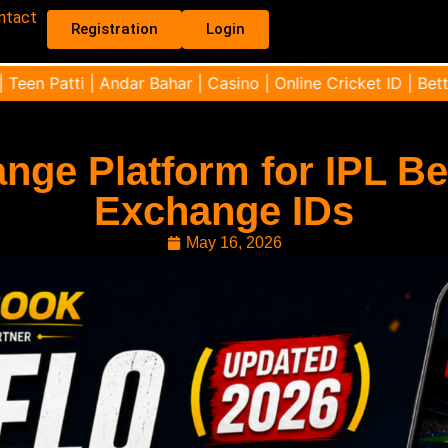
ntact
Registration
Login
 Patti | Andar Bahar | Casino | Online Cricket ID | Betting ID
nge Platform for IPL Bet
Exchange IDs
May 16, 2026