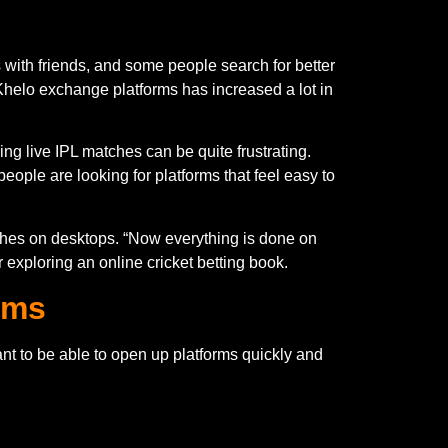
 with friends, and some people search for better
Khelo exchange platforms has increased a lot in
ng live IPL matches can be quite frustrating.
ople are looking for platforms that feel easy to
tches on desktops. “Now everything is done on
 exploring an online cricket betting book.
rms
nt to be able to open up platforms quickly and