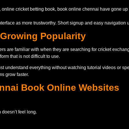
, online cricket betting book, book online chennai have gone up 
nterface as more trustworthy. Short signup and easy navigation u
Growing Popularity
 are familiar with when they are searching for cricket exchang
rm that is not difficult to use.
 understand everything without watching tutorial videos or spen
ms grow faster.
nnai Book Online Websites
 doesn’t feel long.