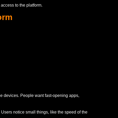
access to the platform.
orm
le devices. People want fast-opening apps,
Users notice small things, like the speed of the