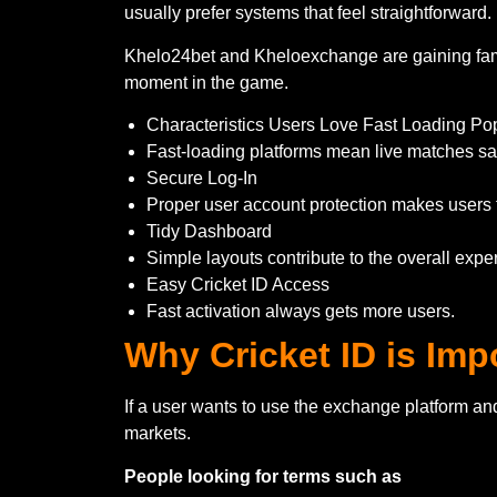
usually prefer systems that feel straightforward.
Khelo24bet and Kheloexchange are gaining fame,
moment in the game.
Characteristics Users Love Fast Loading Po
Fast-loading platforms mean live matches sa
Secure Log-In
Proper user account protection makes users 
Tidy Dashboard
Simple layouts contribute to the overall expe
Easy Cricket ID Access
Fast activation always gets more users.
Why Cricket ID is Imp
If a user wants to use the exchange platform and 
markets.
People looking for terms such as