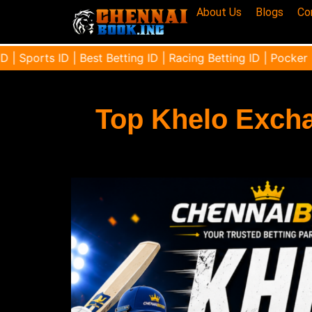
About Us
Blogs
Co
orts ID | Best Betting ID | Racing Betting ID | Pocker | Teen
Top Khelo Excha