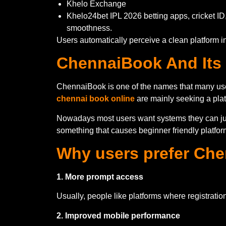
Khelo Exchange
Khelo24bet IPL 2026 betting apps, cricket ID
smoothness.
Users automatically perceive a clean platform i
ChennaiBook And Its 
ChennaiBook is one of the names that many users
chennai book online
are mainly seeking a platfo
Nowadays most users want systems they can just
something that causes beginner friendly platfor
Why users prefer Che
1. More prompt access
Usually, people like platforms where registration
2. Improved mobile performance