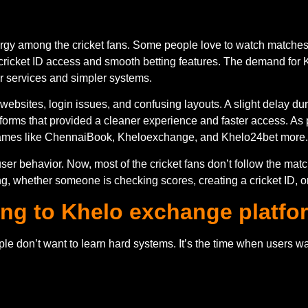
ergy among the cricket fans. Some people love to watch matches
 cricket ID access and smooth betting features. The demand for 
er services and simpler systems.
bsites, login issues, and confusing layouts. A slight delay duri
orms that provided a cleaner experience and faster access. As pe
r names like ChennaiBook, Kheloexchange, and Khelo24bet more.
ser behavior. Now, most of the cricket fans don’t follow the ma
g, whether someone is checking scores, creating a cricket ID, or
ing to Khelo exchange platfo
le don’t want to learn hard systems. It’s the time when users wa