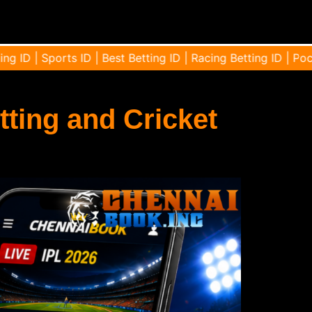
 | Sports ID | Best Betting ID | Racing Betting ID | Pocker | 
ting and Cricket