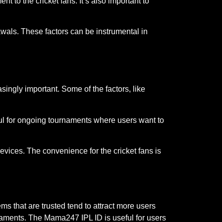
to the cricket fans. It’s also important to
wals. These factors can be instrumental in
ingly important. Some of the factors, like
eful for ongoing tournaments where users want to
vices. The convenience for the cricket fans is
ems that are trusted tend to attract more users
r­na­ments. The Mama247 IPL ID is useful for users