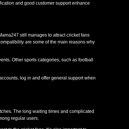
rification and good customer support enhance
Mama247 still manages to attract cricket fans
 compatibility are some of the main reasons why
ents. Other sports categories, such as football
accounts, log in and offer general support when
 matches. The long waiting times and complicated
among regular users.