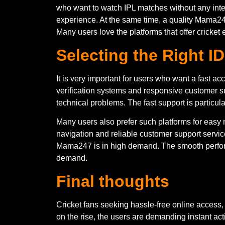
who want to watch IPL matches without any interr
experience. At the same time, a quality Mama247
Many users love the platforms that offer cricket
Selecting the Right I
It is very important for users who want a fast a
verification systems and responsive customer su
technical problems. The fast support is particul
Many users also prefer such platforms for easy n
navigation and reliable customer support servic
Mama247 is in high demand. The smooth perform
demand.
Final thoughts
Cricket fans seeking hassle-free online access, 
on the rise, the users are demanding instant ac