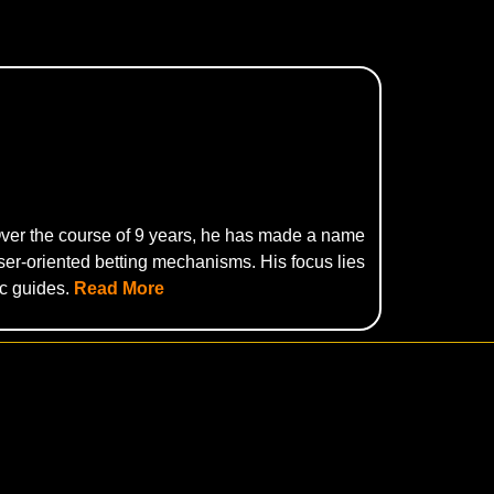
Over the course of 9 years, he has made a name
 user-oriented betting mechanisms. His focus lies
ic guides.
Read More