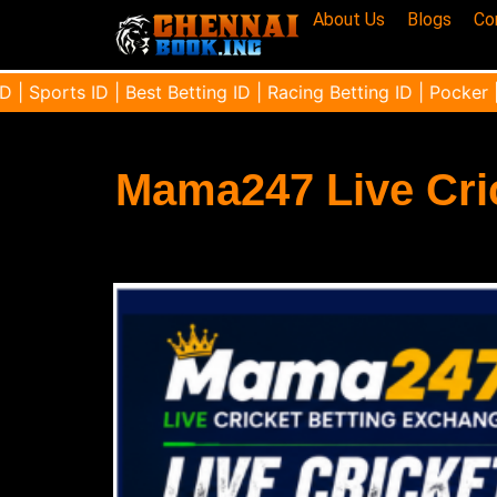
About Us
Blogs
Co
ports ID | Best Betting ID | Racing Betting ID | Pocker | Teen
Mama247 Live Cric