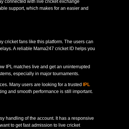
tay connected with live cricket exchange
able support, which makes for an easier and
ricket fans like this platform. The users can
delays. A reliable Mama247 cricket ID helps you
low IPL matches live and get an uninterrupted
stems, especially in major tournaments.
ices. Many users are looking for a trusted
IPL
vating and smooth performance is still important.
asy handling of the account. It has a responsive
ant to get fast admission to live cricket