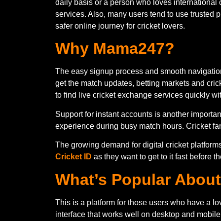
daily basis or a person who loves international 
services. Also, many users tend to use trusted p
safer online journey for cricket lovers.
Why Mama247?
The easy signup process and smooth navigation 
get the match updates, betting markets and cric
to find live cricket exchange services quickly wi
Support for instant accounts is another importa
experience during busy match hours. Cricket fan
The growing demand for digital cricket platforms
Cricket ID
as they want to get to it fast before t
What’s Popular About
This is a platform for those users who have a lo
interface that works well on desktop and mobile 