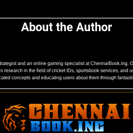
About the Author
trategist and an online gaming specialist at ChennaiBook.ing. 
his research in the field of cricket IDs, sportsbook services, and
icated concepts and educating users about them through fantast