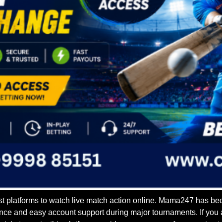
fast platforms to watch live match action online. Mama247 has be
nce and easy account support during major tournaments. If you 