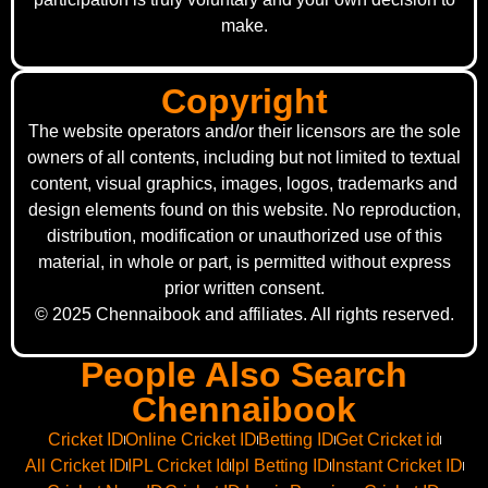
make.
Copyright
The website operators and/or their licensors are the sole
owners of all contents, including but not limited to textual
content, visual graphics, images, logos, trademarks and
design elements found on this website. No reproduction,
distribution, modification or unauthorized use of this
material, in whole or part, is permitted without express
prior written consent.
© 2025 Chennaibook and affiliates. All rights reserved.
People Also Search
Chennaibook
Cricket ID
Online Cricket ID
Betting ID
Get Cricket id
All Cricket ID
IPL Cricket Id
Ipl Betting ID
Instant Cricket ID