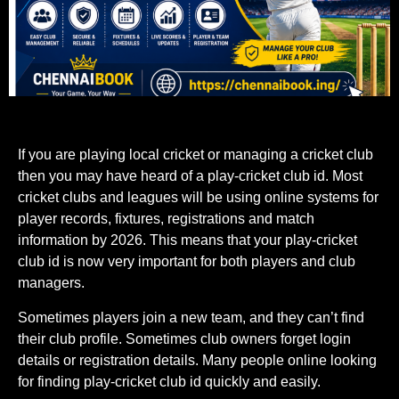
If you are playing local cricket or managing a cricket club
then you may have heard of a play-cricket club id. Most
cricket clubs and leagues will be using online systems for
player records, fixtures, registrations and match
information by 2026. This means that your play-cricket
club id is now very important for both players and club
managers.
Sometimes players join a new team, and they can’t find
their club profile. Sometimes club owners forget login
details or registration details. Many people online looking
for finding play-cricket club id quickly and easily.