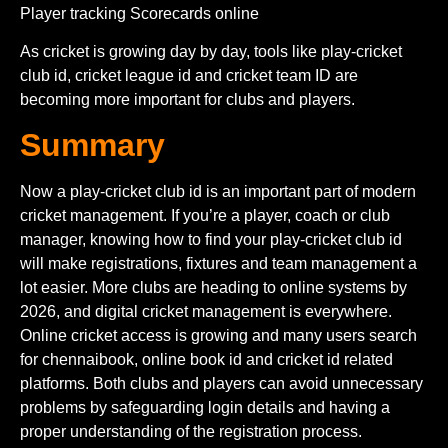
Player tracking Scorecards online
As cricket is growing day by day, tools like play-cricket
club id, cricket league id and cricket team ID are
becoming more important for clubs and players.
Summary
Now a play-cricket club id is an important part of modern
cricket management. If you’re a player, coach or club
manager, knowing how to find your play-cricket club id
will make registrations, fixtures and team management a
lot easier. More clubs are heading to online systems by
2026, and digital cricket management is everywhere.
Online cricket access is growing and many users search
for chennaibook, online book id and cricket id related
platforms. Both clubs and players can avoid unnecessary
problems by safeguarding login details and having a
proper understanding of the registration process.