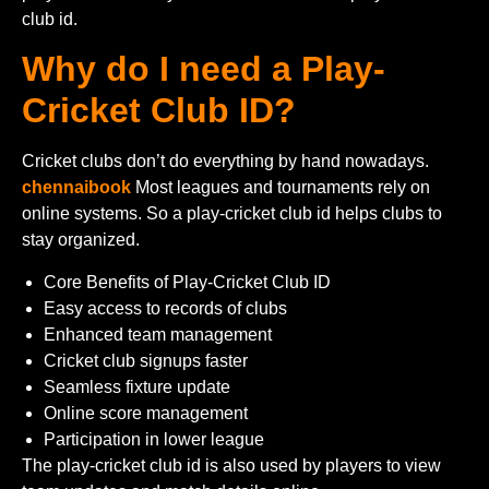
club id.
Why do I need a Play-
Cricket Club ID?
Cricket clubs don’t do everything by hand nowadays.
chennaibook
Most leagues and tournaments rely on
online systems. So a play-cricket club id helps clubs to
stay organized.
Core Benefits of Play-Cricket Club ID
Easy access to records of clubs
Enhanced team management
Cricket club signups faster
Seamless fixture update
Online score management
Participation in lower league
The play-cricket club id is also used by players to view