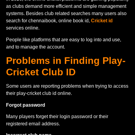
as clubs demand more efficient and simple management
systems. Besides club related searches many users also
search for chennaibook, online book id,
Cricket id
services online.
People like platforms that are easy to log into and use,
and to manage the account.
Problems in Finding Play-
Cricket Club ID
Some users are reporting problems when trying to access
their play-cricket club id online.
Forgot password
Many players forget their login password or their
registered email address.