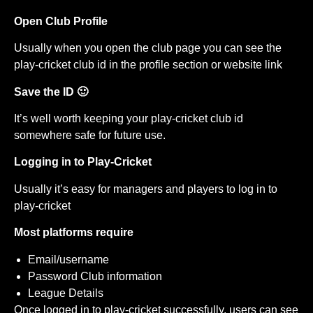
Open Club Profile
Usually when you open the club page you can see the
play-cricket club id in the profile section or website link
Save the ID 🙂
It’s well worth keeping your play-cricket club id
somewhere safe for future use.
Logging in to Play-Cricket
Usually it’s easy for managers and players to log in to
play-cricket
Most platforms require
Email/username
Password Club information
League Details
Once logged in to play-cricket successfully, users can see