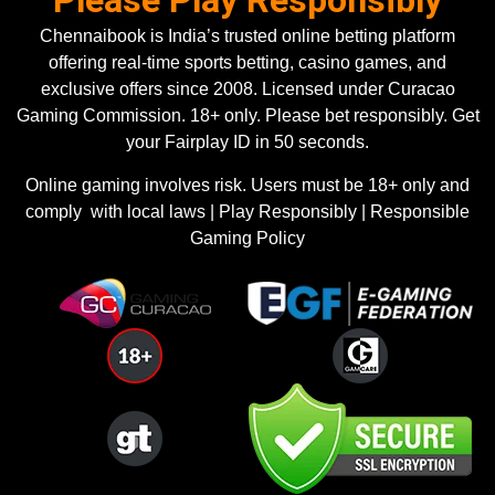
Please Play Responsibly
Chennaibook is India’s trusted online betting platform
offering real-time sports betting, casino games, and
exclusive offers since 2008. Licensed under Curacao
Gaming Commission. 18+ only. Please bet responsibly. Get
your Fairplay ID in 50 seconds.
Online gaming involves risk. Users must be 18+ only and
comply with local laws | Play Responsibly | Responsible
Gaming Policy