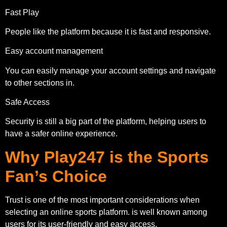
Fast Play
People like the platform because it is fast and responsive.
Easy account management
You can easily manage your account settings and navigate
to other sections in.
Safe Access
Security is still a big part of the platform, helping users to
have a safer online experience.
Why Play247 is the Sports
Fan’s Choice
Trust is one of the most important considerations when
selecting an online sports platform. is well known among
users for its user-friendly and easy access.