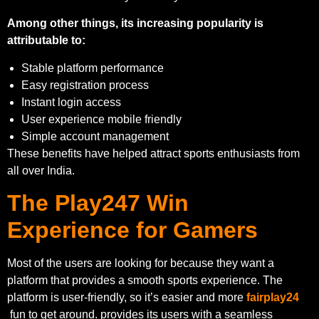
Among other things, its increasing popularity is
attributable to:
Stable platform performance
Easy registration process
Instant login access
User experience mobile friendly
Simple account management
These benefits have helped attract sports enthusiasts from
all over India.
The Play247 Win
Experience for Gamers
Most of the users are looking for because they want a
platform that provides a smooth sports experience. The
platform is user-friendly, so it’s easier and more
fairplay24
fun to get around. provides its users with a seamless