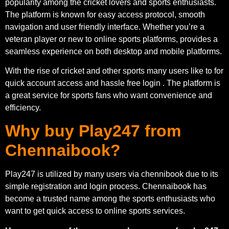
popularity among the cricket lovers and sports enthusiasts.
The platform is known for easy access protocol, smooth
navigation and user friendly interface. Whether you’re a
veteran player or new to online sports platforms, provides a
seamless experience on both desktop and mobile platforms.
With the rise of cricket and other sports many users like to for
quick account access and hassle free login . The platform is
a great service for sports fans who want convenience and
efficiency.
Why buy Play247 from
Chennaibook?
Play247 is utilized by many users via chennibook due to its
simple registration and login process. Chennaibook has
become a trusted name among the sports enthusiasts who
want to get quick access to online sports services.