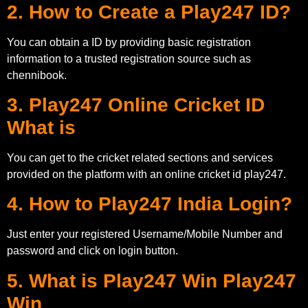
2. How to Create a Play247 ID?
You can obtain a ID by providing basic registration
information to a trusted registration source such as
chennibook.
3. Play247 Online Cricket ID
What is
You can get to the cricket related sections and services
provided on the platform with an online cricket id play247.
4. How to Play247 India Login?
Just enter your registered Username/Mobile Number and
password and click on login button.
5. What is Play247 Win Play247
Win