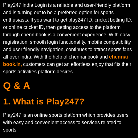
Play247 India Login is a reliable and user-friendly platform
and is turning out to be a preferred option for sports
enthusiasts. If you want to get play247 ID, cricket betting ID,
or online cricket ID, then getting access to the platform
through chennibook is a convenient experience. With easy
registration, smooth login functionality, mobile compatibility
and user friendly navigation, continues to attract sports fans
all over India. With the help of chennai book and
chennai
book.In
,
customers can get an effortless enjoy that fits their
sports activities platform desires.
Q & A
1. What is Play247?
Play247 is an online sports platform which provides users
with easy and convenient access to services related to
sports.