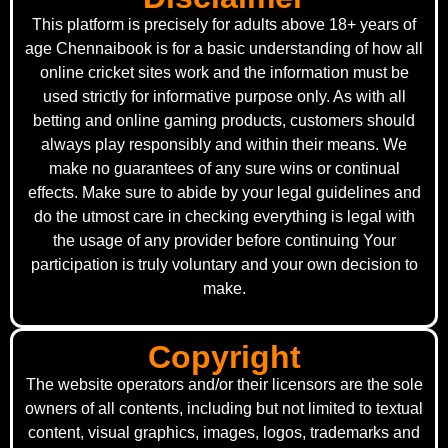
This platform is precisely for adults above 18+ years of
age Chennaibook is for a basic understanding of how all
online cricket sites work and the information must be
used strictly for informative purpose only. As with all
betting and online gaming products, customers should
always play responsibly and within their means. We
make no guarantees of any sure wins or continual
effects. Make sure to abide by your legal guidelines and
do the utmost care in checking everything is legal with
the usage of any provider before continuing Your
participation is truly voluntary and your own decision to
make.
Copyright
The website operators and/or their licensors are the sole
owners of all contents, including but not limited to textual
content, visual graphics, images, logos, trademarks and