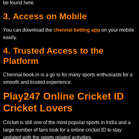
be found here.
3. Access on Mobile
You can download the
chennai betting app
on your mobile
easily.
4. Trusted Access to the
Platform
Chennai book.in is a go to for many sports enthusiasts for a
smooth and trusted experience.
Play247 Online Cricket ID
Cricket Lovers
Cricket is still one of the most popular sports in India and a
large number of fans look for a online cricket ID to stay
updated with the sports related activities.