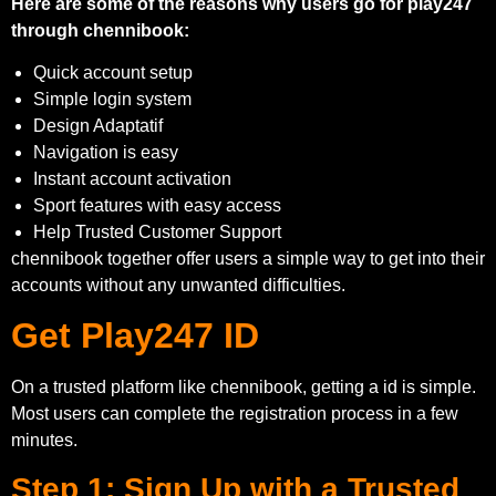
Here are some of the reasons why users go for play247
through chennibook:
Quick account setup
Simple login system
Design Adaptatif
Navigation is easy
Instant account activation
Sport features with easy access
Help Trusted Customer Support
chennibook together offer users a simple way to get into their
accounts without any unwanted difficulties.
Get Play247 ID
On a trusted platform like chennibook, getting a id is simple.
Most users can complete the registration process in a few
minutes.
Step 1: Sign Up with a Trusted