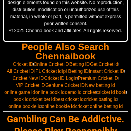
design elements found on this website. No reproduction,
distribution, modification or unauthorized use of this
material, in whole or part, is permitted without express
prior written consent.
© 2025 Chennaibook and affiliates. All rights reserved.
People Also Search
Chennaibook
Cricket ID
Online Cricket ID
Betting ID
Get Cricket id
All Cricket ID
IPL Cricket Id
Ipl Betting ID
Instant Cricket ID
Cricket New ID
Cricket ID Login
Premium Cricket ID
VIP Cricket ID
Geniune Cricket ID
New betting Id
online game id
online book id
demo id cricket
cricket id book
book id
cricket bet id
best cricket id
cricket batting id
online bookie id
online bookie id
cricket online betting id
Gambling Can Be Addictive.