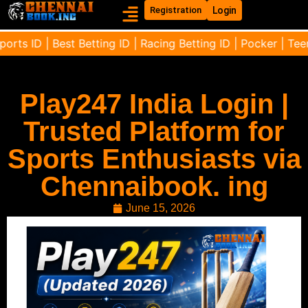
Registration
Login
ts ID | Best Betting ID | Racing Betting ID | Pocker | Teen Pa
Play247 India Login |
Trusted Platform for
Sports Enthusiasts via
Chennaibook. ing
June 15, 2026