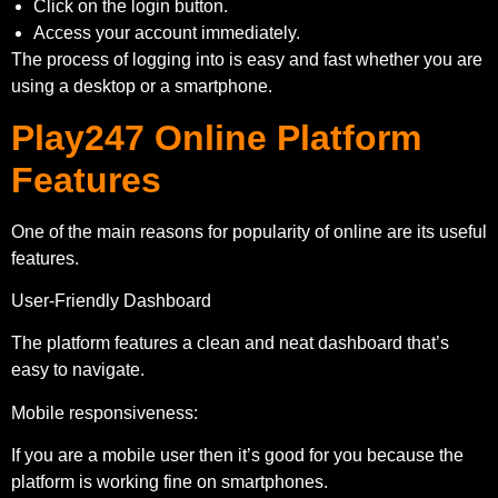
Click on the login button.
Access your account immediately.
The process of logging into is easy and fast whether you are
using a desktop or a smartphone.
Play247 Online Platform
Features
One of the main reasons for popularity of online are its useful
features.
User-Friendly Dashboard
The platform features a clean and neat dashboard that’s
easy to navigate.
Mobile responsiveness:
If you are a mobile user then it’s good for you because the
platform is working fine on smartphones.