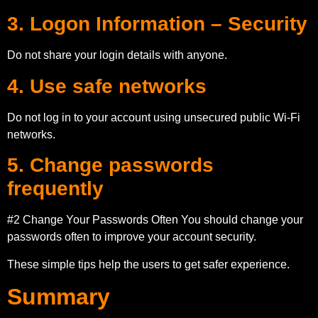
3. Logon Information – Security
Do not share your login details with anyone.
4. Use safe networks
Do not log in to your account using unsecured public Wi-Fi
networks.
5. Change passwords
frequently
#2 Change Your Passwords Often You should change your
passwords often to improve your account security.
These simple tips help the users to get safer experience.
Summary