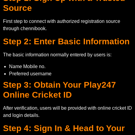
Source
First step to connect with authorized registration source
through chennibook.
Step 2: Enter Basic Information
The basic information normally entered by users is:
Name Mobile no.
Preferred username
Step 3: Obtain Your Play247
Online Cricket ID
After verification, users will be provided with online cricket ID
and login details.
Step 4: Sign In & Head to Your