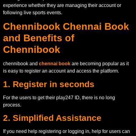
experience whether they are managing their account or
following live sports events.
Chennibook Chennai Book
and Benefits of
Chennibook
chennibook and
chennai book
are becoming popular as it
is easy to register an account and access the platform.
1. Register in seconds
For the users to get their play247 ID, there is no long
process.
2. Simplified Assistance
If you need help registering or logging in, help for users can