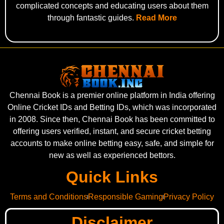
complicated concepts and educating users about them
through fantastic guides.
Read More
Chennai Book is a premier online platform in India offering
Online Cricket IDs and Betting IDs, which was incorporated
in 2008. Since then, Chennai Book has been committed to
offering users verified, instant, and secure cricket betting
accounts to make online betting easy, safe, and simple for
new as well as experienced bettors.
Quick Links
Terms and Conditions
Responsible Gaming
Privacy Policy
Disclaimer