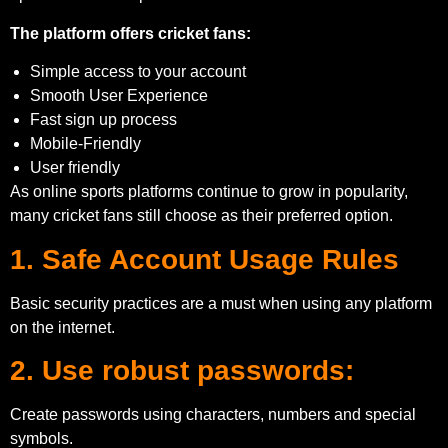
The platform offers cricket fans:
Simple access to your account
Smooth User Experience
Fast sign up process
Mobile-Friendly
User friendly
As online sports platforms continue to grow in popularity,
many cricket fans still choose as their preferred option.
1. Safe Account Usage Rules
Basic security practices are a must when using any platform
on the internet.
2. Use robust passwords:
Create passwords using characters, numbers and special
symbols.