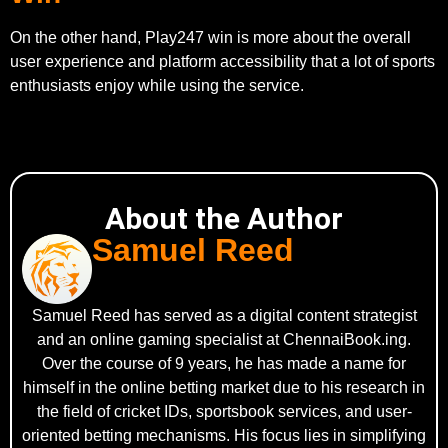
On the other hand, Play247 win is more about the overall
user experience and platform accessibility that a lot of sports
enthusiasts enjoy while using the service.
About the Author
Samuel Reed
Samuel Reed has served as a digital content strategist
and an online gaming specialist at ChennaiBook.ing.
Over the course of 9 years, he has made a name for
himself in the online betting market due to his research in
the field of cricket IDs, sportsbook services, and user-
oriented betting mechanisms. His focus lies in simplifying