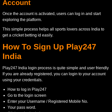
Account
Once the account is activated, users can log in and start
exploring the platform.
This simple process helps all sports lovers across India to
get a cricket betting id easily.
How To Sign Up Play247
India
Play247 India login process is quite simple and user friendly
If you are already registered, you can login to your account
using your credentials.
How to log in Play247
Go to the login screen
Enter your Username / Registered Mobile No.
Your pass word.