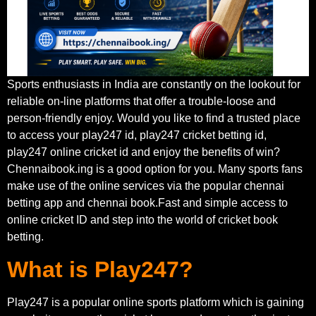
Sports enthusiasts in India are constantly on the lookout for
reliable on-line platforms that offer a trouble-loose and
person-friendly enjoy. Would you like to find a trusted place
to access your play247 id, play247 cricket betting id,
play247 online cricket id and enjoy the benefits of win?
Chennaibook.ing is a good option for you. Many sports fans
make use of the online services via the popular chennai
betting app and chennai book.Fast and simple access to
online cricket ID and step into the world of cricket book
betting.
What is Play247?
Play247 is a popular online sports platform which is gaining