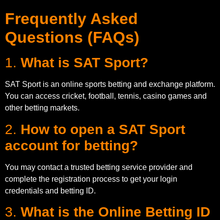
Frequently Asked
Questions (FAQs)
1.
What is SAT Sport?
SAT Sport is an online sports betting and exchange platform.
You can access cricket, football, tennis, casino games and
other betting markets.
2.
How to open a SAT Sport
account for betting?
You may contact a trusted betting service provider and
complete the registration process to get your login
credentials and betting ID.
3.
What is the Online Betting ID