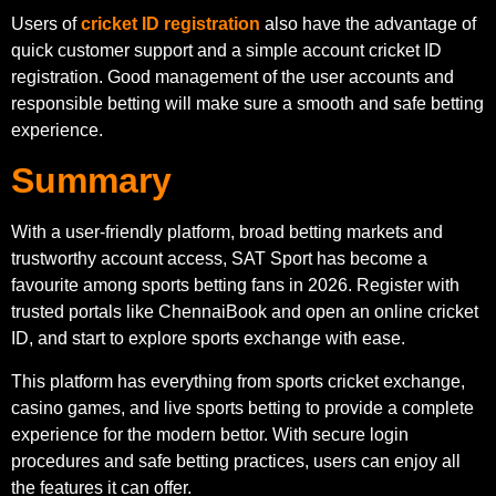
Users of
cricket ID registration
also have the advantage of
quick customer support and a simple account cricket ID
registration. Good management of the user accounts and
responsible betting will make sure a smooth and safe betting
experience.
Summary
With a user-friendly platform, broad betting markets and
trustworthy account access, SAT Sport has become a
favourite among sports betting fans in 2026. Register with
trusted portals like ChennaiBook and open an online cricket
ID, and start to explore sports exchange with ease.
This platform has everything from sports cricket exchange,
casino games, and live sports betting to provide a complete
experience for the modern bettor. With secure login
procedures and safe betting practices, users can enjoy all
the features it can offer.