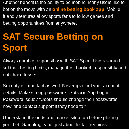
Another benefit is the ability to be mobile. Many users like to
bet on the move with an
online betting book app
. Mobile-
friendly features allow sports fans to follow games and
betting opportunities from anywhere.
SAT Secure Betting on
Sport
Always gamble responsibly with SAT Sport. Users should
set their betting limits, manage their bankroll responsibly and
not chase losses.
Security is important as well. Never give out your account
details. Make strong passwords. Satsport App Login
Password Issue? “Users should change their passwords
now, and contact support if they need to.”
Understand the odds and market situation before placing
your bet. Gambling is not just about luck. It requires