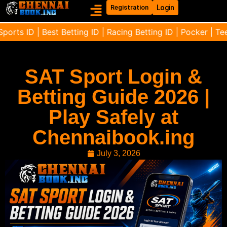
Registration
Login
rts ID | Best Betting ID | Racing Betting ID | Pocker | Teen P
SAT Sport Login &
Betting Guide 2026 |
Play Safely at
Chennaibook.ing
July 3, 2026