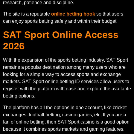
research, patience and discipline.
The site is a reputable
online betting book
so that users
can enjoy sports betting safely and within their budget.
SAT Sport Online Access
2026
With the expansion of the sports betting industry, SAT Sport
remains a popular destination among many users who are
looking for a simple way to access sports and exchange
markets. SAT Sport online betting ID services allow users to
register with the platform with ease and explore the available
betting options.
The platform has all the options in one account, like cricket
exchanges, football betting, casino games, etc. If you are a
fan of online betting, then SAT Sport casino is a good option
because it combines sports markets and gaming features.