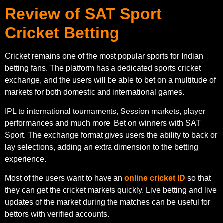
Review of SAT Sport
Cricket Betting
Cricket remains one of the most popular sports for Indian
betting fans. The platform has a dedicated sports cricket
exchange, and the users will be able to bet on a multitude of
markets for both domestic and international games.
IPL to international tournaments, Session markets, player
performances and much more. Bet on winners with SAT
Sport. The exchange format gives users the ability to back or
lay selections, adding an extra dimension to the betting
experience.
Most of the users want to have an
online cricket ID
so that
they can get the cricket markets quickly. Live betting and live
updates of the market during the matches can be useful for
bettors with verified accounts.