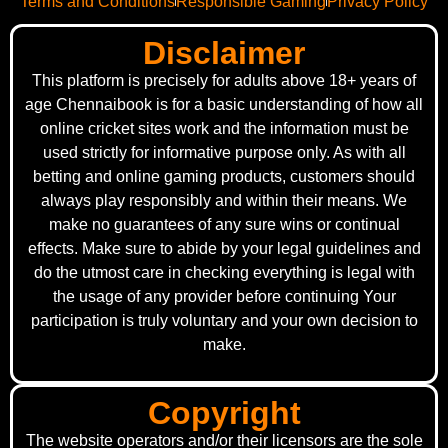
Terms and Conditions
Responsible Gaming
Privacy Policy
Disclaimer
This platform is precisely for adults above 18+ years of
age Chennaibook is for a basic understanding of how all
online cricket sites work and the information must be
used strictly for informative purpose only. As with all
betting and online gaming products, customers should
always play responsibly and within their means. We
make no guarantees of any sure wins or continual
effects. Make sure to abide by your legal guidelines and
do the utmost care in checking everything is legal with
the usage of any provider before continuing Your
participation is truly voluntary and your own decision to
make.
Copyright
The website operators and/or their licensors are the sole