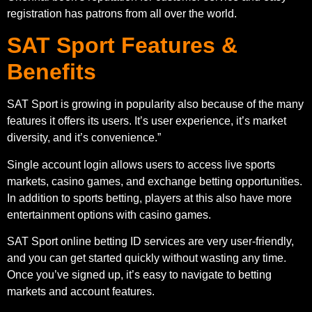
registration has patrons from all over the world.
SAT Sport Features &
Benefits
SAT Sport is growing in popularity also because of the many
features it offers its users. It’s user experience, it’s market
diversity, and it’s convenience.”
Single account login allows users to access live sports
markets, casino games, and exchange betting opportunities.
In addition to sports betting, players at this also have more
entertainment options with casino games.
SAT Sport online betting ID services are very user-friendly,
and you can get started quickly without wasting any time.
Once you’ve signed up, it’s easy to navigate to betting
markets and account features.