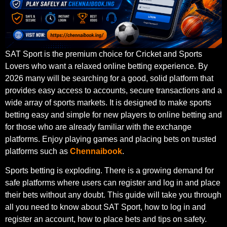
SAT Sport is the premium choice for Cricket and Sports
Lovers who want a relaxed online betting experience. By
2026 many will be searching for a good, solid platform that
provides easy access to accounts, secure transactions and a
wide array of sports markets. It is designed to make sports
betting easy and simple for new players to online betting and
for those who are already familiar with the exchange
platforms. Enjoy playing games and placing bets on trusted
platforms such as
Chennaibook
.
Sports betting is exploding. There is a growing demand for
safe platforms where users can register and log in and place
their bets without any doubt. This guide will take you through
all you need to know about SAT Sport, how to log in and
register an account, how to place bets and tips on safety.