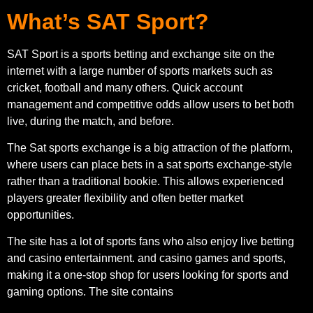
What’s SAT Sport?
SAT Sport is a sports betting and exchange site on the
internet with a large number of sports markets such as
cricket, football and many others. Quick account
management and competitive odds allow users to bet both
live, during the match, and before.
The Sat sports exchange is a big attraction of the platform,
where users can place bets in a sat sports exchange-style
rather than a traditional bookie. This allows experienced
players greater flexibility and often better market
opportunities.
The site has a lot of sports fans who also enjoy live betting
and casino entertainment. and casino games and sports,
making it a one-stop shop for users looking for sports and
gaming options. The site contains