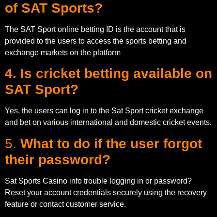
of SAT Sports?
The SAT Sport online betting ID is the account that is
provided to the users to access the sports betting and
exchange markets on the platform
4. Is cricket betting available on
SAT Sport?
Yes, the users can log in to the Sat Sport cricket exchange
and bet on various international and domestic cricket events.
5.
What to do if the user forgot
their password?
Sat Sports Casino info trouble logging in or password?
Reset your account credentials securely using the recovery
feature or contact customer service.