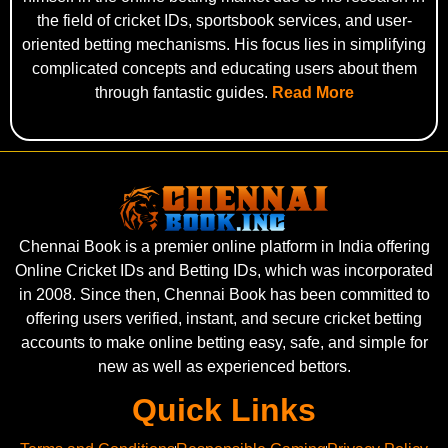
the field of cricket IDs, sportsbook services, and user-
oriented betting mechanisms. His focus lies in simplifying
complicated concepts and educating users about them
through fantastic guides.
Read More
Chennai Book is a premier online platform in India offering
Online Cricket IDs and Betting IDs, which was incorporated
in 2008. Since then, Chennai Book has been committed to
offering users verified, instant, and secure cricket betting
accounts to make online betting easy, safe, and simple for
new as well as experienced bettors.
Quick Links