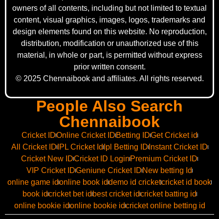
owners of all contents, including but not limited to textual
content, visual graphics, images, logos, trademarks and
design elements found on this website. No reproduction,
distribution, modification or unauthorized use of this
material, in whole or part, is permitted without express
prior written consent.
© 2025 Chennaibook and affiliates. All rights reserved.
People Also Search
Chennaibook
Cricket ID
Online Cricket ID
Betting ID
Get Cricket id
All Cricket ID
IPL Cricket Id
Ipl Betting ID
Instant Cricket ID
Cricket New ID
Cricket ID Login
Premium Cricket ID
VIP Cricket ID
Geniune Cricket ID
New betting Id
online game id
online book id
demo id cricket
cricket id book
book id
cricket bet id
best cricket id
cricket batting id
online bookie id
online bookie id
cricket online betting id