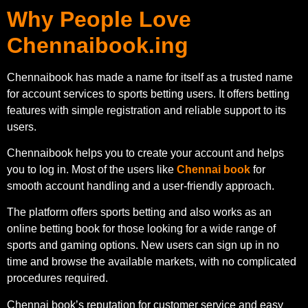
Why People Love
Chennaibook.ing
Chennaibook has made a name for itself as a trusted name
for account services to sports betting users. It offers betting
features with simple registration and reliable support to its
users.
Chennaibook helps you to create your account and helps
you to log in. Most of the users like
Chennai book
for
smooth account handling and a user-friendly approach.
The platform offers sports betting and also works as an
online betting book for those looking for a wide range of
sports and gaming options. New users can sign up in no
time and browse the available markets, with no complicated
procedures required.
Chennai book’s reputation for customer service and easy