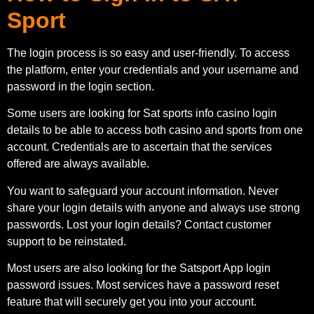
Sport
The login process is so easy and user-friendly. To access
the platform, enter your credentials and your username and
password in the login section.
Some users are looking for Sat sports info casino login
details to be able to access both casino and sports from one
account. Credentials are to ascertain that the services
offered are always available.
You want to safeguard your account information. Never
share your login details with anyone and always use strong
passwords. Lost your login details? Contact customer
support to be reinstated.
Most users are also looking for the Satsport App login
password issues. Most services have a password reset
feature that will securely get you into your account.