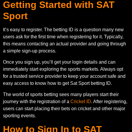
Getting Started with SAT
Sport
It’s easy to register. The betting ID is a question many new
users ask for the first time when registering for it. Typically,
this means contacting an actual provider and going through
a simple sign-up process.
Once you sign up, you’ll get your login details and can
immediately start exploring the sports markets. Always opt
for a trusted service provider to keep your account safe and
easy access to know how to get Sat Sport betting ID.
The world of sports betting sees many players start their
journey with the registration of a
Cricket ID
. After registering,
users can start placing their bets on cricket and other major
sporting events.
How to Sign In to SAT