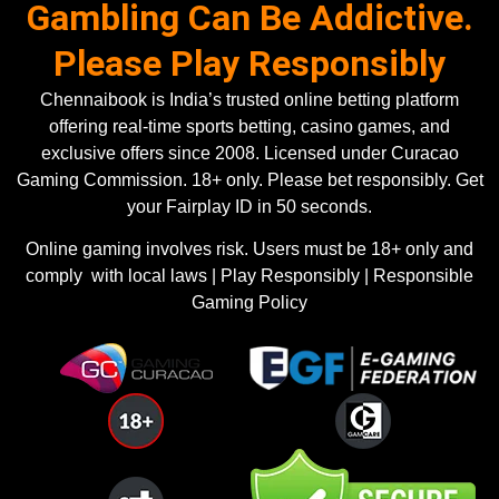
Gambling Can Be Addictive.
Please Play Responsibly
Chennaibook is India’s trusted online betting platform
offering real-time sports betting, casino games, and
exclusive offers since 2008. Licensed under Curacao
Gaming Commission. 18+ only. Please bet responsibly. Get
your Fairplay ID in 50 seconds.
Online gaming involves risk. Users must be 18+ only and
comply with local laws | Play Responsibly | Responsible
Gaming Policy