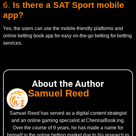
6.
Is there a SAT Sport mobile
app?
Yes, the users can use the mobile-friendly platforms and
online betting book app for easy on-the-go betting for betting
services.
About the Author
Samuel Reed
Samuel Reed has served as a digital content strategist
and an online gaming specialist at ChennaiBook.ing.
Over the course of 9 years, he has made a name for
himself in the online betting market due to his research in