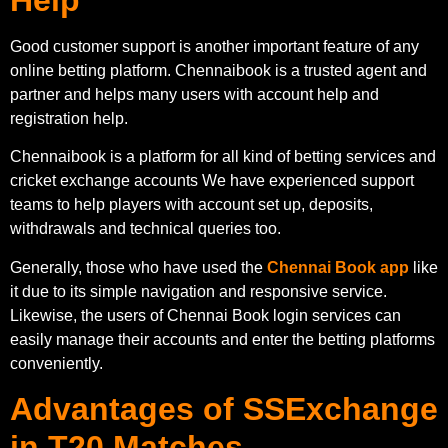
Good customer support is another important feature of any
online betting platform. Chennaibook is a trusted agent and
partner and helps many users with account help and
registration help.
Chennaibook is a platform for all kind of betting services and
cricket exchange accounts We have experienced support
teams to help players with account set up, deposits,
withdrawals and technical queries too.
Generally, those who have used the
Chennai Book app
like
it due to its simple navigation and responsive service.
Likewise, the users of Chennai Book login services can
easily manage their accounts and enter the betting platforms
conveniently.
Advantages of SSExchange
in T20 Matches