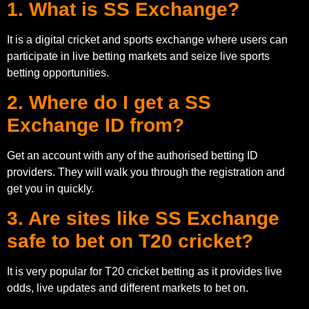
1. What is SS Exchange?
It is a digital cricket and sports exchange where users can
participate in live betting markets and seize live sports
betting opportunities.
2. Where do I get a SS
Exchange ID from?
Get an account with any of the authorised betting ID
providers. They will walk you through the registration and
get you in quickly.
3. Are sites like SS Exchange
safe to bet on T20 cricket?
It is very popular for T20 cricket betting as it provides live
odds, live updates and different markets to bet on.