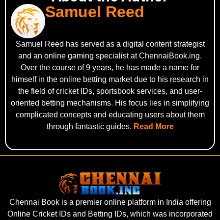
Samuel Reed
Samuel Reed has served as a digital content strategist
and an online gaming specialist at ChennaiBook.ing.
Over the course of 9 years, he has made a name for
himself in the online betting market due to his research in
the field of cricket IDs, sportsbook services, and user-
oriented betting mechanisms. His focus lies in simplifying
complicated concepts and educating users about them
through fantastic guides.
Read More
Chennai Book is a premier online platform in India offering
Online Cricket IDs and Betting IDs, which was incorporated