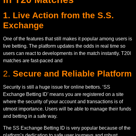
1. Live Action from the S.S.
Exchange
One of the features that still makes it popular among users is
live betting. The platform updates the odds in real time so
users can react to developments in the match instantly. T20I
matches are fast-paced and
2.
Secure and Reliable Platform
Security is still a huge issue for online bettors. ‘SS
Exchange Betting ID’ means you are registered on a site
where the security of your account and transactions is of
utmost importance. Users will be able to manage their funds
and betting in a safe way.
The SS Exchange Betting ID is very popular because of the
platform’s dedication to safe user journeys and robust