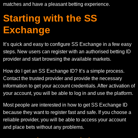
matches and have a pleasant betting experience.
Starting with the SS
Exchange
It’s quick and easy to configure SS Exchange in a few easy
steps. New users can register with an authorised betting ID
provider and start browsing the available markets.
How do I get an SS Exchange ID? It’s a simple process.
Contact the trusted provider and provide the necessary
information to get your account credentials. After activation of
your account, you will be able to log in and use the platform.
Most people are interested in how to get SS Exchange ID
because they want to register fast and safe. If you choose a
reliable provider, you will be able to access your account
and place bets without any problems.