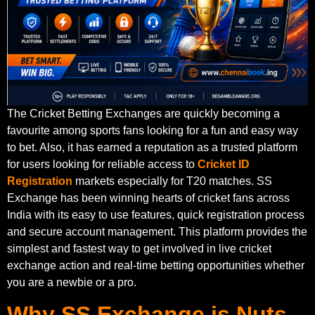
The Cricket Betting Exchanges are quickly becoming a
favourite among sports fans looking for a fun and easy way
to bet. Also, it has earned a reputation as a trusted platform
for users looking for reliable access to
Cricket ID
Registration
markets especially for T20 matches. SS
Exchange has been winning hearts of cricket fans across
India with its easy to use features, quick registration process
and secure account management. This platform provides the
simplest and fastest way to get involved in live cricket
exchange action and real-time betting opportunities whether
you are a newbie or a pro.
Why SS Exchange is Nuts