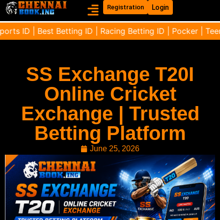
Registration
Login
ts ID | Best Betting ID | Racing Betting ID | Pocker | Teen Pa
SS Exchange T20I
Online Cricket
Exchange | Trusted
Betting Platform
June 25, 2026