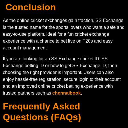
Conclusion
As the online cricket exchanges gain traction, SS Exchange
is the trusted name for the sports lovers who want a safe and
easy-to-use platform. Ideal for a fun cricket exchange
experience with a chance to bet live on T20s and easy
account management.
If you are looking for an SS Exchange cricket ID, SS
Exchange betting ID or how to get SS Exchange ID, then
choosing the right provider is important. Users can also
enjoy hassle-free registration, secure login to their account
and an improved online cricket betting experience with
trusted partners such as
chennaibook
.
Frequently Asked
Questions (FAQs)