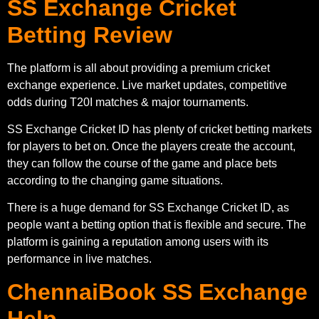
SS Exchange Cricket
Betting Review
The platform is all about providing a premium cricket
exchange experience. Live market updates, competitive
odds during T20I matches & major tournaments.
SS Exchange Cricket ID has plenty of cricket betting markets
for players to bet on. Once the players create the account,
they can follow the course of the game and place bets
according to the changing game situations.
There is a huge demand for SS Exchange Cricket ID, as
people want a betting option that is flexible and secure. The
platform is gaining a reputation among users with its
performance in live matches.
ChennaiBook SS Exchange
Help