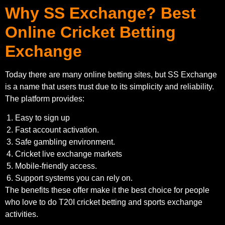
Why SS Exchange? Best
Online Cricket Betting
Exchange
Today there are many online betting sites, but SS Exchange
is a name that users trust due to its simplicity and reliability.
The platform provides:
Easy to sign up
Fast account activation.
Safe gambling environment.
Cricket live exchange markets
Mobile-friendly access.
Support systems you can rely on.
The benefits these offer make it the best choice for people
who love to do T20I cricket betting and sports exchange
activities.