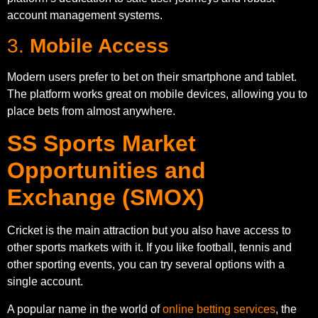
account management systems.
3.
Mobile Access
Modern users prefer to bet on their smartphone and tablet.
The platform works great on mobile devices, allowing you to
place bets from almost anywhere.
SS Sports Market
Opportunities and
Exchange (SMOX)
Cricket is the main attraction but you also have access to
other sports markets with it. If you like football, tennis and
other sporting events, you can try several options with a
single account.
A popular name in the world of
online betting services
, the