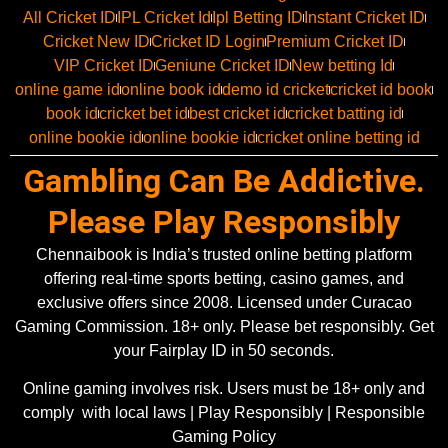
All Cricket ID
IPL Cricket Id
Ipl Betting ID
Instant Cricket ID
Cricket New ID
Cricket ID Login
Premium Cricket ID
VIP Cricket ID
Geniune Cricket ID
New betting Id
online game id
online book id
demo id cricket
cricket id book
book id
cricket bet id
best cricket id
cricket batting id
online bookie id
online bookie id
cricket online betting id
Gambling Can Be Addictive.
Please Play Responsibly
Chennaibook is India’s trusted online betting platform
offering real-time sports betting, casino games, and
exclusive offers since 2008. Licensed under Curacao
Gaming Commission. 18+ only. Please bet responsibly. Get
your Fairplay ID in 50 seconds.
Online gaming involves risk. Users must be 18+ only and
comply with local laws | Play Responsibly | Responsible
Gaming Policy