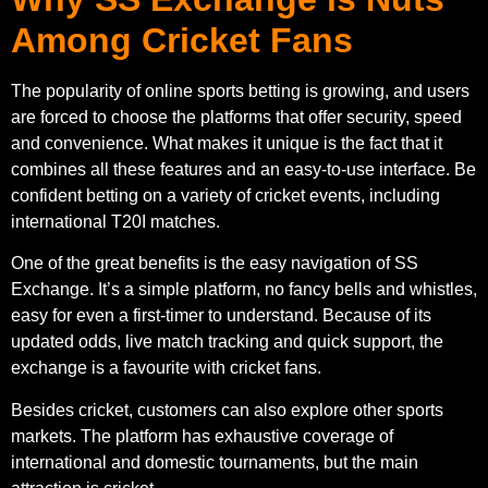
Among Cricket Fans
The popularity of online sports betting is growing, and users
are forced to choose the platforms that offer security, speed
and convenience. What makes it unique is the fact that it
combines all these features and an easy-to-use interface. Be
confident betting on a variety of cricket events, including
international T20I matches.
One of the great benefits is the easy navigation of SS
Exchange. It’s a simple platform, no fancy bells and whistles,
easy for even a first-timer to understand. Because of its
updated odds, live match tracking and quick support, the
exchange is a favourite with cricket fans.
Besides cricket, customers can also explore other sports
markets. The platform has exhaustive coverage of
international and domestic tournaments, but the main