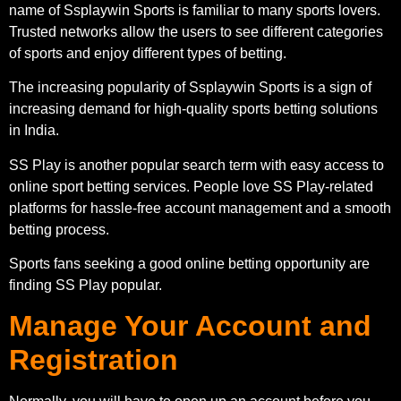
name of Ssplaywin Sports is familiar to many sports lovers.
Trusted networks allow the users to see different categories
of sports and enjoy different types of betting.
The increasing popularity of Ssplaywin Sports is a sign of
increasing demand for high-quality sports betting solutions
in India.
SS Play is another popular search term with easy access to
online sport betting services. People love SS Play-related
platforms for hassle-free account management and a smooth
betting process.
Sports fans seeking a good online betting opportunity are
finding SS Play popular.
Manage Your Account and
Registration