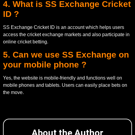
4. What is SS Exchange Cricket
ID ?
SS Exchange Cricket ID is an account which helps users
access the cricket exchange markets and also participate in
online cricket betting.
5. Can we use SS Exchange on
your mobile phone ?
Yes, the website is mobile-friendly and functions well on
mobile phones and tablets. Users can easily place bets on
the move.
About the Author