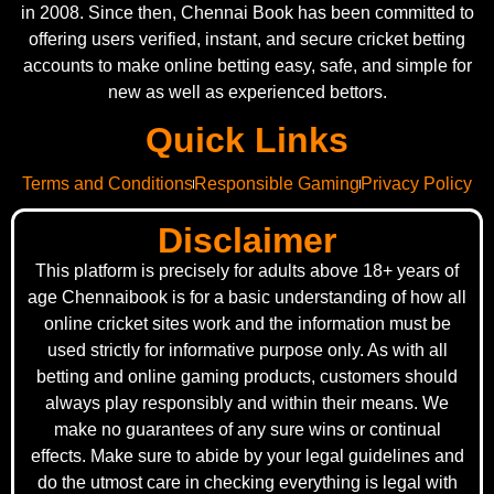
in 2008. Since then, Chennai Book has been committed to
offering users verified, instant, and secure cricket betting
accounts to make online betting easy, safe, and simple for
new as well as experienced bettors.
Quick Links
Terms and Conditions
Responsible Gaming
Privacy Policy
Disclaimer
This platform is precisely for adults above 18+ years of
age Chennaibook is for a basic understanding of how all
online cricket sites work and the information must be
used strictly for informative purpose only. As with all
betting and online gaming products, customers should
always play responsibly and within their means. We
make no guarantees of any sure wins or continual
effects. Make sure to abide by your legal guidelines and
do the utmost care in checking everything is legal with