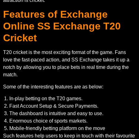
attraction is cricket.
Features of Exchange
Online SS Exchange T20
Cricket
T20 cricket is the most exciting format of the game. Fans
love the fast-paced action, and SS Exchange takes it up a
notch by allowing you to place bets in real time during the
match.
Some of the interesting features are as below:
In-play betting on the T20 games.
Fast Account Setup & Secure Payments.
The dashboard is intuitive and easy to use.
Enormous choice of sports markets.
Mobile-friendly betting platform on the move
Such features help users to keep in touch with their favourite