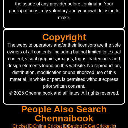
the usage of any provider before continuing Your
participation is truly voluntary and your own decision to
make.
Copyright
The website operators and/or their licensors are the sole
owners of all contents, including but not limited to textual
content, visual graphics, images, logos, trademarks and
design elements found on this website. No reproduction,
distribution, modification or unauthorized use of this
material, in whole or part, is permitted without express
prior written consent.
© 2025 Chennaibook and affiliates. All rights reserved.
People Also Search
Chennaibook
Cricket ID
Online Cricket ID
Betting ID
Get Cricket id