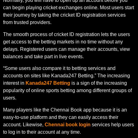
Normally, you will have to open up an account before you
can begin playing cricket exchanges online. Most users start
their journey by taking the cricket ID registration services
from trusted providers.
The smooth process of cricket ID registration lets the users
get access to the betting markets in no time without any
delays. Registered users can manage their accounts, view
balances and take part in live events.
“Some users also compare it to betting services and
accounts on sites like Kanada247 Betting.” The increasing
interest in
Kanada247 Betting
is a sign of the increasing
popularity of online sports betting among different groups of
users.
Many players like the Chennai Book app because it is an
easy-to-use platform and they can easily access their
account. Likewise,
Chennai book login
services help users
to log in to their account at any time.