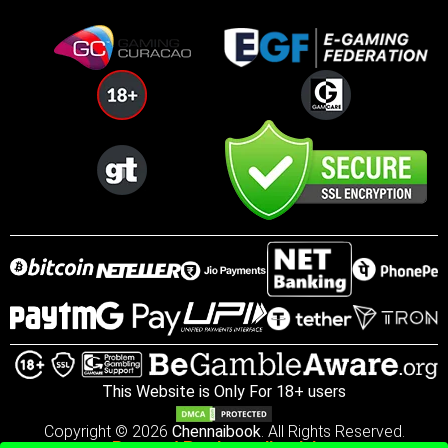
This Website is Only For 18+ users
Copyright © 2026
Chennaibook
. All Rights Reserved.
Powered By chennaibook.ing