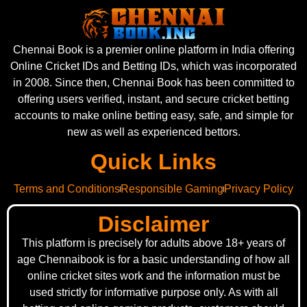
Chennai Book is a premier online platform in India offering
Online Cricket IDs and Betting IDs, which was incorporated
in 2008. Since then, Chennai Book has been committed to
offering users verified, instant, and secure cricket betting
accounts to make online betting easy, safe, and simple for
new as well as experienced bettors.
Quick Links
Terms and Conditions
Responsible Gaming
Privacy Policy
Disclaimer
This platform is precisely for adults above 18+ years of
age Chennaibook is for a basic understanding of how all
online cricket sites work and the information must be
used strictly for informative purpose only. As with all