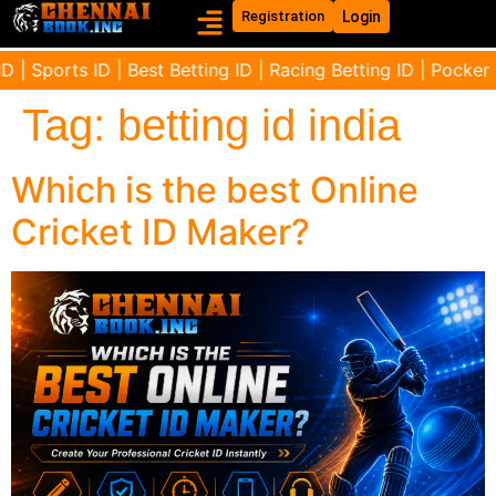
Registration
Login
 | Sports ID | Best Betting ID | Racing Betting ID | Pocker | 
Tag:
betting id india
Which is the best Online
Cricket ID Maker?