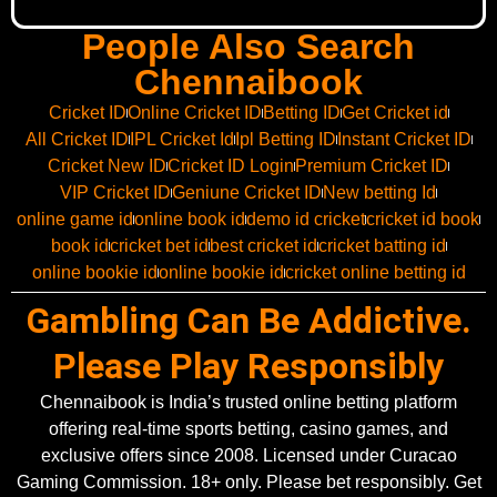
People Also Search
Chennaibook
Cricket ID
Online Cricket ID
Betting ID
Get Cricket id
All Cricket ID
IPL Cricket Id
Ipl Betting ID
Instant Cricket ID
Cricket New ID
Cricket ID Login
Premium Cricket ID
VIP Cricket ID
Geniune Cricket ID
New betting Id
online game id
online book id
demo id cricket
cricket id book
book id
cricket bet id
best cricket id
cricket batting id
online bookie id
online bookie id
cricket online betting id
Gambling Can Be Addictive.
Please Play Responsibly
Chennaibook is India’s trusted online betting platform
offering real-time sports betting, casino games, and
exclusive offers since 2008. Licensed under Curacao
Gaming Commission. 18+ only. Please bet responsibly. Get