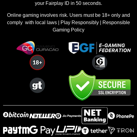
your Fairplay ID in 50 seconds.
Online gaming involves risk. Users must be 18+ only and
comply with local laws | Play Responsibly | Responsible
Gaming Policy