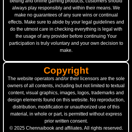
betting and online gaming products, customers should
always play responsibly and within their means. We
make no guarantees of any sure wins or continual
effects. Make sure to abide by your legal guidelines and
do the utmost care in checking everything is legal with
the usage of any provider before continuing Your
participation is truly voluntary and your own decision to
make.
Copyright
The website operators and/or their licensors are the sole
owners of all contents, including but not limited to textual
content, visual graphics, images, logos, trademarks and
design elements found on this website. No reproduction,
distribution, modification or unauthorized use of this
material, in whole or part, is permitted without express
prior written consent.
© 2025 Chennaibook and affiliates. All rights reserved.