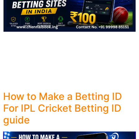
India’s sports fans are increasingly looking for
trustworthy betting sites in India to place bets without
breaking the bank. Most of the users prefer gambling
sites with minimum deposit of Rs 100. It makes betting
online very simple and affordable. If you are a cricket
fan, football fan or fan of other sports, then choosing
[…]
How to Make a Betting ID
For IPL Cricket Betting ID
guide