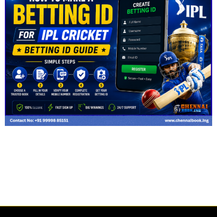
It’s that time of the year again and I’m super excited for
the IPL cricket season to begin. In this post, this shall
guide you on how to make betting ID so that you can
also enjoy your cricket betting experience during the
IPL season and put your cricket knowledge to test.
Cricket Betting ID […]