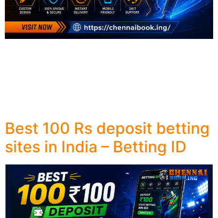
If you are looking for the best Online Cricket ID Maker,
then you are probably looking for a platform that
provides you with a trusted cricket ID, quick registration
and easy login. Today, most of the cricket lovers prefer
those platforms that allow them to get a cricket ID
instantly without lengthy procedures. In India, […]
Best 100 Rs deposit betting
sites in India – Betting ID