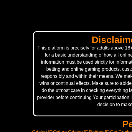
Disclaim
This platform is precisely for adults above 1
for a basic understanding of how all online
information must be used strictly for informa
betting and online gaming products, cus
responsibly and within their means. We mak
wins or continual effects. Make sure to abide
do the utmost care in checking everything is
provider before continuing Your participation 
decision to make
P