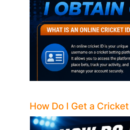
If you are searching How to obtain an Online 
start on online cricket platforms. You can als
How Do I Get a Cricke