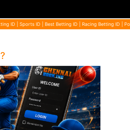
 | Sports ID | Best Betting ID | Racing Betting ID | Pocker | 
e?