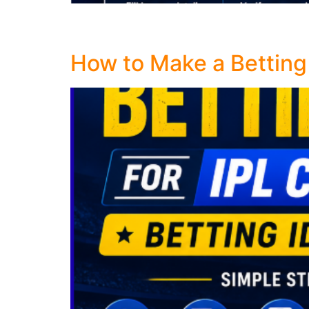
If you ever googled “How do I get a cricket I
reliable way to get an online cricket betting i
How to Make a Betting 