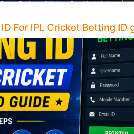
D” you are not alone. Every day, thousands of cricket lovers
d. If you are a newbie to the online cricket platform or you 
ID For IPL Cricket Betting ID