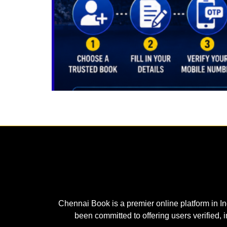
It’s that time of the year again and I’m super
so that you can also enjoy your cricket betti
Chennai Book is a premier online platform in I
been committed to offering users verified, 