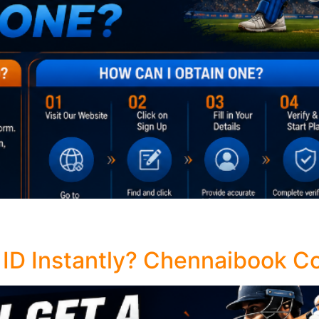
Cricket ID , you are not alone. There is a process that mos
o easily learn how to obtain an Online Cricket ID by just vi
t ID Instantly? Chennaibook 