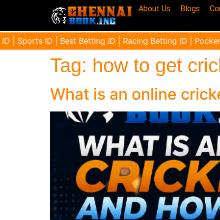
About Us
Blogs
Co
orts ID | Best Betting ID | Racing Betting ID | Pocker | Teen 
Tag:
how to get cric
What is an online crick