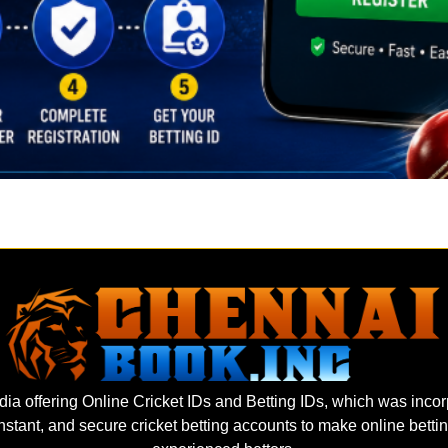
 excited for the IPL cricket season to begin. In this post, t
ng experience during the IPL season and put your cricket kn
ndia offering Online Cricket IDs and Betting IDs, which was inc
instant, and secure cricket betting accounts to make online betti