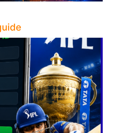
 across India are searching for a fast and
already know about it, it […]
 guide