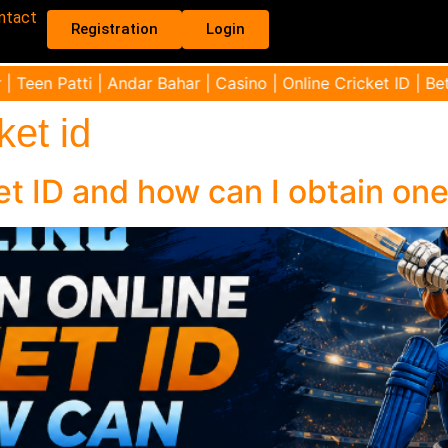
ntact
Registration
Login
Patti | Andar Bahar | Casino | Online Cricket ID | Betting ID
ket id
et ID and how can I obtain on