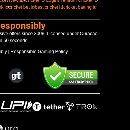
cket New ID
Cricket ID Login
Premium Cricket ID
k id
cricket bet id
best cricket id
cricket batting id
Responsibly
lusive offers since 2008. Licensed under Curacao
in 50 seconds.
ibly | Responsible Gaming Policy