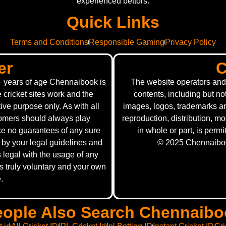
experienced bettors.
Quick Links
Terms and Conditions
Responsible Gaming
Privacy Policy
er
C
8+ years of age Chennaibook is
The website operators and/o
 cricket sites work and the
contents, including but not
tive purpose only. As with all
images, logos, trademarks a
tomers should always play
reproduction, distribution, mo
e no guarantees of any sure
in whole or part, is permi
 by your legal guidelines and
© 2025 Chennaibook 
 legal with the usage of any
is truly voluntary and your own
.
eople Also Search Chennaibo