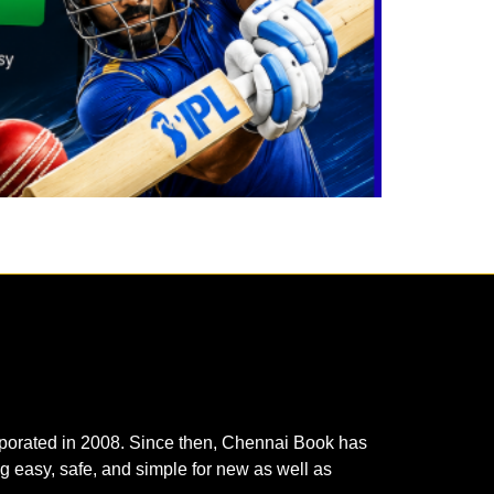
his shall guide you on how to make betting ID
owledge to test. Cricket Betting ID […]
orporated in 2008. Since then, Chennai Book has
ng easy, safe, and simple for new as well as