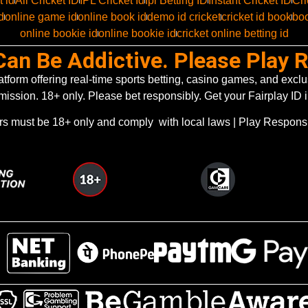
t id
All Cricket ID
IPL Cricket Id
Ipl Betting ID
Instant Cricket ID
Cri
d
online game id
online book id
demo id cricket
cricket id book
boo
online bookie id
online bookie id
cricket online betting id
an Be Addictive. Please Play 
latform offering real-time sports betting, casino games, and exc
sion. 18+ only. Please bet responsibly. Get your Fairplay ID 
ers must be 18+ only and comply with local laws | Play Respons