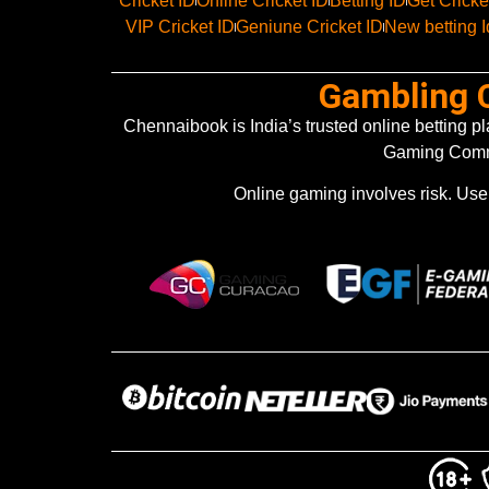
Cricket ID
Online Cricket ID
Betting ID
Get Cricke
VIP Cricket ID
Geniune Cricket ID
New betting I
Gambling C
Chennaibook is India’s trusted online betting p
Gaming Commis
Online gaming involves risk. Us