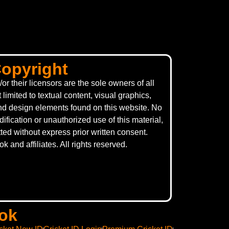
opyright
r their licensors are the sole owners of all
 limited to textual content, visual graphics,
nd design elements found on this website. No
dification or unauthorized use of this material,
tted without express prior written consent.
and affiliates. All rights reserved.
ok