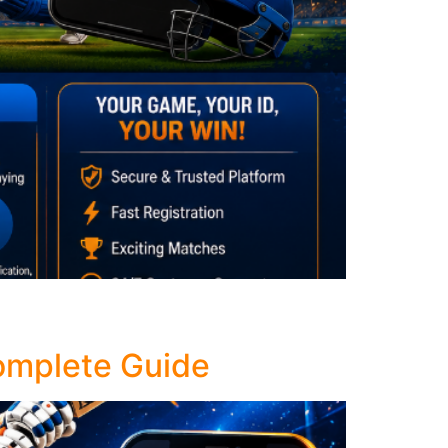
t Indian cricket fans want to know before they
siting a trusted platform like Chennaibook. […]
Complete Guide