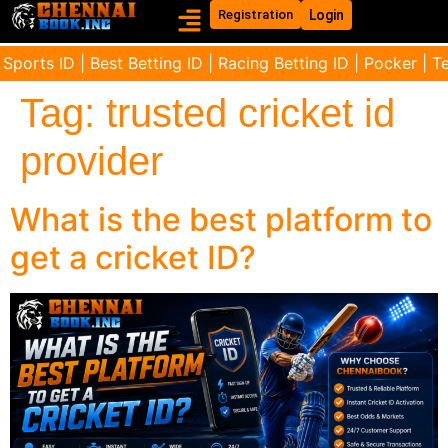
Registration
Login
ts ID | Best Betting ID | Racing Betting ID | Pocker | Teen Pa
Tag:
trusted cricket id
provider
What is the best platform to
get a cricket ID?