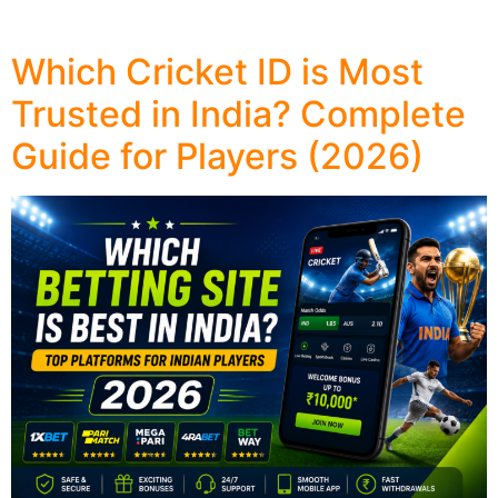
process, good […]
Which Cricket ID is Most
Trusted in India? Complete
Guide for Players (2026)