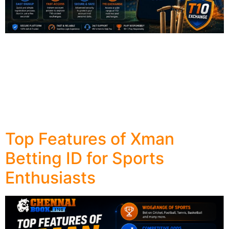
Internet betting for cricket has emerged to be one of
the topmost entertainment choices of sports lovers in
India. These days, cricket bettors prefer to choose an
authentic website which ensures fast account login
facility and safe transactions as well as convenient
betting services. T10 Exchange is one such website that
has made a name […]
Top Features of Xman
Betting ID for Sports
Enthusiasts