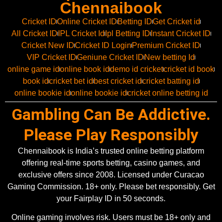
Chennaibook
Cricket ID
Online Cricket ID
Betting ID
Get Cricket id
All Cricket ID
IPL Cricket Id
Ipl Betting ID
Instant Cricket ID
Cricket New ID
Cricket ID Login
Premium Cricket ID
VIP Cricket ID
Geniune Cricket ID
New betting Id
online game id
online book id
demo id cricket
cricket id book
book id
cricket bet id
best cricket id
cricket batting id
online bookie id
online bookie id
cricket online betting id
Gambling Can Be Addictive.
Please Play Responsibly
Chennaibook is India’s trusted online betting platform
offering real-time sports betting, casino games, and
exclusive offers since 2008. Licensed under Curacao
Gaming Commission. 18+ only. Please bet responsibly. Get
your Fairplay ID in 50 seconds.
Online gaming involves risk. Users must be 18+ only and