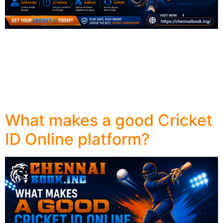
Looking for the Best Platform to Get a Cricket ID? If
yes, you are looking for a trusted service that provides
quick registration, easy access to the account and a
smooth user experience. With the rise of online cricket
platforms in India, the importance of choosing the right
provider has grown more than ever before. […]
What makes a good Cricket
ID Online platform?