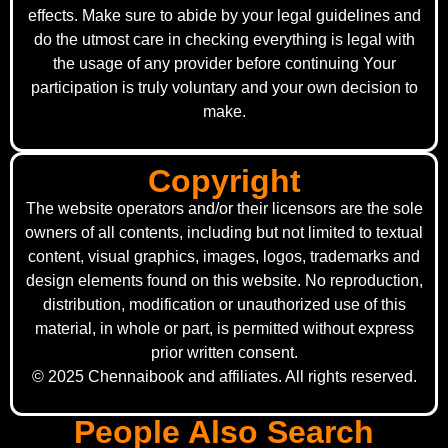
effects. Make sure to abide by your legal guidelines and
do the utmost care in checking everything is legal with
the usage of any provider before continuing Your
participation is truly voluntary and your own decision to
make.
Copyright
The website operators and/or their licensors are the sole
owners of all contents, including but not limited to textual
content, visual graphics, images, logos, trademarks and
design elements found on this website. No reproduction,
distribution, modification or unauthorized use of this
material, in whole or part, is permitted without express
prior written consent.
© 2025 Chennaibook and affiliates. All rights reserved.
People Also Search