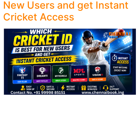
New Users and get Instant
Cricket Access
Cricket betting sites have never been more popular,
particularly for those wanting instant access to live
matches and betting markets. The most often asked
question to beginners is which cricket ID is best for
beginners to start easily and safely. Most of the new
users want a platform which offers a simple registration