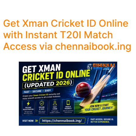
without lengthy verification processes. If you are
looking for Online cricket […]
Get Xman Cricket ID Online
with Instant T20I Match
Access via chennaibook.ing
Cricket fans all over India keep looking for better and