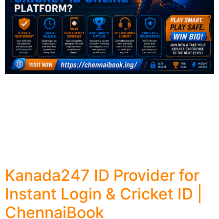
For cricket lovers who want to have smooth online
access getting a good Cricket ID online platform has
become one of the biggest priorities. There are
hundreds of Online Cricket Betting ID providers these
days and it can get confusing to choose the right
platform. Good Good Cricket ID Online Platform You
Can Trust. It […]
Kanada247 ID Provider for
Instant Login & Cricket ID |
ChennaiBook