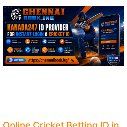
The first step for hassle free online cricket is to find a
reliable Kanada247 ID provider. Kanada247 is the
trusted original ID provider for users to get instant
access, secure registration and easy login without any
unwanted delay. ChennaiBook has earned a lot of
repute in providing fast services and reliable support to
users who […]
Online Cricket Betting ID in