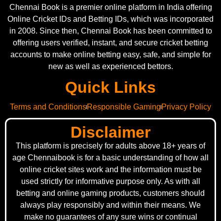
Chennai Book is a premier online platform in India offering
Online Cricket IDs and Betting IDs, which was incorporated
in 2008. Since then, Chennai Book has been committed to
offering users verified, instant, and secure cricket betting
accounts to make online betting easy, safe, and simple for
new as well as experienced bettors.
Quick Links
Terms and Conditions
Responsible Gaming
Privacy Policy
Disclaimer
This platform is precisely for adults above 18+ years of
age Chennaibook is for a basic understanding of how all
online cricket sites work and the information must be
used strictly for informative purpose only. As with all
betting and online gaming products, customers should
always play responsibly and within their means. We
make no guarantees of any sure wins or continual