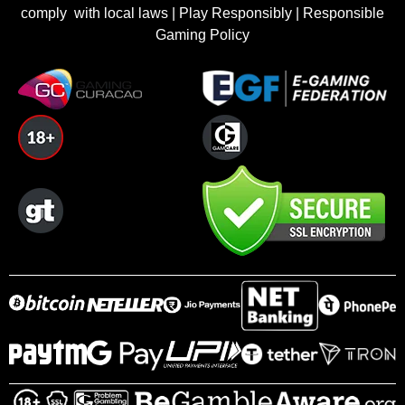
comply with local laws | Play Responsibly | Responsible
Gaming Policy