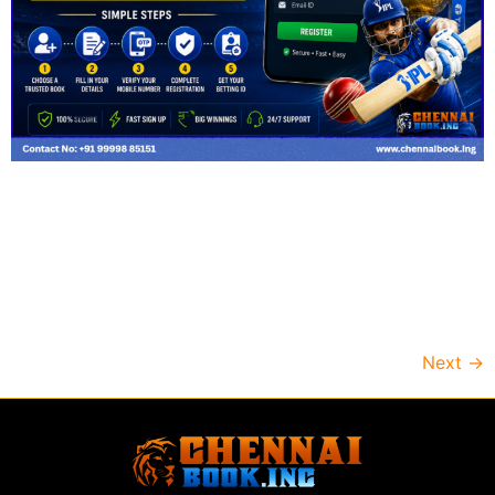
It’s that time of the year again and I’m super excited for
the IPL cricket season to begin. In this post, this shall
guide you on how to make betting ID so that you can
also enjoy your cricket betting experience during the
IPL season and put your cricket knowledge to test.
Cricket Betting ID […]
Next
→