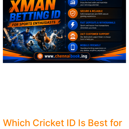
Today’s sports fans want convenience, speed and a
seamless betting experience. xman betting ID is the
most popular choice for users who want to experience
online betting on cricket, football, tennis and other
sports events. If you are new to betting or a seasoned
player, having a reliable betting ID can make your
betting experience […]
Which Cricket ID Is Best for