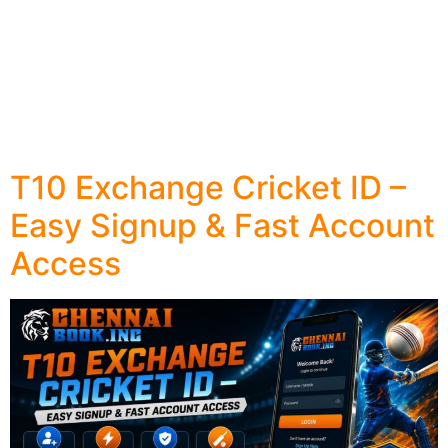
easier ways to access online cricket platforms during
live matches. Now many users prefer to get xman
cricket ID online through trusted sources like
chennaibook because it is quick and beginners friendly.
Book Online BettingCricket fans are becoming popular
with platforms like chennai book betting […]
T10 Exchange Cricket ID –
Easy Signup & Fast Account
Access