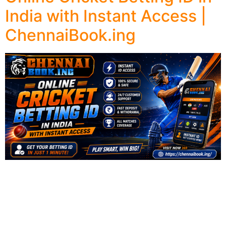
India with Instant Access |
ChennaiBook.ing
If you are looking for an online cricket betting id in
india, you need a platform that offers fast registration,
easy access, and a user-friendly experience.
ChennaiBook is fast becoming the most favourite
choice for cricket lovers who want to get a cricket ID