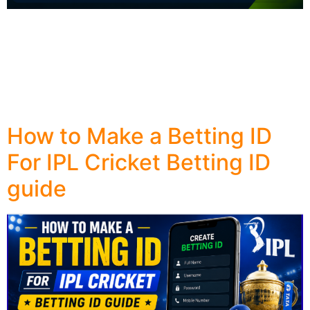
It’s very important to find a safe place online in order to
play. In India, there are many people who are fond of
the game of cricket. They would like to know how to
enjoy the game more. So, what is the most trusted
cricket id 2026? A site should be fair, safe and secure.
[…]
How to Make a Betting ID
For IPL Cricket Betting ID
guide