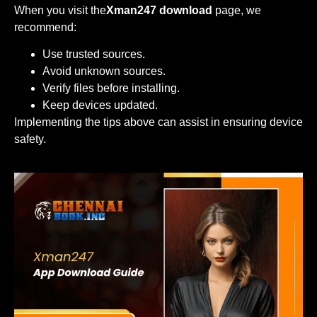
When you visit the
Xman247 download
page, we
recommend:
Use trusted sources.
Avoid unknown sources.
Verify files before installing.
Keep devices updated.
Implementing the tips above can assist in ensuring device
safety.