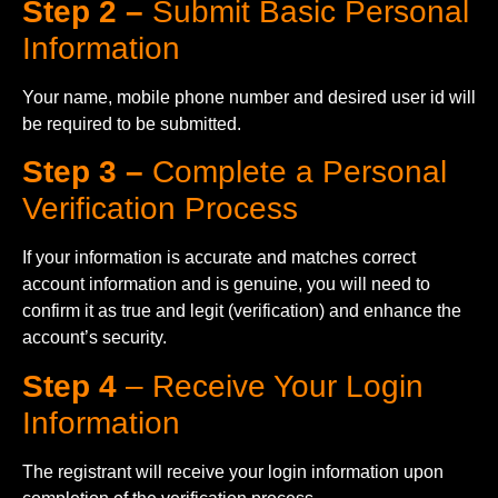
Step 2 –
Submit Basic Personal
Information
Your name, mobile phone number and desired user id will
be required to be submitted.
Step 3 –
Complete a Personal
Verification Process
If your information is accurate and matches correct
account information and is genuine, you will need to
confirm it as true and legit (verification) and enhance the
account’s security.
Step 4
– Receive Your Login
Information
The registrant will receive your login information upon