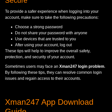
Secure
To provide a safer experience when logging into your
account, make sure to take the following precautions:
Choose a strong password
Do not share your password with anyone
Use devices that are trusted to you
After using your account, log out
These tips will help to improve the overall safety,
protection, and security of your account.
Sometimes users may face an
Xman247 login problem
.
By following these tips, they can resolve common login
issues and regain access to their accounts.
Xman247 App Download
Guide