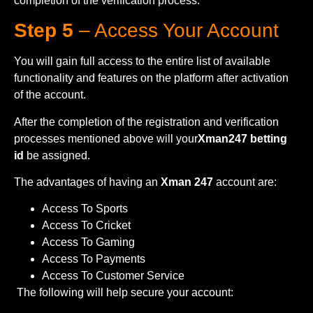
completion of the verification process.
Step 5
– Access Your Account
You will gain full access to the entire list of available
functionality and features on the platform after activation
of the account.
After the completion of the registration and verification
processes mentioned above will your
Xman247 betting
id
be assigned.
The advantages of having an
Xman 247
account are:
Access To Sports
Access To Cricket
Access To Gaming
Access To Payments
Access To Customer Service
The following will help secure your account: