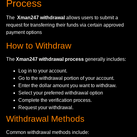
Process
The
Xman247 withdrawal
allows users to submit a
request for transferring their funds via certain approved
payment options
How to Withdraw
The
Xman247 withdrawal process
generally includes:
Log in to your account.
Go to the withdrawal portion of your account.
Enter the dollar amount you want to withdraw.
Select your preferred withdrawal option
Complete the verification process.
Request your withdrawal.
Withdrawal Methods
Common withdrawal methods include: