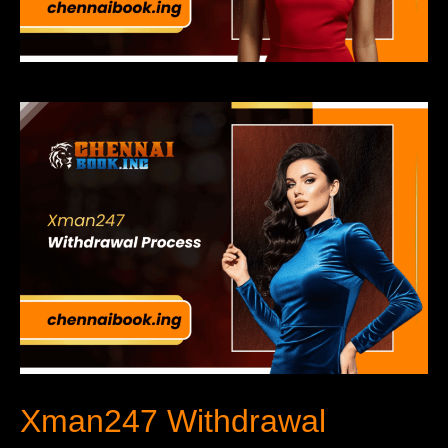
Xman247 Withdrawal