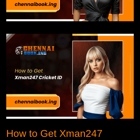
How to Get Xman247