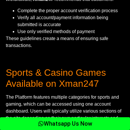
Complete the proper account verification process
Verify all account/payment information being
submitted is accurate
Use only verified methods of payment
These guidelines create a means of ensuring safe
transactions.
Sports & Casino Games
Available on Xman247
The Platform features multiple categories for sports and
gaming, which can be accessed using one account
dashboard. Users will typically utilize various sections of
the site depending on their own particular interests and
Whatsapp Us Now
current events.