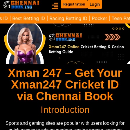
Registration
Login
 Best Betting ID | Racing Betting ID | Pocker | Teen Patti | A
Xman 247 – Get Your
Xman247 Cricket ID
via Chennai Book
Introduction
Sports and gaming sites are popular with users looking for