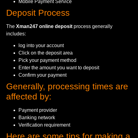
Mobile Payment Service
Deposit Process
The
Xman247 online deposit
process generally
includes:
log into your account
Click on the deposit area
Pick your payment method
Enter the amount you want to deposit
Confirm your payment
Generally, processing times are
affected by:
Payment provider
Banking network
Verification requirement
Here are some tips for making a