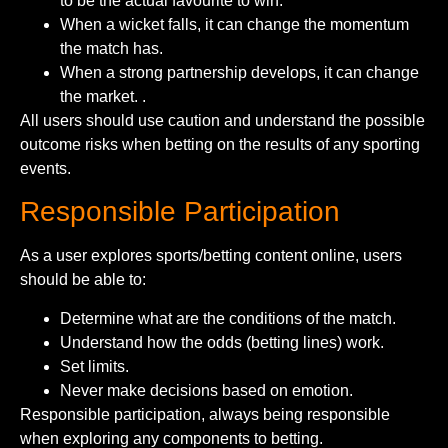
to be the actual favourite to win.
When a wicket falls, it can change the momentum
the match has.
When a strong partnership develops, it can change
the market.
.
All users should use caution and understand the possible
outcome risks when betting on the results of any sporting
events.
Responsible Participation
As a user explores sports/betting content online, users
should be able to:
Determine what are the conditions of the match.
Understand how the odds (betting lines) work.
Set limits.
Never make decisions based on emotion.
Responsible participation, always being responsible
when exploring any components to betting.