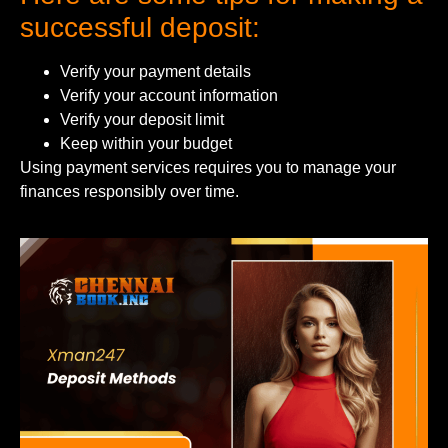
successful deposit:
Verify your payment details
Verify your account information
Verify your deposit limit
Keep within your budget
Using payment services requires you to manage your
finances responsibly over time.