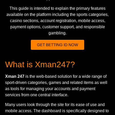
This guide is intended to explain the primary features
available on the platform including the sports categories,
casino sections, account registration, mobile access,
payment options, customer support, and responsible
gambling.
GET BETTING ID NOW
What is Xman247?
Xman 247
is the web-based solution for a wide range of
sport-driven categories, games and related items as well
as tools for managing your accounts and payment
services from one central interface.
Many users look through the site for its ease of use and
mobile access. The dashboard is specifically designed to