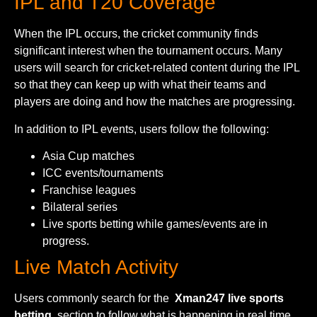
IPL and T20 Coverage
When the IPL occurs, the cricket community finds
significant interest when the tournament occurs. Many
users will search for cricket-related content during the IPL
so that they can keep up with what their teams and
players are doing and how the matches are progressing.
In addition to IPL events, users follow the following:
Asia Cup matches
ICC events/tournaments
Franchise leagues
Bilateral series
Live sports betting while games/events are in
progress.
Live Match Activity
Users commonly search for the
Xman247 live sports
betting
section to follow what is happening in real time