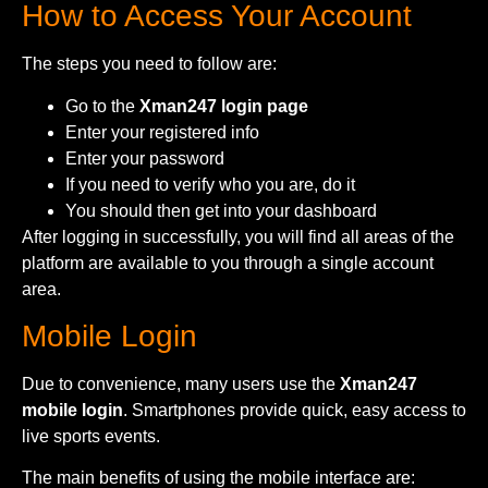
How to Access Your Account
The steps you need to follow are:
Go to the
Xman247 login page
Enter your registered info
Enter your password
If you need to verify who you are, do it
You should then get into your dashboard
After logging in successfully, you will find all areas of the
platform are available to you through a single account
area.
Mobile Login
Due to convenience, many users use the
Xman247
mobile login
. Smartphones provide quick, easy access to
live sports events.
The main benefits of using the mobile interface are: