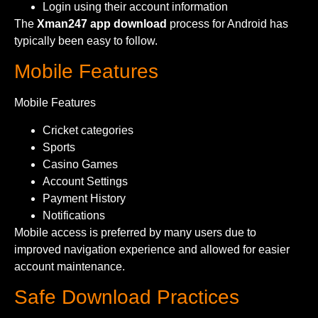
Login using their account information
The
Xman247 app download
process for Android has
typically been easy to follow.
Mobile Features
Mobile Features
Cricket categories
Sports
Casino Games
Account Settings
Payment History
Notifications
Mobile access is preferred by many users due to
improved navigation experience and allowed for easier
account maintenance.
Safe Download Practices