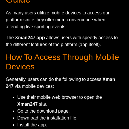
As many users utilize mobile devices to access our
platform since they offer more convenience when
attending live sporting events.
The
Xman247 app
allows users with speedy access to
the different features of the platform (app itself).
How To Access Through Mobile
Devices
Generally, users can do the following to access
Xman
247
via mobile devices:
Use their mobile web browser to open the
Xman247
site.
Go to the download page.
Download the installation file.
Install the app.