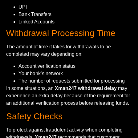
UPI
Bank Transfers
Linked Accounts
Withdrawal Processing Time
The amount of time it takes for withdrawals to be
completed may vary depending on:
Account verification status
Your bank’s network
The number of requests submitted for processing
In some situations, an
Xman247 withdrawal delay
may
experience an extra delay because of the requirement for
an additional verification process before releasing funds.
Safety Checks
To protect against fraudulent activity when completing
withdrawals,
Xman247
recommends that customers: