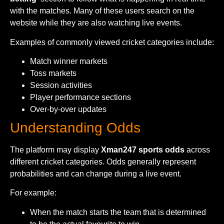
with the matches. Many of these users search on the
website while they are also watching live events.
Examples of commonly viewed cricket categories include:
Match winner markets
Toss markets
Session activities
Player performance sections
Over-by-over updates
Understanding Odds
The platform may display
Xman247 sports odds
across
different cricket categories. Odds generally represent
probabilities and can change during a live event.
For example:
When the match starts the team that is determined