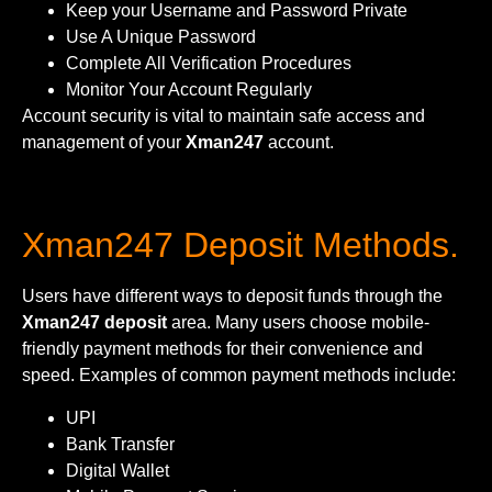
Keep your Username and Password Private
Use A Unique Password
Complete All Verification Procedures
Monitor Your Account Regularly
Account security is vital to maintain safe access and
management of your
Xman247
account.
Xman247 Deposit Methods.
Users have different ways to deposit funds through the
Xman247 deposit
area. Many users choose mobile-
friendly payment methods for their convenience and
speed. Examples of common payment methods include:
UPI
Bank Transfer
Digital Wallet