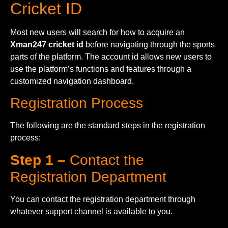
Cricket ID
Most new users will search for how to acquire an
Xman247 cricket id
before navigating through the sports
parts of the platform. The account id allows new users to
use the platform’s functions and features through a
customized navigation dashboard.
Registration Process
The following are the standard steps in the registration
process:
Step 1 –
Contact the
Registration Department
You can contact the registration department through
whatever support channel is available to you.