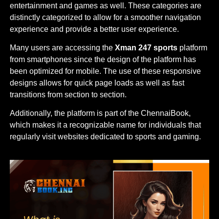
entertainment and games as well. These categories are
distinctly categorized to allow for a smoother navigation
experience and provide a better user experience.
Many users are accessing the
Xman 247 sports
platform
from smartphones since the design of the platform has
been optimized for mobile. The use of these responsive
designs allows for quick page loads as well as fast
transitions from section to section.
Additionally, the platform is part of the ChennaiBook,
which makes it a recognizable name for individuals that
regularly visit websites dedicated to sports and gaming.