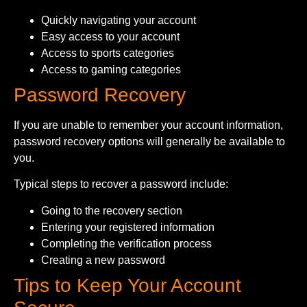
Quickly navigating your account
Easy access to your account
Access to sports categories
Access to gaming categories
Password Recovery
If you are unable to remember your account information,
password recovery options will generally be available to
you.
Typical steps to recover a password include:
Going to the recovery section
Entering your registered information
Completing the verification process
Creating a new password
Tips to Keep Your Account