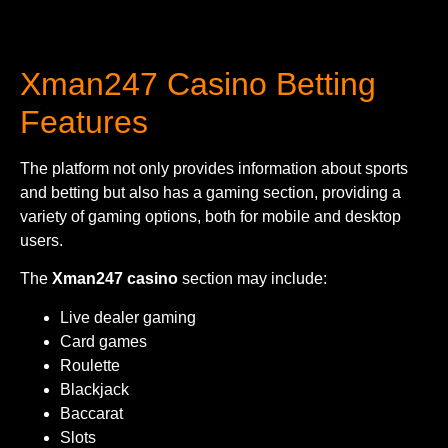
Xman247 Casino Betting
Features
The platform not only provides information about sports
and betting but also has a gaming section, providing a
variety of gaming options, both for mobile and desktop
users.
The
Xman247 casino
section may include:
Live dealer gaming
Card games
Roulette
Blackjack
Baccarat
Slots