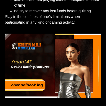
of time
not try to recover any lost funds before quitting
Play in the confines of one’s limitations when
participating in any kind of gaming activity.