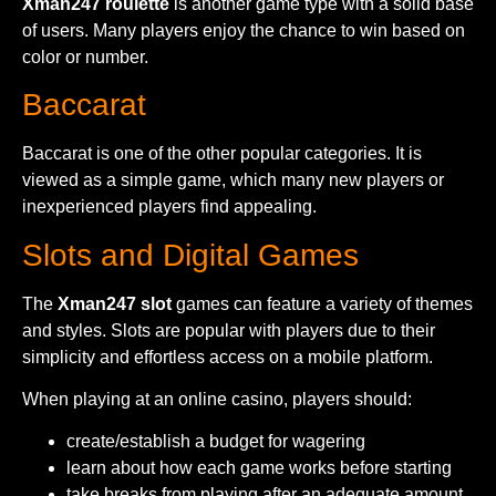
Xman247 roulette
is another game type with a solid base
of users. Many players enjoy the chance to win based on
color or number.
Baccarat
Baccarat
is one of the other popular categories. It is
viewed as a simple game, which many new players or
inexperienced players find appealing.
Slots and Digital Games
The
Xman247 slot
games can feature a variety of themes
and styles. Slots are popular with players due to their
simplicity and effortless access on a mobile platform.
When playing at an online casino, players should:
create/establish a budget for wagering
learn about how each game works before starting
take breaks from playing after an adequate amount