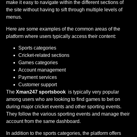
make it easy to navigate within the different sections of
the site without having to sift through multiple levels of
menus.
Here are some examples of the common areas of the
platform where users typically access their content:
Sports categories
Cricket-related sections
Games categories
Account management
Payment services
Customer support
The
Xman247 sportsbook
is typically very popular
among users who are looking to find games to bet on
during major cricket events and other sporting events.
They follow the various sporting events and manage their
account from the same dashboard.
In addition to the sports categories, the platform offers