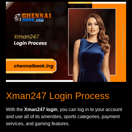
Xman247 Login Process
With the
Xman247 login
, you can log in to your account
and use all of its amenities, sports categories, payment
services, and gaming features.