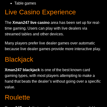
Table games
Live Casino Experience
The
Xman247 live casino
area has
been set up for real-
time gaming. Users can play with live dealers via
streamed tables and other devices.
Many players prefer live dealer games over automatic
because live dealer games provide more interactive play.
Blackjack
Xman247 blackjack
is one of the best known card
gaming types, with most players attempting to make a
hand that beats the dealer’s without going over a specific
value.
Roulette