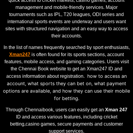
quick access to cricket markets, casino games, account
management and mobile-friendly services. Major
tournaments such as IPL, T20 leagues, ODI series and
international sports events are underway and users want
sites with structured navigation and an easy way to access
their accounts.
In the list of names frequently searched by sport enthusiasts,
Xman247
is often found for its sports sections, account
features, mobile access, and gaming categories.
Users visit
the Chennai Book website to get an Xman247 ID and
how to access an
access information about registration.
account, what sports they can bet on, what payment
options are available, and how they can use their mobile
for betting.
Through Chennaibook, users can easily get an
Xman 247
ID and access various features, including cricket
betting,casino games, secure payments and customer
support services.