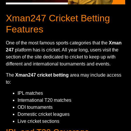
Xman247 Cricket Betting
Features
One of the most famous sports categories that the
Xman
247
platform has is cricket. All year long, users visit the
section of the site dedicated to cricket to keep up with
different and international tournaments and events.
The
Xman247 cricket betting
area may include access
to:
IPL matches
International T20 matches
ODI tournaments
Domestic cricket leagues
Live cricket sections