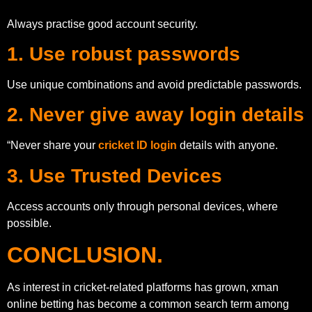
Always practise good account security.
1. Use robust passwords
Use unique combinations and avoid predictable passwords.
2. Never give away login details
“Never share your
cricket ID login
details with anyone.
3. Use Trusted Devices
Access accounts only through personal devices, where
possible.
CONCLUSION.
As interest in cricket-related platforms has grown, xman
online betting has become a common search term among