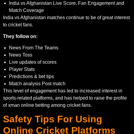
India vs Afghanistan Live Score, Fan Engagement and
Match Coverage
India vs Afghanistan matches continue to be of great interest
to cricket fans.
They follow on:
News From The Teams
News Toss
Live updates of scores
Player Stats
Predictions & bet tips
Match analysis Post match
This level of engagement has led to increased interest in
sports-related platforms, and has helped to raise the profile
of xman online betting among cricket fans.
Safety Tips For Using
Online Cricket Platforms