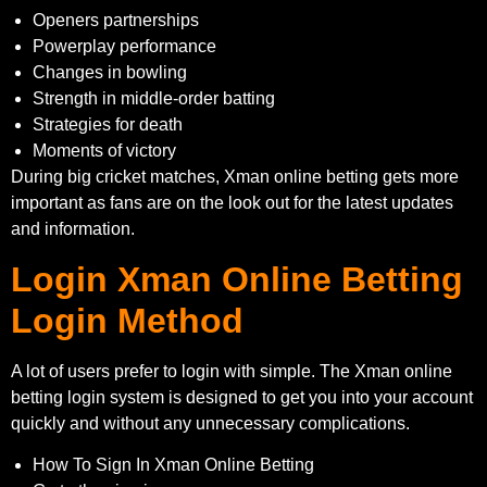
Openers partnerships
Powerplay performance
Changes in bowling
Strength in middle-order batting
Strategies for death
Moments of victory
During big cricket matches, Xman online betting gets more
important as fans are on the look out for the latest updates
and information.
Login Xman Online Betting
Login Method
A lot of users prefer to login with simple. The Xman online
betting login system is designed to get you into your account
quickly and without any unnecessary complications.
How To Sign In Xman Online Betting