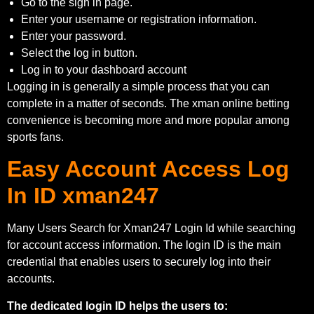
Go to the sign in page.
Enter your username or registration information.
Enter your password.
Select the log in button.
Log in to your dashboard account
Logging in is generally a simple process that you can
complete in a matter of seconds. The xman online betting
convenience is becoming more and more popular among
sports fans.
Easy Account Access Log
In ID xman247
Many Users Search for Xman247 Login Id while searching
for account access information. The login ID is the main
credential that enables users to securely log into their
accounts.
The dedicated login ID helps the users to: