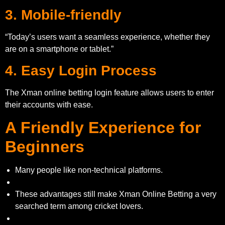
3. Mobile-friendly
“Today’s users want a seamless experience, whether they
are on a smartphone or tablet.”
4. Easy Login Process
The Xman online betting login feature allows users to enter
their accounts with ease.
A Friendly Experience for
Beginners
Many people like non-technical platforms.
These advantages still make Xman Online Betting a very
searched term among cricket lovers.