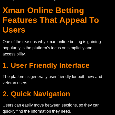
Xman Online Betting
Features That Appeal To
Users
One of the reasons why xman online betting is gaining
popularity is the platform’s focus on simplicity and
accessibility.
1. User Friendly Interface
The platform is generally user friendly for both new and
veteran users.
2. Quick Navigation
Users can easily move between sections, so they can
quickly find the information they need.