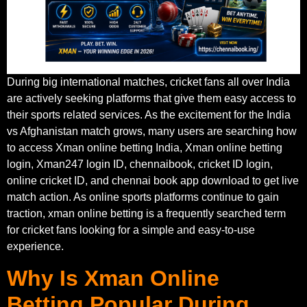
During big international matches, cricket fans all over India
are actively seeking platforms that give them easy access to
their sports related services. As the excitement for the India
vs Afghanistan match grows, many users are searching how
to access Xman online betting India, Xman online betting
login, Xman247 login ID, chennaibook, cricket ID login,
online cricket ID, and chennai book app download to get live
match action. As online sports platforms continue to gain
traction, xman online betting is a frequently searched term
for cricket fans looking for a simple and easy-to-use
experience.
Why Is Xman Online
Betting Popular During