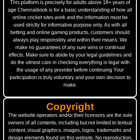
This platform is precisely for adults above 18+ years of
age Chennaibook is for a basic understanding of how all
online cricket sites work and the information must be
used strictly for informative purpose only. As with all
betting and online gaming products, customers should
always play responsibly and within their means. We
make no guarantees of any sure wins or continual
effects. Make sure to abide by your legal guidelines and
do the utmost care in checking everything is legal with
the usage of any provider before continuing Your
participation is truly voluntary and your own decision to
make.
Copyright
The website operators and/or their licensors are the sole
owners of all contents, including but not limited to textual
content, visual graphics, images, logos, trademarks and
design elements found on this website. No reproduction,