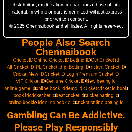
distribution, modification or unauthorized use of this
material, in whole or part, is permitted without express
prior written consent.
© 2025 Chennaibook and affiliates. All rights reserved.
People Also Search
Chennaibook
Cricket ID
Online Cricket ID
Betting ID
Get Cricket id
All Cricket ID
IPL Cricket Id
Ipl Betting ID
Instant Cricket ID
Cricket New ID
Cricket ID Login
Premium Cricket ID
VIP Cricket ID
Geniune Cricket ID
New betting Id
online game id
online book id
demo id cricket
cricket id book
book id
cricket bet id
best cricket id
cricket batting id
online bookie id
online bookie id
cricket online betting id
Gambling Can Be Addictive.
Please Play Responsibly