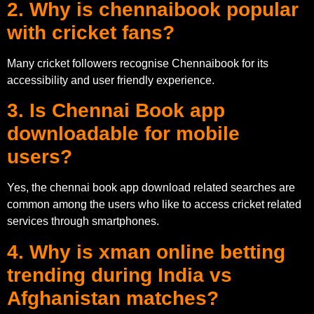
2. Why is chennaibook popular
with cricket fans?
Many cricket followers recognise Chennaibook for its
accessibility and user friendly experience.
3. Is Chennai Book app
downloadable for mobile
users?
Yes, the chennai book app download related searches are
common among the users who like to access cricket related
services through smartphones.
4. Why is xman online betting
trending during India vs
Afghanistan matches?