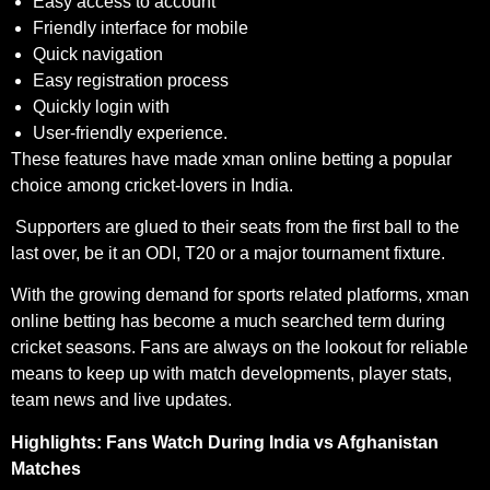
Easy access to account
Friendly interface for mobile
Quick navigation
Easy registration process
Quickly login with
User-friendly experience.
These features have made xman online betting a popular
choice among cricket-lovers in India.
Supporters are glued to their seats from the first ball to the
last over, be it an ODI, T20 or a major tournament fixture.
With the growing demand for sports related platforms, xman
online betting has become a much searched term during
cricket seasons. Fans are always on the lookout for reliable
means to keep up with match developments, player stats,
team news and live updates.
Highlights: Fans Watch During India vs Afghanistan
Matches