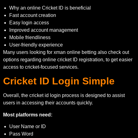
Why an online Cricket ID is beneficial
Fast account creation
Easy login access
Improved account management
Mobile friendliness
User-friendly experience
Many users looking for xman online betting also check out
options regarding online cricket ID registration, to get easier
access to cricket-focused services.
Cricket ID Login Simple
Overall, the cricket id login process is designed to assist
users in accessing their accounts quickly.
Most platforms need:
User Name or ID
Pass Word