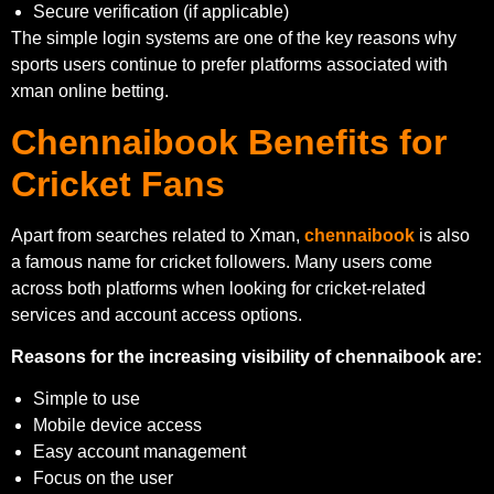
Secure verification (if applicable)
The simple login systems are one of the key reasons why
sports users continue to prefer platforms associated with
xman online betting.
Chennaibook Benefits for
Cricket Fans
Apart from searches related to Xman,
chennaibook
is also
a famous name for cricket followers. Many users come
across both platforms when looking for cricket-related
services and account access options.
Reasons for the increasing visibility of chennaibook are:
Simple to use
Mobile device access
Easy account management
Focus on the user