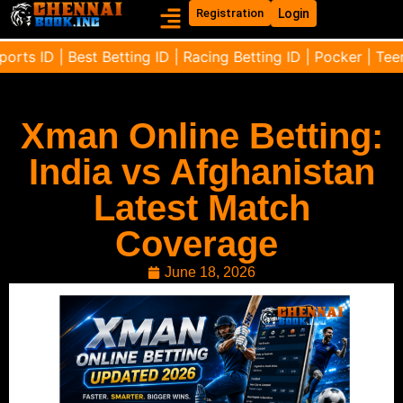
Registration
Login
ts ID | Best Betting ID | Racing Betting ID | Pocker | Teen Pa
Xman Online Betting:
India vs Afghanistan
Latest Match
Coverage
June 18, 2026