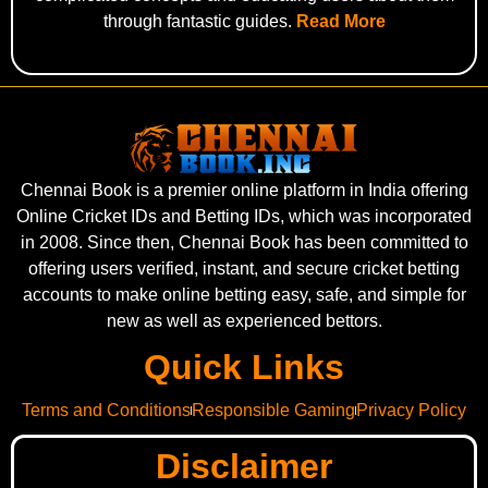
through fantastic guides.
Read More
Chennai Book is a premier online platform in India offering
Online Cricket IDs and Betting IDs, which was incorporated
in 2008. Since then, Chennai Book has been committed to
offering users verified, instant, and secure cricket betting
accounts to make online betting easy, safe, and simple for
new as well as experienced bettors.
Quick Links
Terms and Conditions
Responsible Gaming
Privacy Policy
Disclaimer