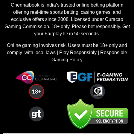
Chennaibook is India’s trusted online betting platform
offering real-time sports betting, casino games, and
exclusive offers since 2008. Licensed under Curacao
Gaming Commission. 18+ only. Please bet responsibly. Get
your Fairplay ID in 50 seconds.
Online gaming involves risk. Users must be 18+ only and
comply with local laws | Play Responsibly | Responsible
Gaming Policy