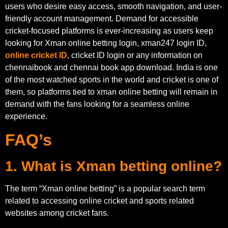
users who desire easy access, smooth navigation, and user-
friendly account management. Demand for accessible
cricket-focused platforms is ever-increasing as users keep
looking for Xman online betting login, xman247 login ID,
online cricket ID
, cricket ID login or any information on
chennaibook and chennai book app download. India is one
of the most watched sports in the world and cricket is one of
them, so platforms tied to xman online betting will remain in
demand with the fans looking for a seamless online
experience.
FAQ’s
1. What is Xman betting online?
The term “Xman online betting” is a popular search term
related to accessing online cricket and sports related
websites among cricket fans.