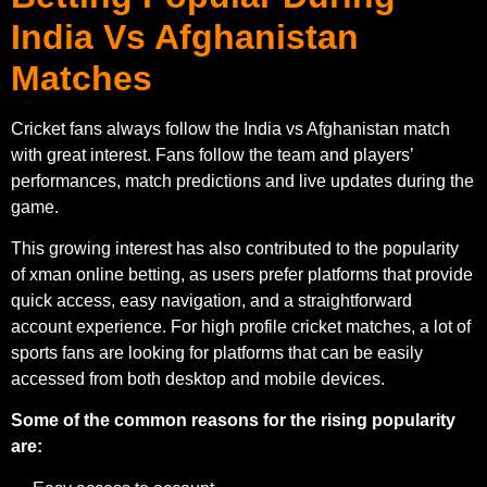
India Vs Afghanistan
Matches
Cricket fans always follow the India vs Afghanistan match
with great interest. Fans follow the team and players’
performances, match predictions and live updates during the
game.
This growing interest has also contributed to the popularity
of xman online betting, as users prefer platforms that provide
quick access, easy navigation, and a straightforward
account experience. For high profile cricket matches, a lot of
sports fans are looking for platforms that can be easily
accessed from both desktop and mobile devices.
Some of the common reasons for the rising popularity
are: