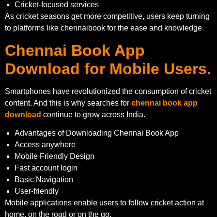
Cricket-focused services
As cricket seasons get more competitive, users keep turning
to platforms like chennaibook for the ease and knowledge.
Chennai Book App
Download for Mobile Users.
Smartphones have revolutionized the consumption of cricket
content. And this is why searches for
chennai book app
download
continue to grow across India.
Advantages of Downloading Chennai Book App
Access anywhere
Mobile Friendly Design
Fast account login
Basic Navigation
User-friendly
Mobile applications enable users to follow cricket action at
home, on the road or on the go.