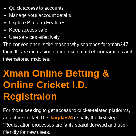
Quick access to accounts
Manage your account details
Explore Platform Features
Keep access safe
Use services effectively
The convenience is the reason why searches for xman247
login ID are increasing during major cricket tournaments and
international matches.
Xman Online Betting &
Online Cricket I.D.
Registraion
For those seeking to get access to cricket-related platforms,
an online cricket ID is
fairplay24
usually the first step.
“Registration processes are fairly straightforward and user-
friendly for new users.