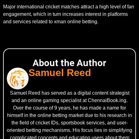
Major international cricket matches attract a high level of fan
engagement, which in turn increases interest in platforms
and services related to xman online betting.
About the Author
Samuel Reed
Samuel Reed has served as a digital content strategist
and an online gaming specialist at ChennaiBook.ing.
Over the course of 9 years, he has made a name for
himself in the online betting market due to his research in
the field of cricket IDs, sportsbook services, and user-
oriented betting mechanisms. His focus lies in simplifying
complicated concepts and educating users about them