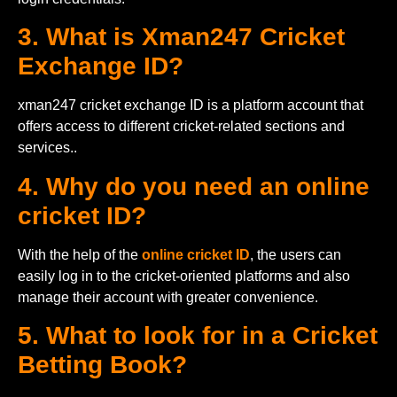
3. What is Xman247 Cricket
Exchange ID?
xman247 cricket exchange ID is a platform account that
offers access to different cricket-related sections and
services..
4. Why do you need an online
cricket ID?
With the help of the
online cricket ID
, the users can
easily log in to the cricket-oriented platforms and also
manage their account with greater convenience.
5. What to look for in a Cricket
Betting Book?