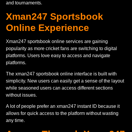
and tournaments.
Xman247 Sportsbook
Online Experience
Xman247 sportsbook online services are gaining
popularity as more cricket fans are switching to digital
platforms. Users love easy to access and navigate
platforms.
The xman247 sportsbook online interface is built with
simplicity. New users can easily get a sense of the layout
while seasoned users can access different sections
without issues.
A lot of people prefer an xman247 instant ID because it
allows for quick access to the platform without wasting
any time.