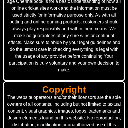
age Chennaibook is for a basic understanding of how all
online cricket sites work and the information must be
used strictly for informative purpose only. As with all
betting and online gaming products, customers should
always play responsibly and within their means. We
make no guarantees of any sure wins or continual
effects. Make sure to abide by your legal guidelines and
do the utmost care in checking everything is legal with
the usage of any provider before continuing Your
participation is truly voluntary and your own decision to
make.
Copyright
The website operators and/or their licensors are the sole
owners of all contents, including but not limited to textual
content, visual graphics, images, logos, trademarks and
design elements found on this website. No reproduction,
distribution, modification or unauthorized use of this