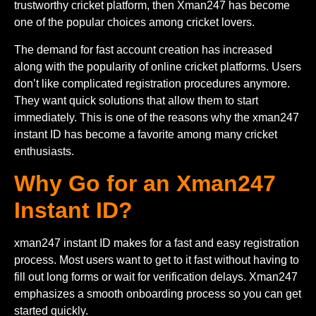
trustworthy cricket platform, then Xman247 has become
one of the popular choices among cricket lovers.
The demand for fast account creation has increased
along with the popularity of online cricket platforms. Users
don’t like complicated registration procedures anymore.
They want quick solutions that allow them to start
immediately. This is one of the reasons why the xman247
instant ID has become a favorite among many cricket
enthusiasts.
Why Go for an Xman247
Instant ID?
xman247 instant ID makes for a fast and easy registration
process. Most users want to get to it fast without having to
fill out long forms or wait for verification delays. Xman247
emphasizes a smooth onboarding process so you can get
started quickly.