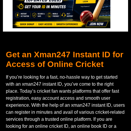
Get an Xman247 Instant ID for
Access of Online Cricket
If you’re looking for a fast, no-hassle way to get started
with an xman247 instant ID, you’ve come to the right
place. Today’s cricket fan wants platforms that offer fast
registration, easy account access and smooth user
experience. With the help of an xman247 instant ID, users
can register in minutes and avail of various cricket-related
services through a trusted online platform. If you are
looking for an online cricket ID, an online book ID or a