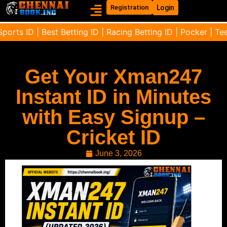
Registration
Login
rts ID | Best Betting ID | Racing Betting ID | Pocker | Teen P
Get Your Xman247
Instant ID in Minutes
with Easy Signup –
Cricket ID
June 3, 2026