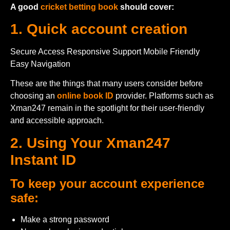
A good
cricket betting book
should cover:
1. Quick account creation
Secure Access Responsive Support Mobile Friendly
Easy Navigation
These are the things that many users consider before
choosing an
online book ID
provider. Platforms such as
Xman247 remain in the spotlight for their user-friendly
and accessible approach.
2. Using Your Xman247
Instant ID
To keep your account experience
safe:
Make a strong password