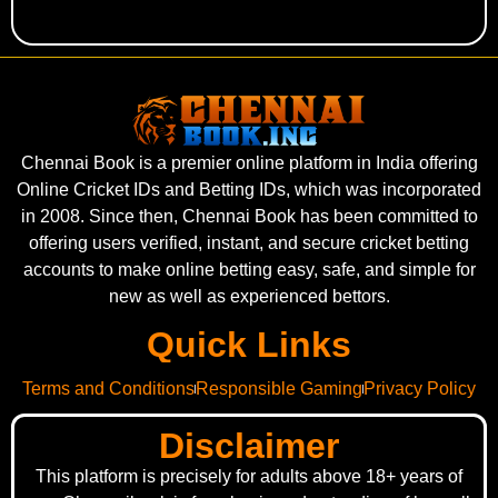
Chennai Book is a premier online platform in India offering
Online Cricket IDs and Betting IDs, which was incorporated
in 2008. Since then, Chennai Book has been committed to
offering users verified, instant, and secure cricket betting
accounts to make online betting easy, safe, and simple for
new as well as experienced bettors.
Quick Links
Terms and Conditions
Responsible Gaming
Privacy Policy
Disclaimer
This platform is precisely for adults above 18+ years of