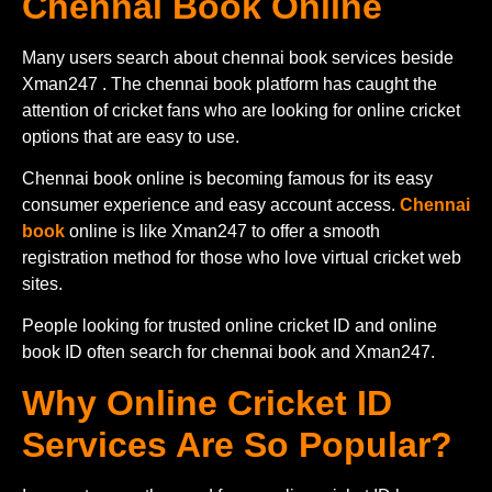
Chennai Book Online
Many users search about chennai book services beside
Xman247 . The chennai book platform has caught the
attention of cricket fans who are looking for online cricket
options that are easy to use.
Chennai book online is becoming famous for its easy
consumer experience and easy account access.
Chennai
book
online is like Xman247 to offer a smooth
registration method for those who love virtual cricket web
sites.
People looking for trusted online cricket ID and online
book ID often search for chennai book and Xman247.
Why Online Cricket ID
Services Are So Popular?