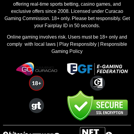
offering real-time sports betting, casino games, and
exclusive offers since 2008. Licensed under Curacao
Gaming Commission. 18+ only. Please bet responsibly. Get
your Fairplay ID in 50 seconds.
Online gaming involves risk. Users must be 18+ only and
comply with local laws | Play Responsibly | Responsible
Gaming Policy