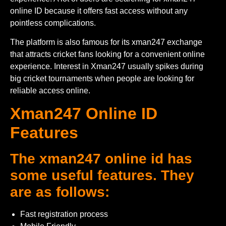
online ID because it offers fast access without any
pointless complications.
The platform is also famous for its xman247 exchange
that attracts cricket fans looking for a convenient online
experience. Interest in Xman247 usually spikes during
big cricket tournaments when people are looking for
reliable access online.
Xman247 Online ID
Features
The xman247 online id has
some useful features. They
are as follows:
Fast registration process