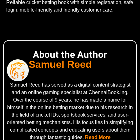
Reliable cricket betting book with simple registration, safe
login, mobile-friendly and friendly customer care.
About the Author
Samuel Reed
Samuel Reed has served as a digital content strategist
and an online gaming specialist at ChennaiBook.ing.
Over the course of 9 years, he has made a name for
himself in the online betting market due to his research in
the field of cricket IDs, sportsbook services, and user-
oriented betting mechanisms. His focus lies in simplifying
complicated concepts and educating users about them
through fantastic guides.
Read More