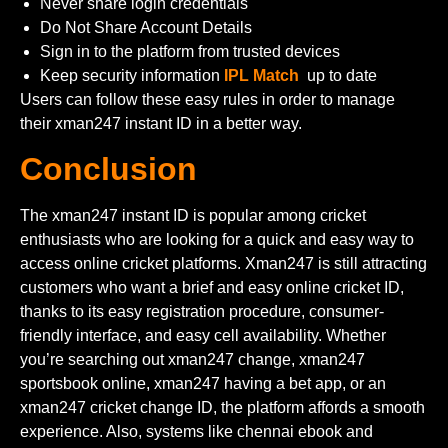
Never share login credentials
Do Not Share Account Details
Sign in to the platform from trusted devices
Keep security information
IPL Match
up to date
Users can follow these easy rules in order to manage
their xman247 instant ID in a better way.
Conclusion
The xman247 instant ID is popular among cricket
enthusiasts who are looking for a quick and easy way to
access online cricket platforms. Xman247 is still attracting
customers who want a brief and easy online cricket ID,
thanks to its easy registration procedure, consumer-
friendly interface, and easy cell availability. Whether
you’re searching out xman247 change, xman247
sportsbook online, xman247 having a bet app, or an
xman247 cricket change ID, the platform affords a smooth
experience. Also, systems like chennai ebook and