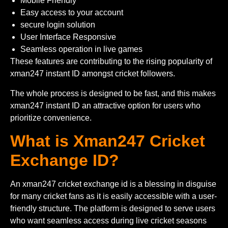
Mobile Friendly
Easy access to your account
secure login solution
User Interface Responsive
Seamless operation in live games
These features are contributing to the rising popularity of
xman247 instant ID amongst cricket followers.
The whole process is designed to be fast, and this makes
xman247 instant ID an attractive option for users who
prioritize convenience.
What is Xman247 Cricket
Exchange ID?
An xman247 cricket exchange id is a blessing in disguise
for many cricket fans as it is easily accessible with a user-
friendly structure. The platform is designed to serve users
who want seamless access during live cricket seasons