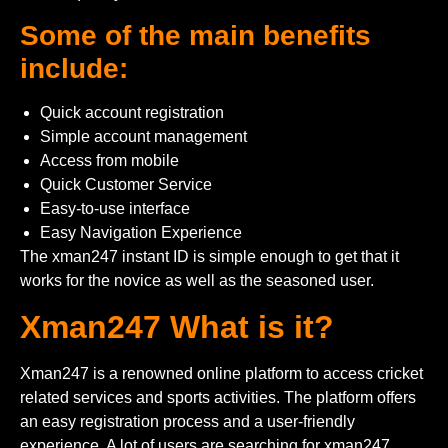
Some of the main benefits
include:
Quick account registration
Simple account management
Access from mobile
Quick Customer Service
Easy-to-use interface
Easy Navigation Experience
The xman247 instant ID is simple enough to get that it
works for the novice as well as the seasoned user.
Xman247 What is it?
Xman247 is a renowned online platform to access cricket
related services and sports activities. The platform offers
an easy registration process and a user-friendly
experience. A lot of users are searching for xman247