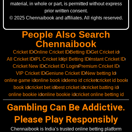
material, in whole or part, is permitted without express
prior written consent.
© 2025 Chennaibook and affiliates. All rights reserved.
People Also Search
Chennaibook
Cricket ID
Online Cricket ID
Betting ID
Get Cricket id
All Cricket ID
IPL Cricket Id
Ipl Betting ID
Instant Cricket ID
Cricket New ID
Cricket ID Login
Premium Cricket ID
VIP Cricket ID
Geniune Cricket ID
New betting Id
online game id
online book id
demo id cricket
cricket id book
book id
cricket bet id
best cricket id
cricket batting id
online bookie id
online bookie id
cricket online betting id
Gambling Can Be Addictive.
Please Play Responsibly
Chennaibook is India’s trusted online betting platform