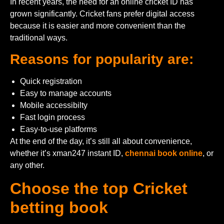
In recent years, the need for an online cricket ID has
grown significantly. Cricket fans prefer digital access
because it is easier and more convenient than the
traditional ways.
Reasons for popularity are:
Quick registration
Easy to manage accounts
Mobile accessibilty
Fast login process
Easy-to-use platforms
At the end of the day, it’s still all about convenience,
whether it’s xman247 instant ID,
chennai book online
, or
any other.
Choose the top Cricket
betting book