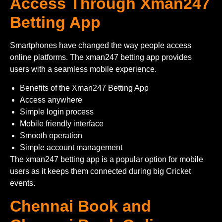
Access Through Xman247
Betting App
Smartphones have changed the way people access
online platforms. The xman247 betting app provides
users with a seamless mobile experience.
Benefits of the Xman247 Betting App
Access anywhere
Simple login process
Mobile friendly interface
Smooth operation
Simple account management
The xman247 betting app is a popular option for mobile
users as it keeps them connected during big Cricket
events.
Chennai Book and