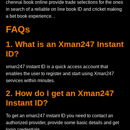
chennai book online provide trade selections for the ones
in search of a reliable on line book ID and cricket making
a bet book experience. .
FAQs
1. What is an Xman247 Instant
ID?
xman247 instant ID is a quick access account that
enables the user to register and start using Xman247
services within minutes.
2. How do I get an Xman247
Instant ID?
To get an xman247 instant ID you need to contact an
authorized provider, provide some basic details and get
login credentials.