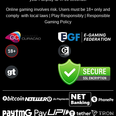
Online gaming involves risk. Users must be 18+ only and
comply with local laws | Play Responsibly | Responsible
Gaming Policy