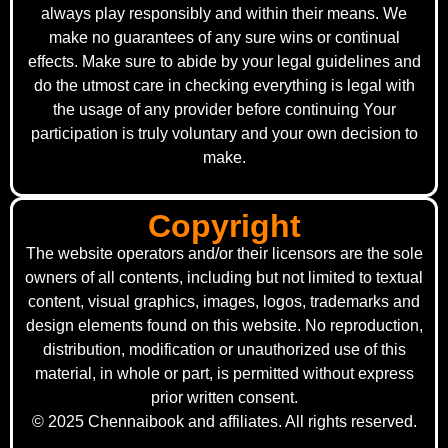
always play responsibly and within their means. We
make no guarantees of any sure wins or continual
effects. Make sure to abide by your legal guidelines and
do the utmost care in checking everything is legal with
the usage of any provider before continuing Your
participation is truly voluntary and your own decision to
make.
Copyright
The website operators and/or their licensors are the sole
owners of all contents, including but not limited to textual
content, visual graphics, images, logos, trademarks and
design elements found on this website. No reproduction,
distribution, modification or unauthorized use of this
material, in whole or part, is permitted without express
prior written consent.
© 2025 Chennaibook and affiliates. All rights reserved.