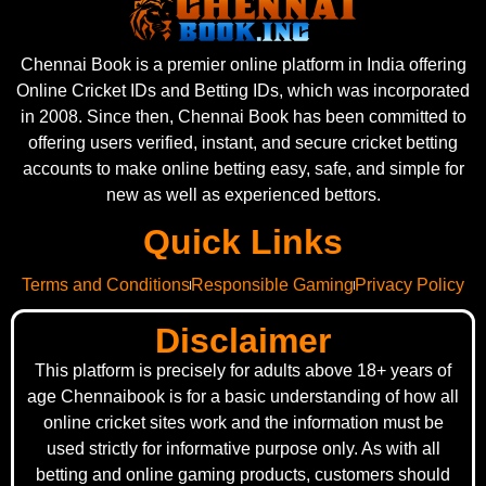
Chennai Book is a premier online platform in India offering
Online Cricket IDs and Betting IDs, which was incorporated
in 2008. Since then, Chennai Book has been committed to
offering users verified, instant, and secure cricket betting
accounts to make online betting easy, safe, and simple for
new as well as experienced bettors.
Quick Links
Terms and Conditions
Responsible Gaming
Privacy Policy
Disclaimer
This platform is precisely for adults above 18+ years of
age Chennaibook is for a basic understanding of how all
online cricket sites work and the information must be
used strictly for informative purpose only. As with all
betting and online gaming products, customers should