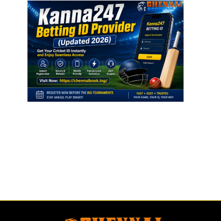
Cricket fans across India are already getting excited
about the upcoming T20 Women’s World Cup. As the
tournament is around the corner, many users are
looking for the Best Kanna247 Betting ID Provider in
India to enjoy a smooth online cricket experience. As
the tournament kicks off, users are increasingly turning
to platforms like chennaibook, […]