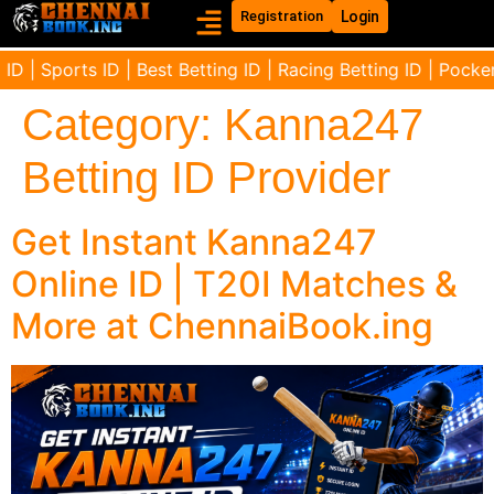
Registration
Login
ID | Sports ID | Best Betting ID | Racing Betting ID | Pocker 
Category:
Kanna247
Betting ID Provider
Get Instant Kanna247
Online ID | T20I Matches &
More at ChennaiBook.ing