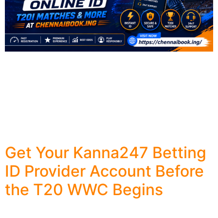
For millions of fans cricket is more than just a game. Be
it the exciting T20I matches or the international
tournaments, users want to have quick and hassle-free
access to online cricket websites. ChennaiBook
provides easy and convenient way to get instant
Kanna247 online ID. If you are searching for kanna247
login, kanna247 signup, kanna247 […]
Get Your Kanna247 Betting
ID Provider Account Before
the T20 WWC Begins