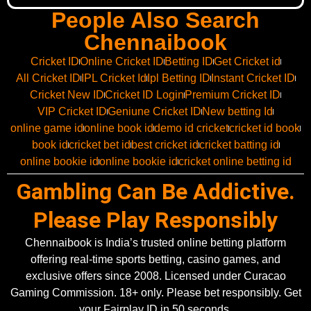
People Also Search
Chennaibook
Cricket ID
Online Cricket ID
Betting ID
Get Cricket id
All Cricket ID
IPL Cricket Id
Ipl Betting ID
Instant Cricket ID
Cricket New ID
Cricket ID Login
Premium Cricket ID
VIP Cricket ID
Geniune Cricket ID
New betting Id
online game id
online book id
demo id cricket
cricket id book
book id
cricket bet id
best cricket id
cricket batting id
online bookie id
online bookie id
cricket online betting id
Gambling Can Be Addictive.
Please Play Responsibly
Chennaibook is India’s trusted online betting platform
offering real-time sports betting, casino games, and
exclusive offers since 2008. Licensed under Curacao
Gaming Commission. 18+ only. Please bet responsibly. Get
your Fairplay ID in 50 seconds.